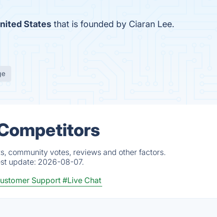
nited States
that is founded by Ciaran Lee.
ge
 Competitors
ts, community votes, reviews and other factors.
est update:
2026-08-07.
ustomer Support
#Live Chat