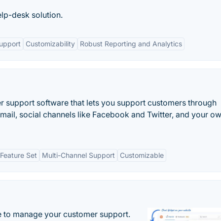
elp-desk solution.
upport
Customizability
Robust Reporting and Analytics
 support software that lets you support customers through
email, social channels like Facebook and Twitter, and your o
Feature Set
Multi-Channel Support
Customizable
 to manage your customer support.