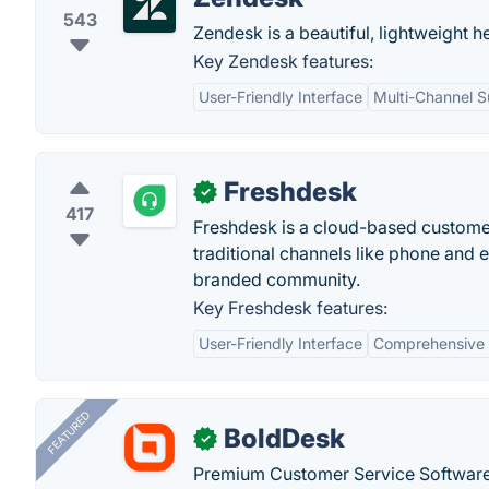
543
Zendesk is a beautiful, lightweight h
Key Zendesk features:
User-Friendly Interface
Multi-Channel S
Freshdesk
✓
417
Freshdesk is a cloud-based customer
traditional channels like phone and 
branded community.
Key Freshdesk features:
User-Friendly Interface
Comprehensive 
FEATURED
BoldDesk
✓
Premium Customer Service Software