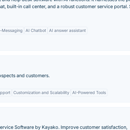
hat, built-in call center, and a robust customer service portal. 
p-Messaging
AI Chatbot
AI answer assistant
ospects and customers.
pport
Customization and Scalability
AI-Powered Tools
rvice Software by Kayako. Improve customer satisfaction,