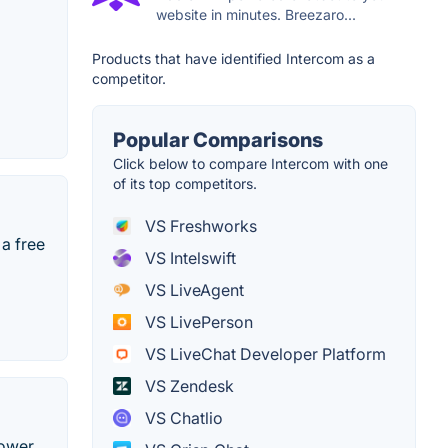
website in minutes. Breezaro...
Products that have identified Intercom as a
competitor.
Popular Comparisons
Click below to compare Intercom with one
of its top competitors.
VS Freshworks
 a free
VS Intelswift
VS LiveAgent
VS LivePerson
VS LiveChat Developer Platform
VS Zendesk
VS Chatlio
power