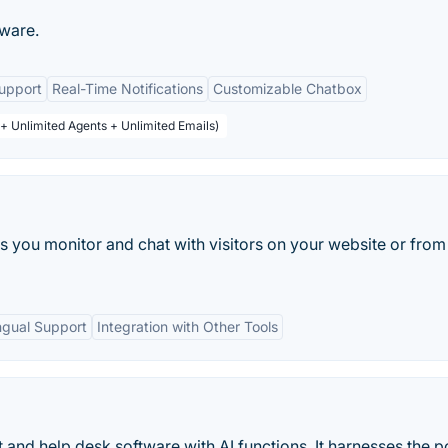
tware.
upport
Real-Time Notifications
Customizable Chatbox
 + Unlimited Agents + Unlimited Emails)
lets you monitor and chat with visitors on your website or from
ingual Support
Integration with Other Tools
at and help desk software with AI functions. It harnesses the 