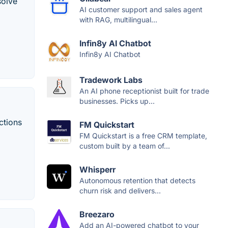
solve
AI customer support and sales agent
with RAG, multilingual...
Infin8y AI Chatbot
Infin8y AI Chatbot
Tradework Labs
An AI phone receptionist built for trade
businesses. Picks up...
ctions
FM Quickstart
FM Quickstart is a free CRM template,
custom built by a team of...
Whisperr
Autonomous retention that detects
churn risk and delivers...
Breezaro
Add an AI-powered chatbot to your