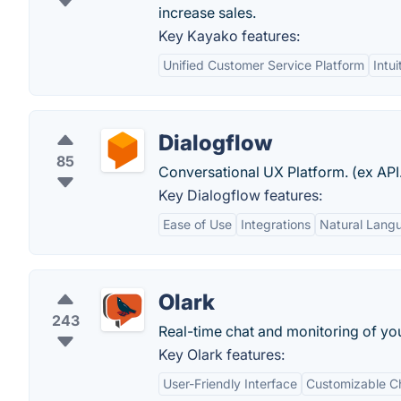
increase sales.
Key Kayako features:
Unified Customer Service Platform
Intu
Dialogflow
85
Conversational UX Platform. (ex API.
Key Dialogflow features:
Ease of Use
Integrations
Natural Lang
Olark
243
Real-time chat and monitoring of yo
Key Olark features:
User-Friendly Interface
Customizable C