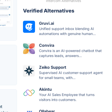
Intercom Alternatives
Verified Alternatives
Gruvi.ai
Unified support inbox blending AI
automations with genuine human...
Convira
Convira is an AI-powered chatbot that
captures leads, answers...
Zeiko Support
Supervised AI customer-support agent
for small teams, with...
Akintu
Your AI Sales Employee that turns
visitors into customers.
nt
Ollabear