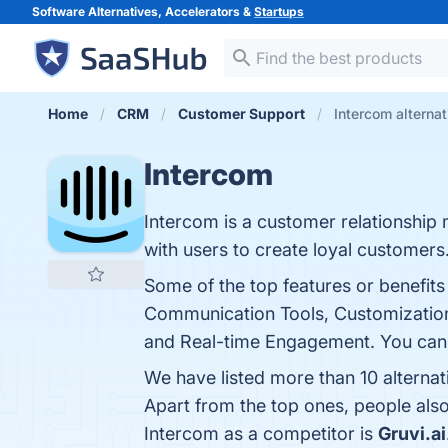
Software Alternatives, Accelerators &
Startups
Home
CRM
Customer Support
Intercom alterna
Intercom
Intercom is a customer relationship
with users to create loyal customers
Some of the top features or benefit
Communication Tools, Customization
and Real-time Engagement. You can v
We have listed more than 10 alterna
Apart from the top ones, people al
Intercom as a competitor is
Gruvi.ai