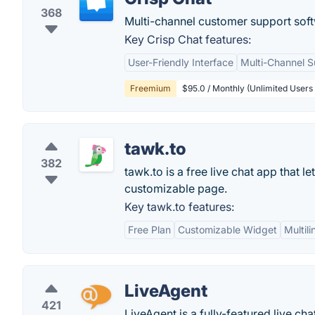
368
Multi-channel customer support sof
Key Crisp Chat features:
User-Friendly Interface
Multi-Channel S
Freemium
$95.0 / Monthly (Unlimited Users
tawk.to
382
tawk.to is a free live chat app that 
customizable page.
Key tawk.to features:
Free Plan
Customizable Widget
Multil
LiveAgent
421
LiveAgent is a fully-featured live ch