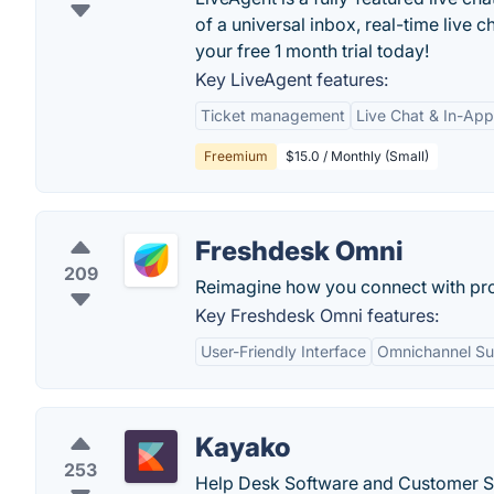
of a universal inbox, real-time live c
your free 1 month trial today!
Key LiveAgent features:
Ticket management
Live Chat & In-Ap
Freemium
$15.0 / Monthly (Small)
Freshdesk Omni
209
Reimagine how you connect with pr
Key Freshdesk Omni features:
User-Friendly Interface
Omnichannel Su
Kayako
253
Help Desk Software and Customer Se