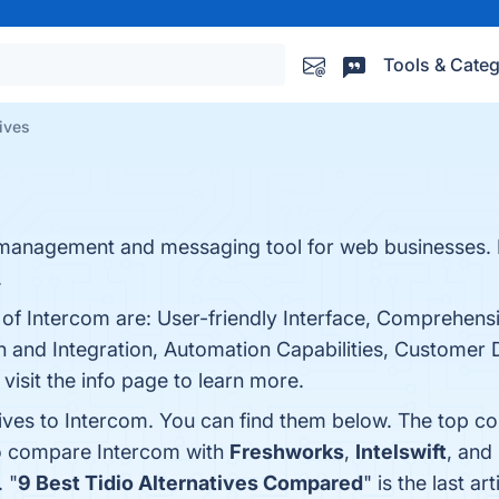
Tools & Categ
tives
 management and messaging tool for web businesses. B
.
s of Intercom are: User-friendly Interface, Comprehen
 and Integration, Automation Capabilities, Customer
isit the info page to learn more.
tives to Intercom. You can find them below. The top c
so compare Intercom with
Freshworks
,
Intelswift
, and
. "
9 Best Tidio Alternatives Compared
" is the last 