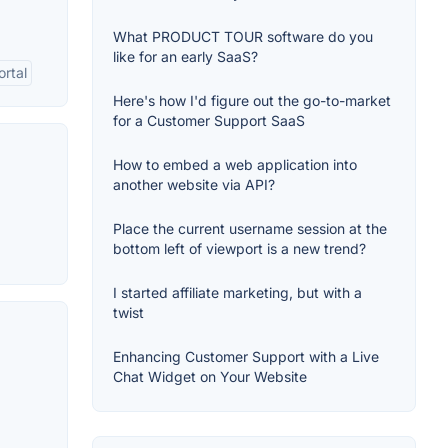
What PRODUCT TOUR software do you
like for an early SaaS?
rtal
Here's how I'd figure out the go-to-market
for a Customer Support SaaS
How to embed a web application into
another website via API?
Place the current username session at the
bottom left of viewport is a new trend?
I started affiliate marketing, but with a
twist
Enhancing Customer Support with a Live
Chat Widget on Your Website