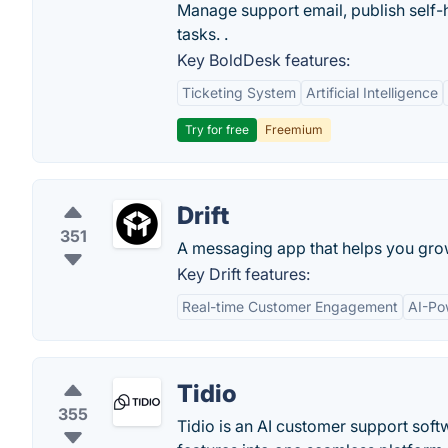
Manage support email, publish self-h
tasks. .
Key BoldDesk features:
Ticketing System
Artificial Intelligence
Try for free
Freemium
Drift
351
A messaging app that helps you gro
Key Drift features:
Real-time Customer Engagement
AI-Po
Tidio
355
Tidio is an AI customer support softw