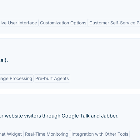
itive User Interface
Customization Options
Customer Self-Service Po
ai).
uage Processing
Pre-built Agents
ur website visitors through Google Talk and Jabber.
hat Widget
Real-Time Monitoring
Integration with Other Tools