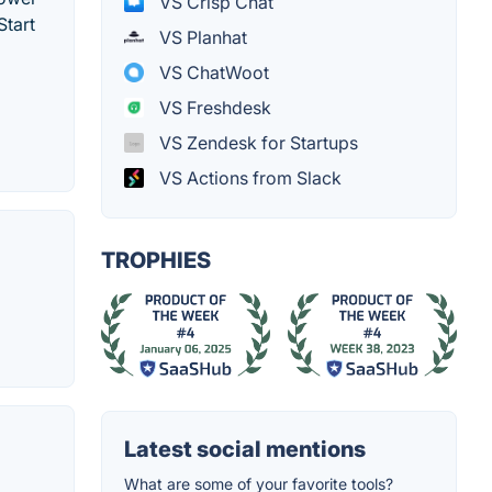
VS Crisp Chat
Start
VS Planhat
VS ChatWoot
VS Freshdesk
VS Zendesk for Startups
VS Actions from Slack
TROPHIES
Latest social mentions
What are some of your favorite tools?