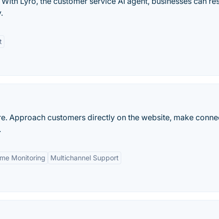
 With Lyro, the customer service AI agent, businesses can re
.
t
re. Approach customers directly on the website, make conne
.
ime Monitoring
Multichannel Support