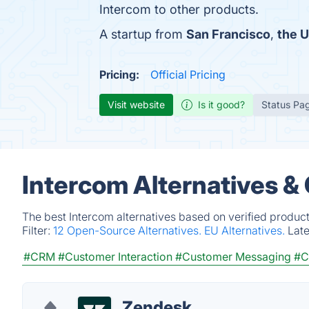
Intercom to other products.
A startup from
San Francisco
,
the U
Pricing:
Official Pricing
Visit website
Is it good?
Status Pa
Intercom Alternatives &
The best Intercom alternatives based on verified produc
Filter:
12 Open-Source Alternatives.
EU Alternatives.
Lat
#CRM
#Customer Interaction
#Customer Messaging
#C
Zendesk