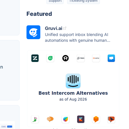
Support
Ticketing System
Featured
Gruvi.ai
Unified support inbox blending AI
automations with genuine human...
wn