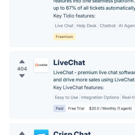
features into one seamless platform.
up to 67% of all tickets automatically
Key Tidio features:
Live Chat
Help Desk
Chatbot
AI Agen
Freemium
LiveChat
404
LiveChat - premium live chat softwa
and drive more sales using LiveChat
Key LiveChat features:
Easy to Use
Integration Options
Real-t
Paid
Free Trial
$20.0 / Monthly (1 agent)
Crisp Chat