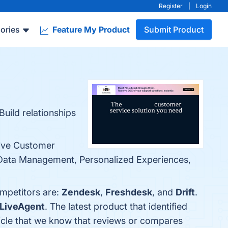
Register
|
Login
ories
Feature My Product
Submit Product
uild relationships
sive Customer
 Data Management, Personalized Experiences,
ompetitors are:
Zendesk
,
Freshdesk
, and
Drift
.
LiveAgent
. The latest product that identified
article that we know that reviews or compares