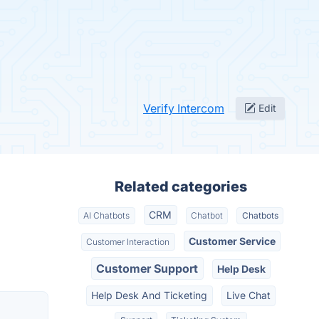
Verify Intercom
Edit
Related categories
CRM
AI Chatbots
Chatbot
Chatbots
Customer Service
Customer Interaction
Customer Support
Help Desk
Help Desk And Ticketing
Live Chat