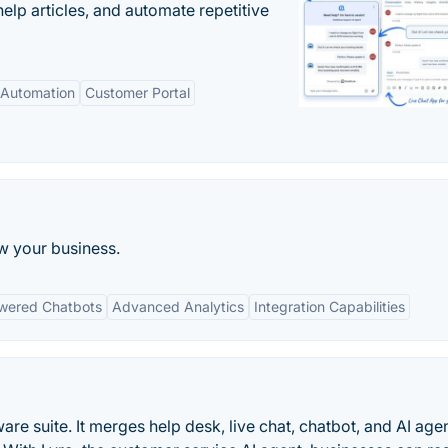
elp articles, and automate repetitive
Automation
Customer Portal
w your business.
wered Chatbots
Advanced Analytics
Integration Capabilities
are suite. It merges help desk, live chat, chatbot, and AI age