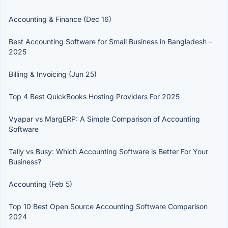
Accounting & Finance (Dec 16)
Best Accounting Software for Small Business in Bangladesh –
2025
Billing & Invoicing (Jun 25)
Top 4 Best QuickBooks Hosting Providers For 2025
Vyapar vs MargERP: A Simple Comparison of Accounting
Software
Tally vs Busy: Which Accounting Software is Better For Your
Business?
Accounting (Feb 5)
Top 10 Best Open Source Accounting Software Comparison
2024