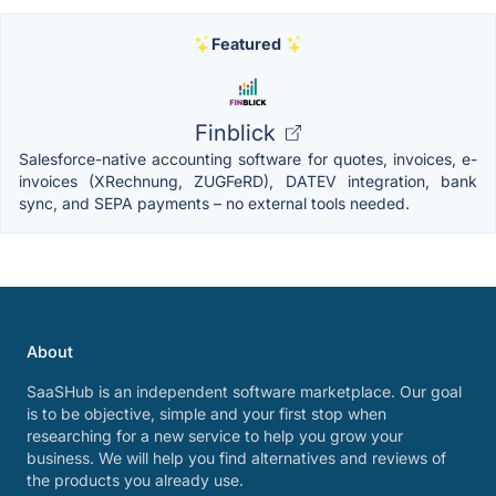
Featured
Finblick
Salesforce-native accounting software for quotes, invoices, e-
invoices (XRechnung, ZUGFeRD), DATEV integration, bank
sync, and SEPA payments – no external tools needed.
About
SaaSHub is an independent software marketplace. Our goal
is to be objective, simple and your first stop when
researching for a new service to help you grow your
business. We will help you find alternatives and reviews of
the products you already use.