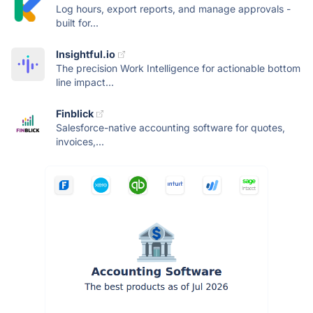
Log hours, export reports, and manage approvals -
built for...
Insightful.io
The precision Work Intelligence for actionable bottom
line impact...
Finblick
Salesforce-native accounting software for quotes,
invoices,...