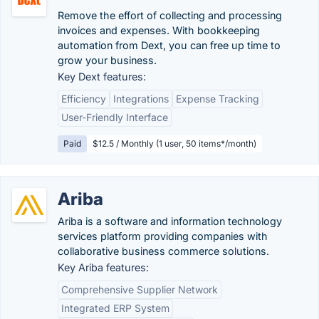
Remove the effort of collecting and processing
invoices and expenses. With bookkeeping
automation from Dext, you can free up time to
grow your business.
Key Dext features:
Efficiency
Integrations
Expense Tracking
User-Friendly Interface
Paid
$12.5 / Monthly (1 user, 50 items*/month)
Ariba
Ariba is a software and information technology
services platform providing companies with
collaborative business commerce solutions.
Key Ariba features:
Comprehensive Supplier Network
Integrated ERP System