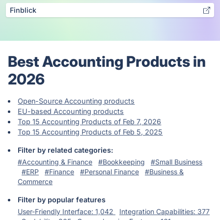
Finblick
Best Accounting Products in
2026
Open-Source Accounting products
EU-based Accounting products
Top 15 Accounting Products of Feb 7, 2026
Top 15 Accounting Products of Feb 5, 2025
Filter by related categories:
#Accounting & Finance
#Bookkeeping
#Small Business
#ERP
#Finance
#Personal Finance
#Business &
Commerce
Filter by popular features
User-Friendly Interface: 1,042
Integration Capabilities: 377