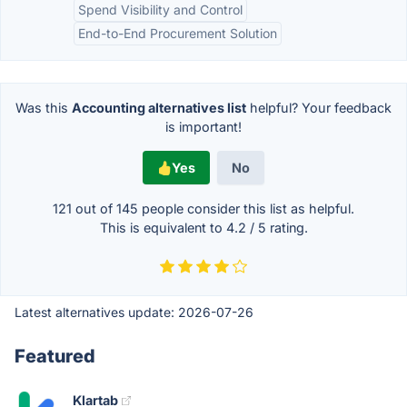
Spend Visibility and Control
End-to-End Procurement Solution
Was this
Accounting alternatives list
helpful? Your feedback
is important!
Yes
No
121 out of
145
people consider this list as helpful.
This is equivalent to
4.2
/
5
rating.
Latest alternatives update:
2026-07-26
Featured
Klartab