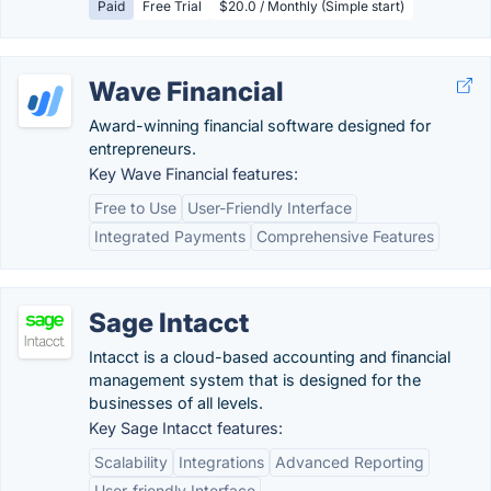
Paid
Free Trial
$20.0 / Monthly (Simple start)
Wave Financial
Award-winning financial software designed for
entrepreneurs.
Key Wave Financial features:
Free to Use
User-Friendly Interface
Integrated Payments
Comprehensive Features
Sage Intacct
Intacct is a cloud-based accounting and financial
management system that is designed for the
businesses of all levels.
Key Sage Intacct features:
Scalability
Integrations
Advanced Reporting
User-friendly Interface