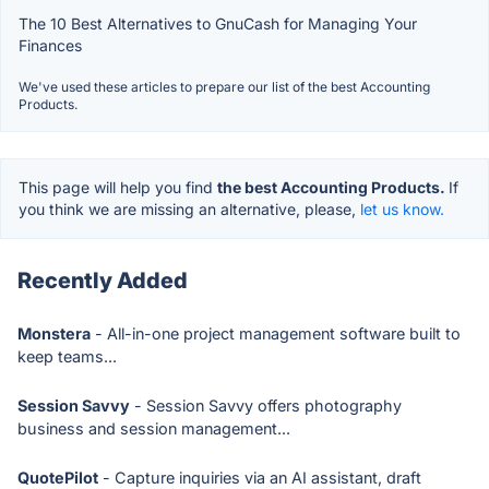
The 10 Best Alternatives to GnuCash for Managing Your
Finances
We've used these articles to prepare our list of the best Accounting
Products.
This page will help you find
the best Accounting Products.
If
you think we are missing an alternative, please,
let us know.
Recently Added
Monstera
- All-in-one project management software built to
keep teams...
Session Savvy
- Session Savvy offers photography
business and session management...
QuotePilot
- Capture inquiries via an AI assistant, draft