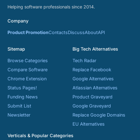
Helping software professionals since 2014.
Company
Product Promotion
Contacts
Discuss
About
API
Sitemap
Big Tech Alternatives
Browse Categories
Tech Radar
Compare Software
Replace Facebook
Chrome Extension
Google Alternatives
Status Pages!
Atlassian Alternatives
Funding News
Product Graveyard
Submit List
Google Graveyard
Newsletter
Replace Google Domains
EU Alternatives
Verticals & Popular Categories