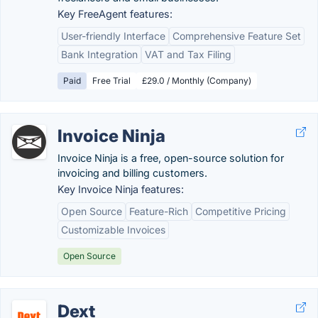
Key FreeAgent features:
User-friendly Interface
Comprehensive Feature Set
Bank Integration
VAT and Tax Filing
Paid
Free Trial
£29.0 / Monthly (Company)
Invoice Ninja
Invoice Ninja is a free, open-source solution for
invoicing and billing customers.
Key Invoice Ninja features:
Open Source
Feature-Rich
Competitive Pricing
Customizable Invoices
Open Source
Dext