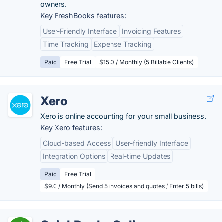
owners.
Key FreshBooks features:
User-Friendly Interface
Invoicing Features
Time Tracking
Expense Tracking
Paid
Free Trial
$15.0 / Monthly (5 Billable Clients)
Xero
Xero is online accounting for your small business.
Key Xero features:
Cloud-based Access
User-friendly Interface
Integration Options
Real-time Updates
Paid
Free Trial
$9.0 / Monthly (Send 5 invoices and quotes / Enter 5 bills)