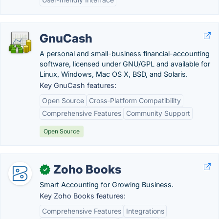
GnuCash
A personal and small-business financial-accounting
software, licensed under GNU/GPL and available for
Linux, Windows, Mac OS X, BSD, and Solaris.
Key GnuCash features:
Open Source
Cross-Platform Compatibility
Comprehensive Features
Community Support
Open Source
Zoho Books
✓
Smart Accounting for Growing Business.
Key Zoho Books features:
Comprehensive Features
Integrations