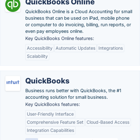
QuickBooks Online
QuickBooks Online is a Cloud Accounting for small
business that can be used on iPad, mobile phone
or computer to do invoicing, billing, run reports, or
even pay employees online.
Key QuickBooks Online features:
Accessibility
Automatic Updates
Integrations
Scalability
QuickBooks
Business runs better with QuickBooks, the #1
accounting solution for small business.
Key QuickBooks features:
User-Friendly Interface
Comprehensive Feature Set
Cloud-Based Access
Integration Capabilities