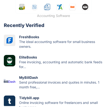
Accounting Software
Recently Verified
FreshBooks
The ideal accounting software for small business
owners.
EliteBooks
Free invoicing, accounting and automatic bank feeds
for...
MyBillDash
Send professional invoices and quotes in minutes. 1
month free,...
Tidybill.app
Online invoicing software for freelancers and small