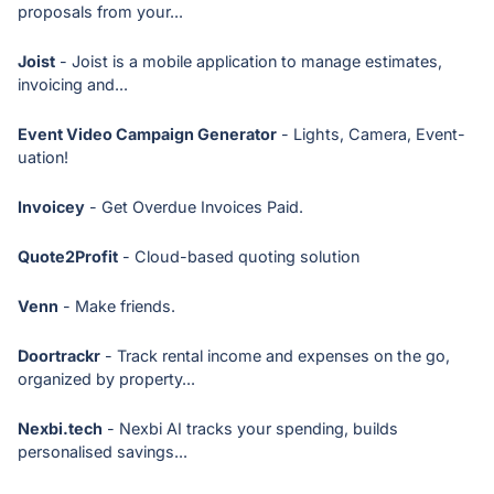
proposals from your...
Joist
- Joist is a mobile application to manage estimates,
invoicing and...
Event Video Campaign Generator
- Lights, Camera, Event-
uation!
Invoicey
- Get Overdue Invoices Paid.
Quote2Profit
- Cloud-based quoting solution
Venn
- Make friends.
Doortrackr
- Track rental income and expenses on the go,
organized by property...
Nexbi.tech
- Nexbi AI tracks your spending, builds
personalised savings...