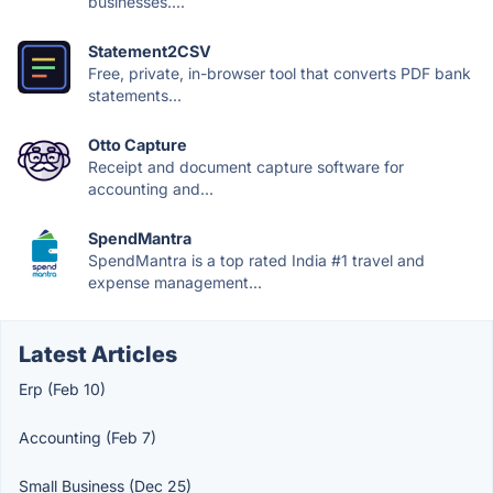
businesses....
Statement2CSV
Free, private, in-browser tool that converts PDF bank
statements...
Otto Capture
Receipt and document capture software for
accounting and...
SpendMantra
SpendMantra is a top rated India #1 travel and
expense management...
Latest Articles
Erp (Feb 10)
Accounting (Feb 7)
Small Business (Dec 25)