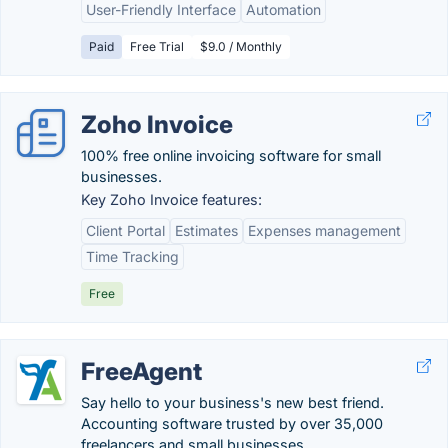
User-Friendly Interface
Automation
Paid
Free Trial
$9.0 / Monthly
Zoho Invoice
100% free online invoicing software for small
businesses.
Key Zoho Invoice features:
Client Portal
Estimates
Expenses management
Time Tracking
Free
FreeAgent
Say hello to your business's new best friend.
Accounting software trusted by over 35,000
freelancers and small businesses.