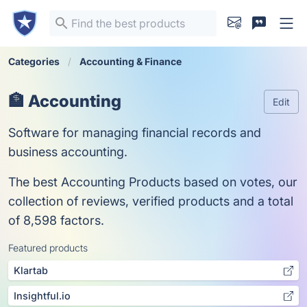
Categories
Accounting & Finance
🏦 Accounting
Edit
Software for managing financial records and
business accounting.
The best Accounting Products based on votes, our
collection of reviews, verified products and a total
of 8,598 factors.
Featured products
Klartab
Insightful.io