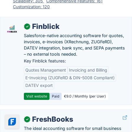
Scalability: 305
Comprehensive Features: 161
Customization: 120
Finblick
✓
Salesforce-native accounting software for quotes,
invoices, e-invoices (XRechnung, ZUGFeRD),
DATEV integration, bank sync, and SEPA payments
– no external tools needed.
Key Finblick features:
Quotes Management
Invoicing and Billing
E-Invoicing (ZUGFeRD & DIN-5008 Compliant)
DATEV export
Visit website
Paid
€9.0 / Monthly (per User)
FreshBooks
✓
The ideal accounting software for small business