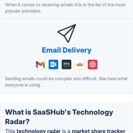
When it comes to receiving emails this is the list of the most
popular providers.
Email Delivery
Sending emails could be complex and difficult. See here what
everyone is using.
What is SaaSHub's Technology
Radar?
This
technology radar
is a
market share tracker