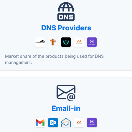
DNS Providers
Market share of the products being used for DNS
management.
Email-in