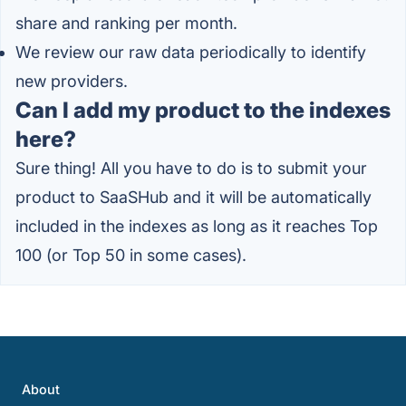
share and ranking per month.
We review our raw data periodically to identify
new providers.
Can I add my product to the indexes
here?
Sure thing! All you have to do is to submit your
product to SaaSHub and it will be automatically
included in the indexes as long as it reaches Top
100 (or Top 50 in some cases).
About