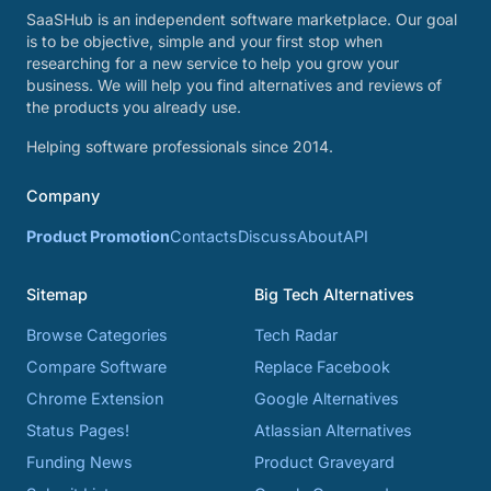
SaaSHub is an independent software marketplace. Our goal
is to be objective, simple and your first stop when
researching for a new service to help you grow your
business. We will help you find alternatives and reviews of
the products you already use.
Helping software professionals since 2014.
Company
Product Promotion
Contacts
Discuss
About
API
Sitemap
Big Tech Alternatives
Browse Categories
Tech Radar
Compare Software
Replace Facebook
Chrome Extension
Google Alternatives
Status Pages!
Atlassian Alternatives
Funding News
Product Graveyard