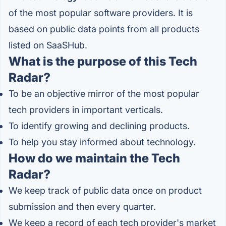
of the most popular software providers. It is
based on public data points from all products
listed on SaaSHub.
What is the purpose of this Tech
Radar?
To be an objective mirror of the most popular
tech providers in important verticals.
To identify growing and declining products.
To help you stay informed about technology.
How do we maintain the Tech
Radar?
We keep track of public data once on product
submission and then every quarter.
We keep a record of each tech provider's market