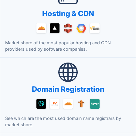
Hosting & CDN
Market share of the most popular hosting and CDN
providers used by software companies.
Domain Registration
See which are the most used domain name registrars by
market share.