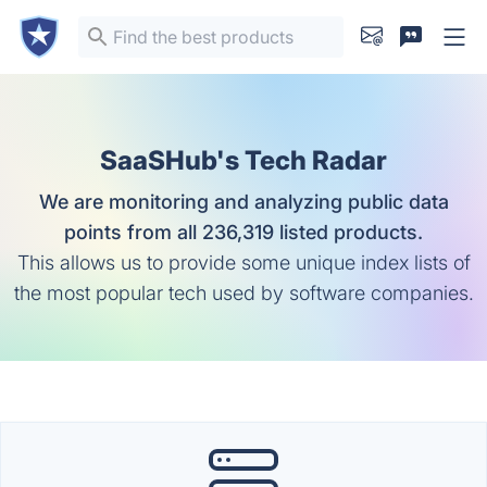
SaaSHub's Tech Radar
We are monitoring and analyzing public data
points from all 236,319 listed products.
This allows us to provide some unique index lists of
the most popular tech used by software companies.