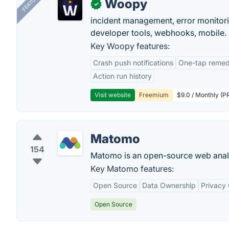
FEATURED
Woopy
✓
incident management, error monitorin
developer tools, webhooks, mobile.
Key Woopy features:
Crash push notifications
One-tap remedi
Action run history
Visit website
Freemium
$9.0 / Monthly (PR
Matomo
154
Matomo is an open-source web analy
Key Matomo features:
Open Source
Data Ownership
Privacy
Open Source