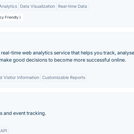
nalytics
Data Visualization
Real-time Data
cy Friendly )
 real-time web analytics service that helps you track, analys
n make good decisions to become more successful online.
d Visitor Information
Customizable Reports
s and event tracking.
API