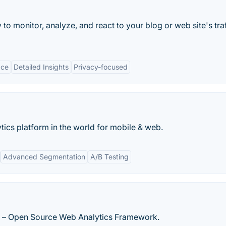
to monitor, analyze, and react to your blog or web site's traf
ace
Detailed Insights
Privacy-focused
ics platform in the world for mobile & web.
Advanced Segmentation
A/B Testing
s – Open Source Web Analytics Framework.