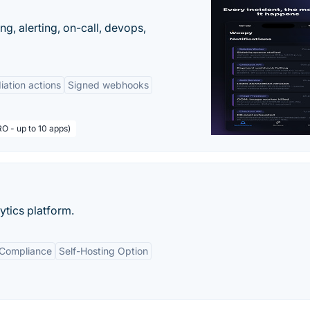
g, alerting, on-call, devops,
ation actions
Signed webhooks
O - up to 10 apps)
tics platform.
 Compliance
Self-Hosting Option