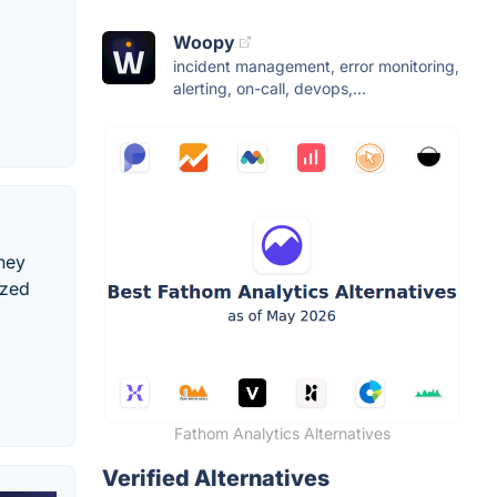
Woopy
incident management, error monitoring,
alerting, on-call, devops,...
ney
ized
Fathom Analytics Alternatives
Verified Alternatives