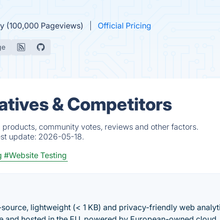
ly (100,000 Pageviews)
Official Pricing
ge
atives & Competitors
d products, community votes, reviews and other factors.
est update:
2026-05-18.
g
#Website Testing
-source, lightweight (< 1 KB) and privacy-friendly web analyt
ade and hosted in the EU, powered by European-owned cloud