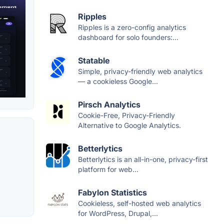
Ripples
Ripples is a zero-config analytics
dashboard for solo founders:...
Statable
Simple, privacy-friendly web analytics
— a cookieless Google...
Pirsch Analytics
Cookie-Free, Privacy-Friendly
Alternative to Google Analytics.
Betterlytics
Betterlytics is an all-in-one, privacy-first
platform for web...
Fabylon Statistics
Cookieless, self-hosted web analytics
for WordPress, Drupal,...