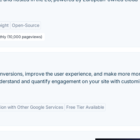
ight
Open-Source
thly (10,000 pageviews)
onversions, improve the user experience, and make more mo
nderstand and quantify engagement on your site with custom
tion with Other Google Services
Free Tier Available