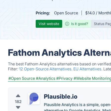
Pricing:
Open Source
$14.0 / Month
Visit website
Is it good?
Status Pa
Fathom Analytics Altern
The best Fathom Analytics alternatives based on verifie
Filter:
12 Open-Source Alternatives.
EU Alternatives.
Lat
#Open Source
#Analytics
#Privacy
#Website Monitorin
Plausible.io
182
Plausible Analytics is a simple, open
alternative to Google Analytics. M