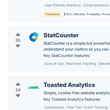
User-friendly Interface
Comprehensive A
Freemium
$25.0 / Monthly (1 website / Priva
StatCounter
55
StatCounter is a simple but powerful
understand your visitors so you ca
Key StatCounter features:
Ease of Use
Real-time Tracking
Detaile
Toasted Analytics
24
Simple, cookie-free website analytic
Key Toasted Analytics features:
Dashboards
Free Trial
Event Tracking