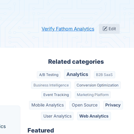
Verify Fathom Analytics
Edit
Related categories
Analytics
A/B Testing
B2B SaaS
Business Intelligence
Conversion Optimization
Event Tracking
Marketing Platform
Mobile Analytics
Open Source
Privacy
User Analytics
Web Analytics
ics
Featured