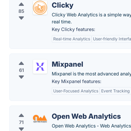
Clicky
85
Clicky Web Analytics is a simple way 
real time.
Key Clicky features:
Real-time Analytics
User-friendly Interf
Mixpanel
61
Mixpanel is the most advanced analyt
Key Mixpanel features:
User-Focused Analytics
Event Tracking
Open Web Analytics
71
Open Web Analytics - Web Analytic