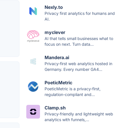
Nexly.to
Privacy first analytics for humans and
AI.
myclever
AI that tells small businesses what to
focus on next. Turn data...
Mandera.ai
Privacy-first web analytics hosted in
Germany. Every number GA4...
PoeticMetric
PoeticMetric is a privacy-first,
regulation-compliant and...
Clamp.sh
Privacy-friendly and lightweight web
analytics with funnels,...