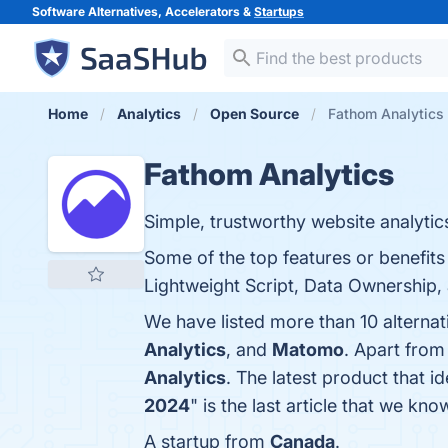
Software Alternatives, Accelerators &
Startups
Home
Analytics
Open Source
Fathom Analytics 
Fathom Analytics
Simple, trustworthy website analytics 
Some of the top features or benefits
Lightweight Script, Data Ownership, 
We have listed more than 10 alterna
Analytics
, and
Matomo
. Apart from
Analytics
. The latest product that i
2024
" is the last article that we k
A startup from
Canada
.