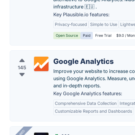
infrastructure 🇪🇺 .
Key Plausible.io features:
Privacy-focused
Simple to Use
Lightwe
Open Source
Paid
Free Trial
$9.0 / Mon
Google Analytics
145
Improve your website to increase c
using Google Analytics. Measure, u
and in-depth reports.
Key Google Analytics features:
Comprehensive Data Collection
Integra
Customizable Reports and Dashboards