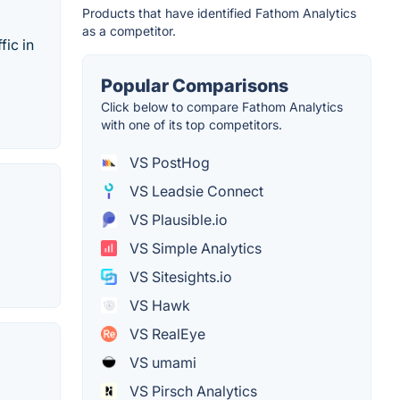
Products that have identified Fathom Analytics
as a competitor.
fic in
Popular Comparisons
Click below to compare Fathom Analytics
with one of its top competitors.
VS PostHog
VS Leadsie Connect
VS Plausible.io
VS Simple Analytics
VS Sitesights.io
VS Hawk
VS RealEye
VS umami
VS Pirsch Analytics