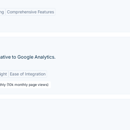
ing
Comprehensive Features
ative to Google Analytics.
ight
Ease of Integration
thly (10k monthly page views)