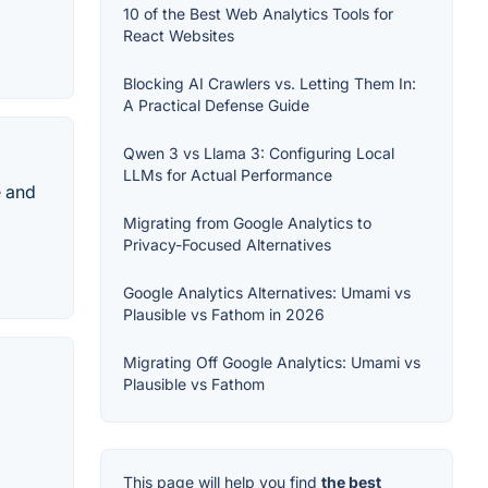
10 of the Best Web Analytics Tools for
React Websites
Blocking AI Crawlers vs. Letting Them In:
A Practical Defense Guide
Qwen 3 vs Llama 3: Configuring Local
LLMs for Actual Performance
e and
Migrating from Google Analytics to
Privacy-Focused Alternatives
Google Analytics Alternatives: Umami vs
Plausible vs Fathom in 2026
Migrating Off Google Analytics: Umami vs
Plausible vs Fathom
This page will help you find
the best