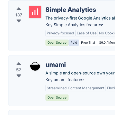
Simple Analytics
137
The privacy-first Google Analytics al
Key Simple Analytics features:
Privacy-focused
Ease of Use
No Cooki
Open Source
Paid
Free Trial
$9.0 / Mon
umami
52
A simple and open-source own your 
Key umami features:
Streamlined Content Management
Flex
Open Source