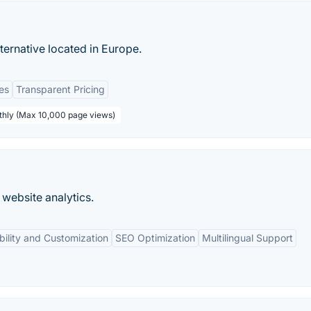
ternative located in Europe.
es
Transparent Pricing
thly (Max 10,000 page views)
website analytics.
ibility and Customization
SEO Optimization
Multilingual Support