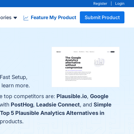
Register
|
Login
ories
Feature My Product
Submit Product
 Fast Setup,
o learn more.
he top competitors are:
Plausible.io
,
Google
 with
PostHog
,
Leadsie Connect
, and
Simple
Top 5 Plausible Analytics Alternatives in
 products.