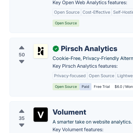
Key Open Web Analytics features:
Open Source
Cost-Effective
Self-Host
Open Source
Pirsch Analytics
✓
50
Cookie-Free, Privacy-Friendly Altern
Key Pirsch Analytics features:
Privacy-focused
Open Source
Lightwe
Open Source
Paid
Free Trial
$6.0 / Mon
Volument
35
A smarter take on website analytics.
Key Volument features: