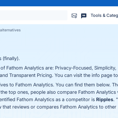
Tools & Categ
alternatives
(finally).
 of Fathom Analytics are: Privacy-Focused, Simplicity,
and Transparent Pricing. You can visit the info page t
tives to Fathom Analytics. You can find them below. T
 the top ones, people also compare Fathom Analytics
dentified Fathom Analytics as a competitor is
Ripples
. "
now that reviews or compares Fathom Analytics to other