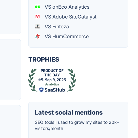
VS onEco Analytics
VS Adobe SiteCatalyst
VS Finteza
VS HumCommerce
TROPHIES
Latest social mentions
SEO tools I used to grow my sites to 20k+
visitors/month