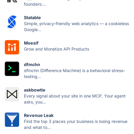
founders:...
Statable
Simple, privacy-friendly web analytics — a cookieless
Google...
Moesif
Grow and Monetize API Products
dfmchn
dfmchn (Difference Machine) is a behavioral stress-
testing...
askbowtie
Every signal about your site in one MCP. Your agent
asks, you...
Revenue Leak
Find the top 3 places your business is losing revenue
and what to...