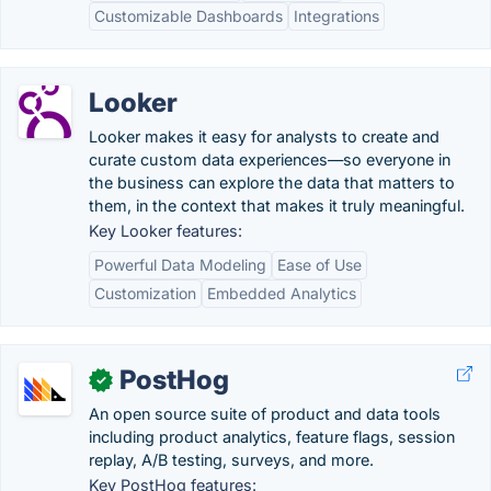
Customizable Dashboards
Integrations
Looker
Looker makes it easy for analysts to create and
curate custom data experiences—so everyone in
the business can explore the data that matters to
them, in the context that makes it truly meaningful.
Key Looker features:
Powerful Data Modeling
Ease of Use
Customization
Embedded Analytics
PostHog
✓
An open source suite of product and data tools
including product analytics, feature flags, session
replay, A/B testing, surveys, and more.
Key PostHog features: