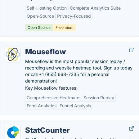
Self-Hosting Option
Complete Analytics Suite
Open-Source
Privacy-Focused
Open Source
Freemium
Mouseflow
Mouseflow is the most popular session replay /
recording and website heatmap tool. Sign up today
or call +1 (855) 668-7335 for a personal
demonstration!
Key Mouseflow features:
Comprehensive Heatmaps
Session Replay
Form Analytics
Funnel Analysis
StatCounter