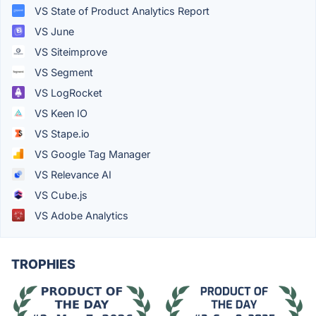
VS State of Product Analytics Report
VS June
VS Siteimprove
VS Segment
VS LogRocket
VS Keen IO
VS Stape.io
VS Google Tag Manager
VS Relevance AI
VS Cube.js
VS Adobe Analytics
TROPHIES