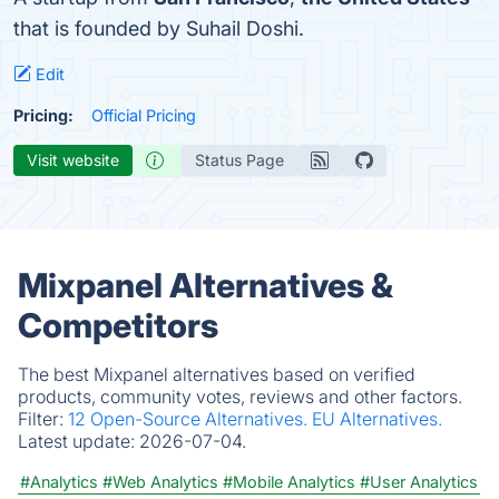
that is founded by Suhail Doshi.
Edit
Pricing:
Official Pricing
Visit website
Status Page
Mixpanel Alternatives &
Competitors
The best Mixpanel alternatives based on verified
products, community votes, reviews and other factors.
Filter:
12 Open-Source Alternatives.
EU Alternatives.
Latest update:
2026-07-04.
#Analytics
#Web Analytics
#Mobile Analytics
#User Analytics