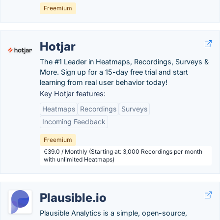
Freemium
Hotjar
The #1 Leader in Heatmaps, Recordings, Surveys &
More. Sign up for a 15-day free trial and start
learning from real user behavior today!
Key Hotjar features:
Heatmaps
Recordings
Surveys
Incoming Feedback
Freemium
€39.0 / Monthly (Starting at: 3,000 Recordings per month
with unlimited Heatmaps)
Plausible.io
Plausible Analytics is a simple, open-source,