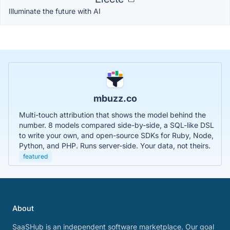
Illuminate the future with AI
mbuzz.co
Multi-touch attribution that shows the model behind the
number. 8 models compared side-by-side, a SQL-like DSL
to write your own, and open-source SDKs for Ruby, Node,
Python, and PHP. Runs server-side. Your data, not theirs.
featured
About
SaaSHub is an independent software marketplace. Our goal