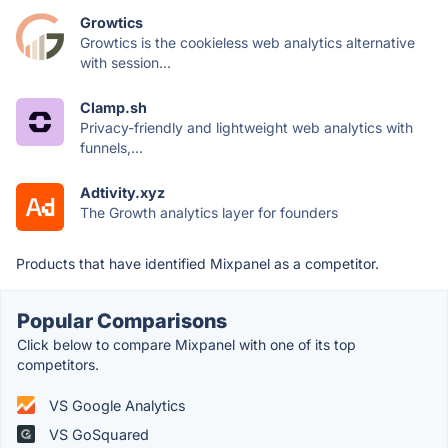
Growtics
Growtics is the cookieless web analytics alternative
with session...
Clamp.sh
Privacy-friendly and lightweight web analytics with
funnels,...
Adtivity.xyz
The Growth analytics layer for founders
Products that have identified Mixpanel as a competitor.
Popular Comparisons
Click below to compare Mixpanel with one of its top
competitors.
VS Google Analytics
VS GoSquared