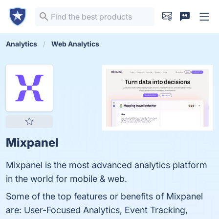
Analytics
Web Analytics
Mixpanel
Mixpanel is the most advanced analytics platform
in the world for mobile & web.
Some of the top features or benefits of Mixpanel
are: User-Focused Analytics, Event Tracking,