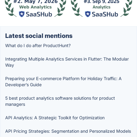
Latest social mentions
What do I do after ProductHunt?
Integrating Multiple Analytics Services in Flutter: The Modular
Way
Preparing your E-commerce Platform for Holiday Traffic: A
Developer’s Guide
5 best product analytics software solutions for product
managers
API Analytics: A Strategic Toolkit for Optimization
API Pricing Strategies: Segmentation and Personalized Models