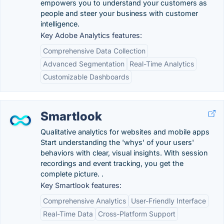
empowers you to understand your customers as
people and steer your business with customer
intelligence.
Key Adobe Analytics features:
Comprehensive Data Collection
Advanced Segmentation
Real-Time Analytics
Customizable Dashboards
Smartlook
Qualitative analytics for websites and mobile apps
Start understanding the 'whys' of your users'
behaviors with clear, visual insights. With session
recordings and event tracking, you get the
complete picture. .
Key Smartlook features:
Comprehensive Analytics
User-Friendly Interface
Real-Time Data
Cross-Platform Support