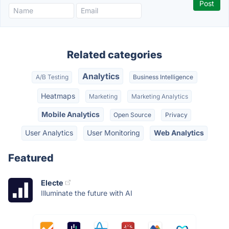
Related categories
Analytics
A/B Testing
Business Intelligence
Heatmaps
Marketing
Marketing Analytics
Mobile Analytics
Open Source
Privacy
User Analytics
User Monitoring
Web Analytics
Featured
Electe
Illuminate the future with AI