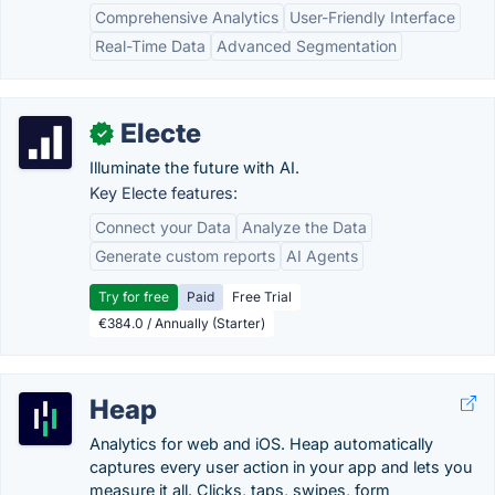
Comprehensive Analytics
User-Friendly Interface
Real-Time Data
Advanced Segmentation
Electe
✓
Illuminate the future with AI.
Key Electe features:
Connect your Data
Analyze the Data
Generate custom reports
AI Agents
Try for free
Paid
Free Trial
€384.0 / Annually (Starter)
Heap
Analytics for web and iOS. Heap automatically
captures every user action in your app and lets you
measure it all. Clicks, taps, swipes, form