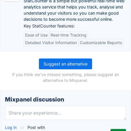
StatCounter is a simple but powerful real-time web
analytics service that helps you track, analyse and
understand your visitors so you can make good
decisions to become more successful online.
Key StatCounter features:
Ease of Use
Real-time Tracking
Detailed Visitor Information
Customizable Reports
Suggest an alternative
If you think we've missed something, please suggest an
alternative to Mixpanel.
Mixpanel discussion
Log in
or
Post with