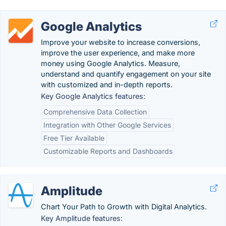
Google Analytics
Improve your website to increase conversions,
improve the user experience, and make more
money using Google Analytics. Measure,
understand and quantify engagement on your site
with customized and in-depth reports.
Key Google Analytics features:
Comprehensive Data Collection
Integration with Other Google Services
Free Tier Available
Customizable Reports and Dashboards
Amplitude
Chart Your Path to Growth with Digital Analytics.
Key Amplitude features: