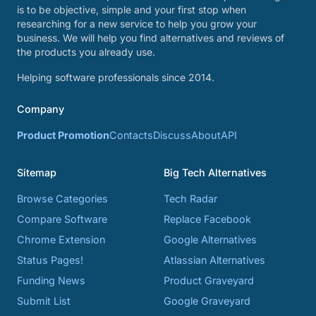
is to be objective, simple and your first stop when
researching for a new service to help you grow your
business. We will help you find alternatives and reviews of
the products you already use.
Helping software professionals since 2014.
Company
Product Promotion
Contacts
Discuss
About
API
Sitemap
Big Tech Alternatives
Browse Categories
Tech Radar
Compare Software
Replace Facebook
Chrome Extension
Google Alternatives
Status Pages!
Atlassian Alternatives
Funding News
Product Graveyard
Submit List
Google Graveyard