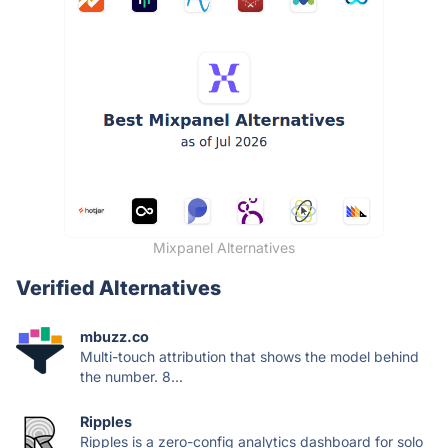
Mixpanel Alternatives
Verified Alternatives
mbuzz.co
Multi-touch attribution that shows the model behind
the number. 8...
Ripples
Ripples is a zero-config analytics dashboard for solo