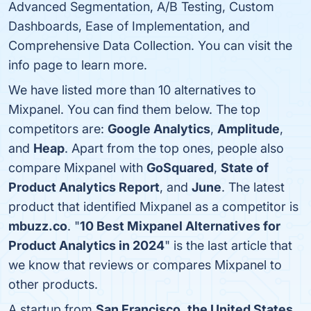
Advanced Segmentation, A/B Testing, Custom
Dashboards, Ease of Implementation, and
Comprehensive Data Collection. You can visit the
info page to learn more.
We have listed more than 10 alternatives to
Mixpanel. You can find them below. The top
competitors are:
Google Analytics
,
Amplitude
,
and
Heap
. Apart from the top ones, people also
compare Mixpanel with
GoSquared
,
State of
Product Analytics Report
, and
June
. The latest
product that identified Mixpanel as a competitor is
mbuzz.co
. "
10 Best Mixpanel Alternatives for
Product Analytics in 2024
" is the last article that
we know that reviews or compares Mixpanel to
other products.
A startup from
San Francisco
,
the United States