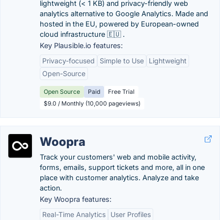
lightweight (< 1 KB) and privacy-friendly web
analytics alternative to Google Analytics. Made and
hosted in the EU, powered by European-owned
cloud infrastructure 🇪🇺 .
Key Plausible.io features:
Privacy-focused
Simple to Use
Lightweight
Open-Source
Open Source
Paid
Free Trial
$9.0 / Monthly (10,000 pageviews)
Woopra
Track your customers' web and mobile activity,
forms, emails, support tickets and more, all in one
place with customer analytics. Analyze and take
action.
Key Woopra features:
Real-Time Analytics
User Profiles