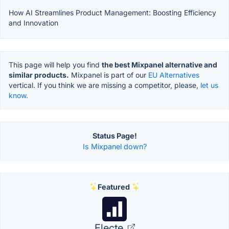
How AI Streamlines Product Management: Boosting Efficiency
and Innovation
This page will help you find
the best Mixpanel alternative and
similar products.
Mixpanel is part of our
EU Alternatives
vertical. If you think we are missing a competitor, please,
let us
know.
Status Page!
Is Mixpanel down?
Featured
Electe