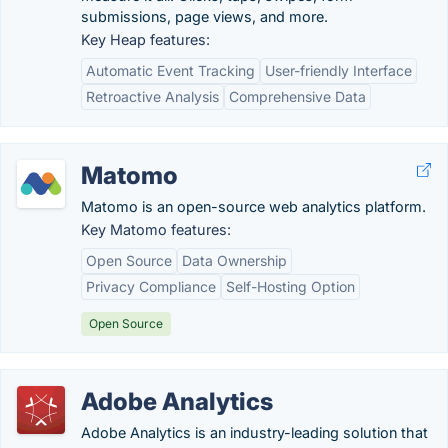
submissions, page views, and more.
Key Heap features:
Automatic Event Tracking
User-friendly Interface
Retroactive Analysis
Comprehensive Data
Matomo
Matomo is an open-source web analytics platform.
Key Matomo features:
Open Source
Data Ownership
Privacy Compliance
Self-Hosting Option
Open Source
Adobe Analytics
Adobe Analytics is an industry-leading solution that