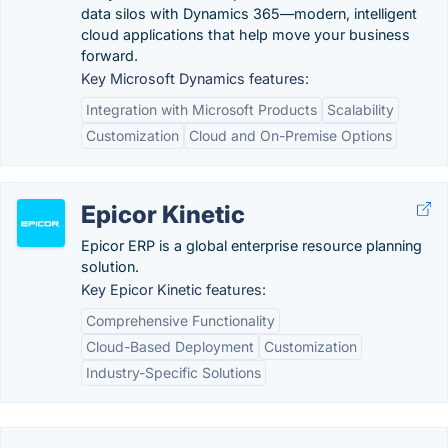
data silos with Dynamics 365—modern, intelligent
cloud applications that help move your business
forward.
Key Microsoft Dynamics features:
Integration with Microsoft Products
Scalability
Customization
Cloud and On-Premise Options
Epicor Kinetic
Epicor ERP is a global enterprise resource planning
solution.
Key Epicor Kinetic features:
Comprehensive Functionality
Cloud-Based Deployment
Customization
Industry-Specific Solutions