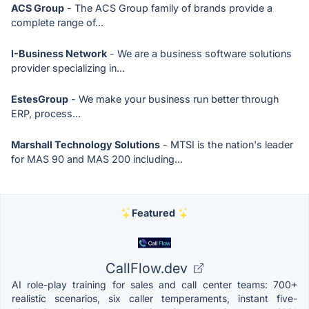
ACS Group
- The ACS Group family of brands provide a
complete range of...
I-Business Network
- We are a business software solutions
provider specializing in...
EstesGroup
- We make your business run better through
ERP, process...
Marshall Technology Solutions
- MTSI is the nation's leader
for MAS 90 and MAS 200 including...
Featured
CallFlow.dev
AI role-play training for sales and call center teams: 700+
realistic scenarios, six caller temperaments, instant five-