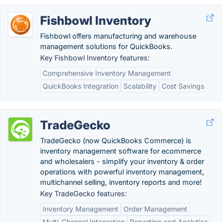
Fishbowl Inventory
Fishbowl offers manufacturing and warehouse
management solutions for QuickBooks.
Key Fishbowl Inventory features:
Comprehensive Inventory Management
QuickBooks Integration
Scalability
Cost Savings
TradeGecko
TradeGecko (now QuickBooks Commerce) is
inventory management software for ecommerce
and wholesalers - simplify your inventory & order
operations with powerful inventory management,
multichannel selling, inventory reports and more!
Key TradeGecko features:
Inventory Management
Order Management
Multi-Channel Integration
Reporting and Analytics