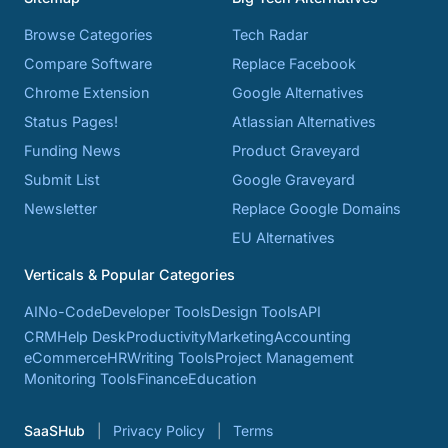
Browse Categories
Tech Radar
Compare Software
Replace Facebook
Chrome Extension
Google Alternatives
Status Pages!
Atlassian Alternatives
Funding News
Product Graveyard
Submit List
Google Graveyard
Newsletter
Replace Google Domains
EU Alternatives
Verticals & Popular Categories
AI
No-Code
Developer Tools
Design Tools
API
CRM
Help Desk
Productivity
Marketing
Accounting
eCommerce
HR
Writing Tools
Project Management
Monitoring Tools
Finance
Education
SaaSHub
Privacy Policy
Terms