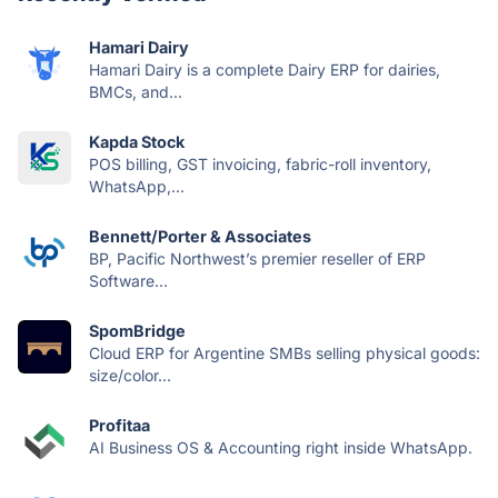
Hamari Dairy
Hamari Dairy is a complete Dairy ERP for dairies,
BMCs, and...
Kapda Stock
POS billing, GST invoicing, fabric-roll inventory,
WhatsApp,...
Bennett/Porter & Associates
BP, Pacific Northwest’s premier reseller of ERP
Software...
SpomBridge
Cloud ERP for Argentine SMBs selling physical goods:
size/color...
Profitaa
AI Business OS & Accounting right inside WhatsApp.