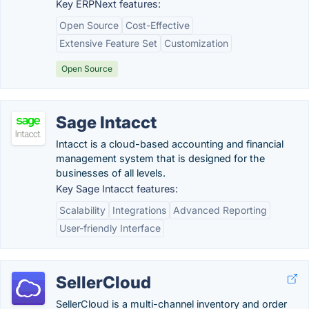
Key ERPNext features:
Open Source
Cost-Effective
Extensive Feature Set
Customization
Open Source
Sage Intacct
Intacct is a cloud-based accounting and financial
management system that is designed for the
businesses of all levels.
Key Sage Intacct features:
Scalability
Integrations
Advanced Reporting
User-friendly Interface
SellerCloud
SellerCloud is a multi-channel inventory and order