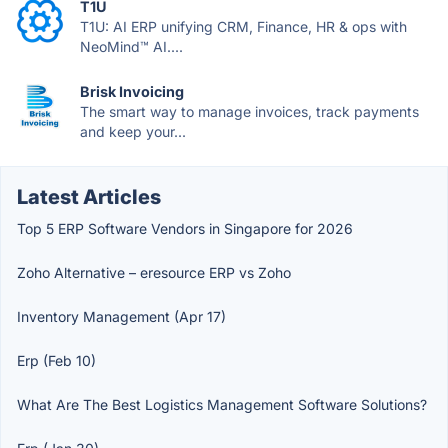
T1U
T1U: AI ERP unifying CRM, Finance, HR & ops with
NeoMind™ AI....
Brisk Invoicing
The smart way to manage invoices, track payments
and keep your...
Latest Articles
Top 5 ERP Software Vendors in Singapore for 2026
Zoho Alternative – eresource ERP vs Zoho
Inventory Management (Apr 17)
Erp (Feb 10)
What Are The Best Logistics Management Software Solutions?