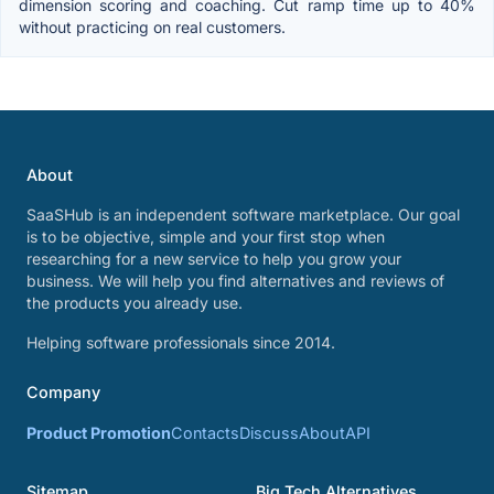
dimension scoring and coaching. Cut ramp time up to 40%
without practicing on real customers.
About
SaaSHub is an independent software marketplace. Our goal
is to be objective, simple and your first stop when
researching for a new service to help you grow your
business. We will help you find alternatives and reviews of
the products you already use.
Helping software professionals since 2014.
Company
Product Promotion
Contacts
Discuss
About
API
Sitemap
Big Tech Alternatives