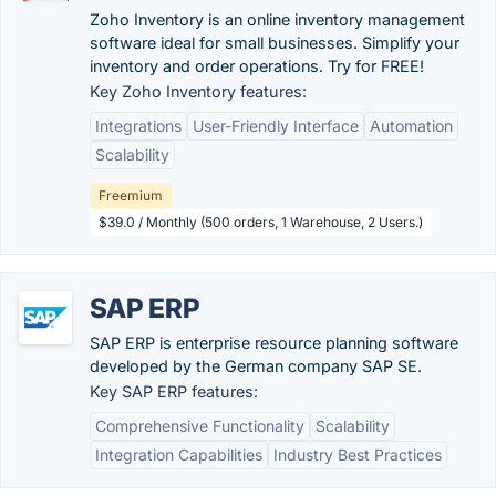
Zoho Inventory is an online inventory management
software ideal for small businesses. Simplify your
inventory and order operations. Try for FREE!
Key Zoho Inventory features:
Integrations
User-Friendly Interface
Automation
Scalability
Freemium
$39.0 / Monthly (500 orders, 1 Warehouse, 2 Users.)
SAP ERP
SAP ERP is enterprise resource planning software
developed by the German company SAP SE.
Key SAP ERP features:
Comprehensive Functionality
Scalability
Integration Capabilities
Industry Best Practices