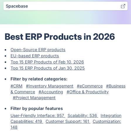
Spacebase
Best ERP Products in 2026
Open-Source ERP products
EU-based ERP products
Top 15 ERP Products of Feb 10, 2026
Top 15 ERP Products of Jan 30, 2025
Filter by related categories:
#CRM
#Inventory Management
#eCommerce
#Business
& Commerce
#Accounting
#Office & Productivity
#Project Management
Filter by popular features
User-Friendly Interface: 957
Scalability: 536
Integration
Capabilities: 419
Customer Support: 161
Customization:
148