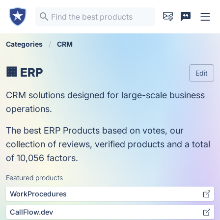
Categories
CRM
🏢 ERP
Edit
CRM solutions designed for large-scale business
operations.
The best ERP Products based on votes, our
collection of reviews, verified products and a total
of 10,056 factors.
Featured products
WorkProcedures
CallFlow.dev