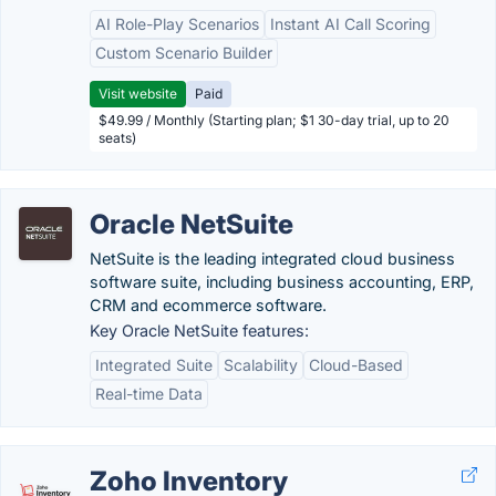
AI Role-Play Scenarios
Instant AI Call Scoring
Custom Scenario Builder
Visit website
Paid
$49.99 / Monthly (Starting plan; $1 30-day trial, up to 20
seats)
Oracle NetSuite
NetSuite is the leading integrated cloud business
software suite, including business accounting, ERP,
CRM and ecommerce software.
Key Oracle NetSuite features:
Integrated Suite
Scalability
Cloud-Based
Real-time Data
Zoho Inventory