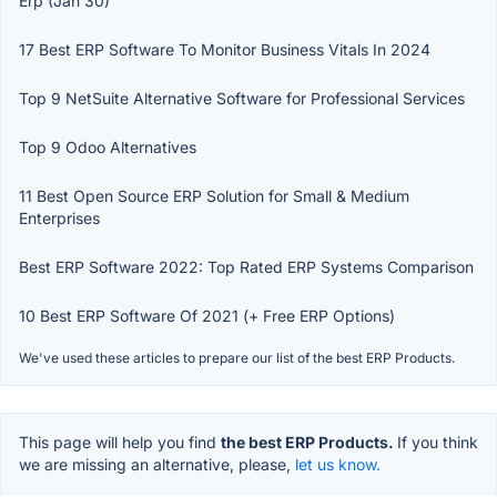
Erp (Jan 30)
17 Best ERP Software To Monitor Business Vitals In 2024
Top 9 NetSuite Alternative Software for Professional Services
Top 9 Odoo Alternatives
11 Best Open Source ERP Solution for Small & Medium
Enterprises
Best ERP Software 2022: Top Rated ERP Systems Comparison
10 Best ERP Software Of 2021 (+ Free ERP Options)
We've used these articles to prepare our list of the best ERP Products.
This page will help you find
the best ERP Products.
If you think
we are missing an alternative, please,
let us know.