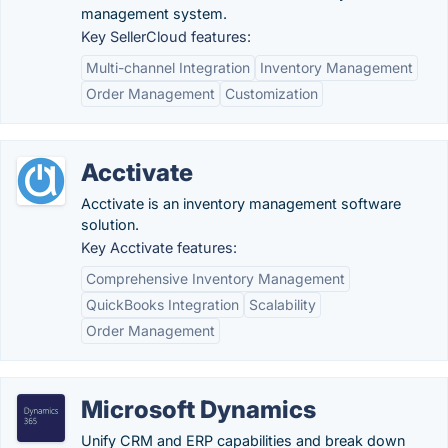
management system.
Key SellerCloud features:
Multi-channel Integration
Inventory Management
Order Management
Customization
Acctivate
Acctivate is an inventory management software
solution.
Key Acctivate features:
Comprehensive Inventory Management
QuickBooks Integration
Scalability
Order Management
Microsoft Dynamics
Unify CRM and ERP capabilities and break down