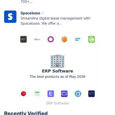
700+...
Spacebase
Streamline digital lease management with
Spacebase. We offer a...
ERP Software
Recently Verified