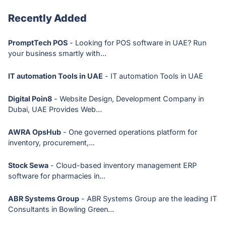
Recently Added
PromptTech POS
- Looking for POS software in UAE? Run
your business smartly with...
IT automation Tools in UAE
- IT automation Tools in UAE
Digital Poin8
- Website Design, Development Company in
Dubai, UAE Provides Web...
AWRA OpsHub
- One governed operations platform for
inventory, procurement,...
Stock Sewa
- Cloud-based inventory management ERP
software for pharmacies in...
ABR Systems Group
- ABR Systems Group are the leading IT
Consultants in Bowling Green...