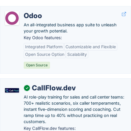
Odoo
An all-integrated business app suite to unleash
your growth potential.
Key Odoo features:
Integrated Platform
Customizable and Flexible
Open Source Option
Scalability
Open Source
CallFlow.dev
✓
AI role-play training for sales and call center teams:
700+ realistic scenarios, six caller temperaments,
instant five-dimension scoring and coaching. Cut
ramp time up to 40% without practicing on real
customers.
Key CallFlow.dev features: