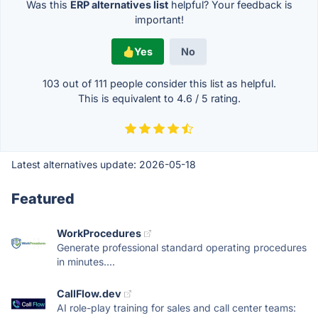
Was this
ERP alternatives list
helpful? Your feedback is
important!
Yes
No
103 out of
111
people consider this list as helpful.
This is equivalent to
4.6
/
5
rating.
Latest alternatives update:
2026-05-18
Featured
WorkProcedures
Generate professional standard operating procedures
in minutes....
CallFlow.dev
AI role-play training for sales and call center teams: