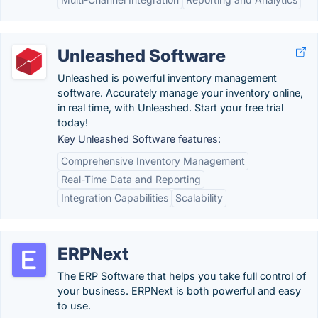
Unleashed Software
Unleashed is powerful inventory management
software. Accurately manage your inventory online,
in real time, with Unleashed. Start your free trial
today!
Key Unleashed Software features:
Comprehensive Inventory Management
Real-Time Data and Reporting
Integration Capabilities
Scalability
ERPNext
The ERP Software that helps you take full control of
your business. ERPNext is both powerful and easy
to use.