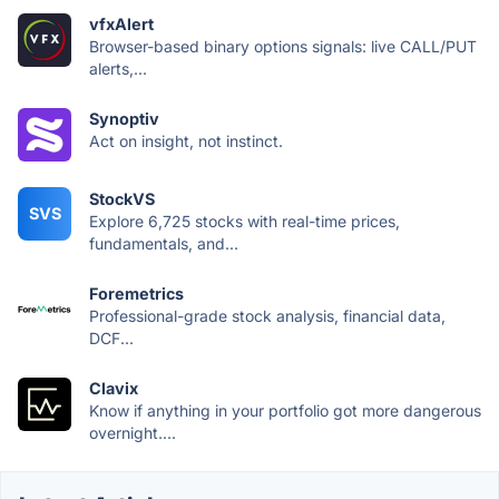
vfxAlert
Browser-based binary options signals: live CALL/PUT
alerts,...
Synoptiv
Act on insight, not instinct.
StockVS
SVS
Explore 6,725 stocks with real-time prices,
fundamentals, and...
Foremetrics
Professional-grade stock analysis, financial data,
DCF...
Clavix
Know if anything in your portfolio got more dangerous
overnight....