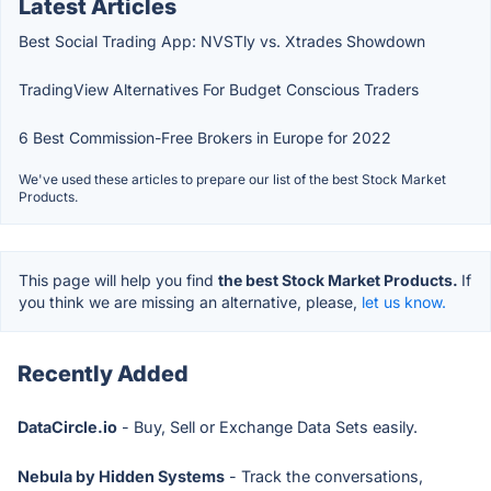
Latest Articles
Best Social Trading App: NVSTly vs. Xtrades Showdown
TradingView Alternatives For Budget Conscious Traders
6 Best Commission-Free Brokers in Europe for 2022
We've used these articles to prepare our list of the best Stock Market
Products.
This page will help you find
the best Stock Market Products.
If
you think we are missing an alternative, please,
let us know.
Recently Added
DataCircle.io
- Buy, Sell or Exchange Data Sets easily.
Nebula by Hidden Systems
- Track the conversations,