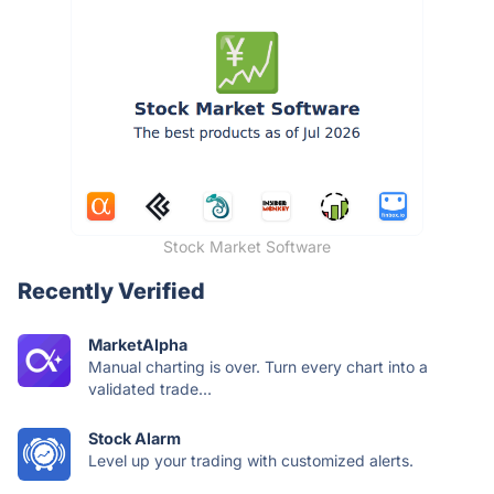
Stock Market Software
Recently Verified
MarketAlpha
Manual charting is over. Turn every chart into a
validated trade...
Stock Alarm
Level up your trading with customized alerts.