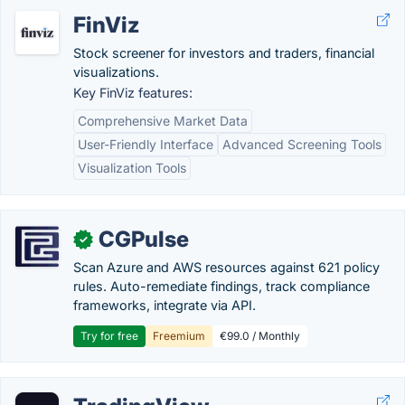
FinViz
Stock screener for investors and traders, financial
visualizations.
Key FinViz features:
Comprehensive Market Data
User-Friendly Interface
Advanced Screening Tools
Visualization Tools
CGPulse
✓
Scan Azure and AWS resources against 621 policy
rules. Auto-remediate findings, track compliance
frameworks, integrate via API.
Try for free
Freemium
€99.0 / Monthly