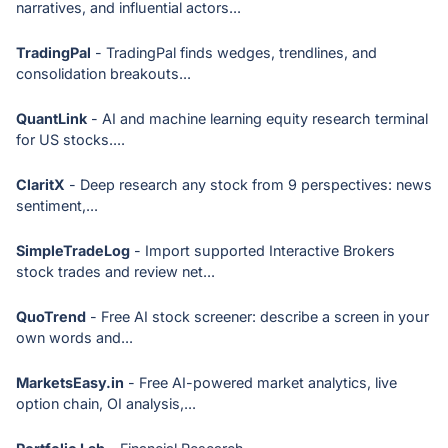
narratives, and influential actors...
TradingPal
- TradingPal finds wedges, trendlines, and
consolidation breakouts...
QuantLink
- AI and machine learning equity research terminal
for US stocks....
ClaritX
- Deep research any stock from 9 perspectives: news
sentiment,...
SimpleTradeLog
- Import supported Interactive Brokers
stock trades and review net...
QuoTrend
- Free AI stock screener: describe a screen in your
own words and...
MarketsEasy.in
- Free AI-powered market analytics, live
option chain, OI analysis,...