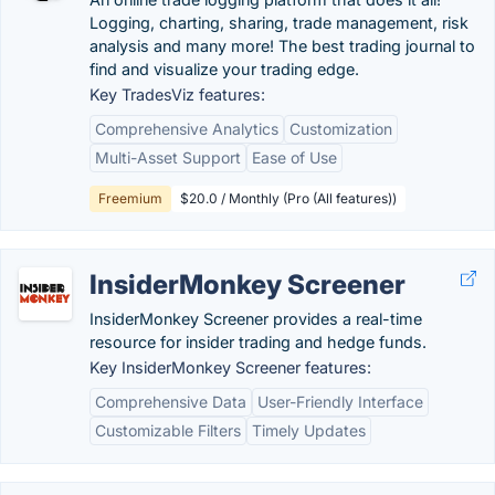
Logging, charting, sharing, trade management, risk
analysis and many more! The best trading journal to
find and visualize your trading edge.
Key TradesViz features:
Comprehensive Analytics
Customization
Multi-Asset Support
Ease of Use
Freemium
$20.0 / Monthly (Pro (All features))
InsiderMonkey Screener
InsiderMonkey Screener provides a real-time
resource for insider trading and hedge funds.
Key InsiderMonkey Screener features:
Comprehensive Data
User-Friendly Interface
Customizable Filters
Timely Updates