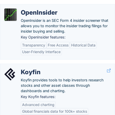
OpenInsider
OpenInsider is an SEC Form 4 insider screener that
allows you to monitor the insider trading filings for
insider buying and selling.
Key OpenInsider features:
Transparency
Free Access
Historical Data
User-Friendly Interface
Koyfin
Koyfin provides tools to help investors research
stocks and other asset classes through
dashboards and charting.
Key Koyfin features:
Advanced charting
Global financials data for 100k+ stocks