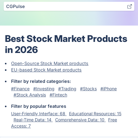
CGPulse
Best Stock Market Products
in 2026
Open-Source Stock Market products
EU-based Stock Market products
Filter by related categories:
#Finance
#Investing
#Trading
#Stocks
#iPhone
#Stock Analysis
#Fintech
Filter by popular features
User-Friendly Interface: 68
Educational Resources: 15
Real-Time Data: 14
Comprehensive Data: 10
Free
Access: 7