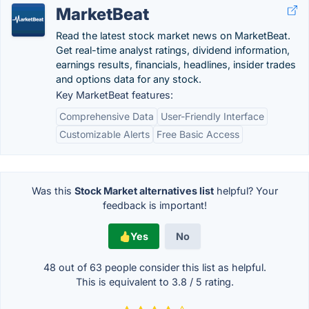
MarketBeat
Read the latest stock market news on MarketBeat.
Get real-time analyst ratings, dividend information,
earnings results, financials, headlines, insider trades
and options data for any stock.
Key MarketBeat features:
Comprehensive Data
User-Friendly Interface
Customizable Alerts
Free Basic Access
Was this
Stock Market alternatives list
helpful? Your
feedback is important!
Yes
No
48 out of
63
people consider this list as helpful.
This is equivalent to
3.8
/
5
rating.