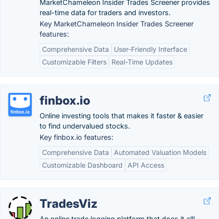
MarketChameleon Insider Trades Screener provides
real-time data for traders and investors.
Key MarketChameleon Insider Trades Screener
features:
Comprehensive Data
User-Friendly Interface
Customizable Filters
Real-Time Updates
finbox.io
Online investing tools that makes it faster & easier
to find undervalued stocks.
Key finbox.io features:
Comprehensive Data
Automated Valuation Models
Customizable Dashboard
API Access
TradesViz
An online trade logging platform that does it all!