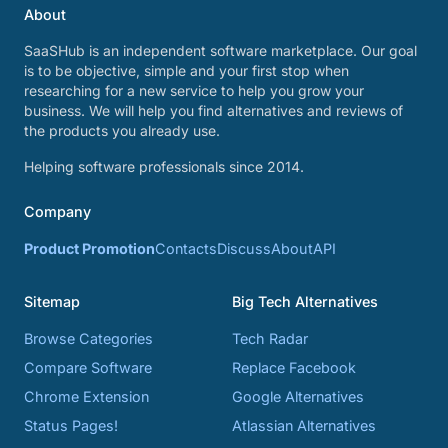
About
SaaSHub is an independent software marketplace. Our goal
is to be objective, simple and your first stop when
researching for a new service to help you grow your
business. We will help you find alternatives and reviews of
the products you already use.
Helping software professionals since 2014.
Company
Product Promotion
Contacts
Discuss
About
API
Sitemap
Big Tech Alternatives
Browse Categories
Tech Radar
Compare Software
Replace Facebook
Chrome Extension
Google Alternatives
Status Pages!
Atlassian Alternatives