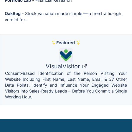
Portfolio Lab
- Financial Research
OakBag
- Stock valuation made simple — a free traffic-light
verdict for...
Featured
VisualVisitor
Consent-Based Identification of the Person Visiting Your
Website Including First Name, Last Name, Email & 37 Other
Data Points. Identify and Influence Your Engaged Website
Visitors into Sales-Ready Leads – Before You Commit a Single
Working Hour.