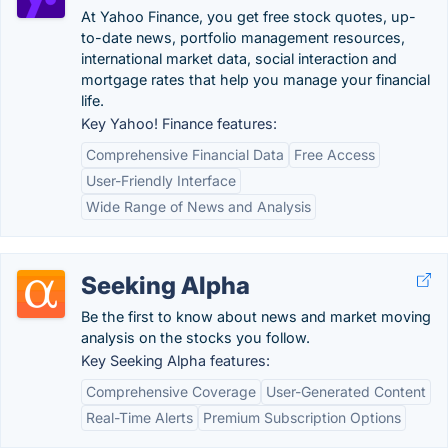
At Yahoo Finance, you get free stock quotes, up-
to-date news, portfolio management resources,
international market data, social interaction and
mortgage rates that help you manage your financial
life.
Key Yahoo! Finance features:
Comprehensive Financial Data
Free Access
User-Friendly Interface
Wide Range of News and Analysis
Seeking Alpha
Be the first to know about news and market moving
analysis on the stocks you follow.
Key Seeking Alpha features:
Comprehensive Coverage
User-Generated Content
Real-Time Alerts
Premium Subscription Options