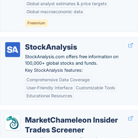
Global analyst estimates & price targets
Global macroeconomic data
Freemium
StockAnalysis
StockAnalysis.com offers free information on
100,000+ global stocks and funds.
Key StockAnalysis features:
Comprehensive Data Coverage
User-Friendly Interface
Customizable Tools
Educational Resources
MarketChameleon Insider
Trades Screener