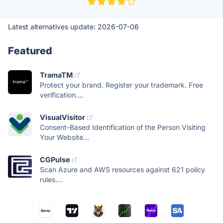
Latest alternatives update:
2026-07-06
Featured
TramaTM
Protect your brand. Register your trademark. Free
verification....
VisualVisitor
Consent-Based Identification of the Person Visiting
Your Website...
CGPulse
Scan Azure and AWS resources against 621 policy
rules....