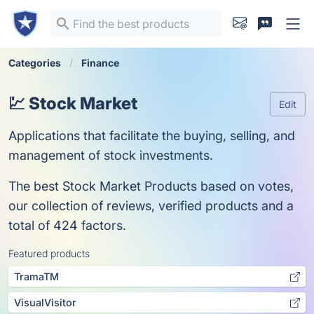
Categories
Finance
💹 Stock Market
Edit
Applications that facilitate the buying, selling, and
management of stock investments.
The best Stock Market Products based on votes,
our collection of reviews, verified products and a
total of 424 factors.
Featured products
TramaTM
VisualVisitor