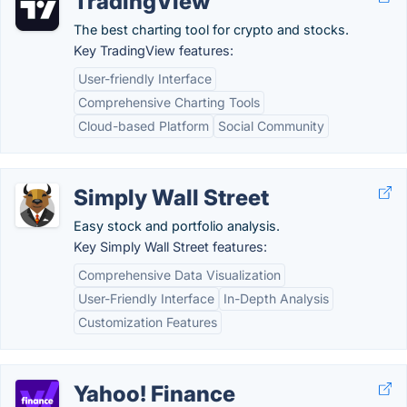
TradingView
The best charting tool for crypto and stocks.
Key TradingView features:
User-friendly Interface
Comprehensive Charting Tools
Cloud-based Platform
Social Community
Simply Wall Street
Easy stock and portfolio analysis.
Key Simply Wall Street features:
Comprehensive Data Visualization
User-Friendly Interface
In-Depth Analysis
Customization Features
Yahoo! Finance