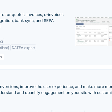
e for quotes, invoices, e-invoices
ration, bank sync, and SEPA
.
ng
liant)
DATEV export
r)
onversions, improve the user experience, and make more mo
nderstand and quantify engagement on your site with custom