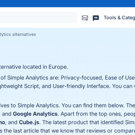
Tools & Categ
ytics alternatives
ternative located in Europe.
 of Simple Analytics are: Privacy-focused, Ease of Us
htweight Script, and User-friendly Interface. You can v
ives to Simple Analytics. You can find them below. Th
, and
Google Analytics
. Apart from the top ones, pe
mo
, and
Cube.js
. The latest product that identified Si
is the last article that we know that reviews or compa