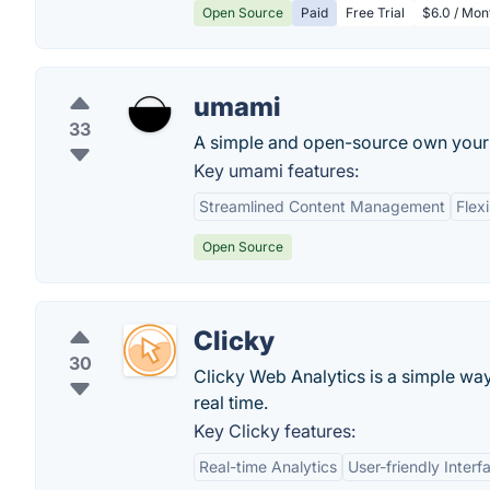
Open Source
Paid
Free Trial
$6.0 / Mon
umami
33
A simple and open-source own your 
Key umami features:
Streamlined Content Management
Flex
Open Source
Clicky
30
Clicky Web Analytics is a simple way 
real time.
Key Clicky features:
Real-time Analytics
User-friendly Interf