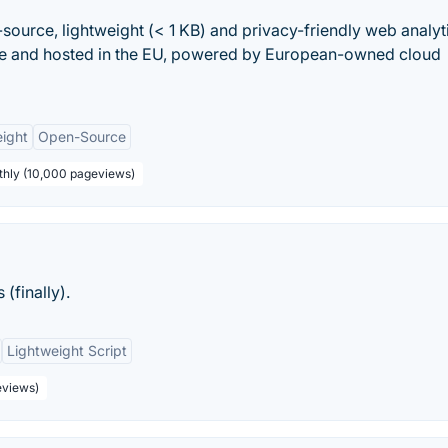
-source, lightweight (< 1 KB) and privacy-friendly web analyt
ade and hosted in the EU, powered by European-owned cloud
ight
Open-Source
thly (10,000 pageviews)
(finally).
Lightweight Script
eviews)