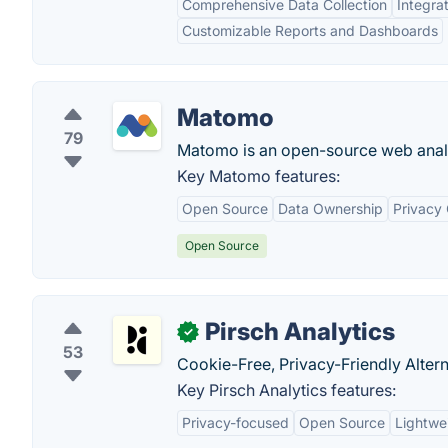
Comprehensive Data Collection
Integra
Customizable Reports and Dashboards
Matomo
79
Matomo is an open-source web analy
Key Matomo features:
Open Source
Data Ownership
Privacy
Open Source
Pirsch Analytics
✓
53
Cookie-Free, Privacy-Friendly Altern
Key Pirsch Analytics features:
Privacy-focused
Open Source
Lightwe