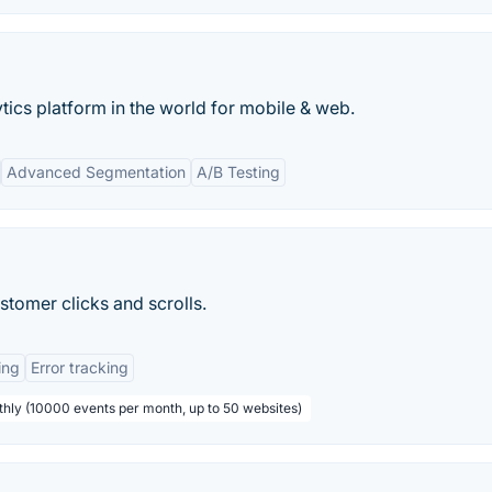
ics platform in the world for mobile & web.
Advanced Segmentation
A/B Testing
tomer clicks and scrolls.
ing
Error tracking
thly (10000 events per month, up to 50 websites)