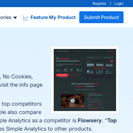
Register
|
Login
ories
Feature My Product
Submit Product
e, No Cookies,
isit the info page
e top competitors
ople also compare
mple Analytics as a competitor is
Flowsery
. "
Top
res Simple Analytics to other products.