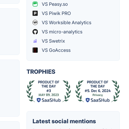
VS Peasy.so
VS Piwik PRO
VS Worksible Analytics
VS micro-analytics
VS Swetrix
VS GoAccess
TROPHIES
Latest social mentions