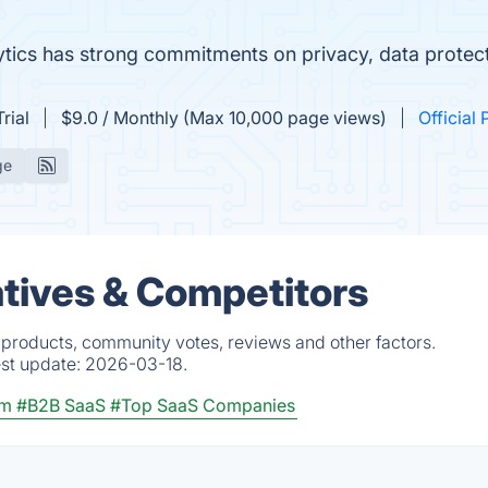
lytics has strong commitments on privacy, data prote
rial
$9.0 / Monthly (Max 10,000 page views)
Official 
ge
atives & Competitors
 products, community votes, reviews and other factors.
est update:
2026-03-18.
rm
#B2B SaaS
#Top SaaS Companies