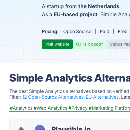
A startup from
the Netherlands
.
As a
EU-based project
, Simple Ana
Pricing:
Open Source
Paid
Free T
Visit website
Is it good?
Status Pa
Simple Analytics Altern
The best Simple Analytics alternatives based on verified
Filter:
12 Open-Source Alternatives.
EU Alternatives.
Lat
#Analytics
#Web Analytics
#Privacy
#Marketing Platfo
Plausible.io