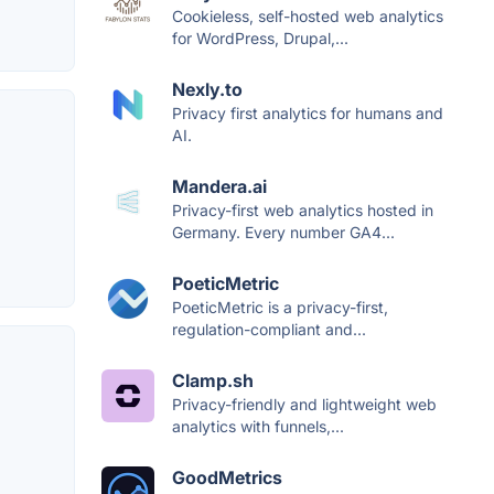
Cookieless, self-hosted web analytics
for WordPress, Drupal,...
Nexly.to
Privacy first analytics for humans and
AI.
Mandera.ai
Privacy-first web analytics hosted in
Germany. Every number GA4...
PoeticMetric
PoeticMetric is a privacy-first,
regulation-compliant and...
Clamp.sh
Privacy-friendly and lightweight web
analytics with funnels,...
GoodMetrics