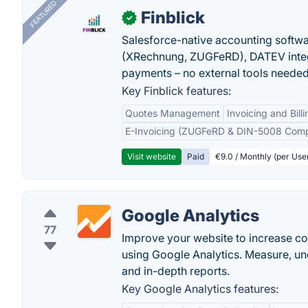
FEATURED
Finblick
✓
Salesforce-native accounting softwar
(XRechnung, ZUGFeRD), DATEV integ
payments – no external tools needed
Key Finblick features:
Quotes Management
Invoicing and Billi
E-Invoicing (ZUGFeRD & DIN-5008 Comp
Visit website
Paid
€9.0 / Monthly (per Use
Google Analytics
77
Improve your website to increase c
using Google Analytics. Measure, u
and in-depth reports.
Key Google Analytics features: