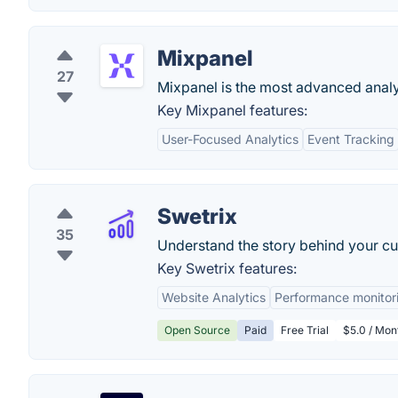
Mixpanel
27
Mixpanel is the most advanced analyt
Key Mixpanel features:
User-Focused Analytics
Event Tracking
Swetrix
35
Understand the story behind your cus
Key Swetrix features:
Website Analytics
Performance monitor
Open Source
Paid
Free Trial
$5.0 / Mon