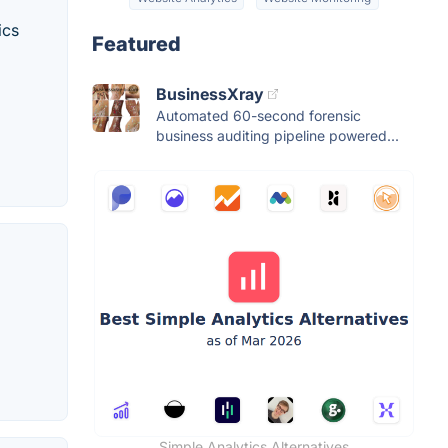
ics
Featured
BusinessXray
Automated 60-second forensic
business auditing pipeline powered...
Simple Analytics Alternatives