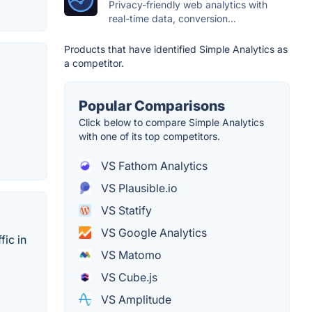
Privacy-friendly web analytics with
real-time data, conversion...
Products that have identified Simple Analytics as
a competitor.
Popular Comparisons
Click below to compare Simple Analytics
with one of its top competitors.
VS Fathom Analytics
VS Plausible.io
VS Statify
VS Google Analytics
fic in
VS Matomo
VS Cube.js
VS Amplitude