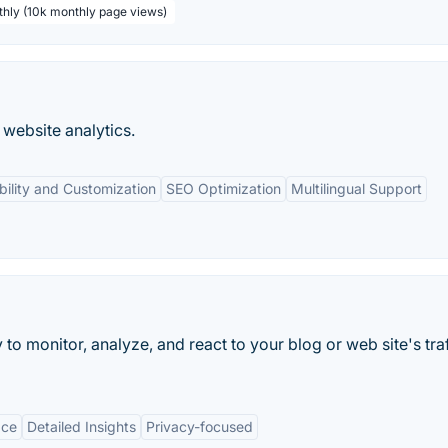
thly (10k monthly page views)
website analytics.
ibility and Customization
SEO Optimization
Multilingual Support
to monitor, analyze, and react to your blog or web site's traf
ace
Detailed Insights
Privacy-focused