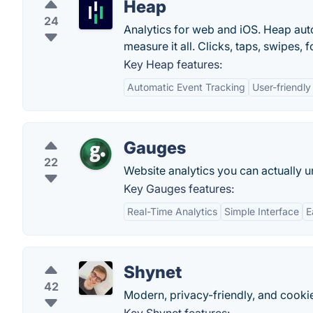
Heap
24
Analytics for web and iOS. Heap auto
measure it all. Clicks, taps, swipes
Key Heap features:
Automatic Event Tracking
User-friendly
Gauges
22
Website analytics you can actually 
Key Gauges features:
Real-Time Analytics
Simple Interface
E
Shynet
42
Modern, privacy-friendly, and cooki