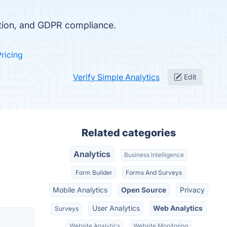
ction, and GDPR compliance.
Pricing
Verify Simple Analytics
Edit
Related categories
Analytics
Business Intelligence
Form Builder
Forms And Surveys
Mobile Analytics
Open Source
Privacy
User Analytics
Web Analytics
Surveys
Website Analytics
Website Monitoring