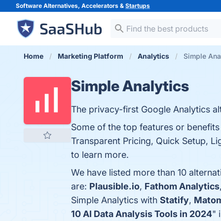
Software Alternatives, Accelerators &
Startups
Home
Marketing Platform
Analytics
Simple Anal
Simple Analytics
The privacy-first Google Analytics al
Some of the top features or benefits
Transparent Pricing, Quick Setup, Lig
to learn more.
We have listed more than 10 alternat
are:
Plausible.io
,
Fathom Analytics
Simple Analytics with
Statify
,
Mato
10 AI Data Analysis Tools in 2024
" 