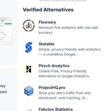
Verified Alternatives
Flowsery
Revenue-first analytics with real user
journeys
Statable
Simple, privacy-friendly web analytics
— a cookieless Google...
Pirsch Analytics
Cookie-Free, Privacy-Friendly
Alternative to Google Analytics.
ney
ProjectHQ.pro
ized
Grow your site's traffic from one
dashboard: rank tracking, AI...
Fabylon Statistics