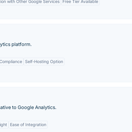
tion with Other Google Services
Free Tier Available
tics platform.
 Compliance
Self-Hosting Option
ative to Google Analytics.
ight
Ease of Integration