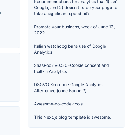
Recommendations for analytics that 1) isn’t
Google, and 2) doesn’t force your page to
ou
take a significant speed hit?
Promote your business, week of June 13,
2022
Italian watchdog bans use of Google
Analytics
SaasRock v0.5.0 - Cookie consent and
built-in Analytics
DSGVO Konforme Google Analytics
Alternative (ohne Banner?)
Awesome-no-code-tools
This Next.js blog template is awesome.