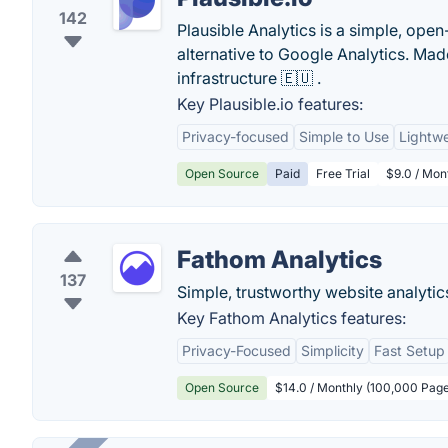
142
Plausible Analytics is a simple, open
alternative to Google Analytics. M
infrastructure 🇪🇺 .
Key Plausible.io features:
Privacy-focused
Simple to Use
Lightwe
Open Source
Paid
Free Trial
$9.0 / Mon
Fathom Analytics
137
Simple, trustworthy website analytics 
Key Fathom Analytics features:
Privacy-Focused
Simplicity
Fast Setup
Open Source
$14.0 / Monthly (100,000 Pag