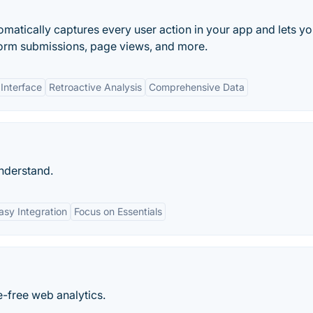
matically captures every user action in your app and lets y
, form submissions, page views, and more.
 Interface
Retroactive Analysis
Comprehensive Data
understand.
asy Integration
Focus on Essentials
e-free web analytics.