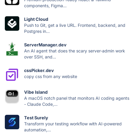
components, Figma...
Light Cloud
Push to Git, get a live URL. Frontend, backend, and
Postgres in...
ServerManager.dev
An AI agent that does the scary server-admin work
over SSH, and...
cssPicker.dev
copy css from any website
Vibe Island
A macOS notch panel that monitors AI coding agents
- Claude Code,...
Test Surely
Transform your testing workflow with AI-powered
automation,...