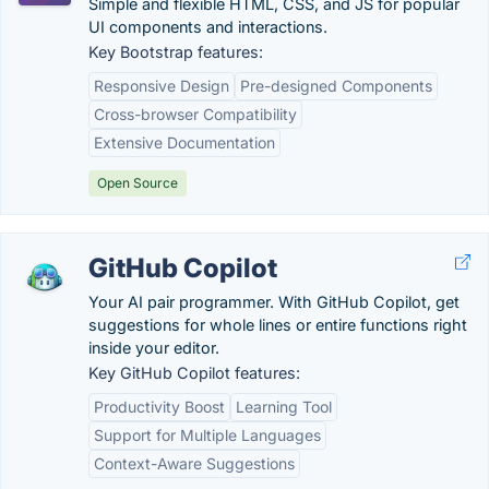
Simple and flexible HTML, CSS, and JS for popular
UI components and interactions.
Key Bootstrap features:
Responsive Design
Pre-designed Components
Cross-browser Compatibility
Extensive Documentation
Open Source
GitHub Copilot
Your AI pair programmer. With GitHub Copilot, get
suggestions for whole lines or entire functions right
inside your editor.
Key GitHub Copilot features:
Productivity Boost
Learning Tool
Support for Multiple Languages
Context-Aware Suggestions