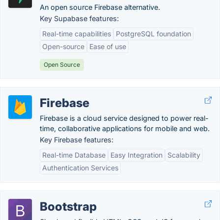
An open source Firebase alternative.
Key Supabase features:
Real-time capabilities
PostgreSQL foundation
Open-source
Ease of use
Open Source
Firebase
Firebase is a cloud service designed to power real-
time, collaborative applications for mobile and web.
Key Firebase features:
Real-time Database
Easy Integration
Scalability
Authentication Services
Bootstrap