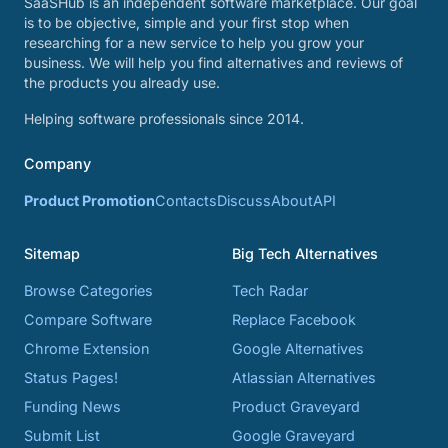
SaaSHub is an independent software marketplace. Our goal
is to be objective, simple and your first stop when
researching for a new service to help you grow your
business. We will help you find alternatives and reviews of
the products you already use.
Helping software professionals since 2014.
Company
Product Promotion
Contacts
Discuss
About
API
Sitemap
Big Tech Alternatives
Browse Categories
Tech Radar
Compare Software
Replace Facebook
Chrome Extension
Google Alternatives
Status Pages!
Atlassian Alternatives
Funding News
Product Graveyard
Submit List
Google Graveyard