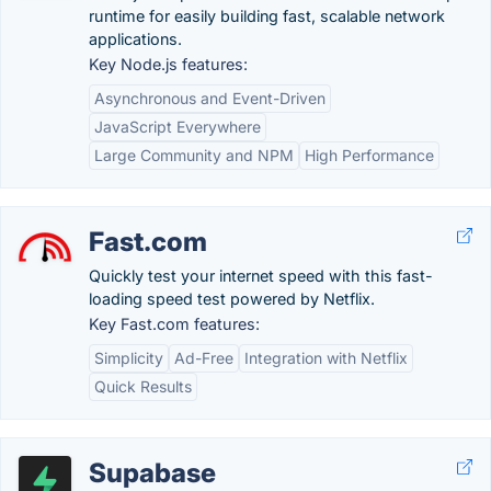
runtime for easily building fast, scalable network
applications.
Key Node.js features:
Asynchronous and Event-Driven
JavaScript Everywhere
Large Community and NPM
High Performance
Fast.com
Quickly test your internet speed with this fast-
loading speed test powered by Netflix.
Key Fast.com features:
Simplicity
Ad-Free
Integration with Netflix
Quick Results
Supabase