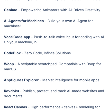
Genime
- Empowering Animators with AI-Driven Creativity
Ai Agents for Machines
- Build your own AI Agent for
machines!
VocalCode.app
- Push-to-talk voice input for coding with AI.
On your machine, in...
CodeBlox
- Zero Code, Infinite Solutions
Woop
- A scriptable scratchpad. Compatible with Boop for
macOS
Appfigures Explorer
- Market intelligence for mobile apps
Revdoku
- Publish, protect, and track AI-made websites and
documents
React Canvas
- High performance <canvas> rendering for