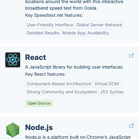
locations around the world with this interactive
broadband speed test from Ookla.
Key Speedtest.net features:
User-Friendly Interface
Global Server Network
Detailed Results
Mobile App Availability
React
A JavaScript library for building user interfaces.
Key React features:
Component-Based Architecture
Virtual DOM
Strong Community and Ecosystem
JSX Syntax
Open Source
Node.js
Node.js is a platform built on Chrome's JavaScript