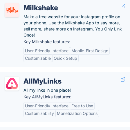
Milkshake
Make a free website for your Instagram profile on
your phone. Use the Milkshake App to say more,
sell more, share more on Instagram. You Only Link
Once!
Key Milkshake features:
User-Friendly Interface
Mobile-First Design
Customizable
Quick Setup
AllMyLinks
All my links in one place!
Key AllMyLinks features:
User-Friendly Interface
Free to Use
Customizability
Monetization Options