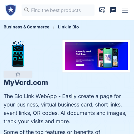
Business & Commerce
Link In Bio
MyVcrd.com
The Bio Link WebApp - Easily create a page for
your business, virtual business card, short links,
event links, QR codes, AI documents and images,
track your visits and more.
Some of the top features or benefits of