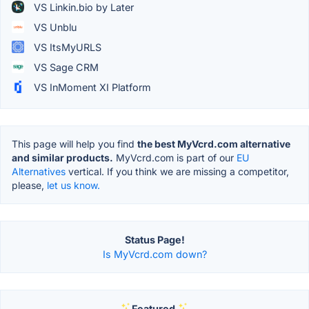
VS Linkin.bio by Later
VS Unblu
VS ItsMyURLS
VS Sage CRM
VS InMoment XI Platform
This page will help you find
the best MyVcrd.com alternative
and similar products.
MyVcrd.com is part of our
EU
Alternatives
vertical. If you think we are missing a competitor,
please,
let us know.
Status Page!
Is MyVcrd.com down?
Featured