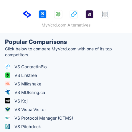
MyVcrd.com Alternatives
Popular Comparisons
Click below to compare MyVcrd.com with one of its top
competitors.
VS ContactInBio
VS Linktree
VS Milkshake
VS MDBilling.ca
VS Koji
VS VisualVisitor
VS Protocol Manager (CTMS)
VS Pitchdeck