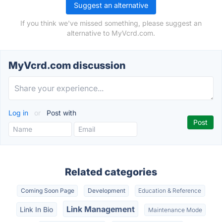
Suggest an alternative
If you think we've missed something, please suggest an
alternative to MyVcrd.com.
MyVcrd.com discussion
Log in
or
Post with
Related categories
Coming Soon Page
Development
Education & Reference
Link Management
Link In Bio
Maintenance Mode