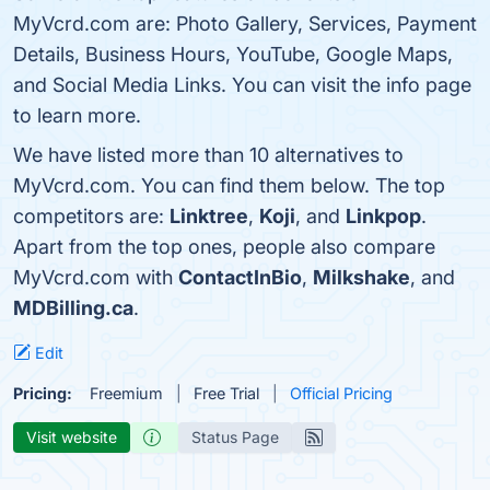
MyVcrd.com are: Photo Gallery, Services, Payment
Details, Business Hours, YouTube, Google Maps,
and Social Media Links. You can visit the info page
to learn more.
We have listed more than 10 alternatives to
MyVcrd.com. You can find them below. The top
competitors are:
Linktree
,
Koji
, and
Linkpop
.
Apart from the top ones, people also compare
MyVcrd.com with
ContactInBio
,
Milkshake
, and
MDBilling.ca
.
Edit
Pricing:
Freemium
Free Trial
Official Pricing
Visit website
Status Page