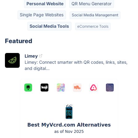
Personal Website
QR Menu Generator
Single Page Websites
Social Media Management
Social Media Tools
eCommerce Tools
Featured
Limey
Limey: Connect smarter with QR codes, links, sites,
and digital...