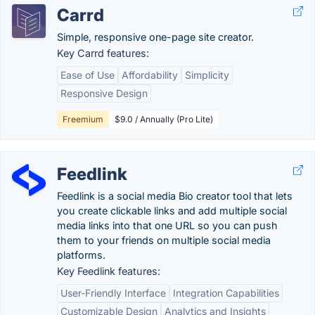
Carrd
Simple, responsive one-page site creator.
Key Carrd features:
Ease of Use
Affordability
Simplicity
Responsive Design
Freemium
$9.0 / Annually (Pro Lite)
Feedlink
Feedlink is a social media Bio creator tool that lets
you create clickable links and add multiple social
media links into that one URL so you can push
them to your friends on multiple social media
platforms.
Key Feedlink features:
User-Friendly Interface
Integration Capabilities
Customizable Design
Analytics and Insights