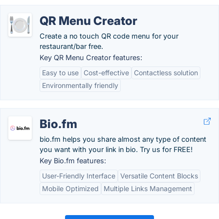
QR Menu Creator
Create a no touch QR code menu for your
restaurant/bar free.
Key QR Menu Creator features:
Easy to use
Cost-effective
Contactless solution
Environmentally friendly
Bio.fm
bio.fm helps you share almost any type of content
you want with your link in bio. Try us for FREE!
Key Bio.fm features:
User-Friendly Interface
Versatile Content Blocks
Mobile Optimized
Multiple Links Management