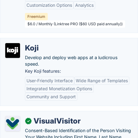
Customization Options
Analytics
Freemium
$6.0 / Monthly (Linktree PRO ($60 USD paid annually))
Koji
Develop and deploy web apps at a ludicrous
speed.
Key Koji features:
User-Friendly Interface
Wide Range of Templates
Integrated Monetization Options
Community and Support
VisualVisitor
✓
Consent-Based Identification of the Person Visiting
Your Website Including First Name, Last Name,