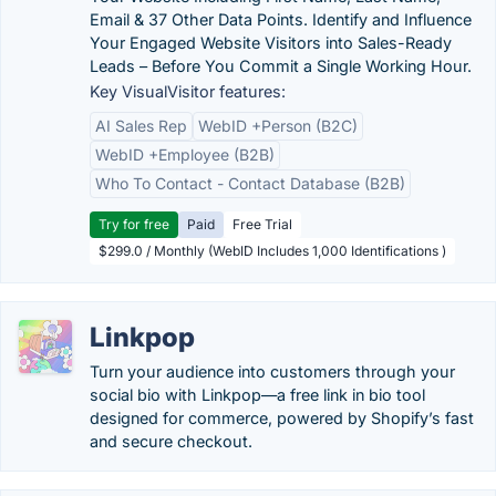
Email & 37 Other Data Points. Identify and Influence
Your Engaged Website Visitors into Sales-Ready
Leads – Before You Commit a Single Working Hour.
Key VisualVisitor features:
AI Sales Rep
WebID +Person (B2C)
WebID +Employee (B2B)
Who To Contact - Contact Database (B2B)
Try for free
Paid
Free Trial
$299.0 / Monthly (WebID Includes 1,000 Identifications )
Linkpop
Turn your audience into customers through your
social bio with Linkpop—a free link in bio tool
designed for commerce, powered by Shopify’s fast
and secure checkout.