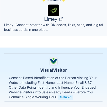
Limey
Limey: Connect smarter with QR codes, links, sites, and digital
business cards in one place.
VisualVisitor
Consent-Based Identification of the Person Visiting Your
Website Including First Name, Last Name, Email & 37
Other Data Points. Identify and Influence Your Engaged
Website Visitors into Sales-Ready Leads – Before You
Commit a Single Working Hour.
featured