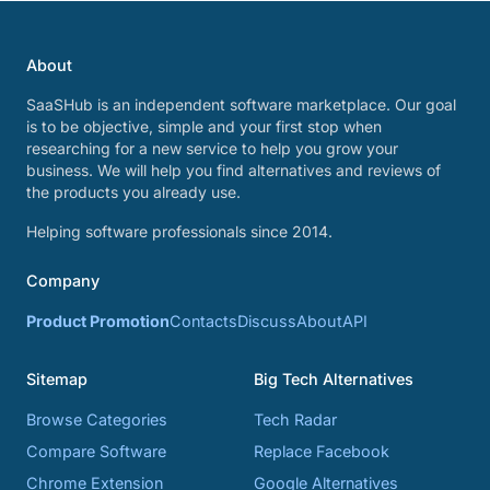
About
SaaSHub is an independent software marketplace. Our goal
is to be objective, simple and your first stop when
researching for a new service to help you grow your
business. We will help you find alternatives and reviews of
the products you already use.
Helping software professionals since 2014.
Company
Product Promotion
Contacts
Discuss
About
API
Sitemap
Big Tech Alternatives
Browse Categories
Tech Radar
Compare Software
Replace Facebook
Chrome Extension
Google Alternatives