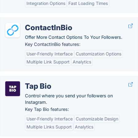
Integration Options
Fast Loading Times
ContactInBio
Offer More Contact Options To Your Followers.
Key ContactInBio features:
User-Friendly Interface
Customization Options
Multiple Link Support
Analytics
Tap Bio
Control where you send your followers on
Instagram.
Key Tap Bio features:
User-Friendly Interface
Customizable Design
Multiple Links Support
Analytics