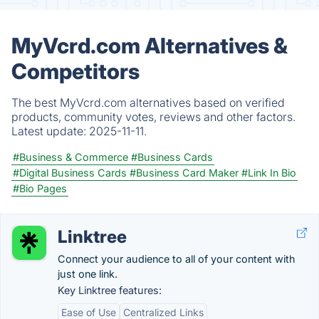
MyVcrd.com Alternatives &
Competitors
The best MyVcrd.com alternatives based on verified
products, community votes, reviews and other factors.
Latest update:
2025-11-11.
#Business & Commerce
#Business Cards
#Digital Business Cards
#Business Card Maker
#Link In Bio
#Bio Pages
Linktree
Connect your audience to all of your content with
just one link.
Key Linktree features:
Ease of Use
Centralized Links