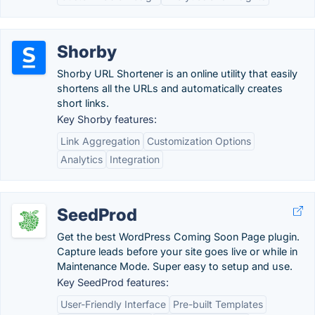
Shorby
Shorby URL Shortener is an online utility that easily
shortens all the URLs and automatically creates
short links.
Key Shorby features:
Link Aggregation
Customization Options
Analytics
Integration
SeedProd
Get the best WordPress Coming Soon Page plugin.
Capture leads before your site goes live or while in
Maintenance Mode. Super easy to setup and use.
Key SeedProd features:
User-Friendly Interface
Pre-built Templates