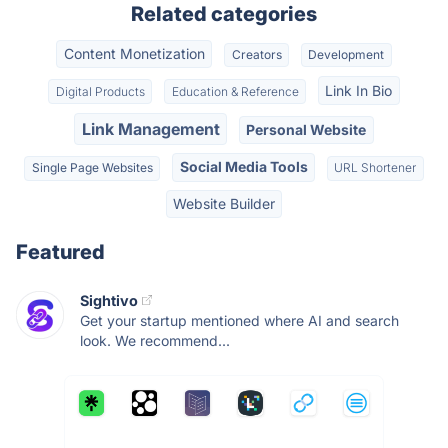
Related categories
Content Monetization
Creators
Development
Link In Bio
Digital Products
Education & Reference
Link Management
Personal Website
Social Media Tools
Single Page Websites
URL Shortener
Website Builder
Featured
Sightivo
Get your startup mentioned where AI and search
look. We recommend...