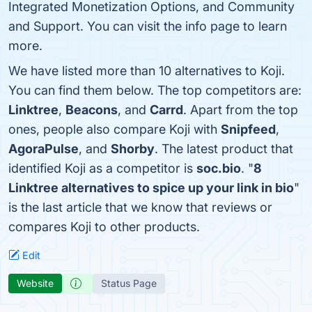
Integrated Monetization Options, and Community
and Support. You can visit the info page to learn
more.
We have listed more than 10 alternatives to Koji.
You can find them below. The top competitors are:
Linktree
,
Beacons
, and
Carrd
. Apart from the top
ones, people also compare Koji with
Snipfeed
,
AgoraPulse
, and
Shorby
. The latest product that
identified Koji as a competitor is
soc.bio
. "
8
Linktree alternatives to spice up your link in bio
"
is the last article that we know that reviews or
compares Koji to other products.
Edit
Website
Status Page