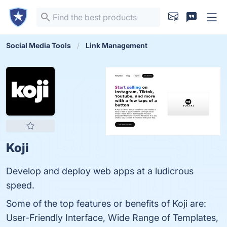
Social Media Tools
Link Management
Koji
Develop and deploy web apps at a ludicrous
speed.
Some of the top features or benefits of Koji are:
User-Friendly Interface, Wide Range of Templates,