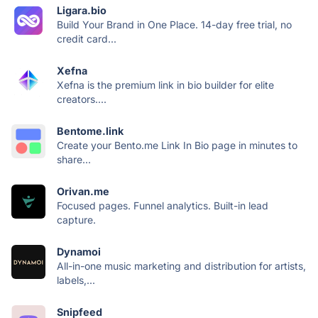
Ligara.bio
Build Your Brand in One Place. 14-day free trial, no
credit card...
Xefna
Xefna is the premium link in bio builder for elite
creators....
Bentome.link
Create your Bento.me Link In Bio page in minutes to
share...
Orivan.me
Focused pages. Funnel analytics. Built-in lead
capture.
Dynamoi
All-in-one music marketing and distribution for artists,
labels,...
Snipfeed