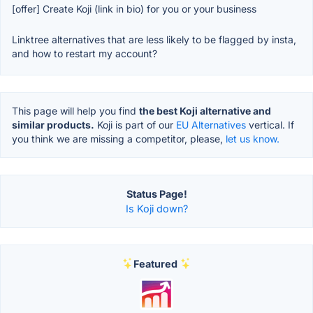
[offer] Create Koji (link in bio) for you or your business
Linktree alternatives that are less likely to be flagged by insta,
and how to restart my account?
This page will help you find
the best Koji alternative and
similar products.
Koji is part of our
EU Alternatives
vertical. If
you think we are missing a competitor, please,
let us know.
Status Page!
Is Koji down?
Featured