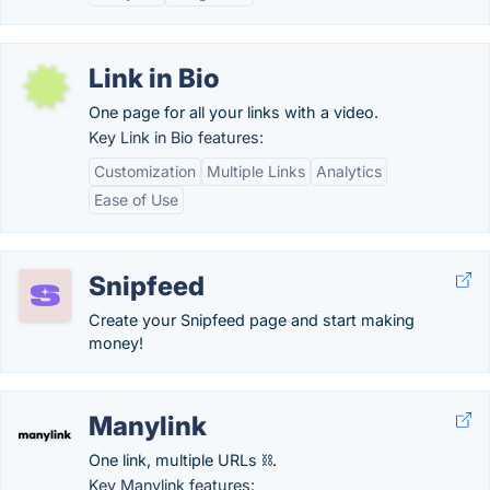
Link in Bio
One page for all your links with a video.
Key Link in Bio features:
Customization
Multiple Links
Analytics
Ease of Use
Snipfeed
Create your Snipfeed page and start making
money!
Manylink
One link, multiple URLs ⛓️.
Key Manylink features: