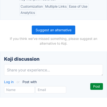
Customization
Multiple Links
Ease of Use
Analytics
Suggest an alternative
If you think we've missed something, please suggest an
alternative to Koji.
Koji discussion
Log in
or
Post with