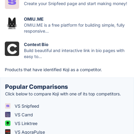
Create your Snipfeed page and start making money!
OMIU.ME
OMIU.ME is a free platform for building simple, fully
responsive...
Context Bio
Build beautiful and interactive link in bio pages with
easy to...
Products that have identified Koji as a competitor.
Popular Comparisons
Click below to compare Koji with one of its top competitors.
VS Snipfeed
VS Carrd
VS Linktree
VS AgoraPulse