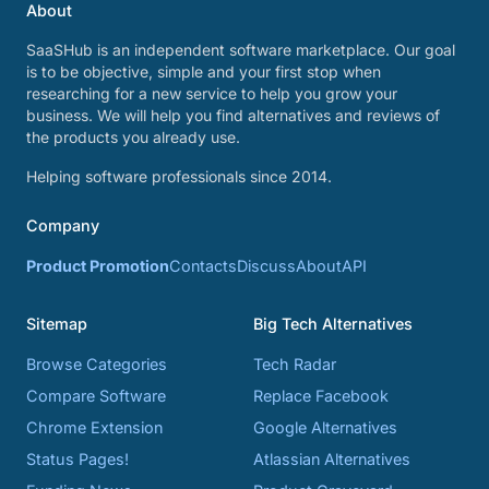
About
SaaSHub is an independent software marketplace. Our goal
is to be objective, simple and your first stop when
researching for a new service to help you grow your
business. We will help you find alternatives and reviews of
the products you already use.
Helping software professionals since 2014.
Company
Product Promotion
Contacts
Discuss
About
API
Sitemap
Big Tech Alternatives
Browse Categories
Tech Radar
Compare Software
Replace Facebook
Chrome Extension
Google Alternatives
Status Pages!
Atlassian Alternatives