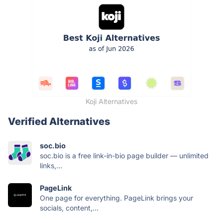
Koji Alternatives
Verified Alternatives
soc.bio
soc.bio is a free link-in-bio page builder — unlimited
links,...
PageLink
One page for everything. PageLink brings your
socials, content,...