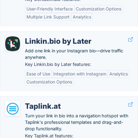
User-Friendly Interface
Customization Options
Multiple Link Support
Analytics
Linkin.bio by Later
Add one link in your Instagram bio—drive traffic
anywhere.
Key Linkin.bio by Later features:
Ease of Use
Integration with Instagram
Analytics
Customization Options
Taplink.at
Turn your link in bio into a navigation hotspot with
Taplink's professional templates and drag-and-
drop functionality.
Key Taplink.at features: