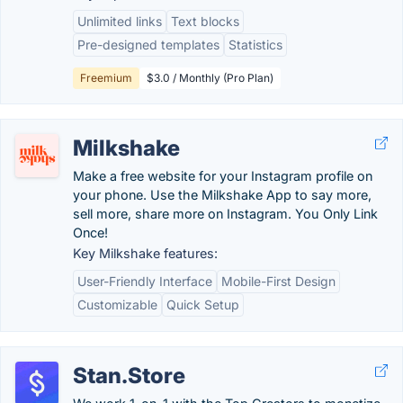
Unlimited links
Text blocks
Pre-designed templates
Statistics
Freemium
$3.0 / Monthly (Pro Plan)
Milkshake
Make a free website for your Instagram profile on
your phone. Use the Milkshake App to say more,
sell more, share more on Instagram. You Only Link
Once!
Key Milkshake features:
User-Friendly Interface
Mobile-First Design
Customizable
Quick Setup
Stan.Store