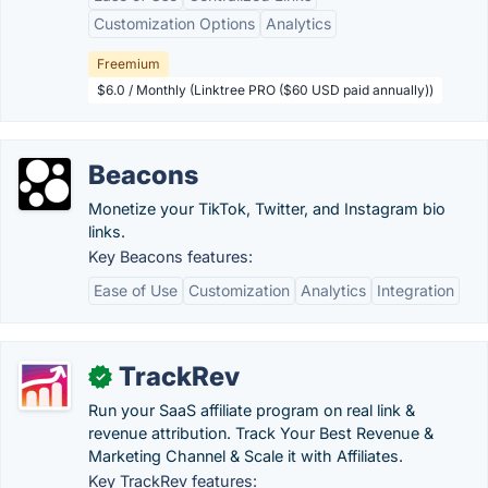
Customization Options
Analytics
Freemium
$6.0 / Monthly (Linktree PRO ($60 USD paid annually))
Beacons
Monetize your TikTok, Twitter, and Instagram bio
links.
Key Beacons features:
Ease of Use
Customization
Analytics
Integration
TrackRev
✓
Run your SaaS affiliate program on real link &
revenue attribution. Track Your Best Revenue &
Marketing Channel & Scale it with Affiliates.
Key TrackRev features: