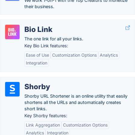
We work 1-on-1 with the Top Creators to monetize
their business.
Bio Link
The one link for all your links.
Key Bio Link features:
Ease of Use
Customization Options
Analytics
Integration
Shorby
Shorby URL Shortener is an online utility that easily
shortens all the URLs and automatically creates
short links.
Key Shorby features:
Link Aggregation
Customization Options
Analytics
Integration