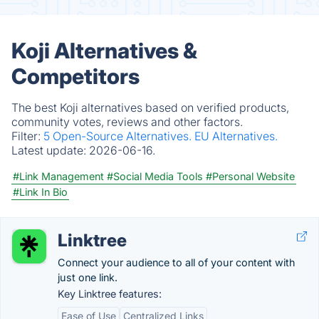
Koji Alternatives &
Competitors
The best Koji alternatives based on verified products,
community votes, reviews and other factors.
Filter:
5 Open-Source Alternatives.
EU Alternatives.
Latest update:
2026-06-16.
#Link Management
#Social Media Tools
#Personal Website
#Link In Bio
Linktree
Connect your audience to all of your content with
just one link.
Key Linktree features:
Ease of Use
Centralized Links