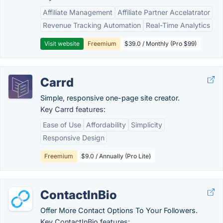
Affiliate Management
Affiliate Partner Accelatrator
Revenue Tracking Automation
Real-Time Analytics
Visit website
Freemium
$39.0 / Monthly (Pro $99)
Carrd
Simple, responsive one-page site creator.
Key Carrd features:
Ease of Use
Affordability
Simplicity
Responsive Design
Freemium
$9.0 / Annually (Pro Lite)
ContactInBio
Offer More Contact Options To Your Followers.
Key ContactInBio features: