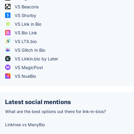
VS Beacons
VS Shorby
VS Link in Bio
VS Bio Link
VS LTX.bio
VS Glitch In Bio
VS Linkin.bio by Later
VS MagicPost
VS NueBio
Latest social mentions
What are the best options out there for link-in-bios?
Linktree vs ManyBio