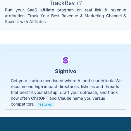
TrackRev
Run your SaaS affiliate program on real link & revenue
attribution. Track Your Best Revenue & Marketing Channel &
Scale it with Affiliates.
Sightivo
Get your startup mentioned where AI and search look. We
recommend high impact directories, listicles and threads
that best fit your startup, draft your outreach, and track
how often ChatGPT and Claude name you versus
competitors.
featured