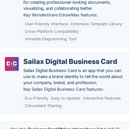
for creating professional-looking documents,
visualizing, and collaborating better.
Key Wondershare EdrawMax features:
User-Friendly Interface
Extensive Template Library
Cross-Platform Compatibility
Versatile Diagramming Tool
Sailax Digital Business Card
Sailax Digital Business Card is an app that you can
use to make a brand identity to tell the world about
your company, brand, and profession.
Key Sailax Digital Business Card features:
Eco-Friendly
Easy to Update
Interactive Features
Convenient Sharing