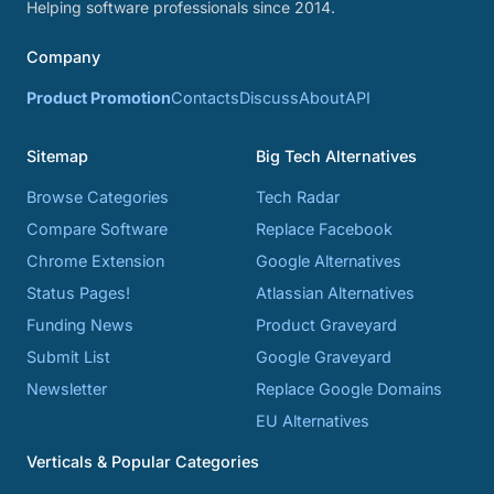
Helping software professionals since 2014.
Company
Product Promotion
Contacts
Discuss
About
API
Sitemap
Big Tech Alternatives
Browse Categories
Tech Radar
Compare Software
Replace Facebook
Chrome Extension
Google Alternatives
Status Pages!
Atlassian Alternatives
Funding News
Product Graveyard
Submit List
Google Graveyard
Newsletter
Replace Google Domains
EU Alternatives
Verticals & Popular Categories