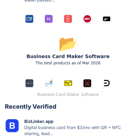
Business Card Maker Software
Recently Verified
BizLinker.app
Digital business card from $3/mo with QR + NFC
sharing, lead...