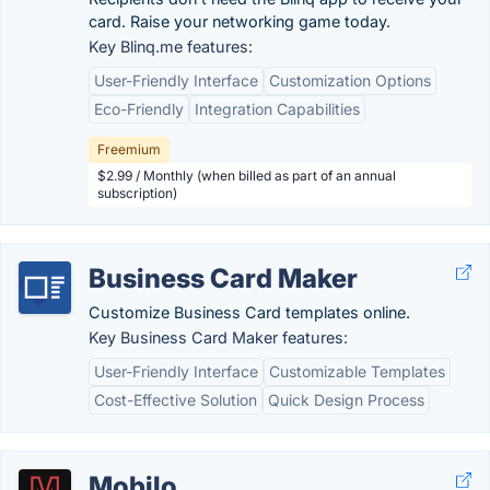
card. Raise your networking game today.
Key Blinq.me features:
User-Friendly Interface
Customization Options
Eco-Friendly
Integration Capabilities
Freemium
$2.99 / Monthly (when billed as part of an annual
subscription)
Business Card Maker
Customize Business Card templates online.
Key Business Card Maker features:
User-Friendly Interface
Customizable Templates
Cost-Effective Solution
Quick Design Process
Mobilo