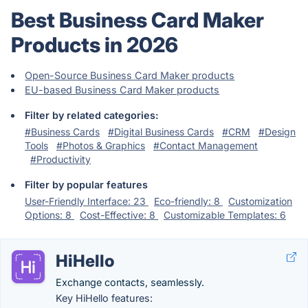
Best Business Card Maker
Products in 2026
Open-Source Business Card Maker products
EU-based Business Card Maker products
Filter by related categories:
#Business Cards
#Digital Business Cards
#CRM
#Design
Tools
#Photos & Graphics
#Contact Management
#Productivity
Filter by popular features
User-Friendly Interface: 23
Eco-friendly: 8
Customization
Options: 8
Cost-Effective: 8
Customizable Templates: 6
HiHello
Exchange contacts, seamlessly.
Key HiHello features: