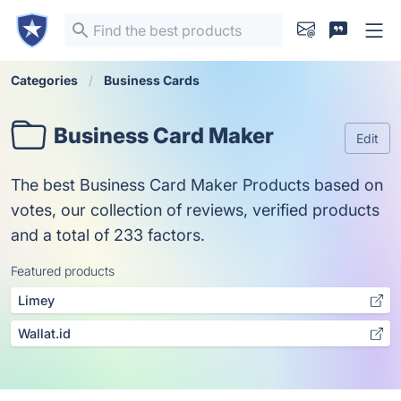
Categories
Business Cards
Business Card Maker
Edit
The best Business Card Maker Products based on
votes, our collection of reviews, verified products
and a total of 233 factors.
Featured products
Limey
Wallat.id