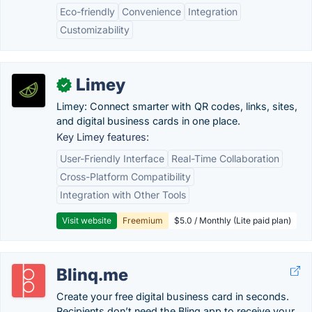
Eco-friendly
Convenience
Integration
Customizability
Limey
✓
Limey: Connect smarter with QR codes, links, sites,
and digital business cards in one place.
Key Limey features:
User-Friendly Interface
Real-Time Collaboration
Cross-Platform Compatibility
Integration with Other Tools
Visit website
Freemium
$5.0 / Monthly (Lite paid plan)
Blinq.me
Create your free digital business card in seconds.
Recipients don’t need the Blinq app to receive your