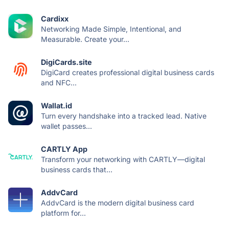
Cardixx
Networking Made Simple, Intentional, and
Measurable. Create your...
DigiCards.site
DigiCard creates professional digital business cards
and NFC...
Wallat.id
Turn every handshake into a tracked lead. Native
wallet passes...
CARTLY App
Transform your networking with CARTLY—digital
business cards that...
AddvCard
AddvCard is the modern digital business card
platform for...