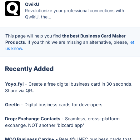
QwikU
Revolutionize your professional connections with
QwikU, the...
This page will help you find
the best Business Card Maker
Products.
If you think we are missing an alternative, please,
let
us know.
Recently Added
Yoyo.fyi
- Create a free digital business card in 30 seconds.
Share via QR...
GeetIn
- Digital business cards for developers
Drop: Exchange Contacts
- Seamless, cross-platform
exchange. NOT another 'bizcard app'
MOO Business Cards+
- Beautiful NFC business cards that