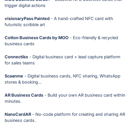
trigger digital actions
visionaryPass Painted
- A hand-crafted NFC card with
futuristic scribble art
Cotton Business Cards by MOO
- Eco-friendly & recycled
business cards
Connectiko
- Digital business card + lead capture platform
for sales teams
Scaanme
- Digital business cards, NFC sharing, WhatsApp
stores & booking...
AR Business Cards
- Build your own AR business card within
minutes.
NanoCardAR
- No-code platform for creating and sharing AR
business cards.