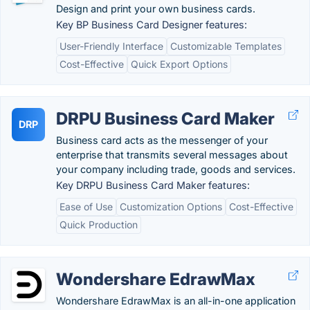
Design and print your own business cards.
Key BP Business Card Designer features:
User-Friendly Interface
Customizable Templates
Cost-Effective
Quick Export Options
DRPU Business Card Maker
DRP
Business card acts as the messenger of your
enterprise that transmits several messages about
your company including trade, goods and services.
Key DRPU Business Card Maker features:
Ease of Use
Customization Options
Cost-Effective
Quick Production
Wondershare EdrawMax
Wondershare EdrawMax is an all-in-one application