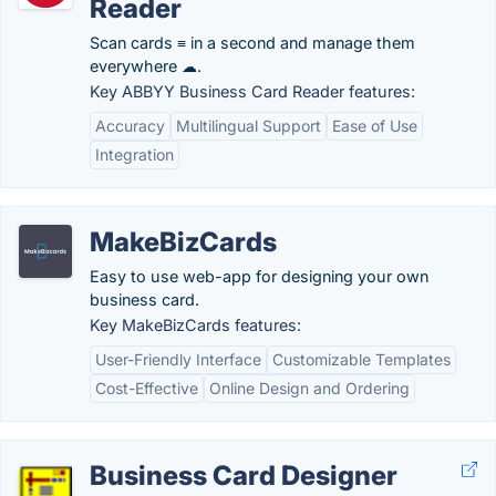
Reader
Scan cards ≡ in a second and manage them
everywhere ☁.
Key ABBYY Business Card Reader features:
Accuracy
Multilingual Support
Ease of Use
Integration
MakeBizCards
Easy to use web-app for designing your own
business card.
Key MakeBizCards features:
User-Friendly Interface
Customizable Templates
Cost-Effective
Online Design and Ordering
Business Card Designer