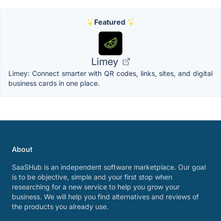
Featured
Limey
Limey: Connect smarter with QR codes, links, sites, and digital
business cards in one place.
About
SaaSHub is an independent software marketplace. Our goal
is to be objective, simple and your first stop when
researching for a new service to help you grow your
business. We will help you find alternatives and reviews of
the products you already use.