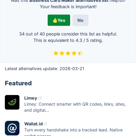
Was this
Business Card Maker alternatives list
helpful?
Your feedback is important!
Yes
No
34 out of
40
people consider this list as helpful.
This is equivalent to
4.3
/
5
rating.
Latest alternatives update:
2026-03-21
Featured
Limey
Limey: Connect smarter with QR codes, links, sites,
and digital...
Wallat.id
Turn every handshake into a tracked lead. Native
wallet passes...