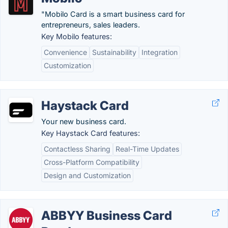
"Mobilo Card is a smart business card for
entrepreneurs, sales leaders.
Key Mobilo features:
Convenience
Sustainability
Integration
Customization
Haystack Card
Your new business card.
Key Haystack Card features:
Contactless Sharing
Real-Time Updates
Cross-Platform Compatibility
Design and Customization
ABBYY Business Card