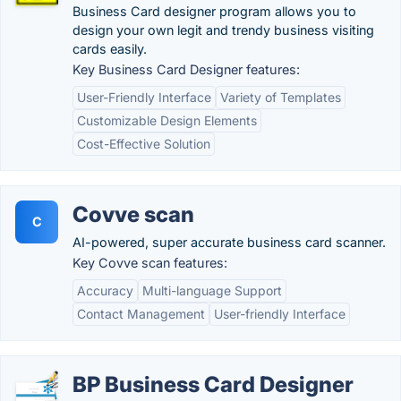
Business Card designer program allows you to
design your own legit and trendy business visiting
cards easily.
Key Business Card Designer features:
User-Friendly Interface
Variety of Templates
Customizable Design Elements
Cost-Effective Solution
Covve scan
C
AI-powered, super accurate business card scanner.
Key Covve scan features:
Accuracy
Multi-language Support
Contact Management
User-friendly Interface
BP Business Card Designer