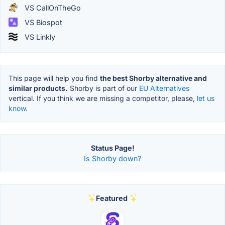
VS CallOnTheGo
VS Biospot
VS Linkly
This page will help you find
the best Shorby alternative and
similar products.
Shorby is part of our
EU Alternatives
vertical. If you think we are missing a competitor, please,
let us
know.
Status Page!
Is Shorby down?
Featured