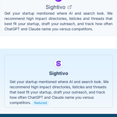
Sightivo
Get your startup mentioned where AI and search look. We
recommend high impact directories, listicles and threads that
best fit your startup, draft your outreach, and track how often
ChatGPT and Claude name you versus competitors.
Sightivo
Get your startup mentioned where AI and search look. We
recommend high impact directories, listicles and threads
that best fit your startup, draft your outreach, and track
how often ChatGPT and Claude name you versus
competitors.
featured