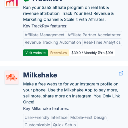
Run your SaaS affiliate program on real link &
revenue attribution. Track Your Best Revenue &
Marketing Channel & Scale it with Affiliates.
Key TrackRev features:
Affiliate Management
Affiliate Partner Accelatrator
Revenue Tracking Automation
Real-Time Analytics
Visit website
Freemium
$39.0 / Monthly (Pro $99)
Milkshake
Make a free website for your Instagram profile on
your phone. Use the Milkshake App to say more,
sell more, share more on Instagram. You Only Link
Once!
Key Milkshake features:
User-Friendly Interface
Mobile-First Design
Customizable
Quick Setup