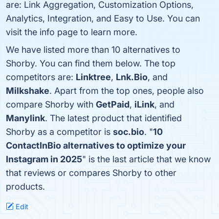
are: Link Aggregation, Customization Options,
Analytics, Integration, and Easy to Use. You can
visit the info page to learn more.
We have listed more than 10 alternatives to
Shorby. You can find them below. The top
competitors are:
Linktree
,
Lnk.Bio
, and
Milkshake
. Apart from the top ones, people also
compare Shorby with
GetPaid
,
iLink
, and
Manylink
. The latest product that identified
Shorby as a competitor is
soc.bio
. "
10
ContactInBio alternatives to optimize your
Instagram in 2025
" is the last article that we know
that reviews or compares Shorby to other
products.
Edit