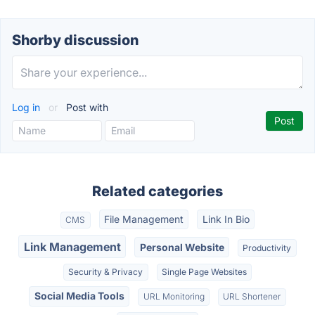
Shorby discussion
Log in
or
Post with
Related categories
File Management
Link In Bio
CMS
Link Management
Personal Website
Productivity
Security & Privacy
Single Page Websites
Social Media Tools
URL Monitoring
URL Shortener