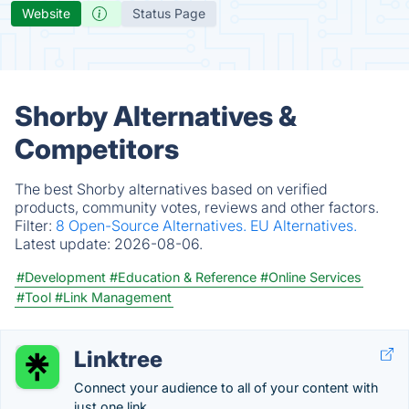
Website
Status Page
Shorby Alternatives &
Competitors
The best Shorby alternatives based on verified
products, community votes, reviews and other factors.
Filter:
8 Open-Source Alternatives.
EU Alternatives.
Latest update:
2026-08-06.
#Development
#Education & Reference
#Online Services
#Tool
#Link Management
Linktree
Connect your audience to all of your content with
just one link.