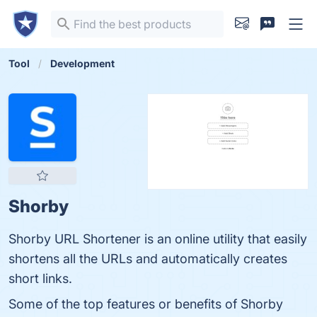
Tool
Development
Shorby
Shorby URL Shortener is an online utility that easily
shortens all the URLs and automatically creates
short links.
Some of the top features or benefits of Shorby