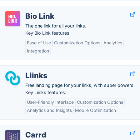
Bio Link
The one link for all your links.
Key Bio Link features:
Ease of Use
Customization Options
Analytics
Integration
Liinks
Free landing page for your links, with super powers.
Key Liinks features:
User-Friendly Interface
Customization Options
Analytics and Insights
Mobile Optimization
Carrd