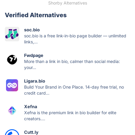
Shorby Alternatives
Verified Alternatives
soc.bio
soc.bio is a free link-in-bio page builder — unlimited
links,...
Fwdpage
More than a link in bio, calmer than social media:
your...
Ligara.bio
Build Your Brand in One Place. 14-day free trial, no
credit card...
Xefna
Xefna is the premium link in bio builder for elite
creators....
Cutt.ly