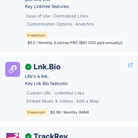
Key Linktree features:
Ease of Use
Centralized Links
Customization Options
Analytics
Freemium
$6.0 / Monthly (Linktree PRO ($60 USD paid annually))
Lnk.Bio
✓
Life's a link.
Key Lnk.Bio features:
Custom URL
Unlimited Lnks
Embed Music & Videos
Add a Map
Freemium
$0.99 / Monthly (MINI)
TrackRev
✓