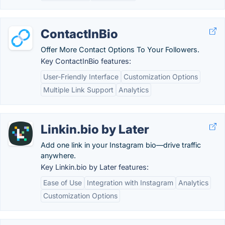
ContactInBio
Offer More Contact Options To Your Followers.
Key ContactInBio features:
User-Friendly Interface
Customization Options
Multiple Link Support
Analytics
Linkin.bio by Later
Add one link in your Instagram bio—drive traffic
anywhere.
Key Linkin.bio by Later features:
Ease of Use
Integration with Instagram
Analytics
Customization Options