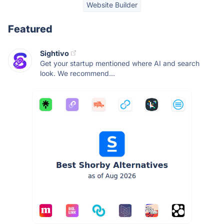
Website Builder
Featured
Sightivo
Get your startup mentioned where AI and search
look. We recommend...