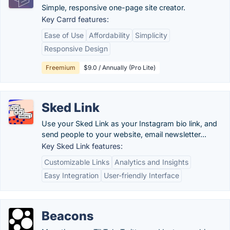
Simple, responsive one-page site creator.
Key Carrd features:
Ease of Use
Affordability
Simplicity
Responsive Design
Freemium
$9.0 / Annually (Pro Lite)
Sked Link
Use your Sked Link as your Instagram bio link, and
send people to your website, email newsletter...
Key Sked Link features:
Customizable Links
Analytics and Insights
Easy Integration
User-friendly Interface
Beacons