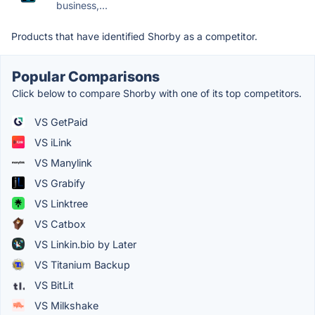
business,...
Products that have identified Shorby as a competitor.
Popular Comparisons
Click below to compare Shorby with one of its top competitors.
VS GetPaid
VS iLink
VS Manylink
VS Grabify
VS Linktree
VS Catbox
VS Linkin.bio by Later
VS Titanium Backup
VS BitLit
VS Milkshake