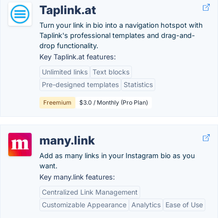
Taplink.at
Turn your link in bio into a navigation hotspot with
Taplink's professional templates and drag-and-
drop functionality.
Key Taplink.at features:
Unlimited links
Text blocks
Pre-designed templates
Statistics
Freemium
$3.0 / Monthly (Pro Plan)
many.link
Add as many links in your Instagram bio as you
want.
Key many.link features:
Centralized Link Management
Customizable Appearance
Analytics
Ease of Use