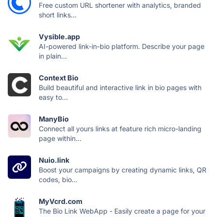
Free custom URL shortener with analytics, branded
short links...
Vysible.app
AI-powered link-in-bio platform. Describe your page
in plain...
Context Bio
Build beautiful and interactive link in bio pages with
easy to...
ManyBio
Connect all yours links at feature rich micro-landing
page within...
Nuio.link
Boost your campaigns by creating dynamic links, QR
codes, bio...
MyVcrd.com
The Bio Link WebApp - Easily create a page for your