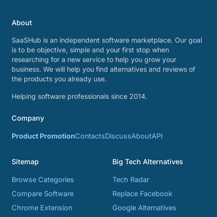
About
SaaSHub is an independent software marketplace. Our goal
is to be objective, simple and your first stop when
researching for a new service to help you grow your
business. We will help you find alternatives and reviews of
the products you already use.
Helping software professionals since 2014.
Company
Product Promotion
Contacts
Discuss
About
API
Sitemap
Big Tech Alternatives
Browse Categories
Tech Radar
Compare Software
Replace Facebook
Chrome Extension
Google Alternatives