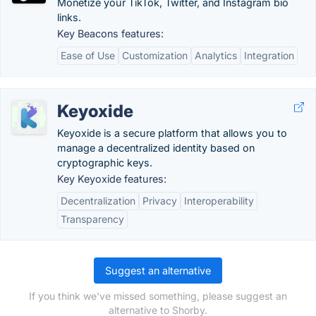
Monetize your TikTok, Twitter, and Instagram bio
links.
Key Beacons features:
Ease of Use
Customization
Analytics
Integration
Keyoxide
Keyoxide is a secure platform that allows you to
manage a decentralized identity based on
cryptographic keys.
Key Keyoxide features:
Decentralization
Privacy
Interoperability
Transparency
Suggest an alternative
If you think we've missed something, please suggest an
alternative to Shorby.