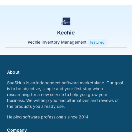
Kechie
Kechie Inventory Management
featured
About
SaaSHub is an independent software marketplace. Our goal
is to be objective, simple and your first stop when
researching for a new service to help you grow your
business. We will help you find alternatives and reviews of
the products you already use.
Helping software professionals since 2014.
Company