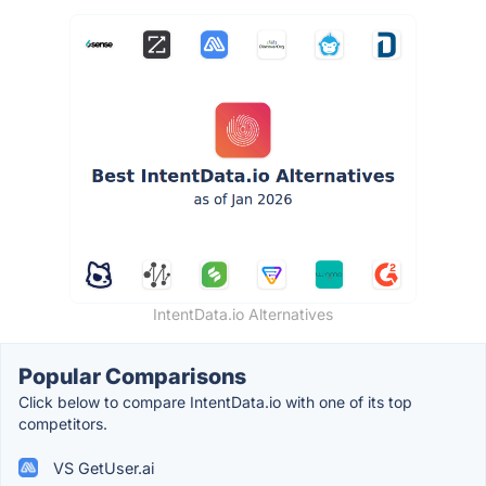
IntentData.io Alternatives
Popular Comparisons
Click below to compare IntentData.io with one of its top
competitors.
VS GetUser.ai