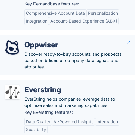
Key Demandbase features:
Comprehensive Account Data
Personalization
Integration
Account-Based Experience (ABX)
Oppwiser
Discover ready-to-buy accounts and prospects
based on billions of company data signals and
attributes.
Everstring
EverString helps companies leverage data to
optimize sales and marketing capabilities.
Key Everstring features:
Data Quality
AI-Powered Insights
Integration
Scalability