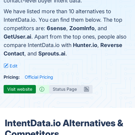
contact-level buyer intent data.
We have listed more than 10 alternatives to
IntentData.io. You can find them below. The top
competitors are:
6sense
,
ZoomInfo
, and
GetUser.ai
. Apart from the top ones, people also
compare IntentData.io with
Hunter.io
,
Reverse
Contact
, and
Sprouts.ai
.
Edit
Pricing:
Official Pricing
Visit website
Status Page
IntentData.io Alternatives &
Competitors