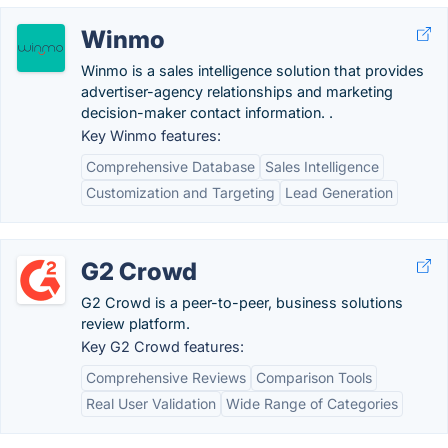
Winmo
Winmo is a sales intelligence solution that provides
advertiser-agency relationships and marketing
decision-maker contact information. .
Key Winmo features:
Comprehensive Database
Sales Intelligence
Customization and Targeting
Lead Generation
G2 Crowd
G2 Crowd is a peer-to-peer, business solutions
review platform.
Key G2 Crowd features:
Comprehensive Reviews
Comparison Tools
Real User Validation
Wide Range of Categories