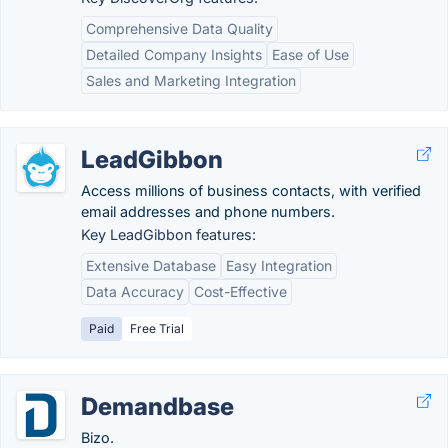
Comprehensive Data Quality
Detailed Company Insights
Ease of Use
Sales and Marketing Integration
LeadGibbon
Access millions of business contacts, with verified
email addresses and phone numbers.
Key LeadGibbon features:
Extensive Database
Easy Integration
Data Accuracy
Cost-Effective
Paid
Free Trial
Demandbase
Bizo.