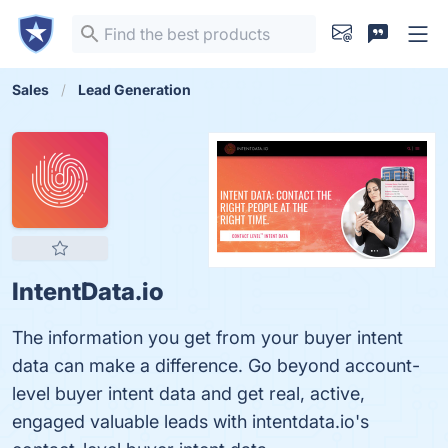
Sales
Lead Generation
IntentData.io
The information you get from your buyer intent
data can make a difference. Go beyond account-
level buyer intent data and get real, active,
engaged valuable leads with intentdata.io's