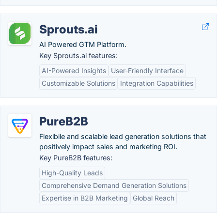
Sprouts.ai
AI Powered GTM Platform.
Key Sprouts.ai features:
AI-Powered Insights
User-Friendly Interface
Customizable Solutions
Integration Capabilities
PureB2B
Flexibile and scalable lead generation solutions that
positively impact sales and marketing ROI.
Key PureB2B features:
High-Quality Leads
Comprehensive Demand Generation Solutions
Expertise in B2B Marketing
Global Reach