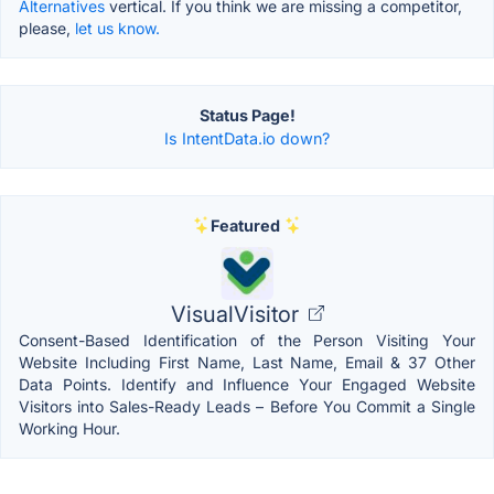
Alternatives
vertical. If you think we are missing a competitor,
please,
let us know.
Status Page!
Is IntentData.io down?
Featured
VisualVisitor
Consent-Based Identification of the Person Visiting Your
Website Including First Name, Last Name, Email & 37 Other
Data Points. Identify and Influence Your Engaged Website
Visitors into Sales-Ready Leads – Before You Commit a Single
Working Hour.