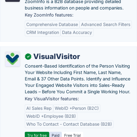
ZoomInfo is a B2B database providing detailed
business information on people and companies.
Key ZoomInfo features:
Comprehensive Database
Advanced Search Filters
CRM Integration
Data Accuracy
VisualVisitor
✓
Consent-Based Identification of the Person Visiting
Your Website Including First Name, Last Name,
Email & 37 Other Data Points. Identify and Influence
Your Engaged Website Visitors into Sales-Ready
Leads – Before You Commit a Single Working Hour.
Key VisualVisitor features:
AI Sales Rep
WebID +Person (B2C)
WebID +Employee (B2B)
Who To Contact - Contact Database (B2B)
Try for free
Paid
Free Trial