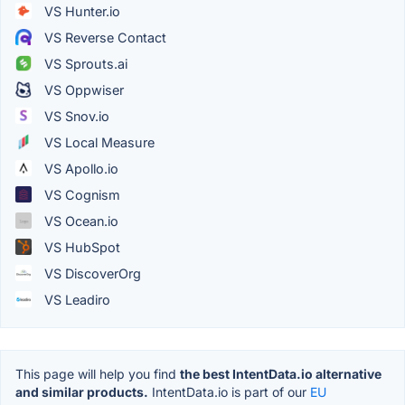
VS Hunter.io
VS Reverse Contact
VS Sprouts.ai
VS Oppwiser
VS Snov.io
VS Local Measure
VS Apollo.io
VS Cognism
VS Ocean.io
VS HubSpot
VS DiscoverOrg
VS Leadiro
This page will help you find
the best IntentData.io alternative
and similar products.
IntentData.io is part of our
EU