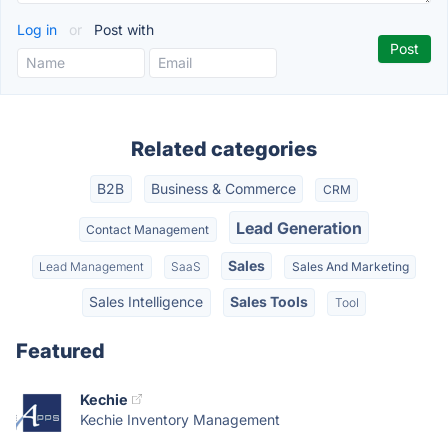
Log in
or
Post with
Related categories
B2B
Business & Commerce
CRM
Lead Generation
Contact Management
Sales
Lead Management
SaaS
Sales And Marketing
Sales Intelligence
Sales Tools
Tool
Featured
Kechie
Kechie Inventory Management