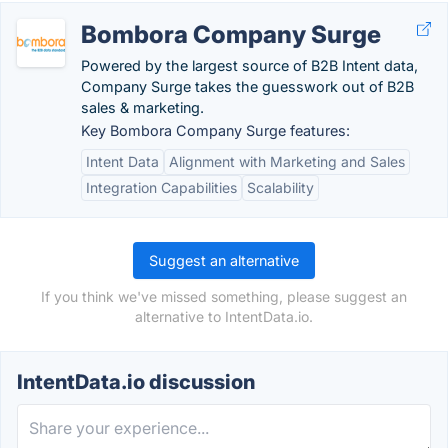
Bombora Company Surge
Powered by the largest source of B2B Intent data,
Company Surge takes the guesswork out of B2B
sales & marketing.
Key Bombora Company Surge features:
Intent Data
Alignment with Marketing and Sales
Integration Capabilities
Scalability
Suggest an alternative
If you think we've missed something, please suggest an
alternative to IntentData.io.
IntentData.io discussion