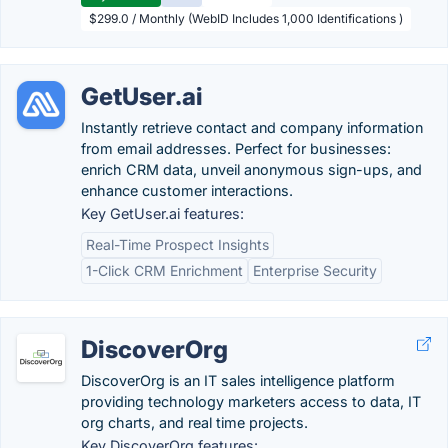
$299.0 / Monthly (WebID Includes 1,000 Identifications )
GetUser.ai
Instantly retrieve contact and company information
from email addresses. Perfect for businesses:
enrich CRM data, unveil anonymous sign-ups, and
enhance customer interactions.
Key GetUser.ai features:
Real-Time Prospect Insights
1-Click CRM Enrichment
Enterprise Security
DiscoverOrg
DiscoverOrg is an IT sales intelligence platform
providing technology marketers access to data, IT
org charts, and real time projects.
Key DiscoverOrg features: