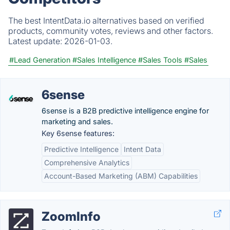
The best IntentData.io alternatives based on verified
products, community votes, reviews and other factors.
Latest update:
2026-01-03.
#Lead Generation
#Sales Intelligence
#Sales Tools
#Sales
6sense
6sense is a B2B predictive intelligence engine for
marketing and sales.
Key 6sense features:
Predictive Intelligence
Intent Data
Comprehensive Analytics
Account-Based Marketing (ABM) Capabilities
ZoomInfo