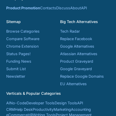
Product Promotion
Contacts
Discuss
About
API
Sitemap
Big Tech Alternatives
Browse Categories
Tech Radar
Compare Software
Replace Facebook
Chrome Extension
Google Alternatives
Status Pages!
Atlassian Alternatives
Funding News
Product Graveyard
Submit List
Google Graveyard
Newsletter
Replace Google Domains
EU Alternatives
Verticals & Popular Categories
AI
No-Code
Developer Tools
Design Tools
API
CRM
Help Desk
Productivity
Marketing
Accounting
eCommerce
HR
Writing Tools
Project Management