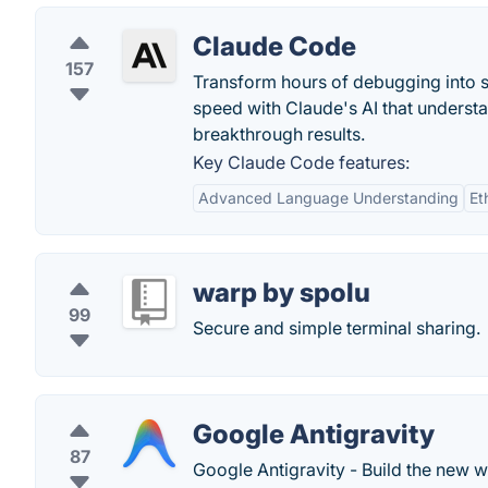
Claude Code
157
Transform hours of debugging into 
speed with Claude's AI that underst
breakthrough results.
Key Claude Code features:
Advanced Language Understanding
Et
warp by spolu
99
Secure and simple terminal sharing.
Google Antigravity
87
Google Antigravity - Build the new w