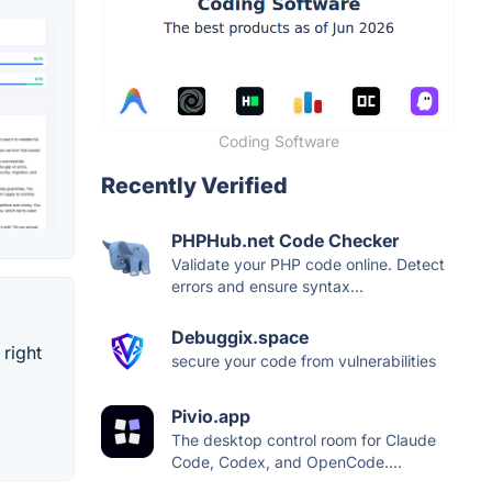
Coding Software
Recently Verified
PHPHub.net Code Checker
Validate your PHP code online. Detect
errors and ensure syntax...
Debuggix.space
 right
secure your code from vulnerabilities
Pivio.app
The desktop control room for Claude
Code, Codex, and OpenCode....