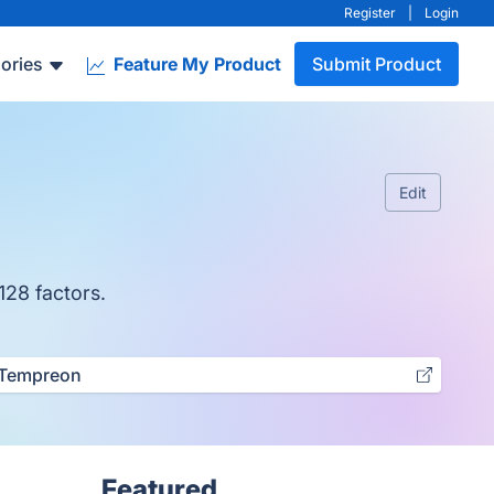
Register
|
Login
ories
Feature My Product
Submit Product
Edit
128 factors.
Tempreon
Featured