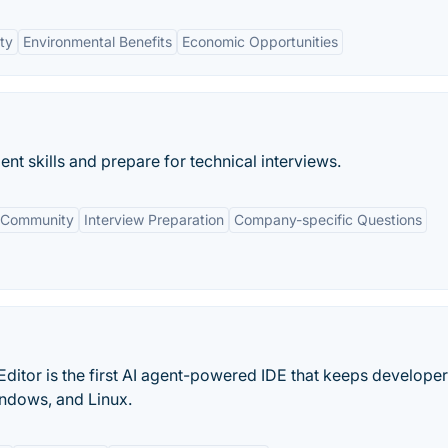
ty
Environmental Benefits
Economic Opportunities
nt skills and prepare for technical interviews.
 Community
Interview Preparation
Company-specific Questions
ditor is the first AI agent-powered IDE that keeps developer
indows, and Linux.