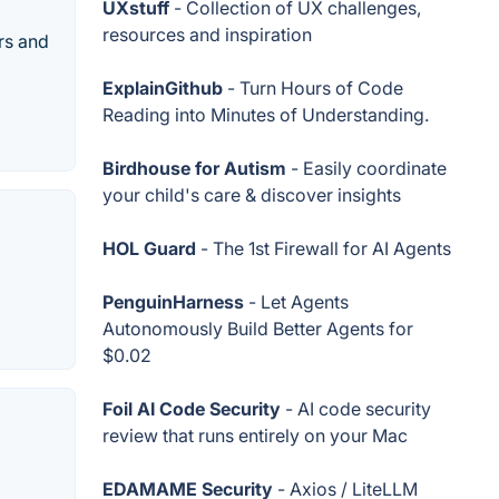
UXstuff
- Collection of UX challenges,
resources and inspiration
rs and
ExplainGithub
- Turn Hours of Code
Reading into Minutes of Understanding.
Birdhouse for Autism
- Easily coordinate
your child's care & discover insights
HOL Guard
- The 1st Firewall for AI Agents
PenguinHarness
- Let Agents
Autonomously Build Better Agents for
$0.02
Foil AI Code Security
- AI code security
review that runs entirely on your Mac
EDAMAME Security
- Axios / LiteLLM