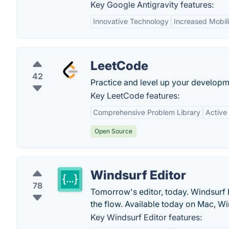
Key Google Antigravity features:
Innovative Technology
Increased Mobili
LeetCode
42
Practice and level up your developme
Key LeetCode features:
Comprehensive Problem Library
Active
Open Source
Windsurf Editor
78
Tomorrow's editor, today. Windsurf E
the flow. Available today on Mac, W
Key Windsurf Editor features: