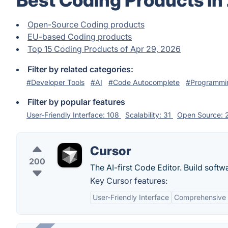
Best Coding Products in
Open-Source Coding products
EU-based Coding products
Top 15 Coding Products of Apr 29, 2026
Filter by related categories:
#Developer Tools
#AI
#Code Autocomplete
#Programmi
Filter by popular features
User-Friendly Interface: 108
Scalability: 31
Open Source:
Cursor
200
The AI-first Code Editor. Build softw
Key Cursor features:
User-Friendly Interface
Comprehensive 