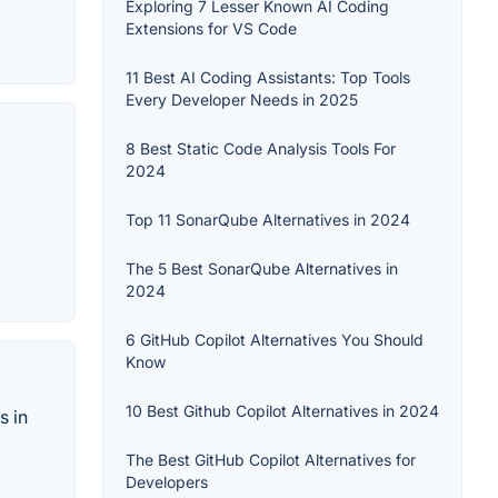
Exploring 7 Lesser Known AI Coding
Extensions for VS Code
11 Best AI Coding Assistants: Top Tools
Every Developer Needs in 2025
8 Best Static Code Analysis Tools For
2024
Top 11 SonarQube Alternatives in 2024
The 5 Best SonarQube Alternatives in
2024
6 GitHub Copilot Alternatives You Should
Know
10 Best Github Copilot Alternatives in 2024
s in
The Best GitHub Copilot Alternatives for
Developers