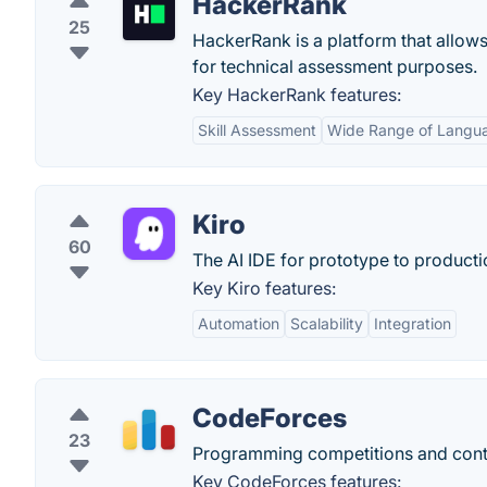
HackerRank
25
HackerRank is a platform that allow
for technical assessment purposes.
Key HackerRank features:
Skill Assessment
Wide Range of Langu
Kiro
60
The AI IDE for prototype to producti
Key Kiro features:
Automation
Scalability
Integration
CodeForces
23
Programming competitions and con
Key CodeForces features: