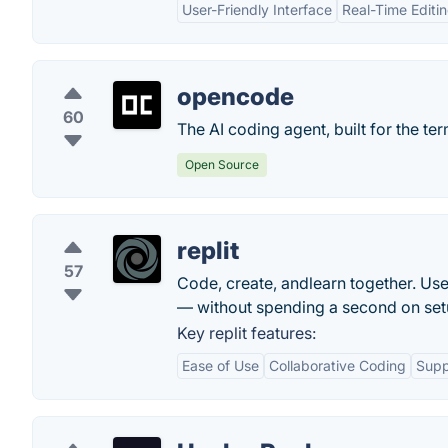
User-Friendly Interface
Real-Time Editi
opencode
60
The AI coding agent, built for the ter
Open Source
replit
57
Code, create, andlearn together. Use
— without spending a second on set
Key replit features:
Ease of Use
Collaborative Coding
Supp