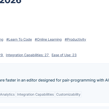
 2026
ng
#Learn To Code
#Online Learning
#Productivity
 29
Integration Capabilities: 27
Ease of Use: 23
are faster in an editor designed for pair-programming with AI
Analytics
Integration Capabilities
Customizability