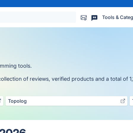
Tools & Categ
amming tools.
lection of reviews, verified products and a total of 1,
Topolog