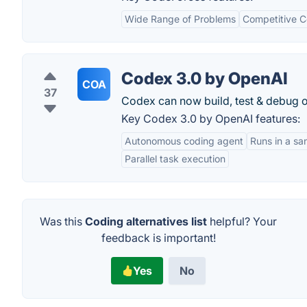
Wide Range of Problems
Competitive C
Codex 3.0 by OpenAI
COA
37
Codex can now build, test & debug o
Key Codex 3.0 by OpenAI features:
Autonomous coding agent
Runs in a s
Parallel task execution
Was this
Coding alternatives list
helpful? Your
feedback is important!
Yes
No