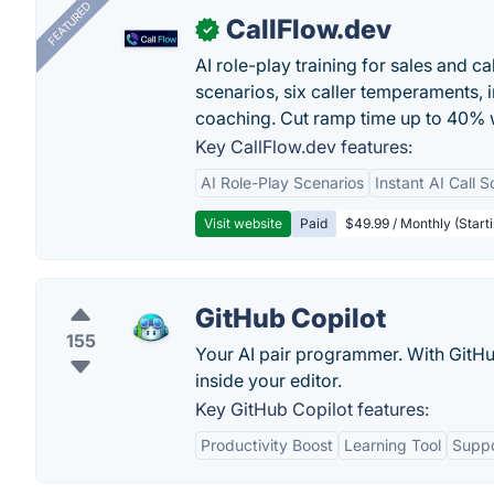
FEATURED
CallFlow.dev
✓
AI role-play training for sales and ca
scenarios, six caller temperaments, 
coaching. Cut ramp time up to 40% w
Key CallFlow.dev features:
AI Role-Play Scenarios
Instant AI Call S
Visit website
Paid
$49.99 / Monthly (Starti
GitHub Copilot
155
Your AI pair programmer. With GitHub
inside your editor.
Key GitHub Copilot features:
Productivity Boost
Learning Tool
Suppo