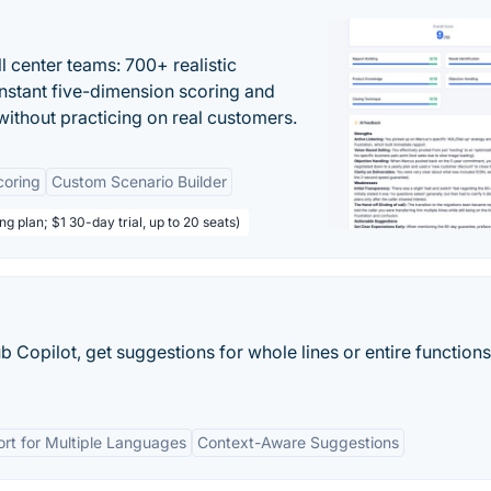
ll center teams: 700+ realistic
instant five-dimension scoring and
ithout practicing on real customers.
coring
Custom Scenario Builder
ng plan; $1 30-day trial, up to 20 seats)
 Copilot, get suggestions for whole lines or entire functions
rt for Multiple Languages
Context-Aware Suggestions