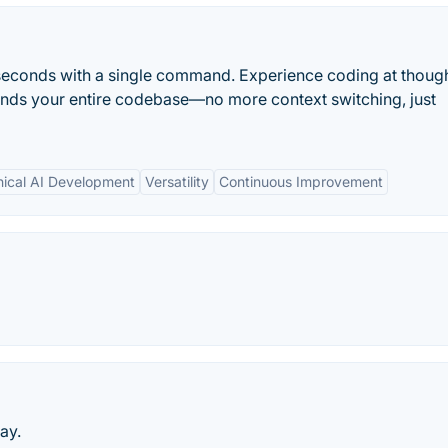
seconds with a single command. Experience coding at thoug
ands your entire codebase—no more context switching, just
hical AI Development
Versatility
Continuous Improvement
ay.