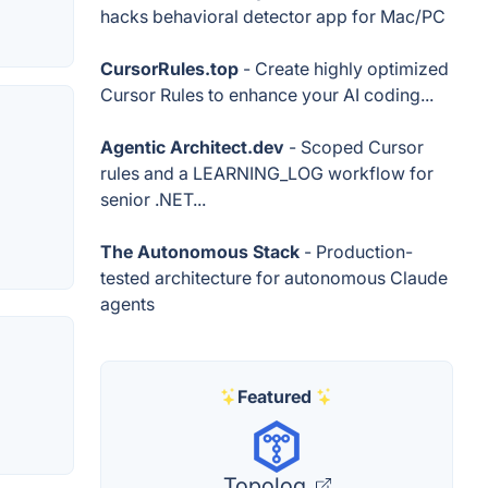
hacks behavioral detector app for Mac/PC
CursorRules.top
- Create highly optimized
Cursor Rules to enhance your AI coding...
Agentic Architect.dev
- Scoped Cursor
rules and a LEARNING_LOG workflow for
senior .NET...
The Autonomous Stack
- Production-
tested architecture for autonomous Claude
agents
Featured
Topolog