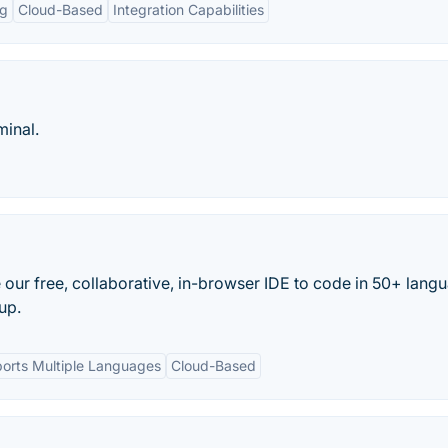
ng
Cloud-Based
Integration Capabilities
minal.
 our free, collaborative, in-browser IDE to code in 50+ lang
up.
orts Multiple Languages
Cloud-Based