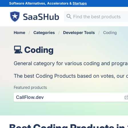
Software Alternatives, Accelerators &
Startups
Home
Categories
Developer Tools
Coding
💻 Coding
General category for various coding and progr
The best Coding Products based on votes, our col
Featured products
CallFlow.dev