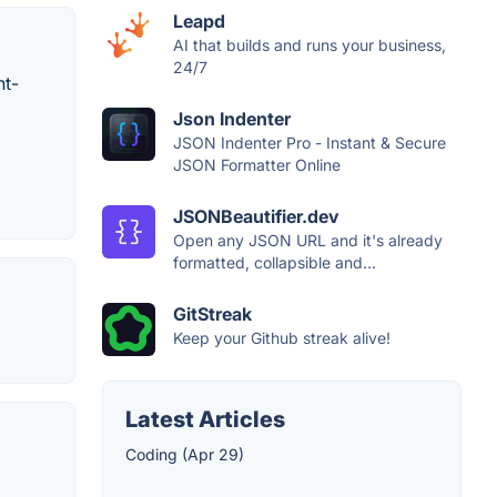
Leapd
AI that builds and runs your business,
24/7
ht-
Json Indenter
JSON Indenter Pro - Instant & Secure
JSON Formatter Online
JSONBeautifier.dev
Open any JSON URL and it's already
formatted, collapsible and...
GitStreak
Keep your Github streak alive!
Latest Articles
Coding (Apr 29)