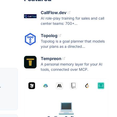
CallFlow.dev
AI role-play training for sales and call
center teams: 700+...
Topolog
Topolog is a goal planner that models
your plans as a directed...
Tempreon
A personal memory layer for your AI
tools, connected over MCP.
.