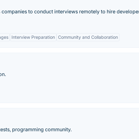
s companies to conduct interviews remotely to hire develope
ages
Interview Preparation
Community and Collaboration
on.
tests, programming community.