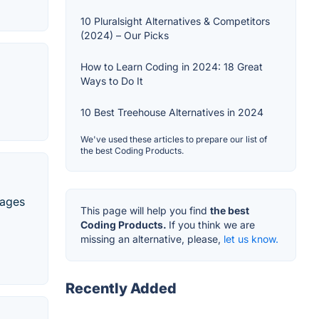
10 Pluralsight Alternatives & Competitors
(2024) – Our Picks
How to Learn Coding in 2024: 18 Great
Ways to Do It
10 Best Treehouse Alternatives in 2024
We've used these articles to prepare our list of
the best Coding Products.
uages
This page will help you find
the best
Coding Products.
If you think we are
missing an alternative, please,
let us know.
Recently Added