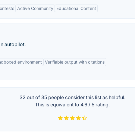
ontests
Active Community
Educational Content
n autopilot.
andboxed environment
Verifiable output with citations
32 out of
35
people consider this list as helpful.
This is equivalent to
4.6
/
5
rating.