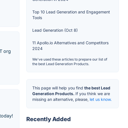
Top 10 Lead Generation and Engagement
Tools
Lead Generation (Oct 8)
11 Apollo.io Alternatives and Competitors
2024
IT org
We've used these articles to prepare our list of
the best Lead Generation Products.
This page will help you find
the best Lead
Generation Products.
If you think we are
missing an alternative, please,
let us know.
 today!
Recently Added