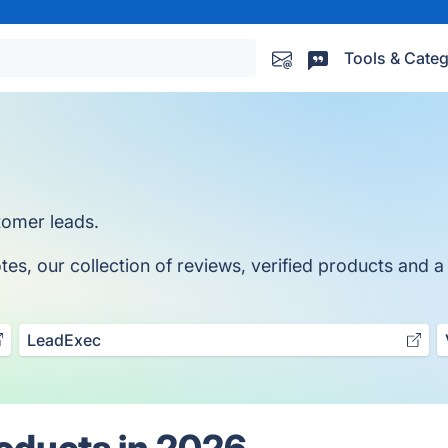
Tools & Categ
stomer leads.
, our collection of reviews, verified products and a 
LeadExec