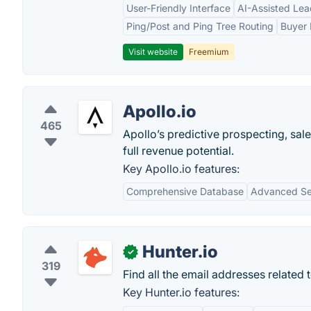
User-Friendly Interface
AI-Assisted Lea
Ping/Post and Ping Tree Routing
Buyer 
Visit website
Freemium
Apollo.io
465
Apollo’s predictive prospecting, sal
full revenue potential.
Key Apollo.io features:
Comprehensive Database
Advanced Sea
Hunter.io
✓
319
Find all the email addresses related 
Key Hunter.io features: