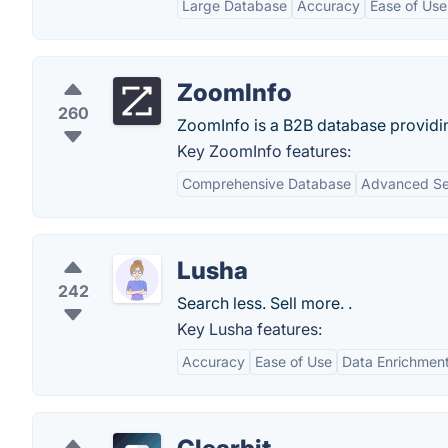
Large Database
Accuracy
Ease of Use
ZoomInfo
260
ZoomInfo is a B2B database providi
Key ZoomInfo features:
Comprehensive Database
Advanced Sea
Lusha
242
Search less. Sell more. .
Key Lusha features:
Accuracy
Ease of Use
Data Enrichmen