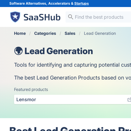
Software Alternatives, Accelerators &
Startups
Home
Categories
Sales
Lead Generation
🌍 Lead Generation
Tools for identifying and capturing potential cu
The best Lead Generation Products based on votes
Featured products
Lensmor