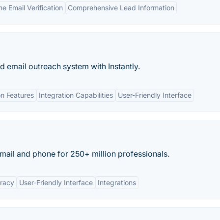
e Email Verification
Comprehensive Lead Information
ld email outreach system with Instantly.
n Features
Integration Capabilities
User-Friendly Interface
ail and phone for 250+ million professionals.
uracy
User-Friendly Interface
Integrations