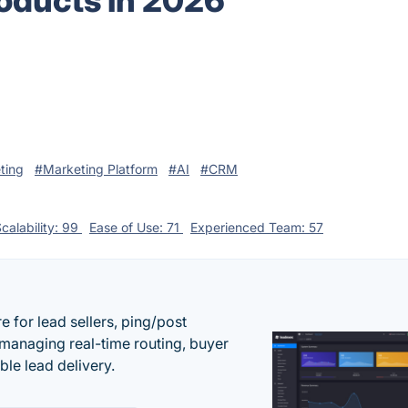
oducts in 2026
ting
#Marketing Platform
#AI
#CRM
calability: 99
Ease of Use: 71
Experienced Team: 57
 for lead sellers, ping/post
managing real-time routing, buyer
le lead delivery.