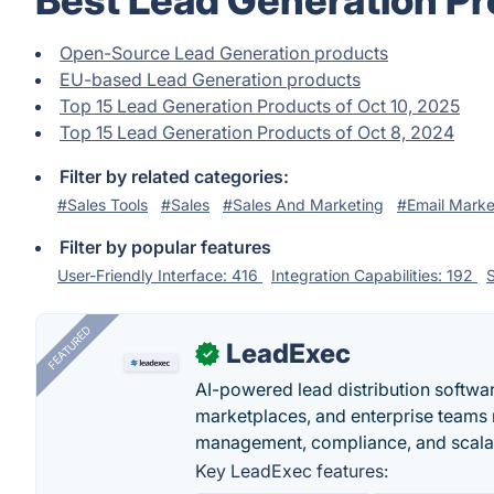
Best Lead Generation Pr
Open-Source Lead Generation products
EU-based Lead Generation products
Top 15 Lead Generation Products of Oct 10, 2025
Top 15 Lead Generation Products of Oct 8, 2024
Filter by related categories:
#Sales Tools
#Sales
#Sales And Marketing
#Email Marke
Filter by popular features
User-Friendly Interface: 416
Integration Capabilities: 192
S
FEATURED
LeadExec
✓
AI-powered lead distribution software
marketplaces, and enterprise teams 
management, compliance, and scalab
Key LeadExec features: