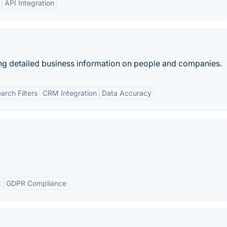
API Integration
ng detailed business information on people and companies.
rch Filters
CRM Integration
Data Accuracy
t
GDPR Compliance