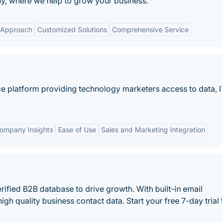
, where we help to grow your business.
 Approach
Customized Solutions
Comprehensive Service
nce platform providing technology marketers access to data, 
Company Insights
Ease of Use
Sales and Marketing Integration
rified B2B database to drive growth. With built-in email
high quality business contact data. Start your free 7-day trial