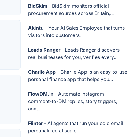
BidSkim
- BidSkim monitors official
procurement sources across Britain,...
Akintu
- Your AI Sales Employee that turns
visitors into customers.
Leads Ranger
- Leads Ranger discovers
real businesses for you, verifies every...
Charlie App
- Charlie App is an easy-to-use
personal finance app that helps you...
FlowDM.in
- Automate Instagram
comment-to-DM replies, story triggers,
and...
Flinter
- AI agents that run your cold email,
personalized at scale