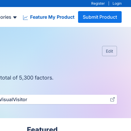
Register
|
Login
ories
Feature My Product
Submit Product
Edit
total of 5,300 factors.
VisualVisitor
Featured