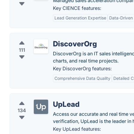
Managed sales acceleration company
Key CIENCE features:
Lead Generation Expertise
Data-Driven
DiscoverOrg
111
DiscoverOrg is an IT sales intellige
charts, and real time projects.
Key DiscoverOrg features:
Comprehensive Data Quality
Detailed 
UpLead
134
Access our accurate and real time ve
verification, UpLead is the leader in 
Key UpLead features: