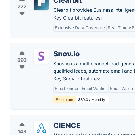
Clearbit
222
Clearbit provides Business Intelligen
Key Clearbit features:
Extensive Data Coverage
Real-Time AP
Snov.io
293
Snov.io is a multichannel lead gener
qualified leads, automate email and
Key Snov.io features:
Email Finder
Email Verifier
Email Warm
Freemium
$30.0 / Monthly
CIENCE
148