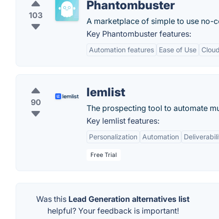
Phantombuster
103
A marketplace of simple to use no-c
Key Phantombuster features:
Automation features
Ease of Use
Clou
lemlist
90
The prospecting tool to automate mul
Key lemlist features:
Personalization
Automation
Deliverabili
Free Trial
Was this
Lead Generation alternatives list
helpful? Your feedback is important!