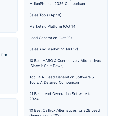
MillionPhones: 2026 Comparison
Sales Tools (Apr 8)
Marketing Platform (Oct 14)
Lead Generation (Oct 10)
Sales And Marketing (Jul 12)
 find
10 Best HARO & Connectively Alternatives
(Since it Shut Down)
Top 14 AI Lead Generation Software &
Tools: A Detailed Comparison
21 Best Lead Generation Software for
2024
10 Best Callbox Alternatives for B2B Lead
Generation in 2024