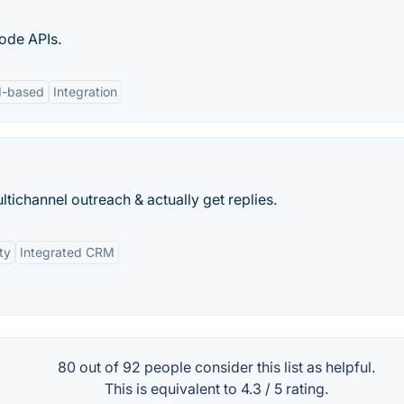
ode APIs.
d-based
Integration
tichannel outreach & actually get replies.
ty
Integrated CRM
80 out of
92
people consider this list as helpful.
This is equivalent to
4.3
/
5
rating.