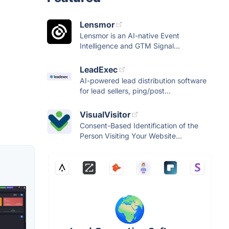
Lensmor
Lensmor is an AI-native Event
Intelligence and GTM Signal...
LeadExec
AI-powered lead distribution software
for lead sellers, ping/post...
VisualVisitor
Consent-Based Identification of the
Person Visiting Your Website...