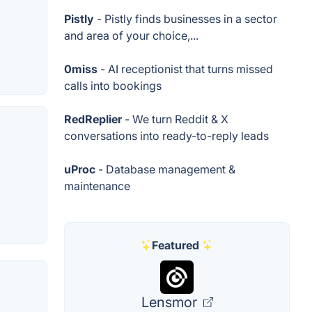
Pistly
- Pistly finds businesses in a sector
and area of your choice,...
0miss
- AI receptionist that turns missed
calls into bookings
RedReplier
- We turn Reddit & X
conversations into ready-to-reply leads
uProc
- Database management &
maintenance
Featured
Lensmor