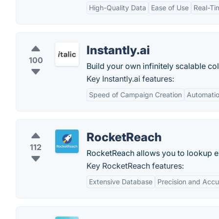
High-Quality Data
Ease of Use
Real-Tim
Instantly.ai
100
Build your own infinitely scalable co
Key Instantly.ai features:
Speed of Campaign Creation
Automatio
RocketReach
112
RocketReach allows you to lookup em
Key RocketReach features:
Extensive Database
Precision and Acc