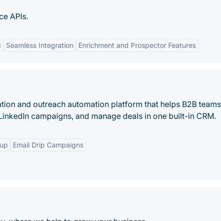
ce APIs.
I
Seamless Integration
Enrichment and Prospector Features
ation and outreach automation platform that helps B2B teams
 LinkedIn campaigns, and manage deals in one built-in CRM.
-up
Email Drip Campaigns