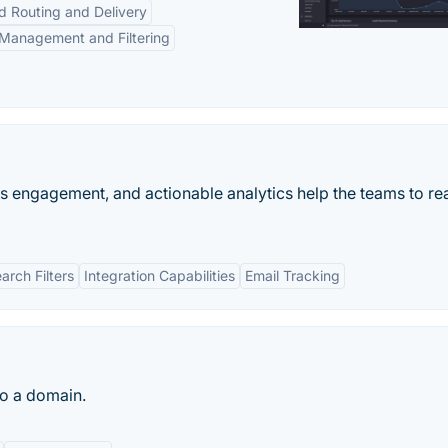
d Routing and Delivery
Management and Filtering
es engagement, and actionable analytics help the teams to rea
rch Filters
Integration Capabilities
Email Tracking
to a domain.