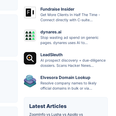
Fundraise Insider
Get More Clients In Half The Time -
Connect directly with C-suite...
dynares.ai
Stop wasting ad spend on generic
pages. dynares uses AI to...
LeadSleuth
AI prospect discovery + due-diligence
dossiers. Scans Hacker News...
Elvesora Domain Lookup
Resolve company names to likely
official domains in bulk or via...
Latest Articles
ZoomInfo vs Lusha vs Apollo vs