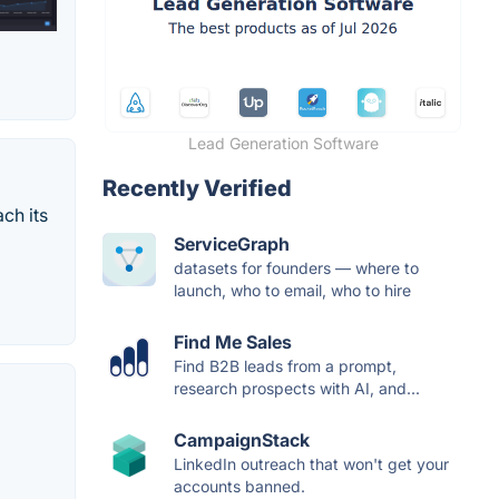
Lead Generation Software
Recently Verified
ch its
ServiceGraph
datasets for founders — where to
launch, who to email, who to hire
Find Me Sales
Find B2B leads from a prompt,
research prospects with AI, and...
CampaignStack
LinkedIn outreach that won't get your
accounts banned.