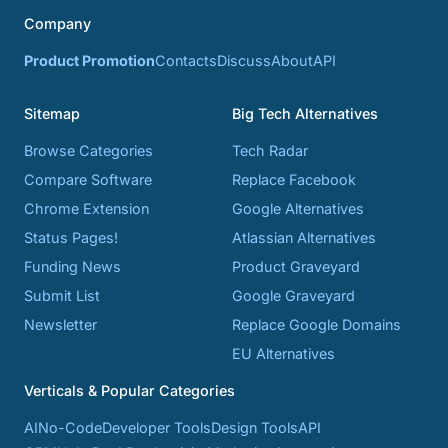
Company
Product Promotion
Contacts
Discuss
About
API
Sitemap
Big Tech Alternatives
Browse Categories
Tech Radar
Compare Software
Replace Facebook
Chrome Extension
Google Alternatives
Status Pages!
Atlassian Alternatives
Funding News
Product Graveyard
Submit List
Google Graveyard
Newsletter
Replace Google Domains
EU Alternatives
Verticals & Popular Categories
AI
No-Code
Developer Tools
Design Tools
API