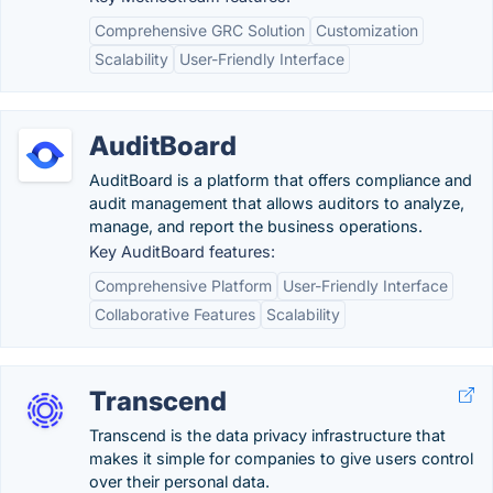
Comprehensive GRC Solution
Customization
Scalability
User-Friendly Interface
AuditBoard
AuditBoard is a platform that offers compliance and
audit management that allows auditors to analyze,
manage, and report the business operations.
Key AuditBoard features:
Comprehensive Platform
User-Friendly Interface
Collaborative Features
Scalability
Transcend
Transcend is the data privacy infrastructure that
makes it simple for companies to give users control
over their personal data.