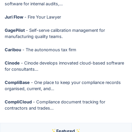
software for internal audits,...
Juri Flow
- Fire Your Lawyer
GagePilot
- Self-serve calibration management for
manufacturing quality teams.
Caribou
- The autonomous tax firm
Cinode
- Cinode develops innovated cloud-based software
for consultants...
CompliBase
- One place to keep your compliance records
organised, current, and...
CompliCloud
- Compliance document tracking for
contractors and trades...
Featured