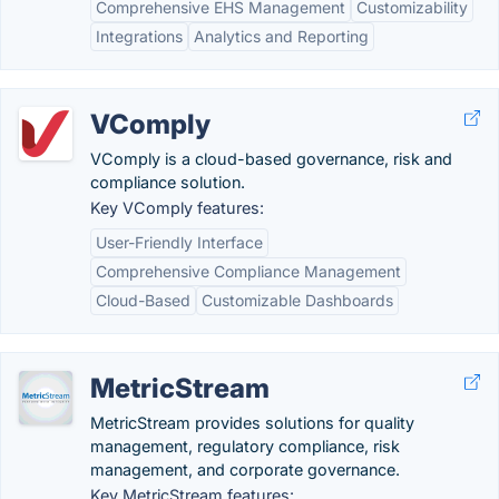
Comprehensive EHS Management
Customizability
Integrations
Analytics and Reporting
VComply
VComply is a cloud-based governance, risk and
compliance solution.
Key VComply features:
User-Friendly Interface
Comprehensive Compliance Management
Cloud-Based
Customizable Dashboards
MetricStream
MetricStream provides solutions for quality
management, regulatory compliance, risk
management, and corporate governance.
Key MetricStream features: