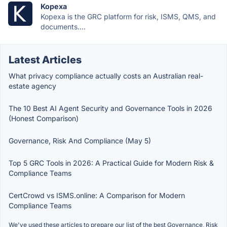
Kopexa
Kopexa is the GRC platform for risk, ISMS, QMS, and
documents....
Latest Articles
What privacy compliance actually costs an Australian real-
estate agency
The 10 Best AI Agent Security and Governance Tools in 2026
(Honest Comparison)
Governance, Risk And Compliance (May 5)
Top 5 GRC Tools in 2026: A Practical Guide for Modern Risk &
Compliance Teams
CertCrowd vs ISMS.online: A Comparison for Modern
Compliance Teams
We've used these articles to prepare our list of the best Governance, Risk