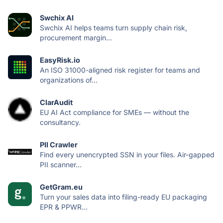
Swchix AI
Swchix AI helps teams turn supply chain risk,
procurement margin...
EasyRisk.io
An ISO 31000-aligned risk register for teams and
organizations of...
ClarAudit
EU AI Act compliance for SMEs — without the
consultancy.
PII Crawler
Find every unencrypted SSN in your files. Air-gapped
PII scanner...
GetGram.eu
Turn your sales data into filing-ready EU packaging
EPR & PPWR...