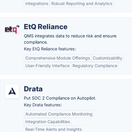
Integrations
Robust Reporting and Analytics
EtQ Reliance
QMS integrates data to reduce risk and ensure
compliance.
Key EtQ Reliance features:
Comprehensive Module Offerings
Customizability
User-Friendly Interface
Regulatory Compliance
Drata
Put SOC 2 Compliance on Autopilot.
Key Drata features:
Automated Compliance Monitoring
Integration Capabilities
Real-Time Alerts and Insights