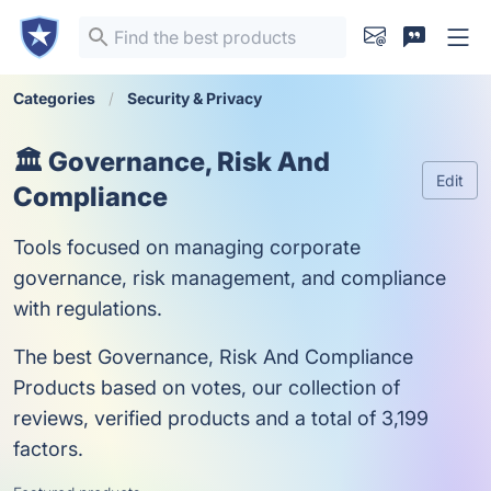
Categories
Security & Privacy
🏛️ Governance, Risk And
Edit
Compliance
Tools focused on managing corporate
governance, risk management, and compliance
with regulations.
The best Governance, Risk And Compliance
Products based on votes, our collection of
reviews, verified products and a total of 3,199
factors.