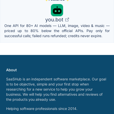
you.bot
One API for 80+ AI models — LLM, image, video & music —
priced up to 80% below the official APIs. Pay only for
successful calls; failed runs refunded; credits never expire.
About
SaaSHub is an independent software marketplace. Our goal
is to be objective, simple and your first stop when
researching for a new service to help you grow your
business. We will help you find alternatives and reviews of
the products you already use.
Helping software professionals since 2014.