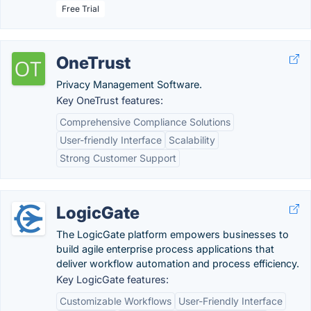
Free Trial
OneTrust
Privacy Management Software.
Key OneTrust features:
Comprehensive Compliance Solutions
User-friendly Interface
Scalability
Strong Customer Support
LogicGate
The LogicGate platform empowers businesses to
build agile enterprise process applications that
deliver workflow automation and process efficiency.
Key LogicGate features:
Customizable Workflows
User-Friendly Interface