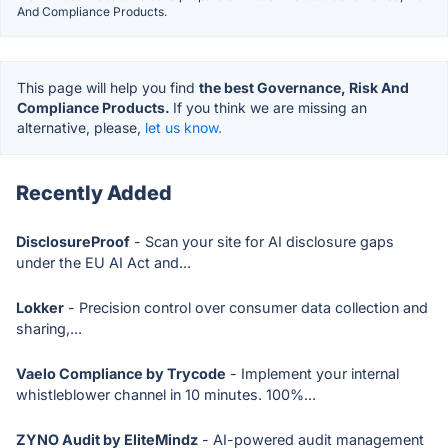
And Compliance Products.
This page will help you find
the best Governance, Risk And
Compliance Products.
If you think we are missing an
alternative, please,
let us know.
Recently Added
DisclosureProof
- Scan your site for AI disclosure gaps
under the EU AI Act and...
Lokker
- Precision control over consumer data collection and
sharing,...
Vaelo Compliance by Trycode
- Implement your internal
whistleblower channel in 10 minutes. 100%...
ZYNO Audit by EliteMindz
- AI-powered audit management