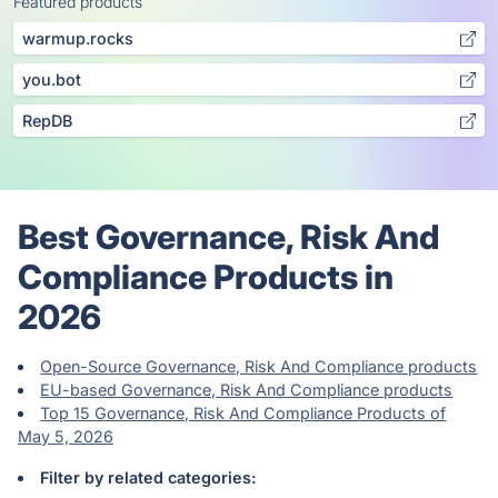
Featured products
warmup.rocks
you.bot
RepDB
Best Governance, Risk And
Compliance Products in
2026
Open-Source Governance, Risk And Compliance products
EU-based Governance, Risk And Compliance products
Top 15 Governance, Risk And Compliance Products of
May 5, 2026
Filter by related categories: