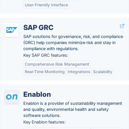
User-Friendly Interface
SAP GRC
SAP solutions for governance, risk, and compliance
(GRC) help companies minimize risk and stay in
compliance with regulations.
Key SAP GRC features:
Comprehensive Risk Management
Real-Time Monitoring
Integrations
Scalability
Enablon
Enablon is a provider of sustainability management
and quality, environmental health and safety
software solutions.
Key Enablon features: