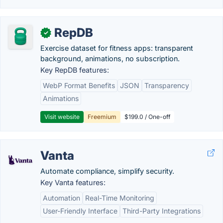
RepDB
✓
Exercise dataset for fitness apps: transparent
background, animations, no subscription.
Key RepDB features:
WebP Format Benefits
JSON
Transparency
Animations
Visit website
Freemium
$199.0 / One-off
Vanta
Automate compliance, simplify security.
Key Vanta features:
Automation
Real-Time Monitoring
User-Friendly Interface
Third-Party Integrations