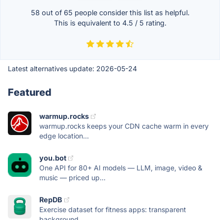
58 out of
65
people consider this list as helpful.
This is equivalent to
4.5
/
5
rating.
Latest alternatives update:
2026-05-24
Featured
warmup.rocks
warmup.rocks keeps your CDN cache warm in every
edge location...
you.bot
One API for 80+ AI models — LLM, image, video &
music — priced up...
RepDB
Exercise dataset for fitness apps: transparent
background,...