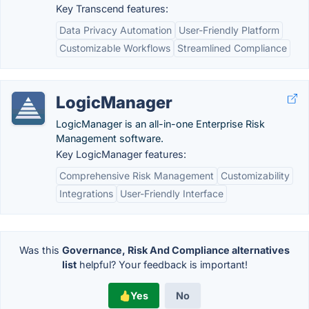
Key Transcend features:
Data Privacy Automation
User-Friendly Platform
Customizable Workflows
Streamlined Compliance
LogicManager
LogicManager is an all-in-one Enterprise Risk
Management software.
Key LogicManager features:
Comprehensive Risk Management
Customizability
Integrations
User-Friendly Interface
Was this
Governance, Risk And Compliance alternatives
list
helpful? Your feedback is important!
Yes
No