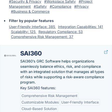
#Security & Privacy
#Workplace Safety
#Project
Management
#Safety
#Compliance
#Privacy
#Business & Commerce
Filter by popular features
User-Friendly Interface: 385
Integration Capabilities: 141
Scalability: 125
Regulatory Compliance: 53
Comprehensive Risk Management: 37
SAI360
SAI360’s GRC Software helps organizations
seamlessly balance ethics, risk, and compliance
with an integrated solution that manages all types
of risks while supporting a risk-aware compliance
program.
Key SAI360 features:
Comprehensive Risk Management
Customizable Modules
User-Friendly Interface
Cloud-Based Solution