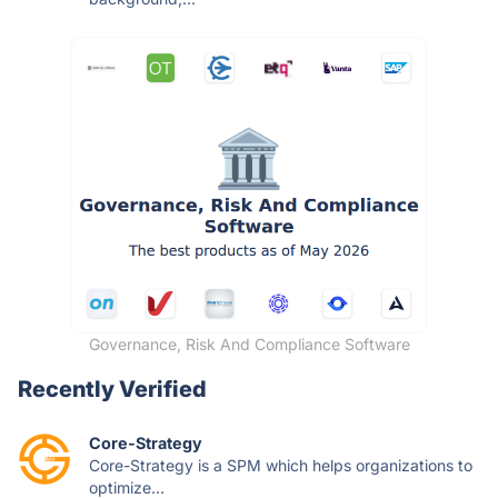
Governance, Risk And Compliance Software
Recently Verified
Core-Strategy
Core-Strategy is a SPM which helps organizations to
optimize...