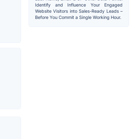
Identify and Influence Your Engaged
Website Visitors into Sales-Ready Leads –
Before You Commit a Single Working Hour.