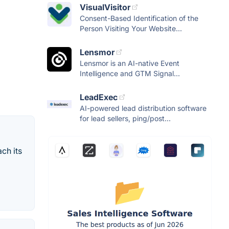
VisualVisitor
Consent-Based Identification of the
Person Visiting Your Website...
Lensmor
Lensmor is an AI-native Event
Intelligence and GTM Signal...
LeadExec
AI-powered lead distribution software
for lead sellers, ping/post...
ch its