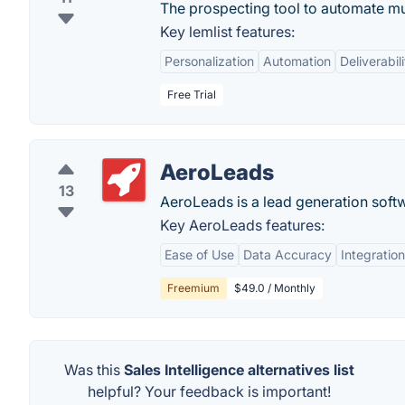
The prospecting tool to automate mul
Key lemlist features:
Personalization
Automation
Deliverabili
Free Trial
AeroLeads
13
AeroLeads is a lead generation soft
Key AeroLeads features:
Ease of Use
Data Accuracy
Integration
Freemium
$49.0 / Monthly
Was this
Sales Intelligence alternatives list
helpful? Your feedback is important!