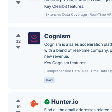
Key Clearbit features:
Extensive Data Coverage
Real-Time AP
Cognism
32
Cognism is a sales acceleration plat
with a blend of real-time company, p
new revenue.
Key Cognism features:
Comprehensive Data
Real-Time Data U
Paid
Hunter.io
✓
19
Find all the email addresses related 