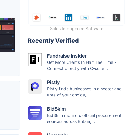
Sales Intelligence Software
Recently Verified
Fundraise Insider
Get More Clients In Half The Time -
Connect directly with C-suite...
Pistly
Pistly finds businesses in a sector and
area of your choice,...
BidSkim
BidSkim monitors official procurement
sources across Britain,...