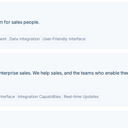
rm for sales people.
ment
Data Integration
User-Friendly Interface
 enterprise sales. We help sales, and the teams who enable th
nterface
Integration Capabilities
Real-time Updates