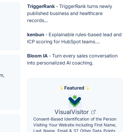
TriggerRank
- TriggerRank turns newly
published business and healthcare
records...
kenbun
- Explainable rules-based lead and
ICP scoring for HubSpot teams....
Bloom IA
- Turn every sales conversation
into personalized AI coaching.
em,
Featured
VisualVisitor
Consent-Based Identification of the Person
Visiting Your Website Including First Name,
Last Name, Email & 37 Other Data Points.