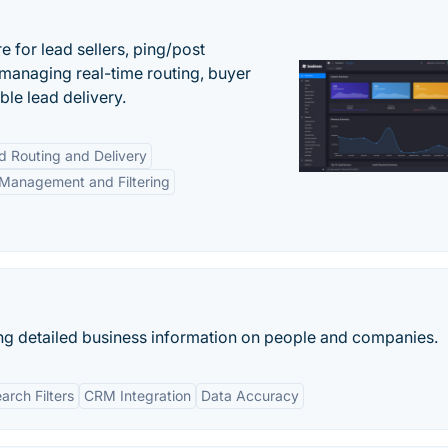
 for lead sellers, ping/post
managing real-time routing, buyer
le lead delivery.
d Routing and Delivery
Management and Filtering
ng detailed business information on people and companies.
rch Filters
CRM Integration
Data Accuracy