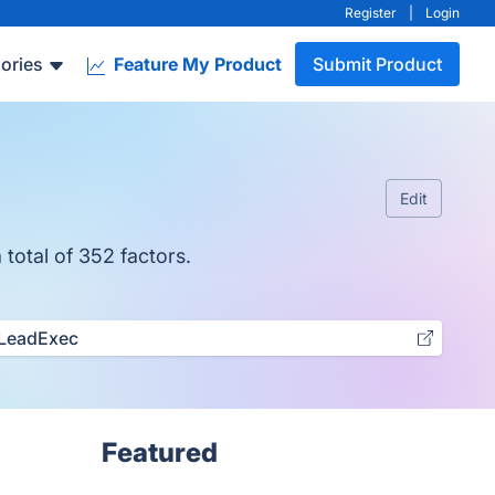
Register
|
Login
ories
Feature My Product
Submit Product
Edit
 total of 352 factors.
LeadExec
Featured