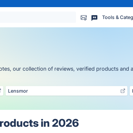
Tools & Categ
tes, our collection of reviews, verified products and a
Lensmor
Products in 2026