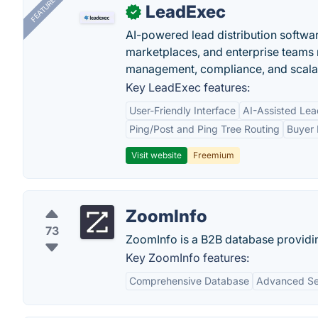
FEATURED
LeadExec
✓
AI-powered lead distribution software
marketplaces, and enterprise teams 
management, compliance, and scalab
Key LeadExec features:
User-Friendly Interface
AI-Assisted Lea
Ping/Post and Ping Tree Routing
Buyer 
Visit website
Freemium
ZoomInfo
73
ZoomInfo is a B2B database providi
Key ZoomInfo features:
Comprehensive Database
Advanced Sea