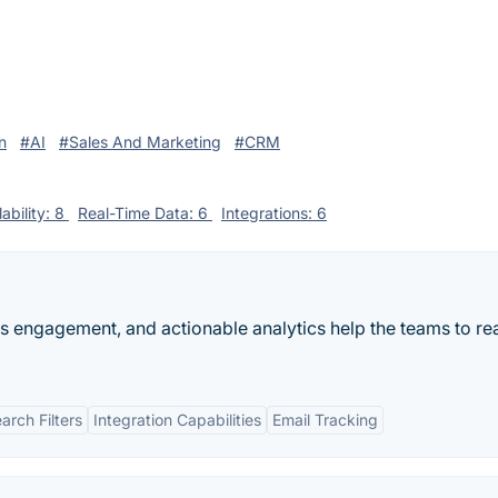
n
#AI
#Sales And Marketing
#CRM
ability: 8
Real-Time Data: 6
Integrations: 6
es engagement, and actionable analytics help the teams to rea
rch Filters
Integration Capabilities
Email Tracking