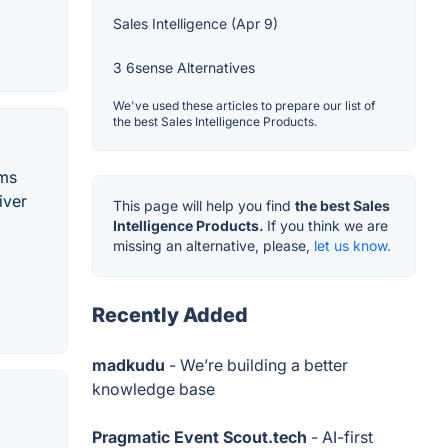
Sales Intelligence (Apr 9)
3 6sense Alternatives
We've used these articles to prepare our list of
the best Sales Intelligence Products.
ams
iver
This page will help you find
the best Sales
Intelligence Products.
If you think we are
missing an alternative, please,
let us know.
Recently Added
madkudu
- We’re building a better
knowledge base
Pragmatic Event Scout.tech
- AI-first