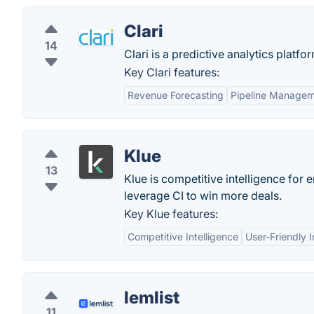
Clari
14
Clari is a predictive analytics platfo
Key Clari features:
Revenue Forecasting
Pipeline Manage
Klue
13
Klue is competitive intelligence for
leverage CI to win more deals.
Key Klue features:
Competitive Intelligence
User-Friendly I
lemlist
11