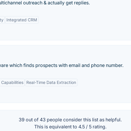
tichannel outreach & actually get replies.
ty
Integrated CRM
ware which finds prospects with email and phone number.
 Capabilities
Real-Time Data Extraction
39 out of
43
people consider this list as helpful.
This is equivalent to
4.5
/
5
rating.