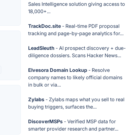
Sales Intelligence solution giving access to
18,000+...
TrackDoc.site
- Real-time PDF proposal
tracking and page-by-page analytics for...
LeadSleuth
- AI prospect discovery + due-
diligence dossiers. Scans Hacker News...
Elvesora Domain Lookup
- Resolve
company names to likely official domains
in bulk or via...
Zylabs
- Zylabs maps what you sell to real
buying triggers, surfaces the...
DiscoverMSPs
- Verified MSP data for
smarter provider research and partner...