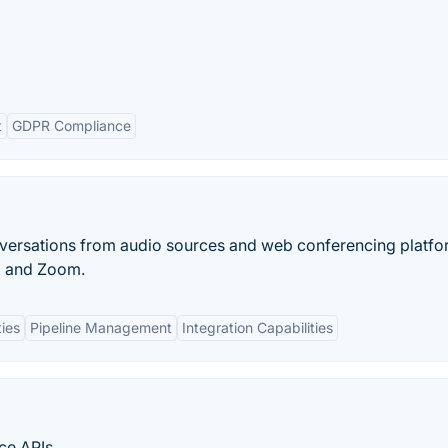
t
GDPR Compliance
versations from audio sources and web conferencing platf
g and Zoom.
ies
Pipeline Management
Integration Capabilities
ce APIs.