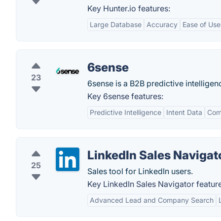
Key Hunter.io features:
Large Database
Accuracy
Ease of Use
6sense
23
6sense is a B2B predictive intellige
Key 6sense features:
Predictive Intelligence
Intent Data
Com
LinkedIn Sales Navigat
25
Sales tool for LinkedIn users.
Key LinkedIn Sales Navigator feature
Advanced Lead and Company Search