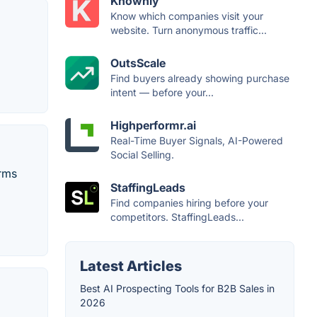
Knownly
Know which companies visit your
website. Turn anonymous traffic...
OutsScale
Find buyers already showing purchase
intent — before your...
Highperformr.ai
Real-Time Buyer Signals, AI-Powered
Social Selling.
orms
StaffingLeads
Find companies hiring before your
competitors. StaffingLeads...
Latest Articles
Best AI Prospecting Tools for B2B Sales in
2026