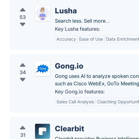
Lusha
53
Search less. Sell more. .
Key Lusha features:
Accuracy
Ease of Use
Data Enrichmen
Gong.io
34
Gong uses AI to analyze spoken con
such as Cisco WebEx, GoTo Meetin
Key Gong.io features:
Sales Call Analysis
Coaching Opportunit
Clearbit
31
Clearbit provides Business Intelligen