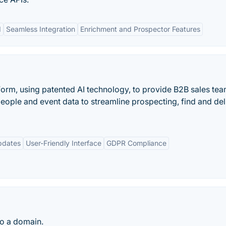
I
Seamless Integration
Enrichment and Prospector Features
form, using patented AI technology, to provide B2B sales te
eople and event data to streamline prospecting, find and del
pdates
User-Friendly Interface
GDPR Compliance
to a domain.