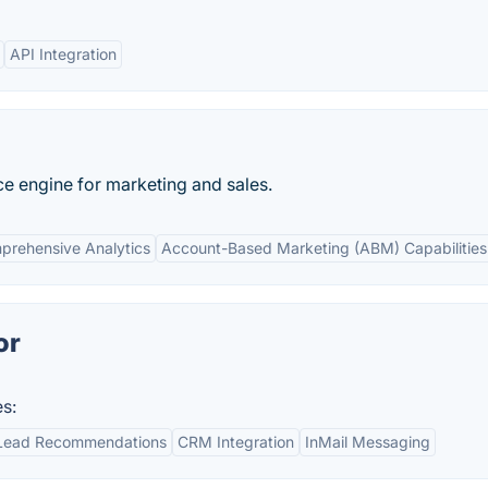
API Integration
nce engine for marketing and sales.
prehensive Analytics
Account-Based Marketing (ABM) Capabilities
or
s:
Lead Recommendations
CRM Integration
InMail Messaging