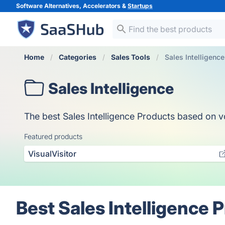
Software Alternatives, Accelerators &
Startups
Home
Categories
Sales Tools
Sales Intelligence
Sales Intelligence
The best Sales Intelligence Products based on vo
Featured products
VisualVisitor
Best Sales Intelligence 