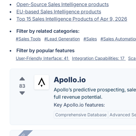
Open-Source Sales Intelligence products
EU-based Sales Intelligence products
Top 15 Sales Intelligence Products of Apr 9, 2026
Filter by related categories:
#Sales Tools
#Lead Generation
#Sales
#Sales Automatio
Filter by popular features
User-Friendly Interface: 41
Integration Capabilities: 17
Scal
Apollo.io
83
Apollo’s predictive prospecting, sal
full revenue potential.
Key Apollo.io features:
Comprehensive Database
Advanced Sea