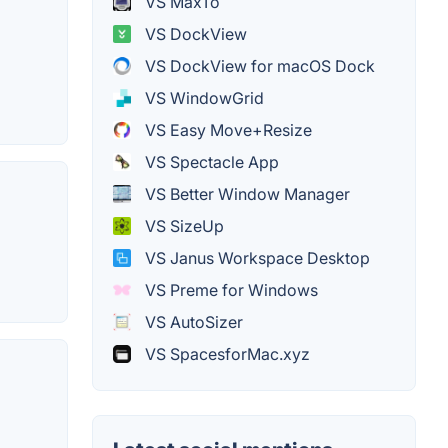
VS MaxTo
VS DockView
VS DockView for macOS Dock
VS WindowGrid
VS Easy Move+Resize
VS Spectacle App
VS Better Window Manager
VS SizeUp
VS Janus Workspace Desktop
VS Preme for Windows
VS AutoSizer
VS SpacesforMac.xyz