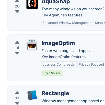
AquaSnap
20
Too many windows on your screen? S
Key AquaSnap features:
Enhanced Window Management
Snap A
ImageOptim
14
Faster web pages and apps.
Key ImageOptim features:
Lossless Compression
Privacy Focused
Open Source
Rectangle
13
Window management app based on Spe