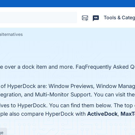
Tools & Categ
lternatives
e over a dock item and more. FaqFrequently Asked Q
its of HyperDock are: Window Previews, Window Mana
tegration, and Multi-Monitor Support. You can visit the
tives to HyperDock. You can find them below. The top
eople also compare HyperDock with
ActiveDock
,
MaxT
ge