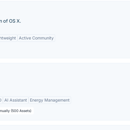
n of OS X.
htweight
Active Community
D
AI Assistant
Energy Management
nually (500 Assets)