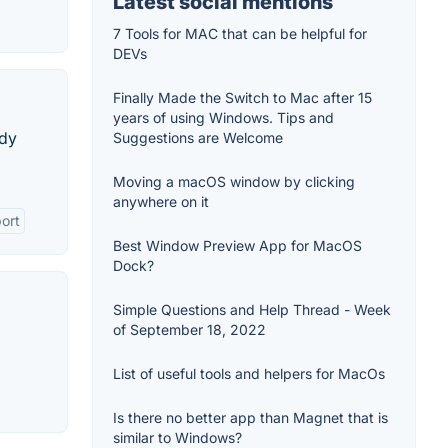
Latest social mentions
7 Tools for MAC that can be helpful for
DEVs
Finally Made the Switch to Mac after 15
years of using Windows. Tips and
ndy
Suggestions are Welcome
Moving a macOS window by clicking
anywhere on it
ort
Best Window Preview App for MacOS
Dock?
Simple Questions and Help Thread - Week
of September 18, 2022
List of useful tools and helpers for MacOs
Is there no better app than Magnet that is
similar to Windows?