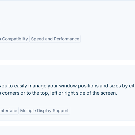
.
 Compatibility
Speed and Performance
 you to easily manage your window positions and sizes by eit
orners or to the top, left or right side of the screen.
Interface
Multiple Display Support