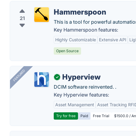
Hammerspoon
21
This is a tool for powerful automatio
Key Hammerspoon features:
Highly Customizable
Extensive API
Lig
Open Source
FEATURED
Hyperview
✓
DCIM software reinvented. .
Key Hyperview features:
Asset Management
Asset Tracking RFI
Try for free
Paid
Free Trial
$1500.0 / An