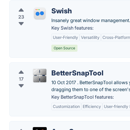
Swish
23
Insanely great window management
Key Swish features:
User-Friendly
Versatility
Cross-Platform
Open Source
BetterSnapTool
17
10 Oct 2017 . BetterSnapTool allows
dragging them to one of the screen's c
Key BetterSnapTool features:
Customization
Efficiency
User-friendly 