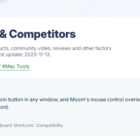
 & Competitors
cts, community votes, reviews and other factors.
est update:
2025-11-13.
r
#Mac Tools
m button in any window, and Moom's mouse control overlay
on).
board Shortcuts
Compatibility