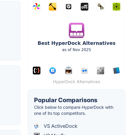
HyperDock Alternatives
Popular Comparisons
Click below to compare HyperDock with
one of its top competitors.
VS ActiveDock