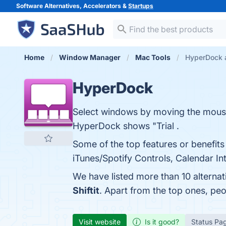
Software Alternatives, Accelerators &
Startups
Home
Window Manager
Mac Tools
HyperDock a
HyperDock
Select windows by moving the mous
HyperDock shows "Trial .
Some of the top features or benef
iTunes/Spotify Controls, Calendar In
We have listed more than 10 alterna
Shiftit
. Apart from the top ones, p
Visit website
Is it good?
Status Pa