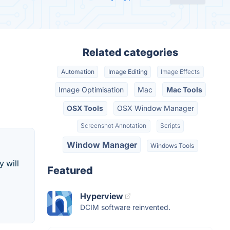
Related categories
Automation
Image Editing
Image Effects
Image Optimisation
Mac
Mac Tools
OSX Tools
OSX Window Manager
Screenshot Annotation
Scripts
Window Manager
Windows Tools
 will
Featured
Hyperview
DCIM software reinvented.