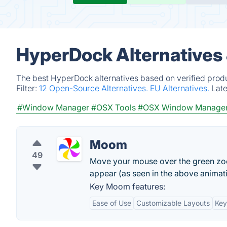
HyperDock Alternatives
The best HyperDock alternatives based on verified produ
Filter:
12 Open-Source Alternatives.
EU Alternatives.
Lat
#Window Manager
#OSX Tools
#OSX Window Manage
Moom
49
Move your mouse over the green zoo
appear (as seen in the above animati
Key Moom features:
Ease of Use
Customizable Layouts
Key