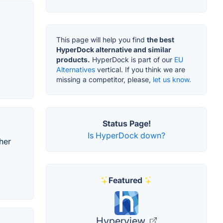
This page will help you find
the best
HyperDock alternative and similar
products.
HyperDock is part of our
EU
Alternatives
vertical. If you think we are
missing a competitor, please,
let us know.
Status Page!
Is HyperDock down?
her
Featured
Hyperview