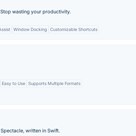
top wasting your productivity.
ssist
Window Docking
Customizable Shortcuts
Easy to Use
Supports Multiple Formats
ctacle, written in Swift.