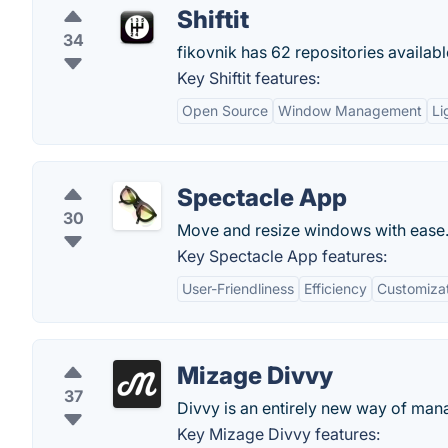
Shiftit
34
fikovnik has 62 repositories availabl
Key Shiftit features:
Open Source
Window Management
Li
Spectacle App
30
Move and resize windows with ease
Key Spectacle App features:
User-Friendliness
Efficiency
Customiza
Mizage Divvy
37
Divvy is an entirely new way of ma
Key Mizage Divvy features: