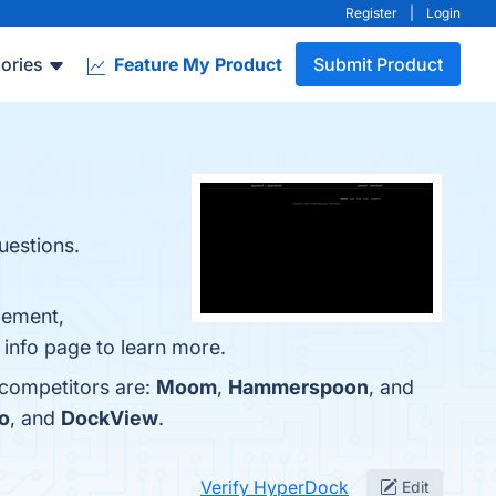
Register
|
Login
ories
Feature My Product
Submit Product
uestions.
gement,
 info page to learn more.
 competitors are:
Moom
,
Hammerspoon
, and
o
, and
DockView
.
Verify HyperDock
Edit