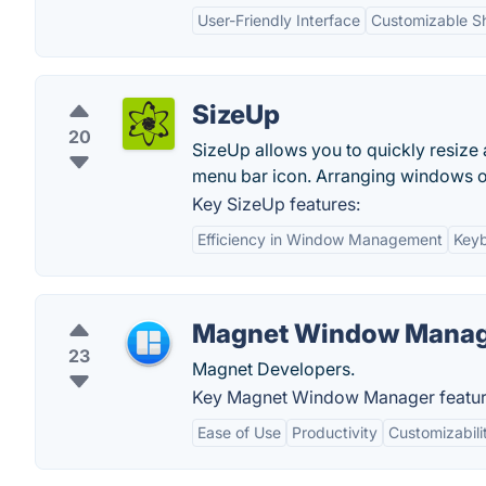
User-Friendly Interface
Customizable S
SizeUp
20
SizeUp allows you to quickly resize
menu bar icon. Arranging windows o
Key SizeUp features:
Efficiency in Window Management
Keyb
Magnet Window Mana
23
Magnet Developers.
Key Magnet Window Manager featur
Ease of Use
Productivity
Customizabili