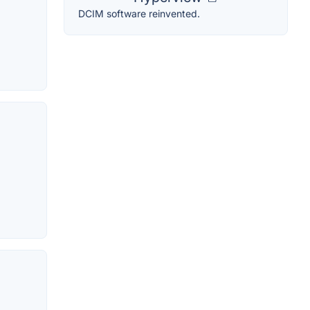
DCIM software reinvented.