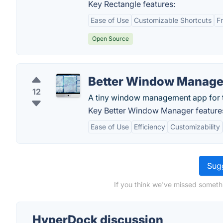
Key Rectangle features:
Ease of Use
Customizable Shortcuts
F
Open Source
Better Window Manage
12
A tiny window management app for 
Key Better Window Manager feature
Ease of Use
Efficiency
Customizability
Sugg
If you think we've missed someth
HyperDock discussion