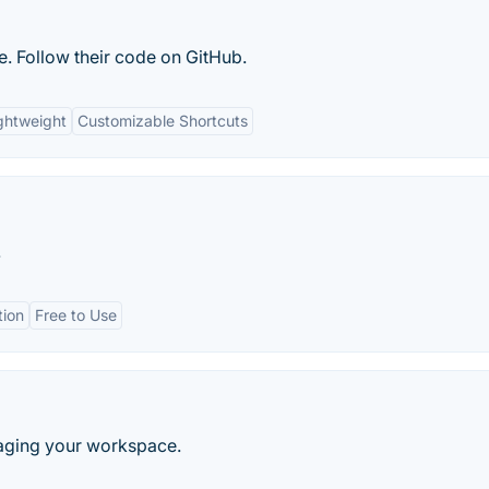
e. Follow their code on GitHub.
ghtweight
Customizable Shortcuts
.
tion
Free to Use
naging your workspace.