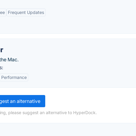
ree
Frequent Updates
r
the Mac.
s:
Performance
est an alternative
ing, please suggest an alternative to HyperDock.