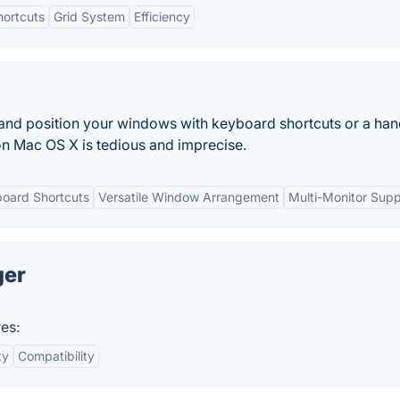
hortcuts
Grid System
Efficiency
 and position your windows with keyboard shortcuts or a ha
n Mac OS X is tedious and imprecise.
oard Shortcuts
Versatile Window Arrangement
Multi-Monitor Supp
ger
es:
ty
Compatibility