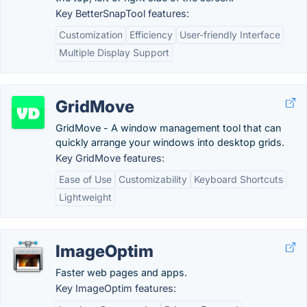
Key BetterSnapTool features:
Customization
Efficiency
User-friendly Interface
Multiple Display Support
GridMove
GridMove - A window management tool that can
quickly arrange your windows into desktop grids.
Key GridMove features:
Ease of Use
Customizability
Keyboard Shortcuts
Lightweight
ImageOptim
Faster web pages and apps.
Key ImageOptim features: