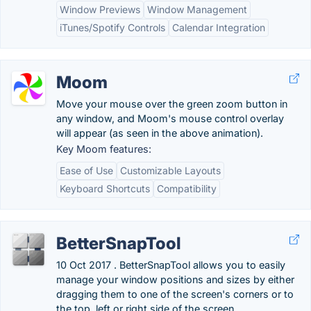
Window Previews
Window Management
iTunes/Spotify Controls
Calendar Integration
Moom
Move your mouse over the green zoom button in
any window, and Moom's mouse control overlay
will appear (as seen in the above animation).
Key Moom features:
Ease of Use
Customizable Layouts
Keyboard Shortcuts
Compatibility
BetterSnapTool
10 Oct 2017 . BetterSnapTool allows you to easily
manage your window positions and sizes by either
dragging them to one of the screen's corners or to
the top, left or right side of the screen.