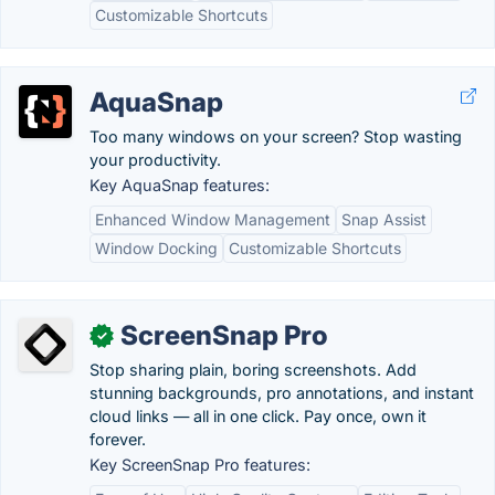
Customizable Shortcuts
AquaSnap
Too many windows on your screen? Stop wasting
your productivity.
Key AquaSnap features:
Enhanced Window Management
Snap Assist
Window Docking
Customizable Shortcuts
ScreenSnap Pro
✓
Stop sharing plain, boring screenshots. Add
stunning backgrounds, pro annotations, and instant
cloud links — all in one click. Pay once, own it
forever.
Key ScreenSnap Pro features: