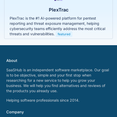
PlexTrac
PlexTrac is the #1 AI-powered platform for pentest
reporting and threat exposure management, helping
cybersecurity teams efficiently address the most critical
threats and vulnerabilities.
featured
About
SaaSHub is an independent software marketplace. Our goal
is to be objective, simple and your first stop when
researching for a new service to help you grow your
business. We will help you find alternatives and reviews of
the products you already use.
Helping software professionals since 2014.
Company