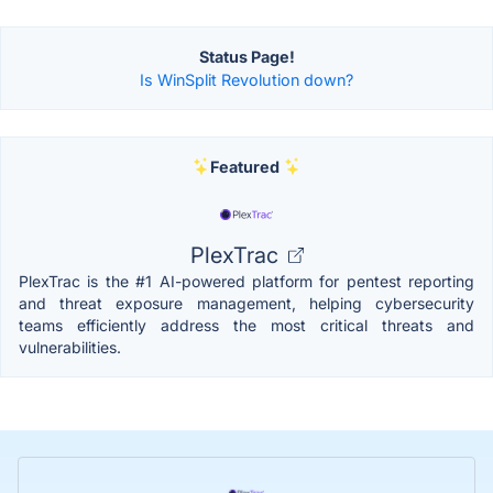
Status Page!
Is WinSplit Revolution down?
Featured
PlexTrac
PlexTrac is the #1 AI-powered platform for pentest reporting
and threat exposure management, helping cybersecurity
teams efficiently address the most critical threats and
vulnerabilities.