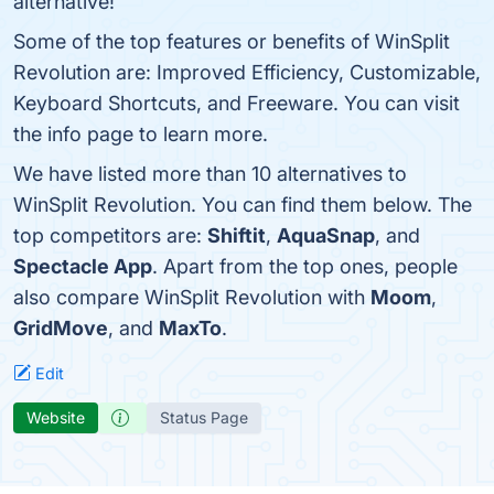
alternative!
Some of the top features or benefits of WinSplit
Revolution are: Improved Efficiency, Customizable,
Keyboard Shortcuts, and Freeware. You can visit
the info page to learn more.
We have listed more than 10 alternatives to
WinSplit Revolution. You can find them below. The
top competitors are:
Shiftit
,
AquaSnap
, and
Spectacle App
. Apart from the top ones, people
also compare WinSplit Revolution with
Moom
,
GridMove
, and
MaxTo
.
Edit
Website
Status Page