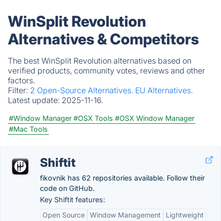
WinSplit Revolution
Alternatives & Competitors
The best WinSplit Revolution alternatives based on
verified products, community votes, reviews and other
factors.
Filter:
2 Open-Source Alternatives.
EU Alternatives.
Latest update:
2025-11-16.
#Window Manager
#OSX Tools
#OSX Window Manager
#Mac Tools
Shiftit
fikovnik has 62 repositories available. Follow their
code on GitHub.
Key Shiftit features:
Open Source
Window Management
Lightweight