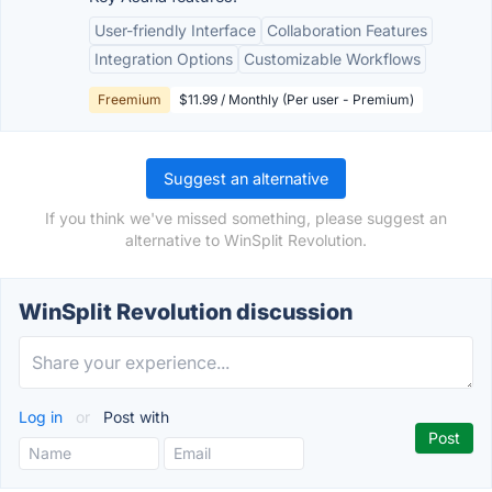
User-friendly Interface
Collaboration Features
Integration Options
Customizable Workflows
Freemium
$11.99 / Monthly (Per user - Premium)
Suggest an alternative
If you think we've missed something, please suggest an
alternative to WinSplit Revolution.
WinSplit Revolution discussion
Log in
or
Post with