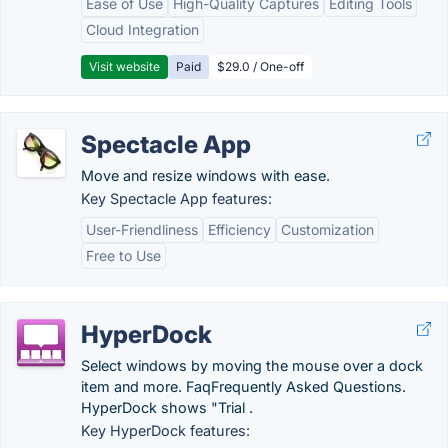
Ease of Use
High-Quality Captures
Editing Tools
Cloud Integration
Visit website
Paid
$29.0 / One-off
Spectacle App
Move and resize windows with ease.
Key Spectacle App features:
User-Friendliness
Efficiency
Customization
Free to Use
HyperDock
Select windows by moving the mouse over a dock
item and more. FaqFrequently Asked Questions.
HyperDock shows "Trial .
Key HyperDock features: