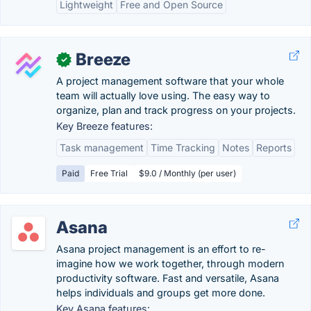
Lightweight
Free and Open Source
Breeze
✓
A project management software that your whole
team will actually love using. The easy way to
organize, plan and track progress on your projects.
Key Breeze features:
Task management
Time Tracking
Notes
Reports
Paid
Free Trial
$9.0 / Monthly (per user)
Asana
Asana project management is an effort to re-
imagine how we work together, through modern
productivity software. Fast and versatile, Asana
helps individuals and groups get more done.
Key Asana features: