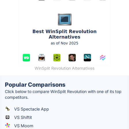
WinSplit Revolution Alternatives
Popular Comparisons
Click below to compare WinSplit Revolution with one of its top
competitors.
VS Spectacle App
VS Shiftit
VS Moom