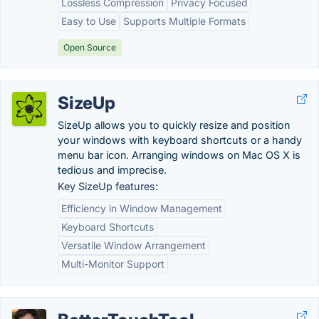
Lossless Compression
Privacy Focused
Easy to Use
Supports Multiple Formats
Open Source
SizeUp
SizeUp allows you to quickly resize and position
your windows with keyboard shortcuts or a handy
menu bar icon. Arranging windows on Mac OS X is
tedious and imprecise.
Key SizeUp features:
Efficiency in Window Management
Keyboard Shortcuts
Versatile Window Arrangement
Multi-Monitor Support