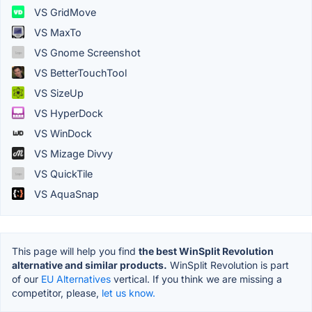
VS GridMove
VS MaxTo
VS Gnome Screenshot
VS BetterTouchTool
VS SizeUp
VS HyperDock
VS WinDock
VS Mizage Divvy
VS QuickTile
VS AquaSnap
This page will help you find
the best WinSplit Revolution
alternative and similar products.
WinSplit Revolution is part
of our
EU Alternatives
vertical. If you think we are missing a
competitor, please,
let us know.