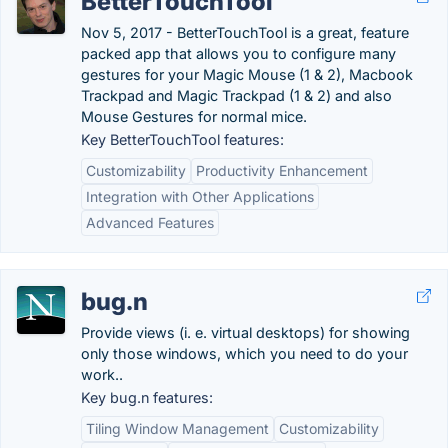
BetterTouchTool
Nov 5, 2017 - BetterTouchTool is a great, feature
packed app that allows you to configure many
gestures for your Magic Mouse (1 & 2), Macbook
Trackpad and Magic Trackpad (1 & 2) and also
Mouse Gestures for normal mice.
Key BetterTouchTool features:
Customizability
Productivity Enhancement
Integration with Other Applications
Advanced Features
bug.n
Provide views (i. e. virtual desktops) for showing
only those windows, which you need to do your
work..
Key bug.n features:
Tiling Window Management
Customizability