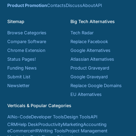
Product Promotion
Contacts
Discuss
About
API
Sitemap
Big Tech Alternatives
Browse Categories
Tech Radar
Compare Software
Replace Facebook
Chrome Extension
Google Alternatives
Status Pages!
Atlassian Alternatives
Funding News
Product Graveyard
Submit List
Google Graveyard
Newsletter
Replace Google Domains
EU Alternatives
Verticals & Popular Categories
AI
No-Code
Developer Tools
Design Tools
API
CRM
Help Desk
Productivity
Marketing
Accounting
eCommerce
HR
Writing Tools
Project Management