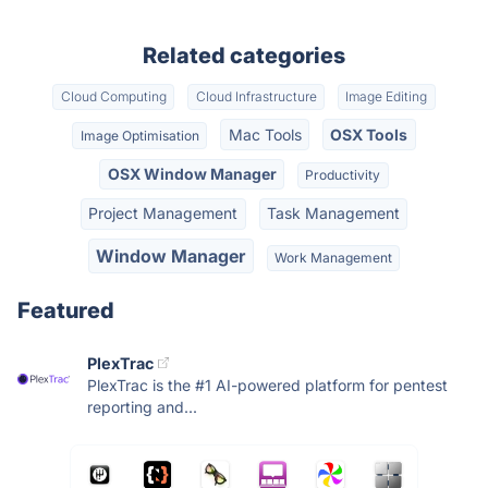
Related categories
Cloud Computing
Cloud Infrastructure
Image Editing
Mac Tools
OSX Tools
Image Optimisation
OSX Window Manager
Productivity
Project Management
Task Management
Window Manager
Work Management
Featured
PlexTrac
PlexTrac is the #1 AI-powered platform for pentest
reporting and...