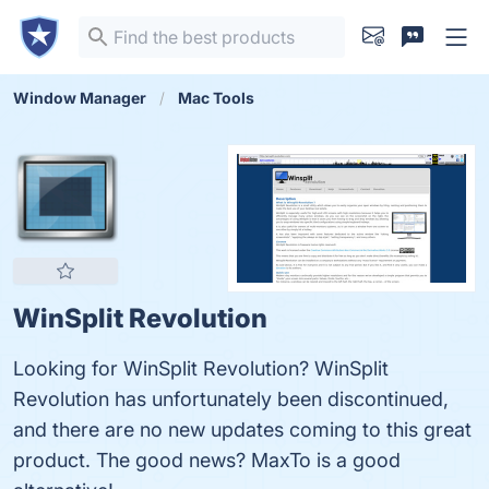
Window Manager
Mac Tools
WinSplit Revolution
Looking for WinSplit Revolution? WinSplit
Revolution has unfortunately been discontinued,
and there are no new updates coming to this great
product. The good news? MaxTo is a good