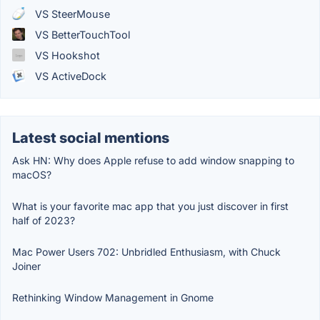
VS SteerMouse
VS BetterTouchTool
VS Hookshot
VS ActiveDock
Latest social mentions
Ask HN: Why does Apple refuse to add window snapping to
macOS?
What is your favorite mac app that you just discover in first
half of 2023?
Mac Power Users 702: Unbridled Enthusiasm, with Chuck
Joiner
Rethinking Window Management in Gnome