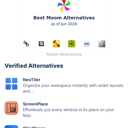
Moom Alternatives
Verified Alternatives
NeoTiler
Organize your workspace instantly with smart layouts
and...
ScreenPlace
Effortlessly put every window in its place on your
Mac.