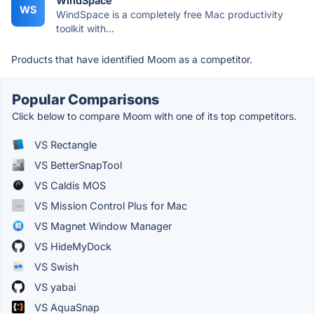
WindSpace
WS
WindSpace is a completely free Mac productivity
toolkit with...
Products that have identified Moom as a competitor.
Popular Comparisons
Click below to compare Moom with one of its top competitors.
VS Rectangle
VS BetterSnapTool
VS Caldis MOS
VS Mission Control Plus for Mac
VS Magnet Window Manager
VS HideMyDock
VS Swish
VS yabai
VS AquaSnap