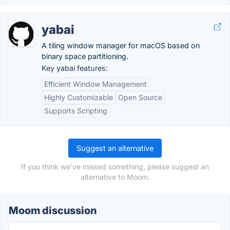
yabai
A tiling window manager for macOS based on
binary space partitioning.
Key yabai features:
Efficient Window Management
Highly Customizable
Open Source
Supports Scripting
Suggest an alternative
If you think we've missed something, please suggest an
alternative to Moom.
Moom discussion