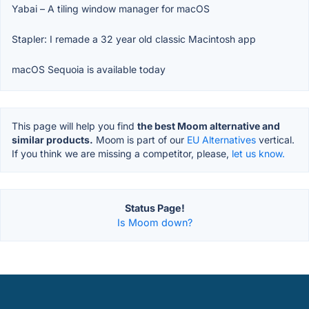
Yabai – A tiling window manager for macOS
Stapler: I remade a 32 year old classic Macintosh app
macOS Sequoia is available today
This page will help you find
the best Moom alternative and
similar products.
Moom is part of our
EU Alternatives
vertical.
If you think we are missing a competitor, please,
let us know.
Status Page!
Is Moom down?