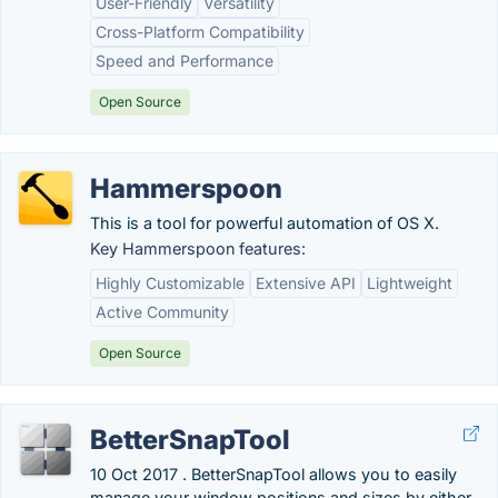
User-Friendly
Versatility
Cross-Platform Compatibility
Speed and Performance
Open Source
Hammerspoon
This is a tool for powerful automation of OS X.
Key Hammerspoon features:
Highly Customizable
Extensive API
Lightweight
Active Community
Open Source
BetterSnapTool
10 Oct 2017 . BetterSnapTool allows you to easily
manage your window positions and sizes by either