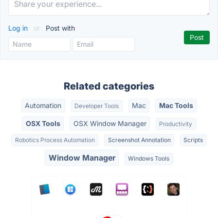
Log in
or
Post with
Related categories
Automation
Mac
Mac Tools
Developer Tools
OSX Tools
OSX Window Manager
Productivity
Robotics Process Automation
Screenshot Annotation
Scripts
Window Manager
Windows Tools