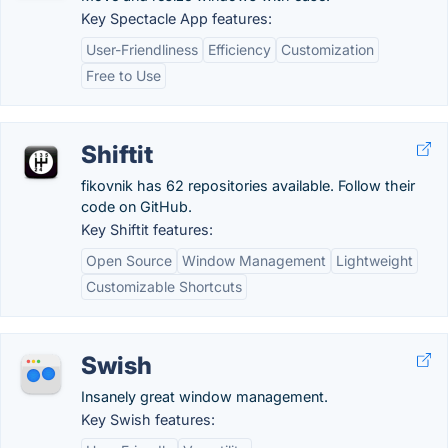
Key Spectacle App features:
User-Friendliness
Efficiency
Customization
Free to Use
Shiftit
fikovnik has 62 repositories available. Follow their
code on GitHub.
Key Shiftit features:
Open Source
Window Management
Lightweight
Customizable Shortcuts
Swish
Insanely great window management.
Key Swish features: