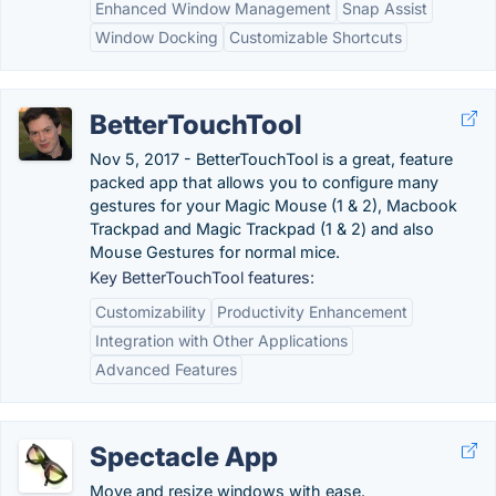
Enhanced Window Management
Snap Assist
Window Docking
Customizable Shortcuts
BetterTouchTool
Nov 5, 2017 - BetterTouchTool is a great, feature
packed app that allows you to configure many
gestures for your Magic Mouse (1 & 2), Macbook
Trackpad and Magic Trackpad (1 & 2) and also
Mouse Gestures for normal mice.
Key BetterTouchTool features:
Customizability
Productivity Enhancement
Integration with Other Applications
Advanced Features
Spectacle App
Move and resize windows with ease.