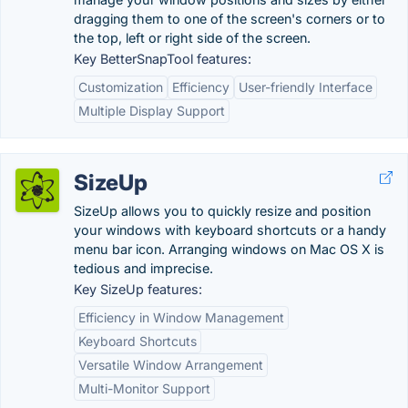
dragging them to one of the screen's corners or to
the top, left or right side of the screen.
Key BetterSnapTool features:
Customization
Efficiency
User-friendly Interface
Multiple Display Support
SizeUp
SizeUp allows you to quickly resize and position
your windows with keyboard shortcuts or a handy
menu bar icon. Arranging windows on Mac OS X is
tedious and imprecise.
Key SizeUp features:
Efficiency in Window Management
Keyboard Shortcuts
Versatile Window Arrangement
Multi-Monitor Support