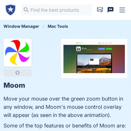
Window Manager
Mac Tools
Moom
Move your mouse over the green zoom button in
any window, and Moom's mouse control overlay
will appear (as seen in the above animation).
Some of the top features or benefits of Moom are: