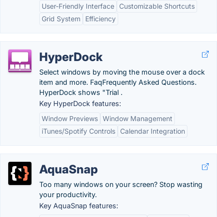
User-Friendly Interface
Customizable Shortcuts
Grid System
Efficiency
HyperDock
Select windows by moving the mouse over a dock
item and more. FaqFrequently Asked Questions.
HyperDock shows "Trial .
Key HyperDock features:
Window Previews
Window Management
iTunes/Spotify Controls
Calendar Integration
AquaSnap
Too many windows on your screen? Stop wasting
your productivity.
Key AquaSnap features: