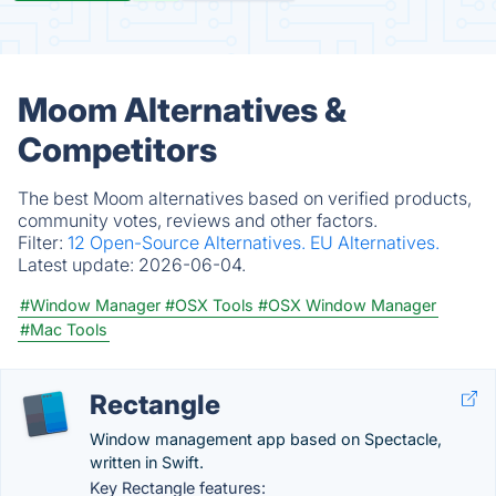
Moom Alternatives &
Competitors
The best Moom alternatives based on verified products,
community votes, reviews and other factors.
Filter:
12 Open-Source Alternatives.
EU Alternatives.
Latest update:
2026-06-04.
#Window Manager
#OSX Tools
#OSX Window Manager
#Mac Tools
Rectangle
Window management app based on Spectacle,
written in Swift.
Key Rectangle features: