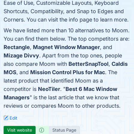
Ease of Use, Customizable Layouts, Keyboard
Shortcuts, Compatibility, and Snap to Edges and
Corners. You can visit the info page to learn more.
We have listed more than 10 alternatives to Moom.
You can find them below. The top competitors are:
Rectangle
,
Magnet Window Manager
, and
Mizage Divvy
. Apart from the top ones, people
also compare Moom with
BetterSnapTool
,
Caldis
MOS
, and
Mission Control Plus for Mac
. The
latest product that identified Moom as a
competitor is
NeoTiler
. "
Best 6 Mac Window
Managers
" is the last article that we know that
reviews or compares Moom to other products.
Edit
Visit website
Status Page