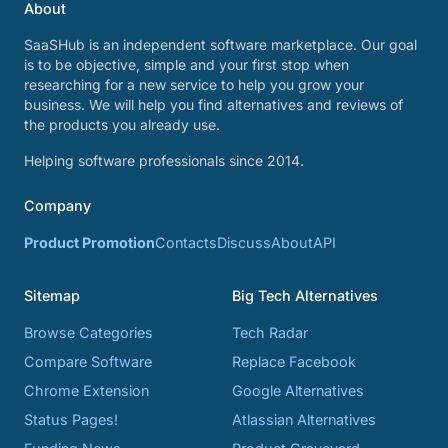
About
SaaSHub is an independent software marketplace. Our goal
is to be objective, simple and your first stop when
researching for a new service to help you grow your
business. We will help you find alternatives and reviews of
the products you already use.
Helping software professionals since 2014.
Company
Product Promotion
Contacts
Discuss
About
API
Sitemap
Big Tech Alternatives
Browse Categories
Tech Radar
Compare Software
Replace Facebook
Chrome Extension
Google Alternatives
Status Pages!
Atlassian Alternatives