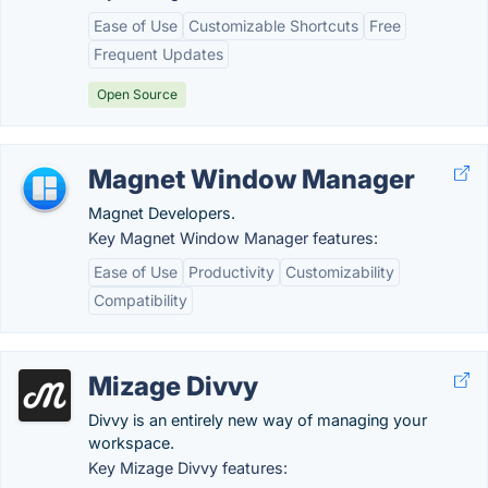
Ease of Use
Customizable Shortcuts
Free
Frequent Updates
Open Source
Magnet Window Manager
Magnet Developers.
Key Magnet Window Manager features:
Ease of Use
Productivity
Customizability
Compatibility
Mizage Divvy
Divvy is an entirely new way of managing your
workspace.
Key Mizage Divvy features: