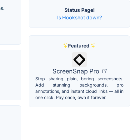
s.
Status Page!
Is Hookshot down?
Featured
ScreenSnap Pro
Stop sharing plain, boring screenshots.
Add stunning backgrounds, pro
annotations, and instant cloud links — all in
one click. Pay once, own it forever.