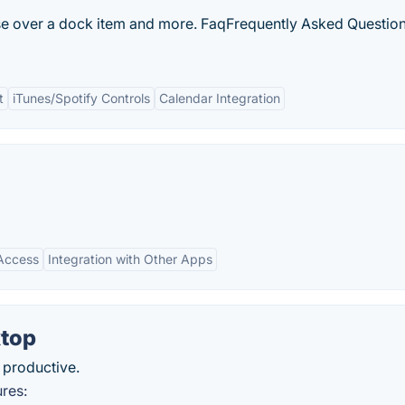
 over a dock item and more. FaqFrequently Asked Question
t
iTunes/Spotify Controls
Calendar Integration
 Access
Integration with Other Apps
top
 productive.
res: