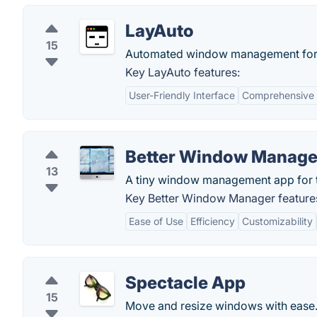
LayAuto
15
Automated window management for
Key LayAuto features:
User-Friendly Interface
Comprehensive 
Better Window Manage
13
A tiny window management app for 
Key Better Window Manager feature
Ease of Use
Efficiency
Customizability
Spectacle App
15
Move and resize windows with ease