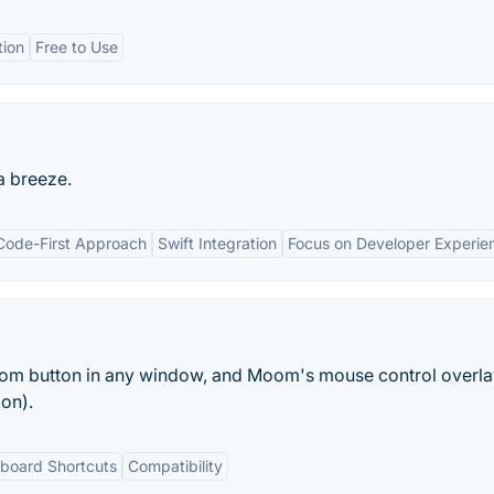
tion
Free to Use
 breeze.
Code-First Approach
Swift Integration
Focus on Developer Experie
m button in any window, and Moom's mouse control overlay
on).
board Shortcuts
Compatibility