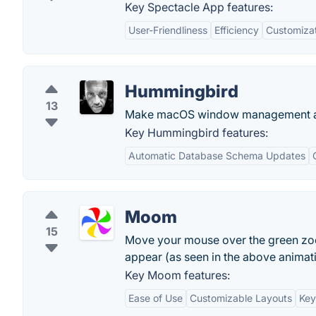
Key Spectacle App features:
User-Friendliness
Efficiency
Customiza
Hummingbird
13
Make macOS window management a
Key Hummingbird features:
Automatic Database Schema Updates
Moom
15
Move your mouse over the green zoo
appear (as seen in the above animati
Key Moom features:
Ease of Use
Customizable Layouts
Key