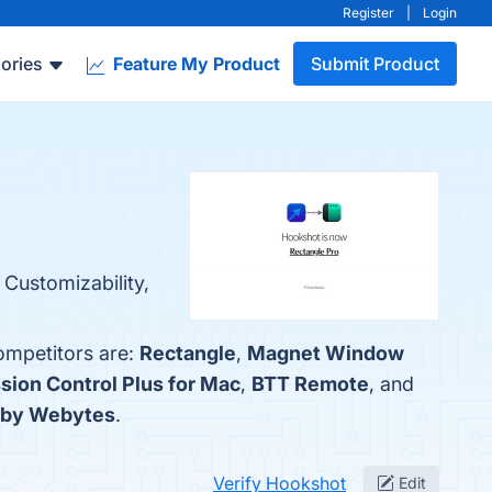
Register
|
Login
ories
Feature My Product
Submit Product
 Customizability,
ompetitors are:
Rectangle
,
Magnet Window
sion Control Plus for Mac
,
BTT Remote
, and
 by Webytes
.
Verify Hookshot
Edit