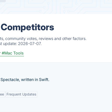
 Competitors
ts, community votes, reviews and other factors.
st update:
2026-07-07.
r
#Mac Tools
ctacle, written in Swift.
ree
Frequent Updates