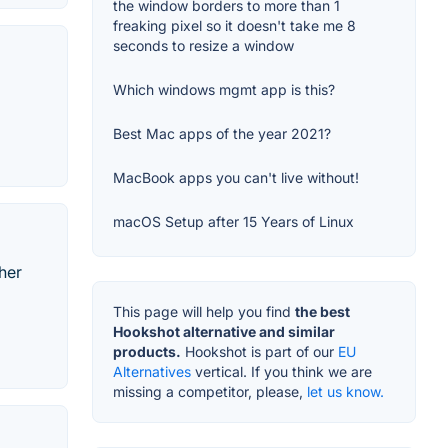
the window borders to more than 1
freaking pixel so it doesn't take me 8
seconds to resize a window
Which windows mgmt app is this?
Best Mac apps of the year 2021?
MacBook apps you can't live without!
macOS Setup after 15 Years of Linux
her
This page will help you find
the best
Hookshot alternative and similar
products.
Hookshot is part of our
EU
Alternatives
vertical. If you think we are
missing a competitor, please,
let us know.