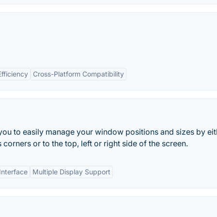
Efficiency
Cross-Platform Compatibility
 you to easily manage your window positions and sizes by eit
orners or to the top, left or right side of the screen.
Interface
Multiple Display Support