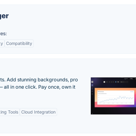
ger
es:
ty
Compatibility
ots. Add stunning backgrounds, pro
 all in one click. Pay once, own it
ting Tools
Cloud Integration