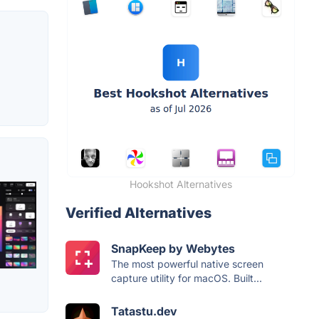
Hookshot Alternatives
Verified Alternatives
SnapKeep by Webytes
The most powerful native screen
capture utility for macOS. Built...
Tatastu.dev