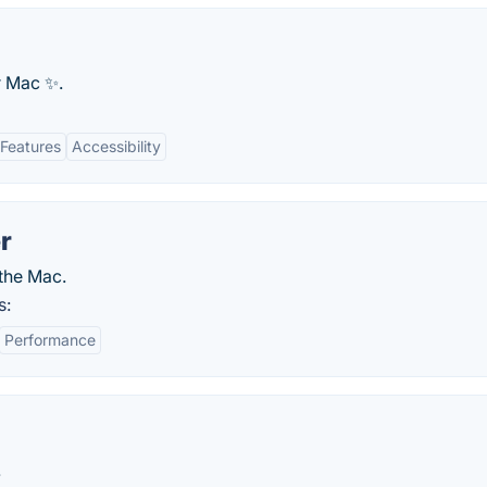
 Mac ✨.
Features
Accessibility
r
the Mac.
s:
Performance
.