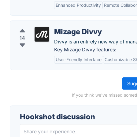
Enhanced Productivity
Remote Collabor
Mizage Divvy
14
Divvy is an entirely new way of ma
Key Mizage Divvy features:
User-Friendly Interface
Customizable S
Sugg
If you think we've missed somet
Hookshot discussion