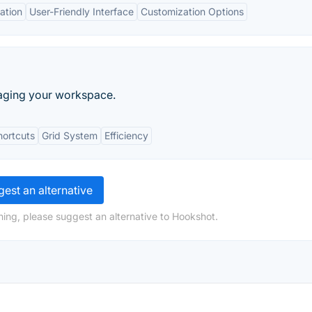
ation
User-Friendly Interface
Customization Options
naging your workspace.
hortcuts
Grid System
Efficiency
est an alternative
hing, please suggest an alternative to Hookshot.