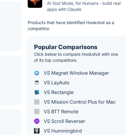
AI God Mode, for Humans - build real
apps with Claude
Products that have identified Hookshot as a
competitor.
Popular Comparisons
Click below to compare Hookshot with one
of its top competitors.
VS Magnet Window Manager
VS LayAuto
VS Rectangle
VS Mission Control Plus for Mac
VS BTT Remote
VS Scroll Reverser
VS Hummingbird