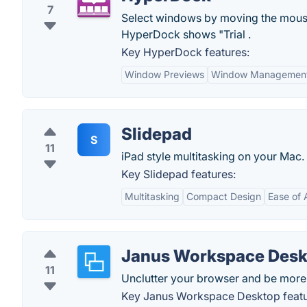
7
Select windows by moving the mouse
HyperDock shows "Trial .
Key HyperDock features:
Window Previews
Window Managemen
Slidepad
S
11
iPad style multitasking on your Mac.
Key Slidepad features:
Multitasking
Compact Design
Ease of
Janus Workspace Desk
11
Unclutter your browser and be more
Key Janus Workspace Desktop featu