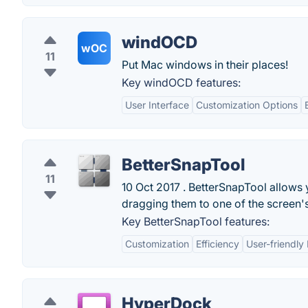
windOCD
wOC
11
Put Mac windows in their places!
Key windOCD features:
User Interface
Customization Options
BetterSnapTool
11
10 Oct 2017 . BetterSnapTool allows
dragging them to one of the screen's c
Key BetterSnapTool features:
Customization
Efficiency
User-friendly 
HyperDock