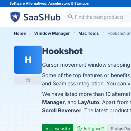
Software Alternatives, Accelerators &
Startups
Home
Window Manager
Mac Tools
Hookshot al
Hookshot
H
Cursor movement window snapping
Some of the top features or benefits
and Seamless Integration. You can vi
We have listed more than 10 alterna
Manager
, and
LayAuto
. Apart from
Scroll Reverser
. The latest product
Visit website
Is it good?
Status Pa