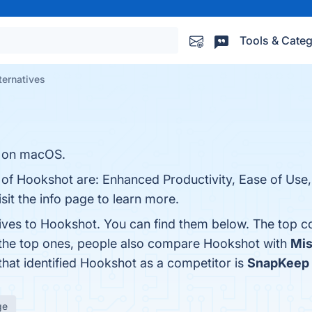
Tools & Categ
ternatives
 on macOS.
 of Hookshot are: Enhanced Productivity, Ease of Use,
sit the info page to learn more.
tives to Hookshot. You can find them below. The top c
 the top ones, people also compare Hookshot with
Mis
 that identified Hookshot as a competitor is
SnapKeep
ge