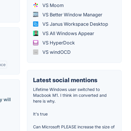
VS Moom
VS Better Window Manager
VS Janus Workspace Desktop
VS All Windows Appear
VS HyperDock
VS windOCD
nce
Latest social mentions
Lifetime Windows user switched to
Macbook M1. I think im converted and
 will
here is why.
It's true
Can Microsoft PLEASE increase the size of