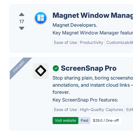
Magnet Window Mana
17
Magnet Developers.
Key Magnet Window Manager featur
Ease of Use
Productivity
Customizabili
FEATURED
ScreenSnap Pro
✓
Stop sharing plain, boring screensh
annotations, and instant cloud links —
forever.
Key ScreenSnap Pro features:
Ease of Use
High-Quality Captures
Edi
Visit website
Paid
$29.0 / One-off