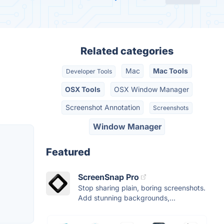
Related categories
Mac
Mac Tools
Developer Tools
OSX Tools
OSX Window Manager
Screenshot Annotation
Screenshots
Window Manager
Featured
ScreenSnap Pro
Stop sharing plain, boring screenshots.
Add stunning backgrounds,...