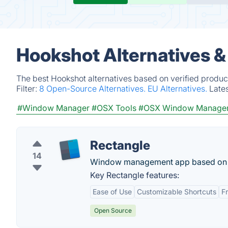
Hookshot Alternatives &
The best Hookshot alternatives based on verified produc
Filter:
8 Open-Source Alternatives.
EU Alternatives.
Late
#Window Manager
#OSX Tools
#OSX Window Manage
Rectangle
14
Window management app based on Spe
Key Rectangle features:
Ease of Use
Customizable Shortcuts
F
Open Source