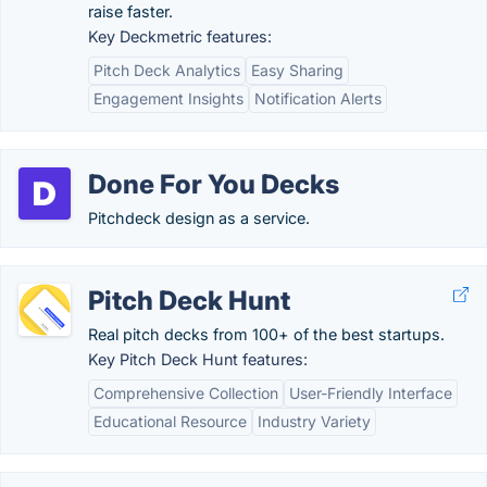
raise faster.
Key Deckmetric features:
Pitch Deck Analytics
Easy Sharing
Engagement Insights
Notification Alerts
Done For You Decks
Pitchdeck design as a service.
Pitch Deck Hunt
Real pitch decks from 100+ of the best startups.
Key Pitch Deck Hunt features:
Comprehensive Collection
User-Friendly Interface
Educational Resource
Industry Variety