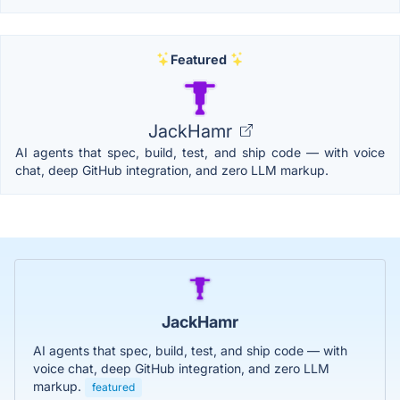
Featured
JackHamr
AI agents that spec, build, test, and ship code — with voice
chat, deep GitHub integration, and zero LLM markup.
JackHamr
AI agents that spec, build, test, and ship code — with
voice chat, deep GitHub integration, and zero LLM
markup.
featured