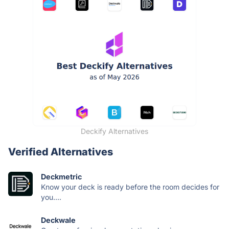
Deckify Alternatives
Verified Alternatives
Deckmetric
Know your deck is ready before the room decides for
you....
Deckwale