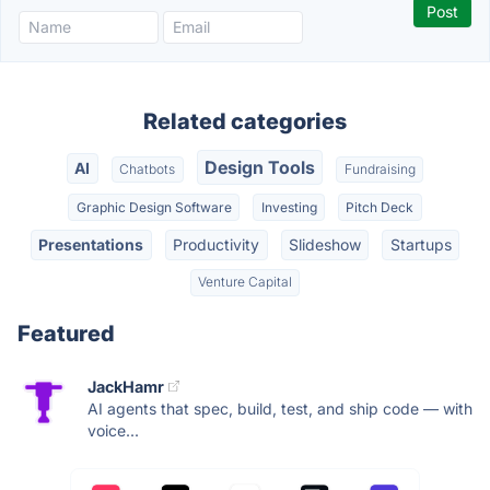
Related categories
Design Tools
AI
Chatbots
Fundraising
Graphic Design Software
Investing
Pitch Deck
Presentations
Productivity
Slideshow
Startups
Venture Capital
Featured
JackHamr
AI agents that spec, build, test, and ship code — with
voice...