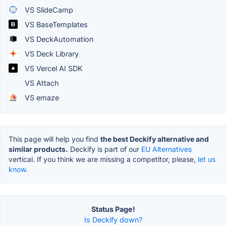
VS SlideCamp
VS BaseTemplates
VS DeckAutomation
VS Deck Library
VS Vercel AI SDK
VS Attach
VS emaze
This page will help you find
the best Deckify alternative and
similar products.
Deckify is part of our
EU Alternatives
vertical. If you think we are missing a competitor, please,
let us
know.
Status Page!
Is Deckify down?