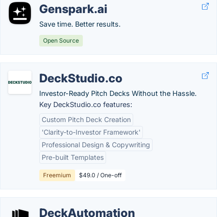
Genspark.ai
Save time. Better results.
Open Source
DeckStudio.co
Investor-Ready Pitch Decks Without the Hassle.
Key DeckStudio.co features:
Custom Pitch Deck Creation
'Clarity-to-Investor Framework'
Professional Design & Copywriting
Pre-built Templates
Freemium
$49.0 / One-off
DeckAutomation