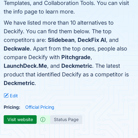
Templates, and Collaboration Tools. You can visit
the info page to learn more.
We have listed more than 10 alternatives to
Deckify. You can find them below. The top
competitors are:
Slidebean
,
DeckFix AI
, and
Deckwale
. Apart from the top ones, people also
compare Deckify with
Pitchgrade
,
LaunchDeck.Me
, and
Deckmetric
. The latest
product that identified Deckify as a competitor is
Deckmetric
.
Edit
Pricing:
Official Pricing
Visit website
Status Page