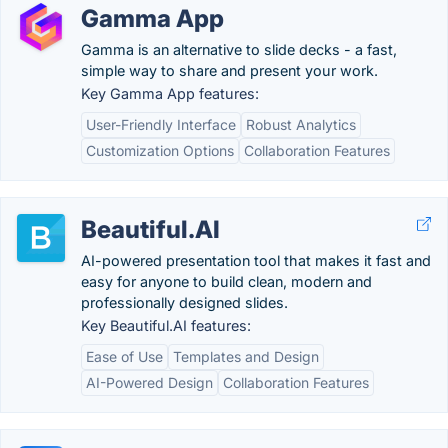
Gamma App
Gamma is an alternative to slide decks - a fast,
simple way to share and present your work.
Key Gamma App features:
User-Friendly Interface
Robust Analytics
Customization Options
Collaboration Features
Beautiful.AI
AI-powered presentation tool that makes it fast and
easy for anyone to build clean, modern and
professionally designed slides.
Key Beautiful.AI features:
Ease of Use
Templates and Design
AI-Powered Design
Collaboration Features