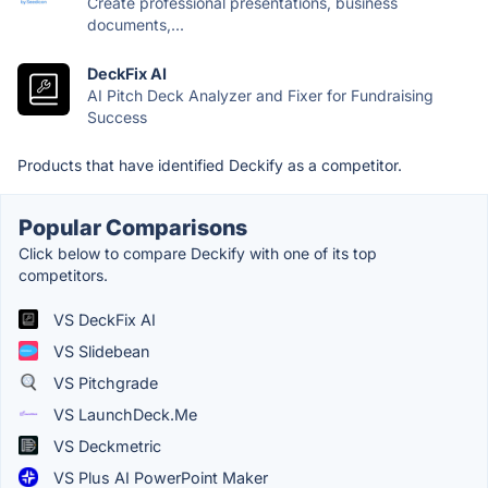
Create professional presentations, business
documents,...
DeckFix AI
AI Pitch Deck Analyzer and Fixer for Fundraising
Success
Products that have identified Deckify as a competitor.
Popular Comparisons
Click below to compare Deckify with one of its top
competitors.
VS DeckFix AI
VS Slidebean
VS Pitchgrade
VS LaunchDeck.Me
VS Deckmetric
VS Plus AI PowerPoint Maker