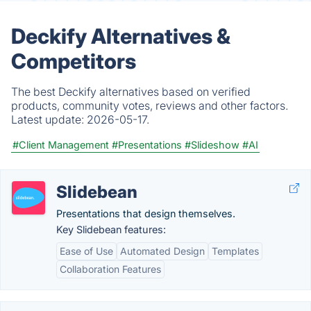
Deckify Alternatives &
Competitors
The best Deckify alternatives based on verified
products, community votes, reviews and other factors.
Latest update:
2026-05-17.
#Client Management
#Presentations
#Slideshow
#AI
Slidebean
Presentations that design themselves.
Key Slidebean features:
Ease of Use
Automated Design
Templates
Collaboration Features