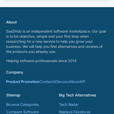
About
SaaSHub is an independent software marketplace. Our goal
is to be objective, simple and your first stop when
researching for a new service to help you grow your
business. We will help you find alternatives and reviews of
the products you already use.
Helping software professionals since 2014.
Company
Product Promotion
Contacts
Discuss
About
API
Sitemap
Big Tech Alternatives
Browse Categories
Tech Radar
Compare Software
Replace Facebook