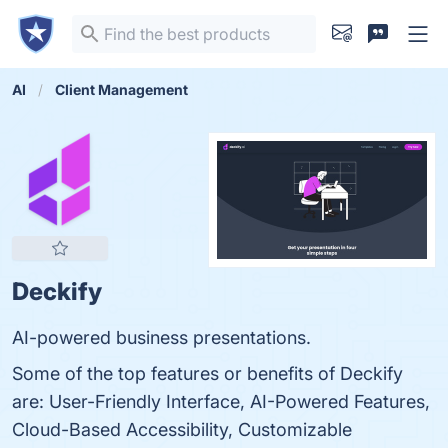
AI
Client Management
Deckify
AI-powered business presentations.
Some of the top features or benefits of Deckify
are: User-Friendly Interface, AI-Powered Features,
Cloud-Based Accessibility, Customizable