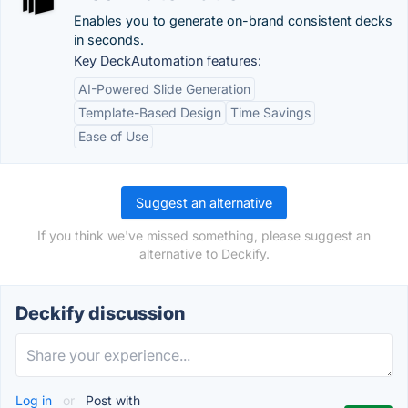
Enables you to generate on-brand consistent decks
in seconds.
Key DeckAutomation features:
AI-Powered Slide Generation
Template-Based Design
Time Savings
Ease of Use
Suggest an alternative
If you think we've missed something, please suggest an
alternative to Deckify.
Deckify discussion
Log in
or
Post with