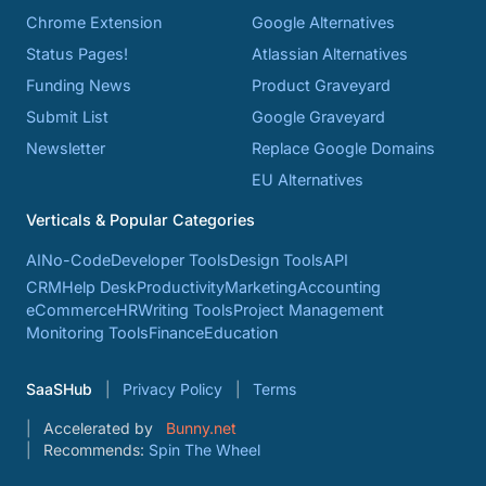
Chrome Extension
Google Alternatives
Status Pages!
Atlassian Alternatives
Funding News
Product Graveyard
Submit List
Google Graveyard
Newsletter
Replace Google Domains
EU Alternatives
Verticals & Popular Categories
AI
No-Code
Developer Tools
Design Tools
API
CRM
Help Desk
Productivity
Marketing
Accounting
eCommerce
HR
Writing Tools
Project Management
Monitoring Tools
Finance
Education
SaaSHub
Privacy Policy
Terms
Accelerated by
Bunny.net
Recommends:
Spin The Wheel