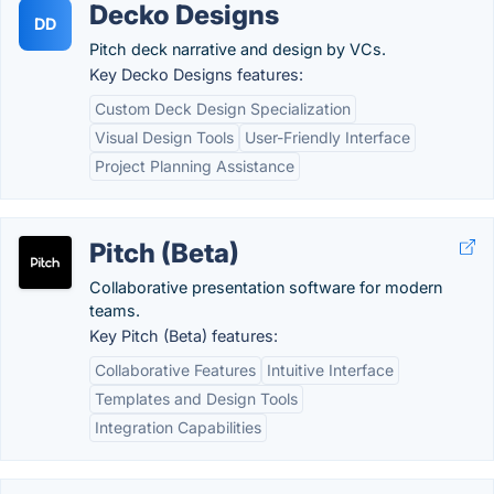
Decko Designs
DD
Pitch deck narrative and design by VCs.
Key Decko Designs features:
Custom Deck Design Specialization
Visual Design Tools
User-Friendly Interface
Project Planning Assistance
Pitch (Beta)
Collaborative presentation software for modern
teams.
Key Pitch (Beta) features:
Collaborative Features
Intuitive Interface
Templates and Design Tools
Integration Capabilities