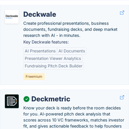
Deckwale
Create professional presentations, business
documents, fundraising decks, and deep market
research with AI - in minutes.
Key Deckwale features:
AI Presentations
AI Documents
Presentation Viewer Analytics
Fundraising Pitch Deck Builder
Freemium
Deckmetric
✓
Know your deck is ready before the room decides
for you. AI-powered pitch deck analysis that
scores across 10 VC frameworks, matches investor
fit, and gives actionable feedback to help founders