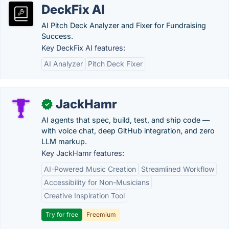
DeckFix AI
AI Pitch Deck Analyzer and Fixer for Fundraising
Success.
Key DeckFix AI features:
AI Analyzer
Pitch Deck Fixer
JackHamr
✓
AI agents that spec, build, test, and ship code —
with voice chat, deep GitHub integration, and zero
LLM markup.
Key JackHamr features:
AI-Powered Music Creation
Streamlined Workflow
Accessibility for Non-Musicians
Creative Inspiration Tool
Try for free
Freemium