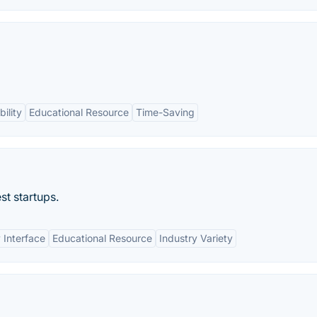
ility
Educational Resource
Time-Saving
st startups.
 Interface
Educational Resource
Industry Variety