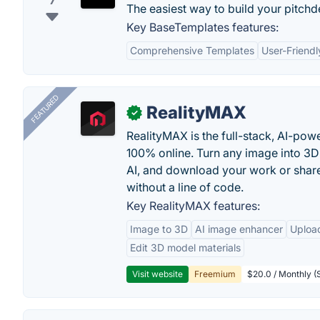
7
The easiest way to build your pitch
Key BaseTemplates features:
Comprehensive Templates
User-Friendl
FEATURED
RealityMAX
✓
RealityMAX is the full-stack, AI-pow
100% online. Turn any image into 3D
AI, and download your work or share 
without a line of code.
Key RealityMAX features:
Image to 3D
AI image enhancer
Uploa
Edit 3D model materials
Visit website
Freemium
$20.0 / Monthly (S