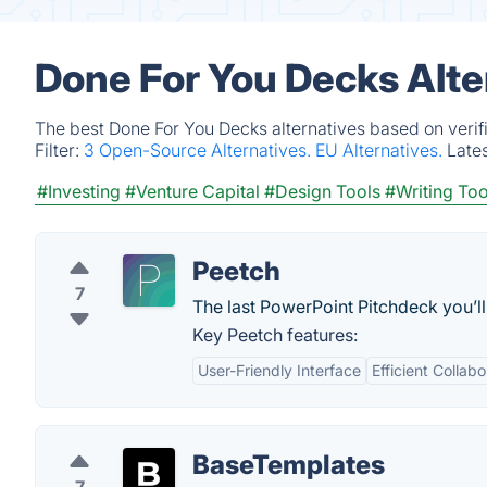
Done For You Decks Alte
The best Done For You Decks alternatives based on verif
Filter:
3 Open-Source Alternatives.
EU Alternatives.
Late
#Investing
#Venture Capital
#Design Tools
#Writing Too
Peetch
7
The last PowerPoint Pitchdeck you’ll
Key Peetch features:
User-Friendly Interface
Efficient Collabo
BaseTemplates