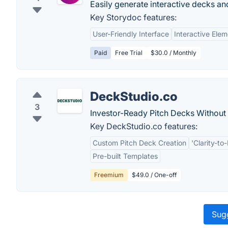
Easily generate interactive decks a
Key Storydoc features:
User-Friendly Interface
Interactive Ele
Paid
Free Trial
$30.0 / Monthly
DeckStudio.co
3
Investor-Ready Pitch Decks Without 
Key DeckStudio.co features:
Custom Pitch Deck Creation
'Clarity-t
Pre-built Templates
Freemium
$49.0 / One-off
Sugg