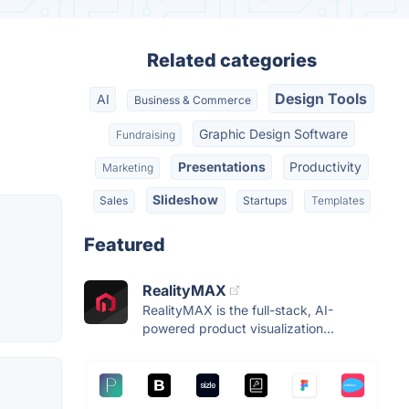
Related categories
Design Tools
AI
Business & Commerce
Graphic Design Software
Fundraising
Presentations
Productivity
Marketing
Slideshow
Sales
Startups
Templates
Featured
RealityMAX
RealityMAX is the full-stack, AI-
powered product visualization...