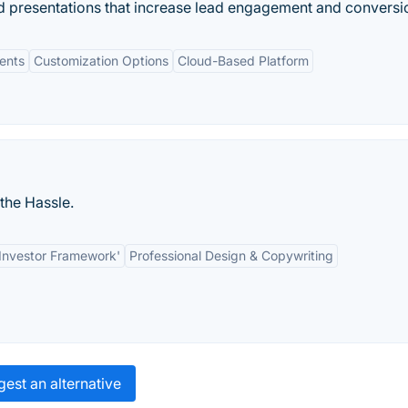
nd presentations that increase lead engagement and conversi
ments
Customization Options
Cloud-Based Platform
the Hassle.
o-Investor Framework'
Professional Design & Copywriting
est an alternative