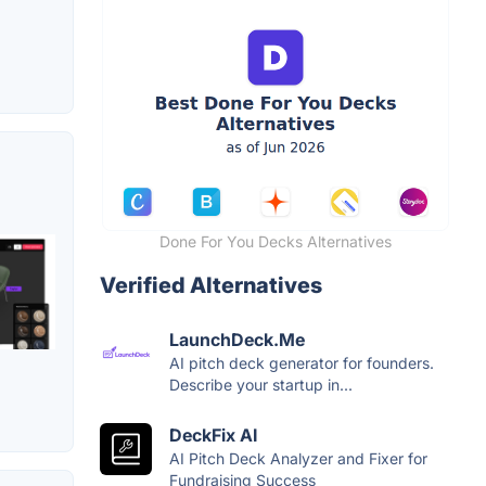
Done For You Decks Alternatives
Verified Alternatives
LaunchDeck.Me
AI pitch deck generator for founders.
Describe your startup in...
DeckFix AI
AI Pitch Deck Analyzer and Fixer for
Fundraising Success