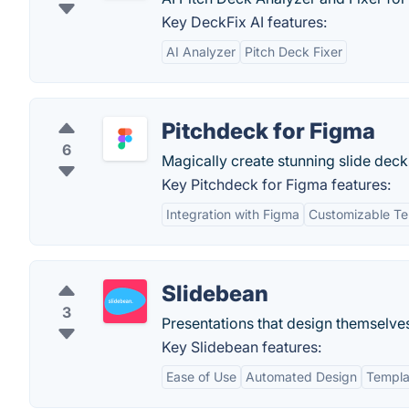
Key DeckFix AI features:
AI Analyzer
Pitch Deck Fixer
Pitchdeck for Figma
6
Magically create stunning slide dec
Key Pitchdeck for Figma features:
Integration with Figma
Customizable Te
Slidebean
3
Presentations that design themselve
Key Slidebean features:
Ease of Use
Automated Design
Templa