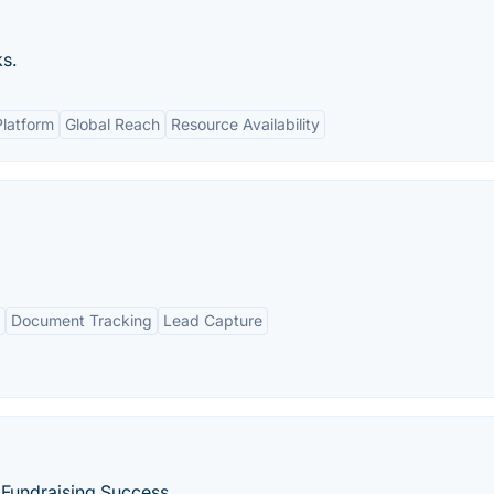
ks.
Platform
Global Reach
Resource Availability
Document Tracking
Lead Capture
 Fundraising Success.