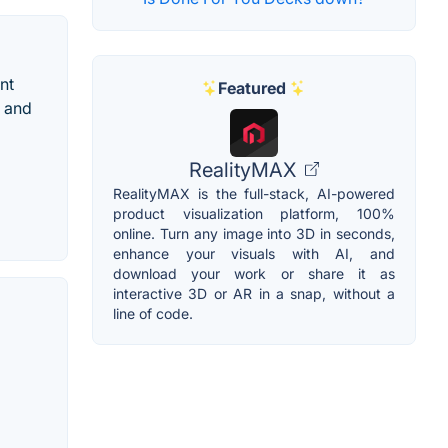
nt
Featured
d and
RealityMAX
RealityMAX is the full-stack, AI-powered
product visualization platform, 100%
online. Turn any image into 3D in seconds,
enhance your visuals with AI, and
download your work or share it as
interactive 3D or AR in a snap, without a
line of code.