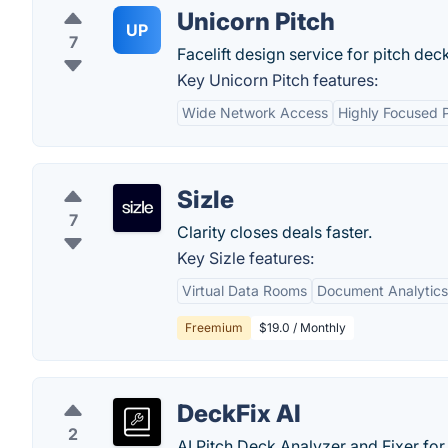
Unicorn Pitch
UP
7
Facelift design service for pitch dec
Key Unicorn Pitch features:
Wide Network Access
Highly Focused 
Sizle
7
Clarity closes deals faster.
Key Sizle features:
Virtual Data Rooms
Document Analytics
Freemium
$19.0 / Monthly
DeckFix AI
2
AI Pitch Deck Analyzer and Fixer for