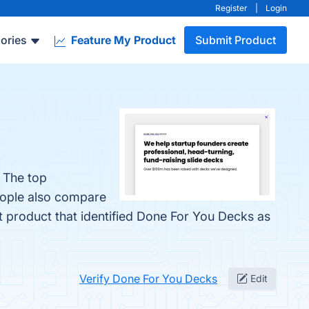
Register
|
Login
ories
Feature My Product
Submit Product
 The top
eople also compare
st product that identified Done For You Decks as
Verify Done For You Decks
Edit