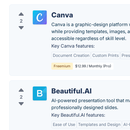
Canva
2
Canva is a graphic-design platform w
while providing templates, images, 
accessible regardless of skill level.
Key Canva features:
Document Creation
Custom Prints
Pres
Freemium
$12.99 / Monthly (Pro)
Beautiful.AI
2
AI-powered presentation tool that ma
professionally designed slides.
Key Beautiful.AI features:
Ease of Use
Templates and Design
AI-