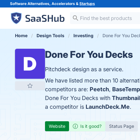
Software Alternatives, Accelerators &
Startups
Home
Design Tools
Investing
Done For You Deck
Done For You Decks
Pitchdeck design as a service.
We have listed more than 10 alterna
competitors are:
Peetch
,
BaseTemp
Done For You Decks with
Thumbnail
a competitor is
LaunchDeck.Me
.
Website
Is it good?
Status Page