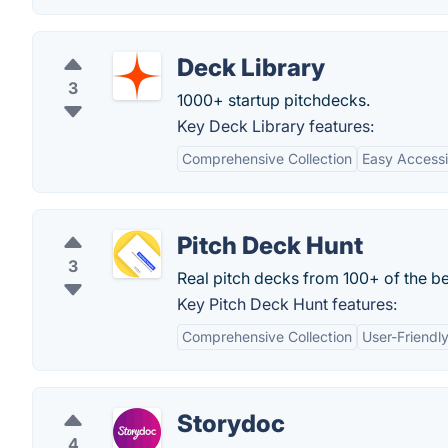
Deck Library
3
1000+ startup pitchdecks.
Key Deck Library features:
Comprehensive Collection
Easy Accessib
Pitch Deck Hunt
3
Real pitch decks from 100+ of the be
Key Pitch Deck Hunt features:
Comprehensive Collection
User-Friendly
Storydoc
4