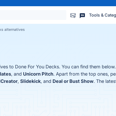
Tools & Categ
s alternatives
tives to Done For You Decks. You can find them below.
lates
, and
Unicorn Pitch
. Apart from the top ones, p
Creator
,
Slidekick
, and
Deal or Bust Show
. The late