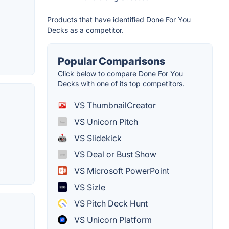
Products that have identified Done For You
Decks as a competitor.
Popular Comparisons
Click below to compare Done For You
Decks with one of its top competitors.
VS ThumbnailCreator
VS Unicorn Pitch
VS Slidekick
VS Deal or Bust Show
VS Microsoft PowerPoint
VS Sizle
VS Pitch Deck Hunt
VS Unicorn Platform