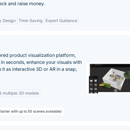
deck and raise money.
y Design
Time-Saving
Expert Guidance
ered product visualization platform,
 in seconds, enhance your visuals with
it as interactive 3D or AR in a snap,
d multiple 3D models
tarter with up to 50 scenes available)