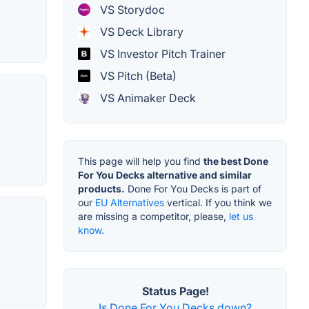
VS Storydoc
VS Deck Library
VS Investor Pitch Trainer
VS Pitch (Beta)
VS Animaker Deck
This page will help you find
the best Done
For You Decks alternative and similar
products.
Done For You Decks is part of
our
EU Alternatives
vertical. If you think we
are missing a competitor, please,
let us
know.
Status Page!
Is Done For You Decks down?