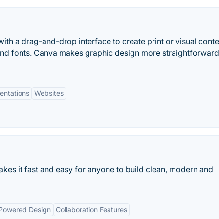
ith a drag-and-drop interface to create print or visual conte
and fonts. Canva makes graphic design more straightforwar
entations
Websites
kes it fast and easy for anyone to build clean, modern and
Powered Design
Collaboration Features