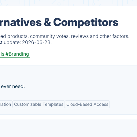
rnatives & Competitors
ied products, community votes, reviews and other factors.
st update:
2026-06-23.
ls
#Branding
 ever need.
ration
Customizable Templates
Cloud-Based Access