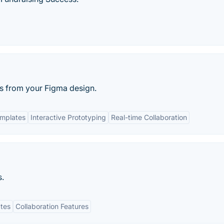
ks from your Figma design.
mplates
Interactive Prototyping
Real-time Collaboration
s.
tes
Collaboration Features