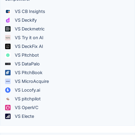
VS CB Insights
VS Deckify
VS Deckmetric
VS Try it on AI
VS DeckFix AI
VS Pitchbot
VS DataPalo
VS PitchBook
VS MicroAcquire
VS Locofy.ai
VS pitchpilot
VS OpenVC
VS Electe