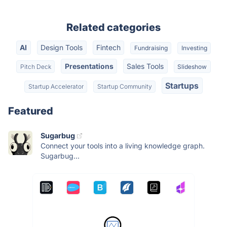
Related categories
AI
Design Tools
Fintech
Fundraising
Investing
Presentations
Sales Tools
Pitch Deck
Slideshow
Startups
Startup Accelerator
Startup Community
Featured
Sugarbug
Connect your tools into a living knowledge graph.
Sugarbug...