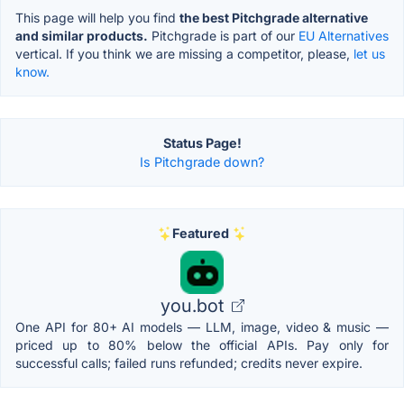
This page will help you find
the best Pitchgrade alternative
and similar products.
Pitchgrade is part of our
EU Alternatives
vertical. If you think we are missing a competitor, please,
let us
know.
Status Page!
Is Pitchgrade down?
Featured
you.bot
One API for 80+ AI models — LLM, image, video & music —
priced up to 80% below the official APIs. Pay only for
successful calls; failed runs refunded; credits never expire.