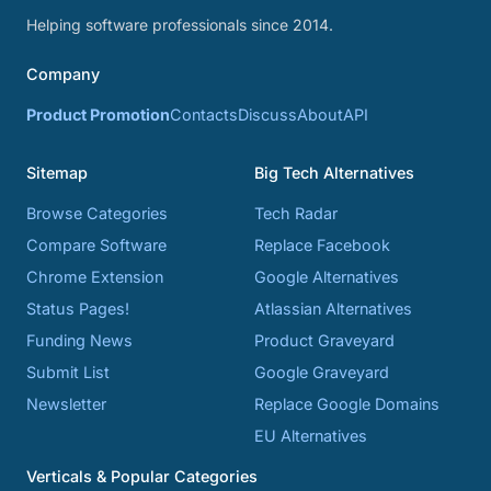
Helping software professionals since 2014.
Company
Product Promotion
Contacts
Discuss
About
API
Sitemap
Big Tech Alternatives
Browse Categories
Tech Radar
Compare Software
Replace Facebook
Chrome Extension
Google Alternatives
Status Pages!
Atlassian Alternatives
Funding News
Product Graveyard
Submit List
Google Graveyard
Newsletter
Replace Google Domains
EU Alternatives
Verticals & Popular Categories