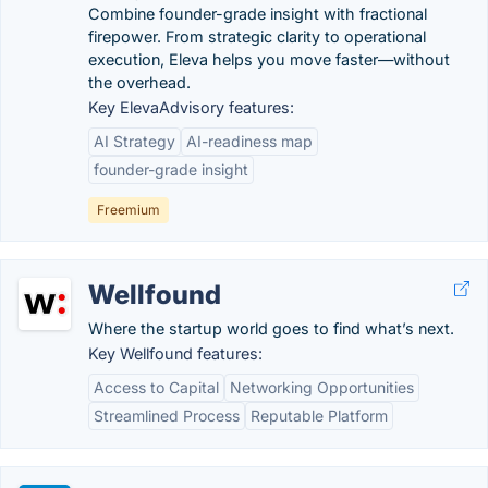
Combine founder-grade insight with fractional
firepower. From strategic clarity to operational
execution, Eleva helps you move faster—without
the overhead.
Key ElevaAdvisory features:
AI Strategy
AI-readiness map
founder-grade insight
Freemium
Wellfound
Where the startup world goes to find what’s next.
Key Wellfound features:
Access to Capital
Networking Opportunities
Streamlined Process
Reputable Platform