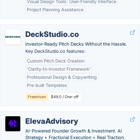
Visual Design Tools
User-Friendly Interface
Project Planning Assistance
DeckStudio.co
Investor-Ready Pitch Decks Without the Hassle.
Key DeckStudio.co features:
Custom Pitch Deck Creation
'Clarity-to-Investor Framework'
Professional Design & Copywriting
Pre-built Templates
Freemium
$49.0 / One-off
ElevaAdvisory
AI-Powered Founder Growth & Investment. AI
Strategy + Fractional Execution = Real Traction.