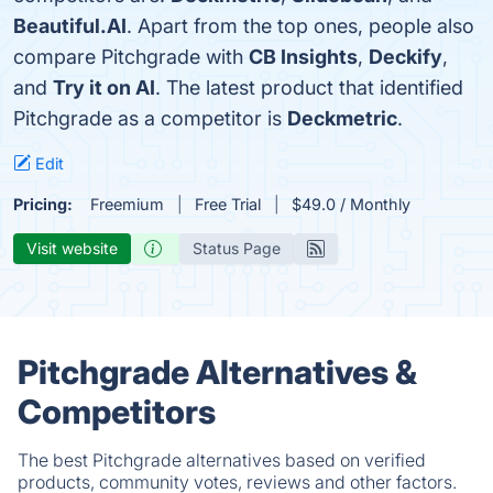
Beautiful.AI
. Apart from the top ones, people also
compare Pitchgrade with
CB Insights
,
Deckify
,
and
Try it on AI
. The latest product that identified
Pitchgrade as a competitor is
Deckmetric
.
Edit
Pricing:
Freemium
Free Trial
$49.0 / Monthly
Visit website
Status Page
Pitchgrade Alternatives &
Competitors
The best Pitchgrade alternatives based on verified
products, community votes, reviews and other factors.