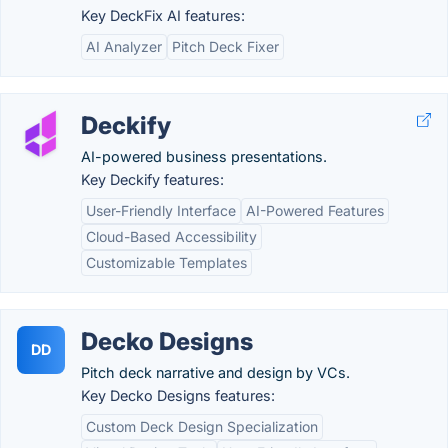
Key DeckFix AI features:
AI Analyzer
Pitch Deck Fixer
Deckify
AI-powered business presentations.
Key Deckify features:
User-Friendly Interface
AI-Powered Features
Cloud-Based Accessibility
Customizable Templates
Decko Designs
DD
Pitch deck narrative and design by VCs.
Key Decko Designs features:
Custom Deck Design Specialization