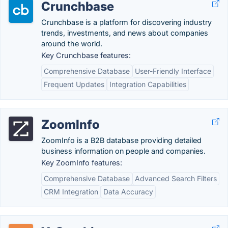
Crunchbase
Crunchbase is a platform for discovering industry
trends, investments, and news about companies
around the world.
Key Crunchbase features:
Comprehensive Database
User-Friendly Interface
Frequent Updates
Integration Capabilities
ZoomInfo
ZoomInfo is a B2B database providing detailed
business information on people and companies.
Key ZoomInfo features:
Comprehensive Database
Advanced Search Filters
CRM Integration
Data Accuracy