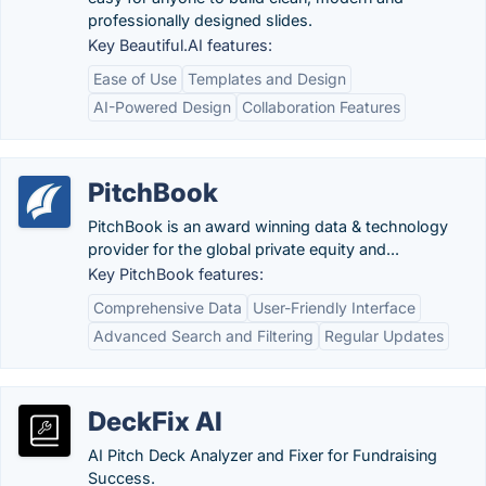
professionally designed slides.
Key Beautiful.AI features:
Ease of Use
Templates and Design
AI-Powered Design
Collaboration Features
PitchBook
PitchBook is an award winning data & technology
provider for the global private equity and...
Key PitchBook features:
Comprehensive Data
User-Friendly Interface
Advanced Search and Filtering
Regular Updates
DeckFix AI
AI Pitch Deck Analyzer and Fixer for Fundraising
Success.