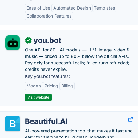
Ease of Use
Automated Design
Templates
Collaboration Features
you.bot
✓
One API for 80+ AI models — LLM, image, video &
music — priced up to 80% below the official APIs.
Pay only for successful calls; failed runs refunded;
credits never expire.
Key you.bot features:
Models
Pricing
Billing
Visit website
Beautiful.AI
AI-powered presentation tool that makes it fast and
easy for anyone to build clean, modern and