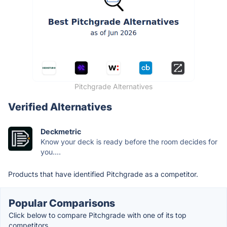
Pitchgrade Alternatives
Verified Alternatives
Deckmetric
Know your deck is ready before the room decides for
you....
Products that have identified Pitchgrade as a competitor.
Popular Comparisons
Click below to compare Pitchgrade with one of its top
competitors.