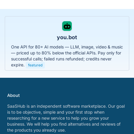
you.bot
One API for 80+ AI models — LLM, image, video & music
— priced up to 80% below the official APIs. Pay only for
successful calls; failed runs refunded; credits never
expire.
featured
About
SaaSHub is an independent software marketplace. Our goal
is to be objective, simple and your first stop when
researching for a new service to help you grow your
business. We will help you find alternatives and reviews of
the products you already use.