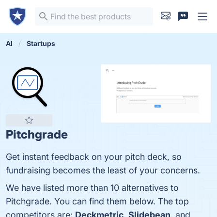
AI
Startups
Pitchgrade
Get instant feedback on your pitch deck, so
fundraising becomes the least of your concerns.
We have listed more than 10 alternatives to
Pitchgrade. You can find them below. The top
competitors are:
Deckmetric
,
Slidebean
, and