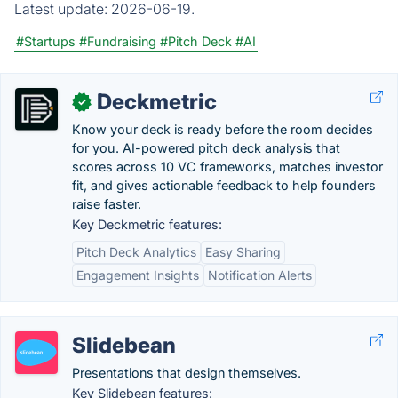
Latest update:
2026-06-19.
#Startups
#Fundraising
#Pitch Deck
#AI
Deckmetric
✓
Know your deck is ready before the room decides
for you. AI-powered pitch deck analysis that
scores across 10 VC frameworks, matches investor
fit, and gives actionable feedback to help founders
raise faster.
Key Deckmetric features:
Pitch Deck Analytics
Easy Sharing
Engagement Insights
Notification Alerts
Slidebean
Presentations that design themselves.
Key Slidebean features: