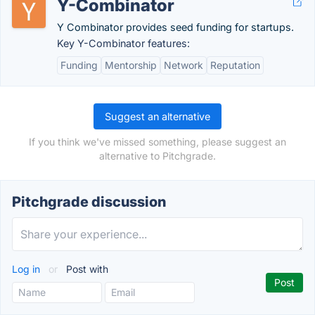
Y-Combinator
Y Combinator provides seed funding for startups.
Key Y-Combinator features:
Funding
Mentorship
Network
Reputation
Suggest an alternative
If you think we've missed something, please suggest an
alternative to Pitchgrade.
Pitchgrade discussion
Log in
or
Post with