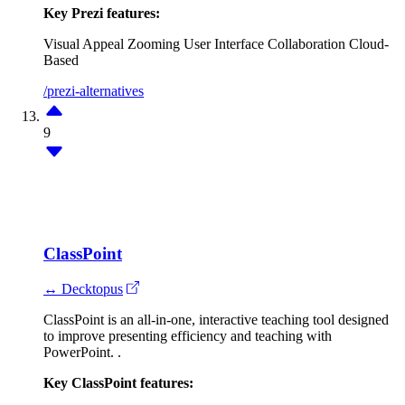
Key Prezi features:
Visual Appeal
Zooming User Interface
Collaboration
Cloud-
Based
/prezi-alternatives
9
ClassPoint
↔ Decktopus
ClassPoint is an all-in-one, interactive teaching tool designed
to improve presenting efficiency and teaching with
PowerPoint. .
Key ClassPoint features: