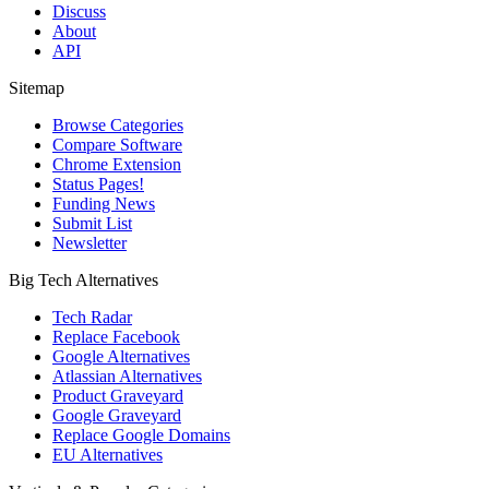
Discuss
About
API
Sitemap
Browse Categories
Compare Software
Chrome Extension
Status Pages!
Funding News
Submit List
Newsletter
Big Tech Alternatives
Tech Radar
Replace Facebook
Google Alternatives
Atlassian Alternatives
Product Graveyard
Google Graveyard
Replace Google Domains
EU Alternatives