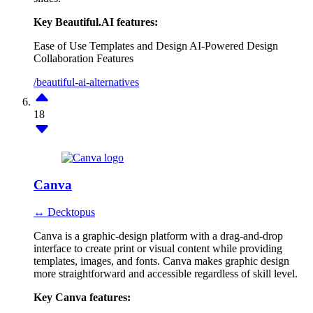
Key Beautiful.AI features:
Ease of Use
Templates and Design
AI-Powered Design
Collaboration Features
/beautiful-ai-alternatives
18
Canva
↔ Decktopus
Canva is a graphic-design platform with a drag-and-drop
interface to create print or visual content while providing
templates, images, and fonts. Canva makes graphic design
more straightforward and accessible regardless of skill level.
Key Canva features: