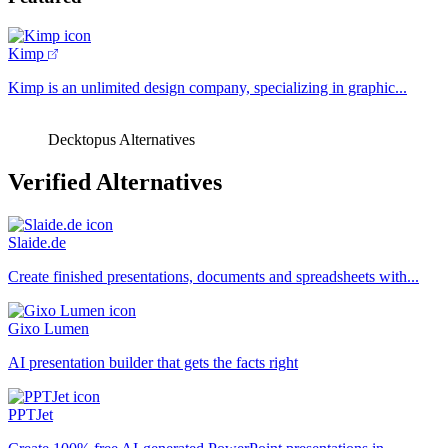
Kimp
Kimp is an unlimited design company, specializing in graphic...
Decktopus Alternatives
Verified Alternatives
Slaide.de
Create finished presentations, documents and spreadsheets with...
Gixo Lumen
AI presentation builder that gets the facts right
PPTJet