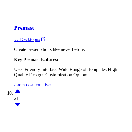
Premast
↔ Decktopus
Create presentations like never before.
Key Premast features:
User-Friendly Interface
Wide Range of Templates
High-
Quality Designs
Customization Options
/premast-alternatives
21