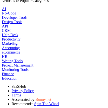
Verticals & Popular Categories
AI
No-Code
Developer Tools
Design Tools
API
CRM
Help Desk
Productivity
Marketing
Accounting
eCommerce
HR
Writing Tools
Project Management
Monitoring Tools
Finance
Education
SaaSHub
Privacy Policy
Terms
Accelerated by
Bunny.net
Recommends:
Spin The Wheel