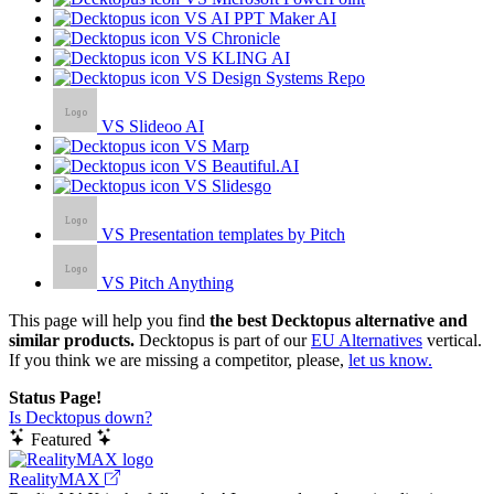
VS AI PPT Maker AI
VS Chronicle
VS KLING AI
VS Design Systems Repo
VS Slideoo AI
VS Marp
VS Beautiful.AI
VS Slidesgo
VS Presentation templates by Pitch
VS Pitch Anything
This page will help you find
the best Decktopus alternative and
similar products.
Decktopus is part of our
EU Alternatives
vertical.
If you think we are missing a competitor, please,
let us know.
Status Page!
Is Decktopus down?
Featured
RealityMAX