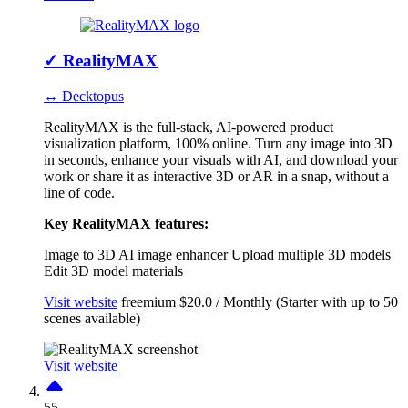
✓
RealityMAX
↔ Decktopus
RealityMAX is the full-stack, AI-powered product
visualization platform, 100% online. Turn any image into 3D
in seconds, enhance your visuals with AI, and download your
work or share it as interactive 3D or AR in a snap, without a
line of code.
Key RealityMAX features:
Image to 3D
AI image enhancer
Upload multiple 3D models
Edit 3D model materials
Visit website
freemium
$20.0 / Monthly (Starter with up to 50
scenes available)
Visit website
55