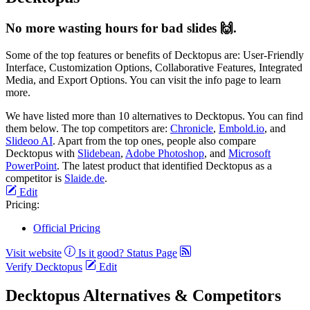
No more wasting hours for bad slides 🙌.
Some of the top features or benefits of Decktopus are: User-Friendly
Interface, Customization Options, Collaborative Features, Integrated
Media, and Export Options. You can visit the info page to learn
more.
We have listed more than 10 alternatives to Decktopus. You can find
them below. The top competitors are:
Chronicle
,
Embold.io
, and
Slideoo AI
. Apart from the top ones, people also compare
Decktopus with
Slidebean
,
Adobe Photoshop
, and
Microsoft
PowerPoint
. The latest product that identified Decktopus as a
competitor is
Slaide.de
.
Edit
Pricing:
Official Pricing
Visit website
Is it good?
Status Page
Verify Decktopus
Edit
Decktopus Alternatives & Competitors