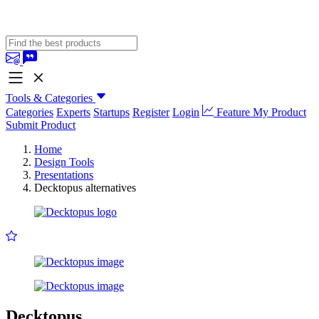
Tools & Categories
Categories
Experts
Startups
Register
Login
Feature My Product
Submit Product
Home
Design Tools
Presentations
Decktopus alternatives
Decktopus