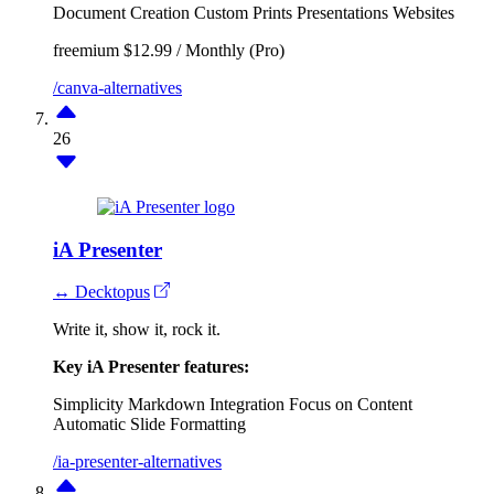
Document Creation
Custom Prints
Presentations
Websites
freemium
$12.99 / Monthly (Pro)
/canva-alternatives
26
iA Presenter
↔ Decktopus
Write it, show it, rock it.
Key iA Presenter features:
Simplicity
Markdown Integration
Focus on Content
Automatic Slide Formatting
/ia-presenter-alternatives