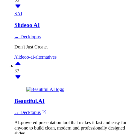
SAI
Slideoo AI
↔ Decktopus
Don't Just Create.
/slideoo-ai-alternatives
37
Beautiful.AI
↔ Decktopus
AI-powered presentation tool that makes it fast and easy for
anyone to build clean, modern and professionally designed
slides.