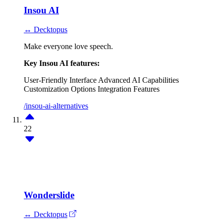
Insou AI
↔ Decktopus
Make everyone love speech.
Key Insou AI features:
User-Friendly Interface
Advanced AI Capabilities
Customization Options
Integration Features
/insou-ai-alternatives
22
Wonderslide
↔ Decktopus