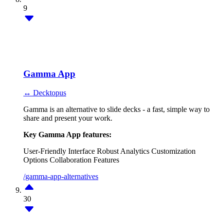
9
Gamma App
↔ Decktopus
Gamma is an alternative to slide decks - a fast, simple way to
share and present your work.
Key Gamma App features:
User-Friendly Interface
Robust Analytics
Customization
Options
Collaboration Features
/gamma-app-alternatives
30