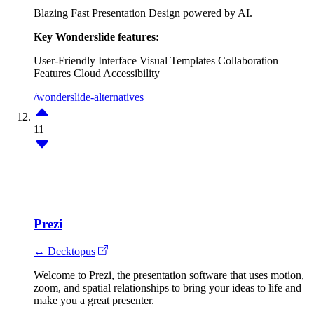
Blazing Fast Presentation Design powered by AI.
Key Wonderslide features:
User-Friendly Interface
Visual Templates
Collaboration
Features
Cloud Accessibility
/wonderslide-alternatives
11
Prezi
↔ Decktopus
Welcome to Prezi, the presentation software that uses motion,
zoom, and spatial relationships to bring your ideas to life and
make you a great presenter.