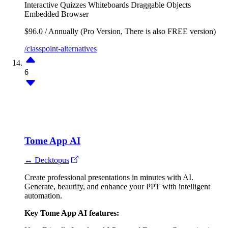
Interactive Quizzes
Whiteboards
Draggable Objects
Embedded Browser
$96.0 / Annually (Pro Version, There is also FREE version)
/classpoint-alternatives
6
Tome App AI
↔ Decktopus
Create professional presentations in minutes with AI.
Generate, beautify, and enhance your PPT with intelligent
automation.
Key Tome App AI features: