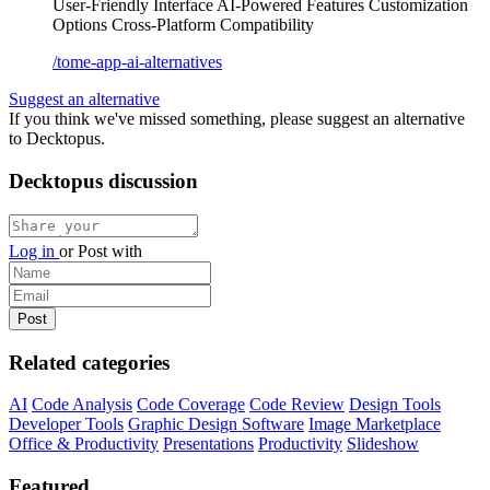
User-Friendly Interface
AI-Powered Features
Customization
Options
Cross-Platform Compatibility
/tome-app-ai-alternatives
Suggest an alternative
If you think we've missed something, please suggest an alternative
to Decktopus.
Decktopus discussion
Log in
or
Post with
Related categories
AI
Code Analysis
Code Coverage
Code Review
Design Tools
Developer Tools
Graphic Design Software
Image Marketplace
Office & Productivity
Presentations
Productivity
Slideshow
Featured