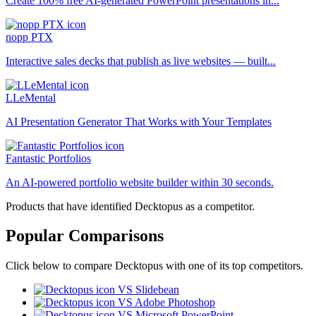
Create 100% free AI-generated PowerPoint presentations in...
nopp PTX
Interactive sales decks that publish as live websites — built...
LLeMental
AI Presentation Generator That Works with Your Templates
Fantastic Portfolios
An AI-powered portfolio website builder within 30 seconds.
Products that have identified Decktopus as a competitor.
Popular Comparisons
Click below to compare Decktopus with one of its top competitors.
VS Slidebean
VS Adobe Photoshop
VS Microsoft PowerPoint