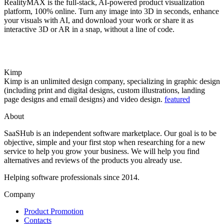
RealityMAX is the full-stack, AI-powered product visualization
platform, 100% online. Turn any image into 3D in seconds, enhance
your visuals with AI, and download your work or share it as
interactive 3D or AR in a snap, without a line of code.
Kimp
Kimp is an unlimited design company, specializing in graphic design
(including print and digital designs, custom illustrations, landing
page designs and email designs) and video design.
featured
About
SaaSHub is an independent software marketplace. Our goal is to be
objective, simple and your first stop when researching for a new
service to help you grow your business. We will help you find
alternatives and reviews of the products you already use.
Helping software professionals since 2014.
Company
Product Promotion
Contacts