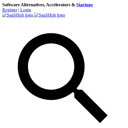
Software Alternatives, Accelerators &
Startups
Register
|
Login