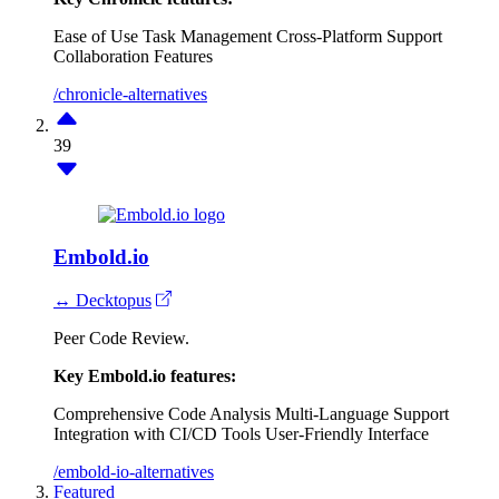
Ease of Use
Task Management
Cross-Platform Support
Collaboration Features
/chronicle-alternatives
39
Embold.io
↔ Decktopus
Peer Code Review.
Key Embold.io features:
Comprehensive Code Analysis
Multi-Language Support
Integration with CI/CD Tools
User-Friendly Interface
/embold-io-alternatives
Featured