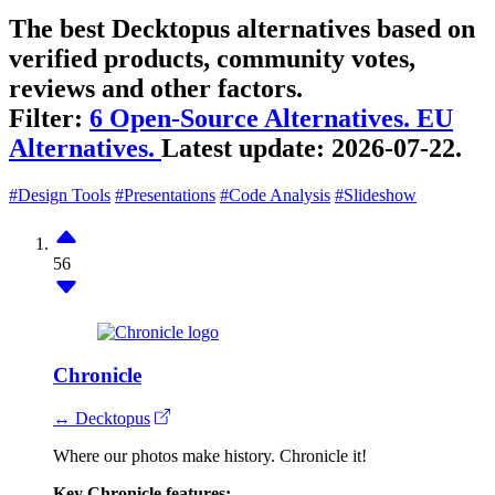
The best Decktopus alternatives based on
verified products, community votes,
reviews and other factors.
Filter:
6 Open-Source Alternatives.
EU
Alternatives.
Latest update:
2026-07-22.
#Design Tools
#Presentations
#Code Analysis
#Slideshow
56
Chronicle
↔ Decktopus
Where our photos make history. Chronicle it!
Key Chronicle features: