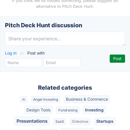
If you think we've missed something, please suggest an
alternative to Pitch Deck Hunt.
Pitch Deck Hunt discussion
Log in
or
Post with
Related categories
Business & Commerce
AI
Angel Investing
Design Tools
Investing
Fundraising
Presentations
Startups
SaaS
Slideshow