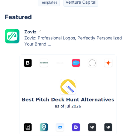
Venture Capital
Templates
Featured
Zoviz
Zoviz: Professional Logos, Perfectly Personalized
Your Brand....