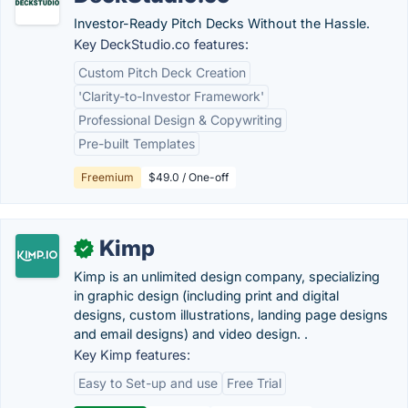
Investor-Ready Pitch Decks Without the Hassle.
Key DeckStudio.co features:
Custom Pitch Deck Creation
'Clarity-to-Investor Framework'
Professional Design & Copywriting
Pre-built Templates
Freemium
$49.0 / One-off
Kimp
✓
Kimp is an unlimited design company, specializing
in graphic design (including print and digital
designs, custom illustrations, landing page designs
and email designs) and video design. .
Key Kimp features:
Easy to Set-up and use
Free Trial