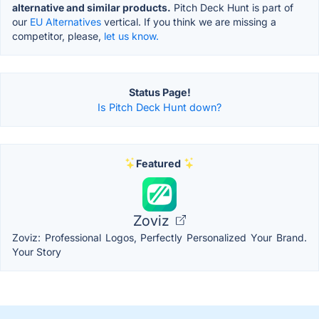
alternative and similar products.
Pitch Deck Hunt is part of
our
EU Alternatives
vertical. If you think we are missing a
competitor, please,
let us know.
Status Page!
Is Pitch Deck Hunt down?
Featured
Zoviz
Zoviz: Professional Logos, Perfectly Personalized Your Brand.
Your Story