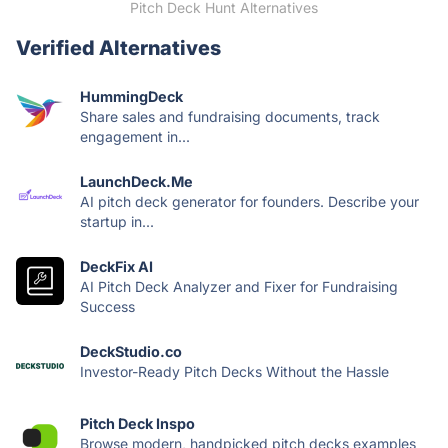
Pitch Deck Hunt Alternatives
Verified Alternatives
HummingDeck
Share sales and fundraising documents, track
engagement in...
LaunchDeck.Me
AI pitch deck generator for founders. Describe your
startup in...
DeckFix AI
AI Pitch Deck Analyzer and Fixer for Fundraising
Success
DeckStudio.co
Investor-Ready Pitch Decks Without the Hassle
Pitch Deck Inspo
Browse modern, handpicked pitch decks examples