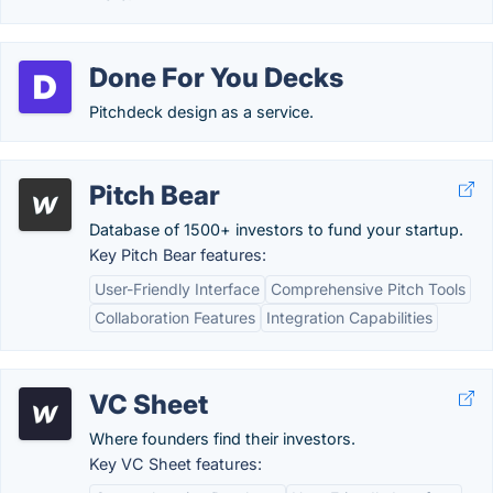
Done For You Decks
Pitchdeck design as a service.
Pitch Bear
Database of 1500+ investors to fund your startup.
Key Pitch Bear features:
User-Friendly Interface
Comprehensive Pitch Tools
Collaboration Features
Integration Capabilities
VC Sheet
Where founders find their investors.
Key VC Sheet features: