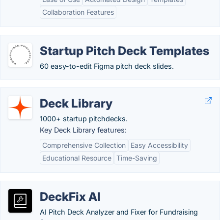
Collaboration Features
Startup Pitch Deck Templates
60 easy-to-edit Figma pitch deck slides.
Deck Library
1000+ startup pitchdecks.
Key Deck Library features:
Comprehensive Collection
Easy Accessibility
Educational Resource
Time-Saving
DeckFix AI
AI Pitch Deck Analyzer and Fixer for Fundraising