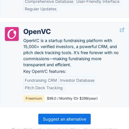
Comprehensive Database
User-Friendly Interface
Regular Updates
OpenVC
OpenVC is a startup fundraising platform with
15,000+ verified investors, a powerful CRM, and
pitch deck tracking tools. It’s free forever with no
commissions—making fundraising more
transparent and efficient.
Key OpenVC features:
Fundraising CRM
Investor Database
Pitch Deck Tracking
Freemium
$99.0 / Monthly (Or $299/year)
Suggest an alternative