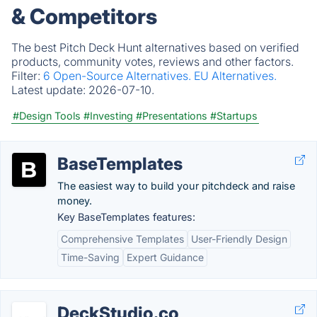
& Competitors
The best Pitch Deck Hunt alternatives based on verified
products, community votes, reviews and other factors.
Filter:
6 Open-Source Alternatives.
EU Alternatives.
Latest update:
2026-07-10.
#Design Tools
#Investing
#Presentations
#Startups
BaseTemplates
The easiest way to build your pitchdeck and raise
money.
Key BaseTemplates features:
Comprehensive Templates
User-Friendly Design
Time-Saving
Expert Guidance
DeckStudio.co