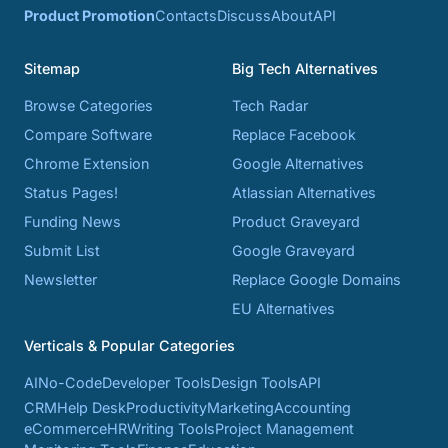
Product Promotion
Contacts
Discuss
About
API
Sitemap
Big Tech Alternatives
Browse Categories
Tech Radar
Compare Software
Replace Facebook
Chrome Extension
Google Alternatives
Status Pages!
Atlassian Alternatives
Funding News
Product Graveyard
Submit List
Google Graveyard
Newsletter
Replace Google Domains
EU Alternatives
Verticals & Popular Categories
AI
No-Code
Developer Tools
Design Tools
API
CRM
Help Desk
Productivity
Marketing
Accounting
eCommerce
HR
Writing Tools
Project Management