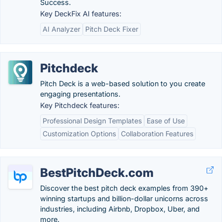
Success.
Key DeckFix AI features:
AI Analyzer
Pitch Deck Fixer
Pitchdeck
Pitch Deck is a web-based solution to you create
engaging presentations.
Key Pitchdeck features:
Professional Design Templates
Ease of Use
Customization Options
Collaboration Features
BestPitchDeck.com
Discover the best pitch deck examples from 390+
winning startups and billion-dollar unicorns across
industries, including Airbnb, Dropbox, Uber, and
more.