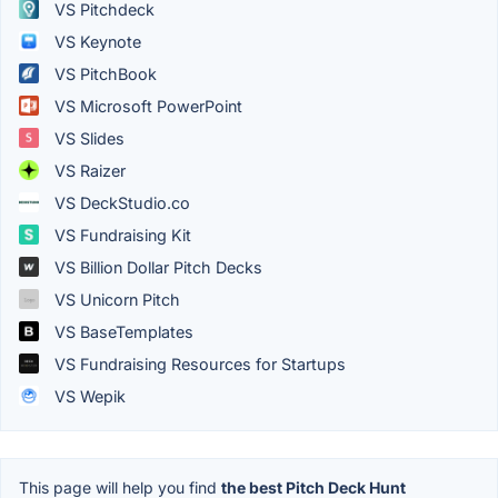
VS Pitchdeck
VS Keynote
VS PitchBook
VS Microsoft PowerPoint
VS Slides
VS Raizer
VS DeckStudio.co
VS Fundraising Kit
VS Billion Dollar Pitch Decks
VS Unicorn Pitch
VS BaseTemplates
VS Fundraising Resources for Startups
VS Wepik
This page will help you find
the best Pitch Deck Hunt