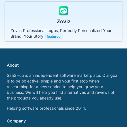
Zoviz
Zoviz: Professional Logos, Perfectly Personalized Your
Brand. Your Story
featured
About
SaaSHub is an independent software marketplace. Our goal
is to be objective, simple and your first stop when
researching for a new service to help you grow your
business. We will help you find alternatives and reviews of
the products you already use.
Helping software professionals since 2014.
Company