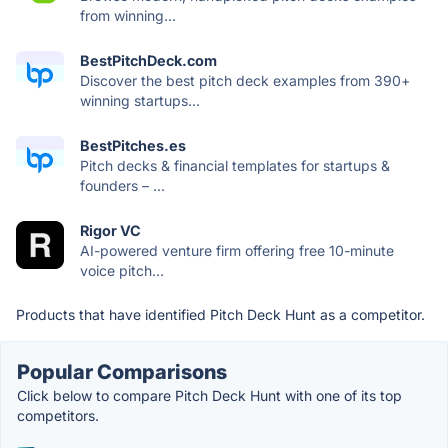
from winning...
BestPitchDeck.com
Discover the best pitch deck examples from 390+
winning startups...
BestPitches.es
Pitch decks & financial templates for startups &
founders – ...
Rigor VC
AI-powered venture firm offering free 10-minute
voice pitch...
Products that have identified Pitch Deck Hunt as a competitor.
Popular Comparisons
Click below to compare Pitch Deck Hunt with one of its top
competitors.