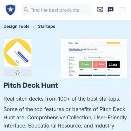
Design Tools
Startups
Pitch Deck Hunt
Real pitch decks from 100+ of the best startups.
Some of the top features or benefits of Pitch Deck
Hunt are: Comprehensive Collection, User-Friendly
Interface, Educational Resource, and Industry