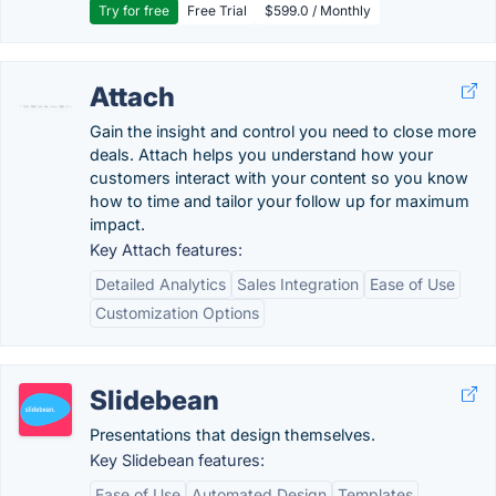
Try for free
Free Trial
$599.0 / Monthly
Attach
Gain the insight and control you need to close more
deals. Attach helps you understand how your
customers interact with your content so you know
how to time and tailor your follow up for maximum
impact.
Key Attach features:
Detailed Analytics
Sales Integration
Ease of Use
Customization Options
Slidebean
Presentations that design themselves.
Key Slidebean features:
Ease of Use
Automated Design
Templates