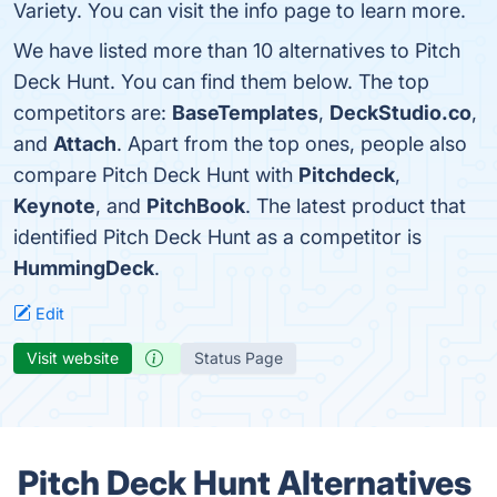
Variety. You can visit the info page to learn more.
We have listed more than 10 alternatives to Pitch
Deck Hunt. You can find them below. The top
competitors are:
BaseTemplates
,
DeckStudio.co
,
and
Attach
. Apart from the top ones, people also
compare Pitch Deck Hunt with
Pitchdeck
,
Keynote
, and
PitchBook
. The latest product that
identified Pitch Deck Hunt as a competitor is
HummingDeck
.
Edit
Visit website
Status Page
Pitch Deck Hunt Alternatives