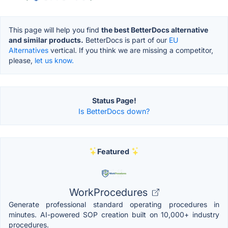
This page will help you find
the best BetterDocs alternative
and similar products.
BetterDocs is part of our
EU
Alternatives
vertical. If you think we are missing a competitor,
please,
let us know.
Status Page!
Is BetterDocs down?
Featured
WorkProcedures
Generate professional standard operating procedures in
minutes. AI-powered SOP creation built on 10,000+ industry
procedures.