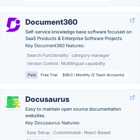
Document360
Self-service knowledge base software focused on
SaaS Products & Enterprise Software Projects.
Key Document360 features:
Search Functionality
category manager
Version Control
Multilingual capability
Paid
Free Trial
$99.0 / Monthly (2 Team Accounts)
Docusaurus
Easy to maintain open source documentation
websites.
Key Docusaurus features:
Easy Setup
Customizable
React-Based