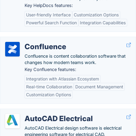
Key HelpDocs features:
User-friendly Interface
Customization Options
Powerful Search Function
Integration Capabilities
Confluence
Confluence is content collaboration software that
changes how modern teams work.
Key Confluence features:
Integration with Atlassian Ecosystem
Real-time Collaboration
Document Management
Customization Options
AutoCAD Electrical
AutoCAD Electrical design software is electrical
engineering software for electrical CAD.