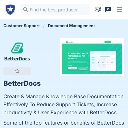
Customer Support
Document Management
BetterDocs
Create & Manage Knowledge Base Documentation
Effectively To Reduce Support Tickets, Increase
productivity & User Experience with BetterDocs.
Some of the top features or benefits of BetterDocs