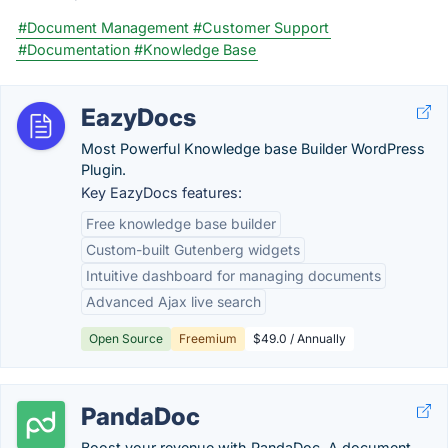
#Document Management
#Customer Support
#Documentation
#Knowledge Base
EazyDocs
Most Powerful Knowledge base Builder WordPress
Plugin.
Key EazyDocs features:
Free knowledge base builder
Custom-built Gutenberg widgets
Intuitive dashboard for managing documents
Advanced Ajax live search
Open Source
Freemium
$49.0 / Annually
PandaDoc
Boost your revenue with PandaDoc. A document