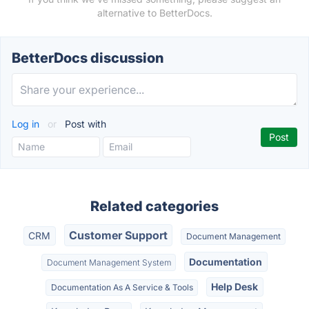
alternative to BetterDocs.
BetterDocs discussion
Log in
or
Post with
Related categories
Customer Support
CRM
Document Management
Documentation
Document Management System
Help Desk
Documentation As A Service & Tools