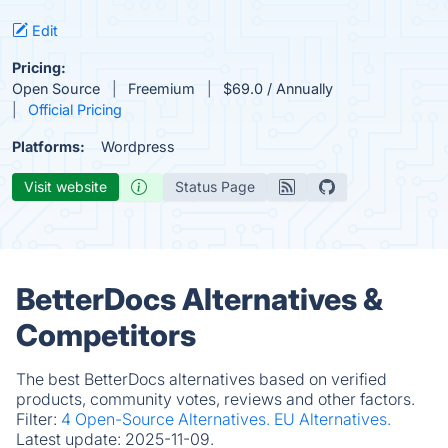
Edit
Pricing:
Open Source
Freemium
$69.0 / Annually
Official Pricing
Platforms:
Wordpress
Visit website
Status Page
BetterDocs Alternatives &
Competitors
The best BetterDocs alternatives based on verified
products, community votes, reviews and other factors.
Filter:
4 Open-Source Alternatives.
EU Alternatives.
Latest update:
2025-11-09.