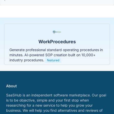
WorkProcedures
Generate professional standard operating procedures in
minutes. AI-powered SOP creation built on 10,000+
industry procedures.
featured
About
SaaSHub is an independent software marketplace. Our goal
is to be objective, simple and your first stop when
researching for a new service to help you grow your
business. We will help you find alternatives and reviews of