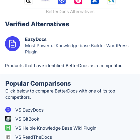
BetterDocs Alternatives
Verified Alternatives
EazyDocs
Most Powerful Knowledge base Builder WordPress
Plugin
Products that have identified BetterDocs as a competitor.
Popular Comparisons
Click below to compare BetterDocs with one of its top
competitors.
VS EazyDocs
VS GitBook
VS Helpie Knowledge Base Wiki Plugin
VS ReadTheDocs