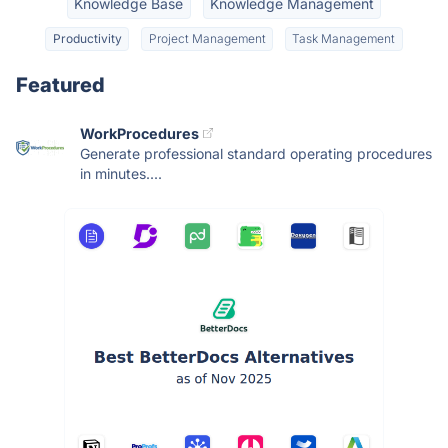
Knowledge Base
Knowledge Management
Productivity
Project Management
Task Management
Featured
WorkProcedures
Generate professional standard operating procedures
in minutes....