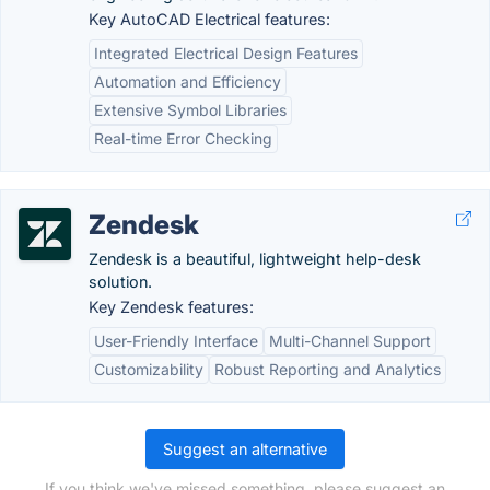
Key AutoCAD Electrical features:
Integrated Electrical Design Features
Automation and Efficiency
Extensive Symbol Libraries
Real-time Error Checking
Zendesk
Zendesk is a beautiful, lightweight help-desk
solution.
Key Zendesk features:
User-Friendly Interface
Multi-Channel Support
Customizability
Robust Reporting and Analytics
Suggest an alternative
If you think we've missed something, please suggest an