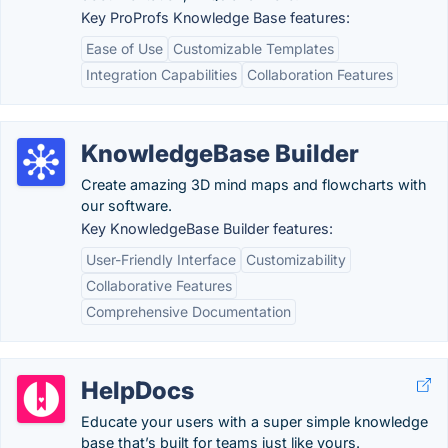
Key ProProfs Knowledge Base features:
Ease of Use
Customizable Templates
Integration Capabilities
Collaboration Features
KnowledgeBase Builder
Create amazing 3D mind maps and flowcharts with
our software.
Key KnowledgeBase Builder features:
User-Friendly Interface
Customizability
Collaborative Features
Comprehensive Documentation
HelpDocs
Educate your users with a super simple knowledge
base that’s built for teams just like yours.