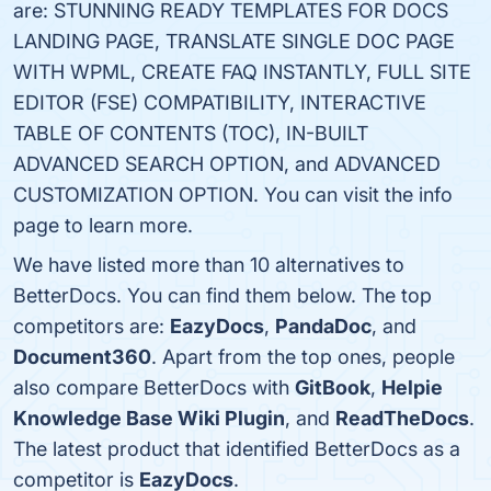
are: STUNNING READY TEMPLATES FOR DOCS
LANDING PAGE, TRANSLATE SINGLE DOC PAGE
WITH WPML, CREATE FAQ INSTANTLY, FULL SITE
EDITOR (FSE) COMPATIBILITY, INTERACTIVE
TABLE OF CONTENTS (TOC), IN-BUILT
ADVANCED SEARCH OPTION, and ADVANCED
CUSTOMIZATION OPTION. You can visit the info
page to learn more.
We have listed more than 10 alternatives to
BetterDocs. You can find them below. The top
competitors are:
EazyDocs
,
PandaDoc
, and
Document360
. Apart from the top ones, people
also compare BetterDocs with
GitBook
,
Helpie
Knowledge Base Wiki Plugin
, and
ReadTheDocs
.
The latest product that identified BetterDocs as a
competitor is
EazyDocs
.