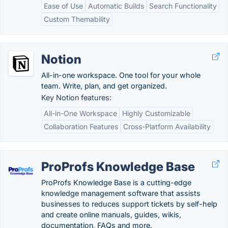
Ease of Use
Automatic Builds
Search Functionality
Custom Themability
Notion
All-in-one workspace. One tool for your whole
team. Write, plan, and get organized.
Key Notion features:
All-in-One Workspace
Highly Customizable
Collaboration Features
Cross-Platform Availability
ProProfs Knowledge Base
ProProfs Knowledge Base is a cutting-edge
knowledge management software that assists
businesses to reduces support tickets by self-help
and create online manuals, guides, wikis,
documentation, FAQs and more.