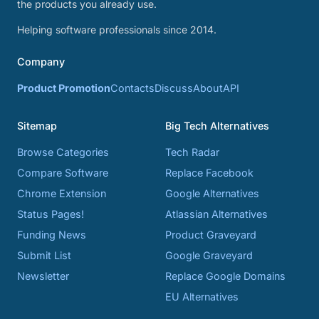
the products you already use.
Helping software professionals since 2014.
Company
Product Promotion
Contacts
Discuss
About
API
Sitemap
Big Tech Alternatives
Browse Categories
Tech Radar
Compare Software
Replace Facebook
Chrome Extension
Google Alternatives
Status Pages!
Atlassian Alternatives
Funding News
Product Graveyard
Submit List
Google Graveyard
Newsletter
Replace Google Domains
EU Alternatives