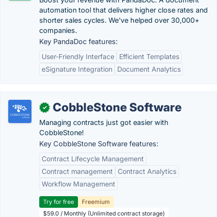
automation tool that delivers higher close rates and
shorter sales cycles. We've helped over 30,000+
companies.
Key PandaDoc features:
User-Friendly Interface
Efficient Templates
eSignature Integration
Document Analytics
CobbleStone Software
✓
Managing contracts just got easier with
CobbleStone!
Key CobbleStone Software features:
Contract Lifecycle Management
Contract management
Contract Analytics
Workflow Management
Try for free
Freemium
$59.0 / Monthly (Unlimited contract storage)