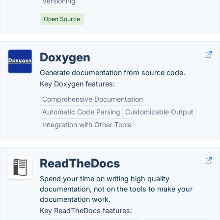
Versioning
Open Source
Doxygen
Generate documentation from source code.
Key Doxygen features:
Comprehensive Documentation
Automatic Code Parsing
Customizable Output
Integration with Other Tools
ReadTheDocs
Spend your time on writing high quality
documentation, not on the tools to make your
documentation work.
Key ReadTheDocs features: