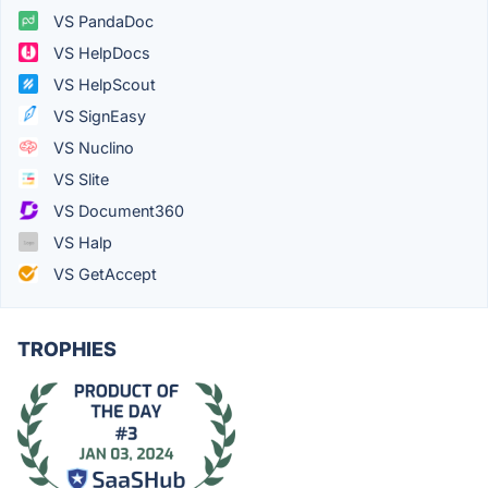
VS PandaDoc
VS HelpDocs
VS HelpScout
VS SignEasy
VS Nuclino
VS Slite
VS Document360
VS Halp
VS GetAccept
TROPHIES