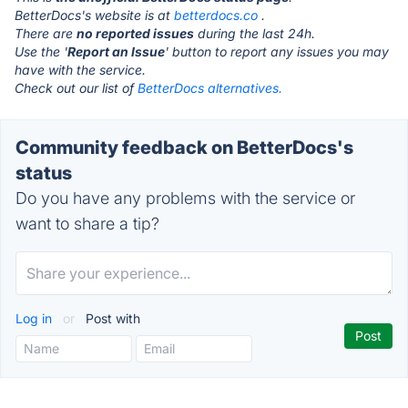
BetterDocs's website is at
betterdocs.co
.
There are
no reported issues
during the last 24h.
Use the '
Report an Issue
' button to report any issues you may
have with the service.
Check out our list of
BetterDocs alternatives.
Community feedback on BetterDocs's
status
Do you have any problems with the service or
want to share a tip?
Log in
or
Post with