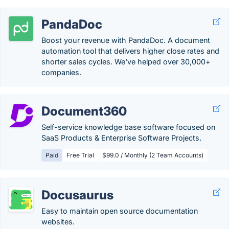
PandaDoc
Boost your revenue with PandaDoc. A document
automation tool that delivers higher close rates and
shorter sales cycles. We've helped over 30,000+
companies.
Document360
Self-service knowledge base software focused on
SaaS Products & Enterprise Software Projects.
Paid
Free Trial
$99.0 / Monthly (2 Team Accounts)
Docusaurus
Easy to maintain open source documentation
websites.