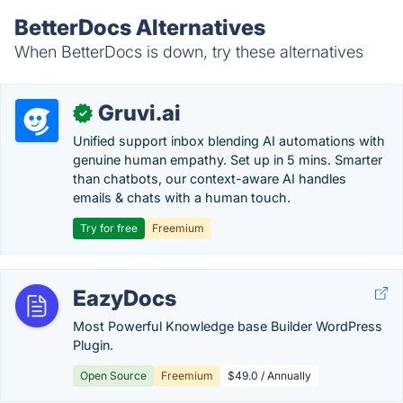
BetterDocs Alternatives
When BetterDocs is down, try these alternatives
Gruvi.ai
✓
Unified support inbox blending AI automations with
genuine human empathy. Set up in 5 mins. Smarter
than chatbots, our context-aware AI handles
emails & chats with a human touch.
Try for free
Freemium
EazyDocs
Most Powerful Knowledge base Builder WordPress
Plugin.
Open Source
Freemium
$49.0 / Annually