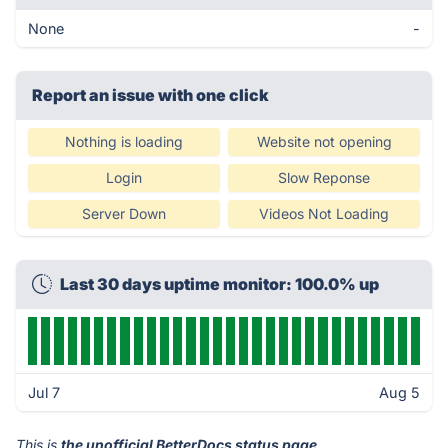
None
-
Report an issue with one click
Nothing is loading
Website not opening
Login
Slow Reponse
Server Down
Videos Not Loading
Last 30 days uptime monitor: 100.0% up
Jul 7
Aug 5
This is
the unofficial BetterDocs status page
.