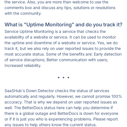
the service. Also, you are more than welcome to use the
comments box and discuss any tips, solutions or resolutions
with the community.
What is "Uptime Monitoring" and do you track it?
Service Uptime Monitoring is a service that checks the
availability of a website or service. It can be used to monitor
the uptime and downtime of a website or service. Yes, we do
track it, but we also rely on user reported issues to provide the
most accurate status. Some of the benefits are: Early detection
of service disruptions; Better communication with users;
Increased reliability.
* * *
SaaSHub's Down Detector checks the status of services
automatically and regularly. However, we cannot promise 100%
accuracy. That is why we depend on user reported issues as
well. The BetterDocs status here can help you determine if
there is a global outage and BetterDocs is down for everyone
or if it is just you who is experiencing problems. Please report
any issues to help others know the current status.