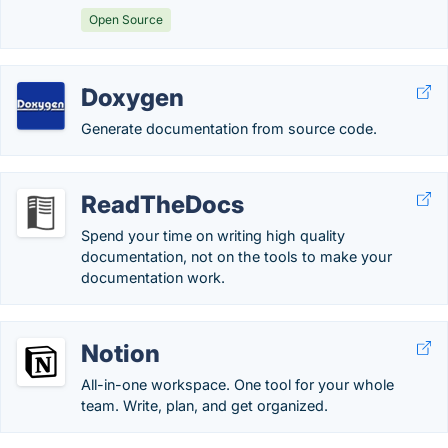
Open Source
Doxygen
Generate documentation from source code.
ReadTheDocs
Spend your time on writing high quality
documentation, not on the tools to make your
documentation work.
Notion
All-in-one workspace. One tool for your whole
team. Write, plan, and get organized.