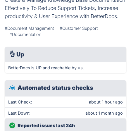
Effectively To Reduce Support Tickets, Increase
productivity & User Experience with BetterDocs.
#Document Management
#Customer Support
#Documentation
👌
Up
BetterDocs is UP and reachable by us.
Automated status checks
Last Check:
about 1 hour ago
Last Down:
about 1 month ago
Reported issues last 24h