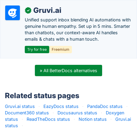
Gruvi.ai
✓
Unified support inbox blending AI automations with
genuine human empathy. Set up in 5 mins. Smarter
than chatbots, our context-aware AI handles
emails & chats with a human touch.
Try for free
Freemium
» All BetterDocs alternatives
Related status pages
Gruvi.ai status
·
EazyDocs status
·
PandaDoc status
·
Document360 status
·
Docusaurus status
·
Doxygen
status
·
ReadTheDocs status
·
Notion status
·
Gruvi.ai
status
·