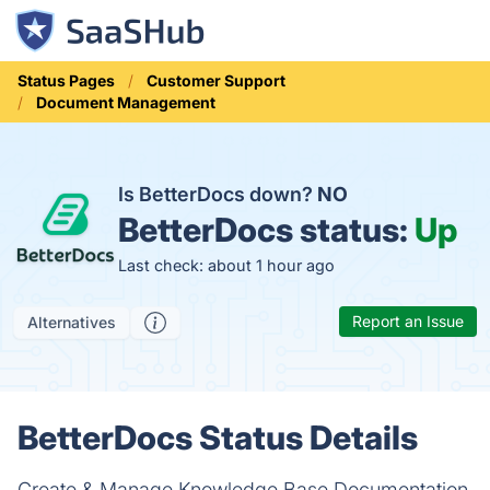
Status Pages
Customer Support
Document Management
Is BetterDocs down?
NO
BetterDocs status:
Up
Last check: about 1 hour ago
Report an Issue
Alternatives
BetterDocs Status Details
Create & Manage Knowledge Base Documentation