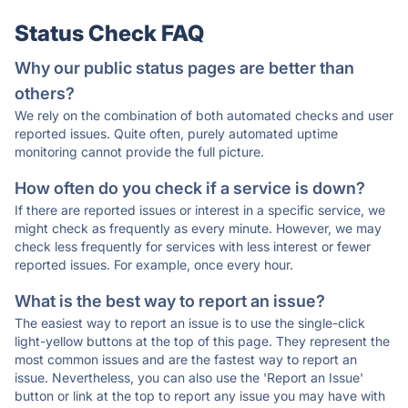
Status Check FAQ
Why our public status pages are better than
others?
We rely on the combination of both automated checks and user
reported issues. Quite often, purely automated uptime
monitoring cannot provide the full picture.
How often do you check if a service is down?
If there are reported issues or interest in a specific service, we
might check as frequently as every minute. However, we may
check less frequently for services with less interest or fewer
reported issues. For example, once every hour.
What is the best way to report an issue?
The easiest way to report an issue is to use the single-click
light-yellow buttons at the top of this page. They represent the
most common issues and are the fastest way to report an
issue. Nevertheless, you can also use the 'Report an Issue'
button or link at the top to report any issue you may have with