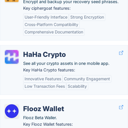
Encrypt and backup your recovery seed phrases.
Key ciphergoat features:
User-Friendly Interface
Strong Encryption
Cross-Platform Compatibility
Comprehensive Documentation
HaHa Crypto
See all your crypto assets in one mobile app.
Key HaHa Crypto features:
Innovative Features
Community Engagement
Low Transaction Fees
Scalability
Flooz Wallet
Flooz Beta Waller.
Key Flooz Wallet features: