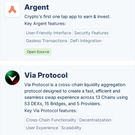
Argent
Crypto's first one tap app to earn & invest.
Key Argent features:
User-Friendly Interface
Security Features
Gasless Transactions
DeFi Integration
Open Source
Via Protocol
Via Protocol is a cross-chain liquidity aggregation
protocol designed to create a fast, efficient and
seamless swap experience across 13 Сhains using
53 DEXs, 15 Bridges, and 5 Providers.
Key Via Protocol features:
Cross-Chain Functionality
Decentralization
User Experience
Scalability