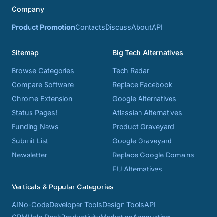
Company
Product Promotion
Contacts
Discuss
About
API
Sitemap
Big Tech Alternatives
Browse Categories
Tech Radar
Compare Software
Replace Facebook
Chrome Extension
Google Alternatives
Status Pages!
Atlassian Alternatives
Funding News
Product Graveyard
Submit List
Google Graveyard
Newsletter
Replace Google Domains
EU Alternatives
Verticals & Popular Categories
AI
No-Code
Developer Tools
Design Tools
API
CRM
Help Desk
Productivity
Marketing
Accounting