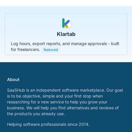
Klartab
Log hours, export reports, and manage approvals - built
for freelancers.
featured
About
SaaSHub is an independent software marketplace. Our goal
is to be objective, simple and your first stop when
researching for a new service to help you grow your
business. We will help you find alternatives and reviews of
the products you already use.
Helping software professionals since 2014.