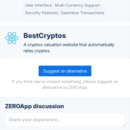
User Interface
Multi-Currency Support
Security Features
Seamless Transactions
BestCryptos
A cryptos valuation website that automatically
rates cryptos.
Suggest an alternative
If you think we've missed something, please suggest an
alternative to ZEROApp.
ZEROApp discussion