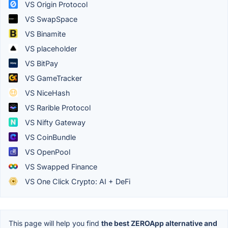
VS Origin Protocol
VS SwapSpace
VS Binamite
VS placeholder
VS BitPay
VS GameTracker
VS NiceHash
VS Rarible Protocol
VS Nifty Gateway
VS CoinBundle
VS OpenPool
VS Swapped Finance
VS One Click Crypto: AI + DeFi
This page will help you find
the best ZEROApp alternative and