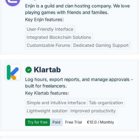
Enjin is a guild and clan hosting company. We love
playing games with friends and families.
Key Enjin features:
User-Friendly Interface
Integrated Blockchain Solutions
Customizable Forums
Dedicated Gaming Support
Klartab
✓
Log hours, export reports, and manage approvals -
built for freelancers.
Key Klartab features:
Simple and intuitive interface
Tab organization
Lightweight solution
Improved productivity
Try for free
Paid
Free Trial
€10.0 / Monthly