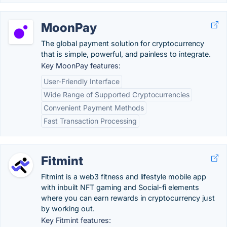
MoonPay
The global payment solution for cryptocurrency
that is simple, powerful, and painless to integrate.
Key MoonPay features:
User-Friendly Interface
Wide Range of Supported Cryptocurrencies
Convenient Payment Methods
Fast Transaction Processing
Fitmint
Fitmint is a web3 fitness and lifestyle mobile app
with inbuilt NFT gaming and Social-fi elements
where you can earn rewards in cryptocurrency just
by working out.
Key Fitmint features: