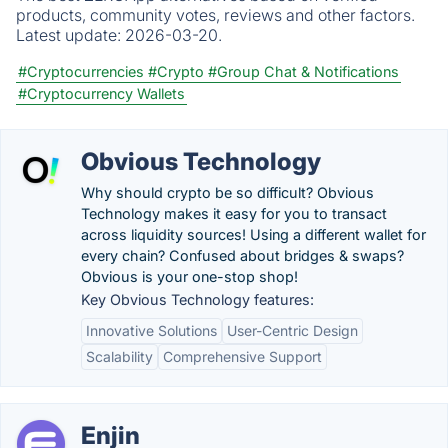
products, community votes, reviews and other factors.
Latest update:
2026-03-20.
#Cryptocurrencies
#Crypto
#Group Chat & Notifications
#Cryptocurrency Wallets
Obvious Technology
Why should crypto be so difficult? Obvious
Technology makes it easy for you to transact
across liquidity sources! Using a different wallet for
every chain? Confused about bridges & swaps?
Obvious is your one-stop shop!
Key Obvious Technology features:
Innovative Solutions
User-Centric Design
Scalability
Comprehensive Support
Enjin