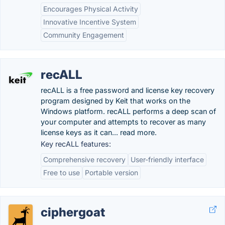
Encourages Physical Activity
Innovative Incentive System
Community Engagement
recALL
recALL is a free password and license key recovery
program designed by Keit that works on the
Windows platform. recALL performs a deep scan of
your computer and attempts to recover as many
license keys as it can... read more.
Key recALL features:
Comprehensive recovery
User-friendly interface
Free to use
Portable version
ciphergoat