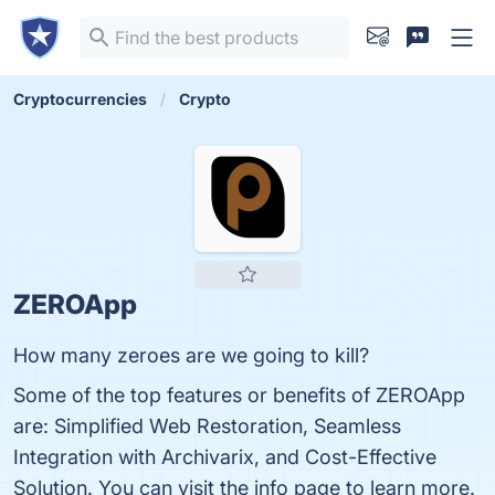
Cryptocurrencies
Crypto
ZEROApp
How many zeroes are we going to kill?
Some of the top features or benefits of ZEROApp
are: Simplified Web Restoration, Seamless
Integration with Archivarix, and Cost-Effective
Solution. You can visit the info page to learn more.