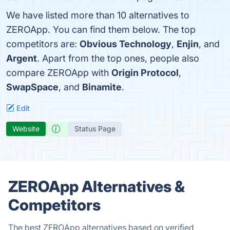
We have listed more than 10 alternatives to
ZEROApp. You can find them below. The top
competitors are:
Obvious Technology
,
Enjin
, and
Argent
. Apart from the top ones, people also
compare ZEROApp with
Origin Protocol
,
SwapSpace
, and
Binamite
.
Edit
Website
Status Page
ZEROApp Alternatives &
Competitors
The best ZEROApp alternatives based on verified