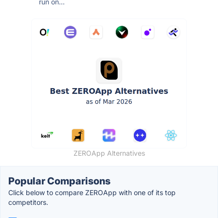
run on...
ZEROApp Alternatives
Popular Comparisons
Click below to compare ZEROApp with one of its top
competitors.