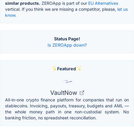
similar products.
ZEROApp is part of our
EU Alternatives
vertical. If you think we are missing a competitor, please,
let us
know.
Status Page!
Is ZEROApp down?
Featured
VaultNow
All-in-one crypto finance platform for companies that run on
stablecoins. Invoicing, payouts, treasury, budgets and AML —
the whole money path in one non-custodial system. No
banking friction, no spreadsheet reconciliation.