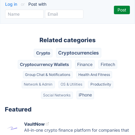
Log in
or
Post with
Related categories
Cryptocurrencies
Crypto
Cryptocurrency Wallets
Finance
Fintech
Group Chat & Notifications
Health And Fitness
Network & Admin
OS & Utilities
Productivity
iPhone
Social Networks
Featured
VaultNow
All-in-one crypto finance platform for companies that