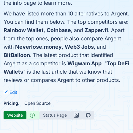
the info page to learn more.
We have listed more than 10 alternatives to Argent.
You can find them below. The top competitors are:
Rainbow Wallet
,
Coinbase
, and
Zapper.fi
. Apart
from the top ones, people also compare Argent
with
Neverlose.money
,
Web3 Jobs
, and
BitBalloon
. The latest product that identified
Argent as a competitor is
Wigwam App
. "
Top DeFi
Wallets
" is the last article that we know that
reviews or compares Argent to other products.
Edit
Pricing:
Open Source
Website
Status Page