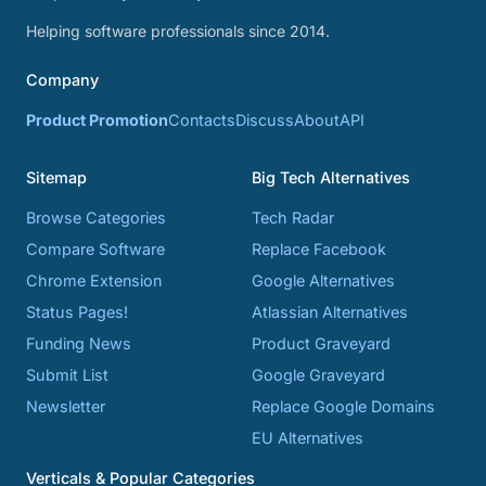
Helping software professionals since 2014.
Company
Product Promotion
Contacts
Discuss
About
API
Sitemap
Big Tech Alternatives
Browse Categories
Tech Radar
Compare Software
Replace Facebook
Chrome Extension
Google Alternatives
Status Pages!
Atlassian Alternatives
Funding News
Product Graveyard
Submit List
Google Graveyard
Newsletter
Replace Google Domains
EU Alternatives
Verticals & Popular Categories