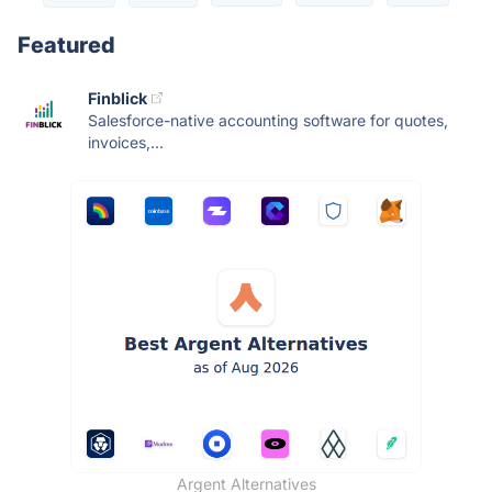
Featured
Finblick
Salesforce-native accounting software for quotes,
invoices,...
Argent Alternatives