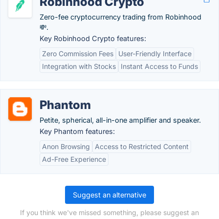
Robinhood Crypto
Zero-fee cryptocurrency trading from Robinhood
💸.
Key Robinhood Crypto features:
Zero Commission Fees
User-Friendly Interface
Integration with Stocks
Instant Access to Funds
Phantom
Petite, spherical, all-in-one amplifier and speaker.
Key Phantom features:
Anon Browsing
Access to Restricted Content
Ad-Free Experience
Suggest an alternative
If you think we've missed something, please suggest an