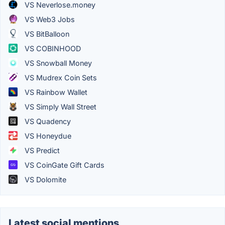
VS Neverlose.money
VS Web3 Jobs
VS BitBalloon
VS COBINHOOD
VS Snowball Money
VS Mudrex Coin Sets
VS Rainbow Wallet
VS Simply Wall Street
VS Quadency
VS Honeydue
VS Predict
VS CoinGate Gift Cards
VS Dolomite
Latest social mentions