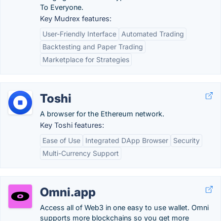
To Everyone.
Key Mudrex features:
User-Friendly Interface
Automated Trading
Backtesting and Paper Trading
Marketplace for Strategies
Toshi
A browser for the Ethereum network.
Key Toshi features:
Ease of Use
Integrated DApp Browser
Security
Multi-Currency Support
Omni.app
Access all of Web3 in one easy to use wallet. Omni
supports more blockchains so you get more