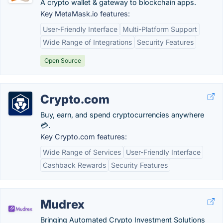
A crypto wallet & gateway to blockchain apps.
Key MetaMask.io features:
User-Friendly Interface
Multi-Platform Support
Wide Range of Integrations
Security Features
Open Source
Crypto.com
Buy, earn, and spend cryptocurrencies anywhere
💳.
Key Crypto.com features:
Wide Range of Services
User-Friendly Interface
Cashback Rewards
Security Features
Mudrex
Bringing Automated Crypto Investment Solutions