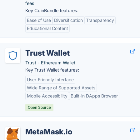
fees.
Key CoinBundle features:
Ease of Use
Diversification
Transparency
Educational Content
Trust Wallet
Trust - Ethereum Wallet.
Key Trust Wallet features:
User-Friendly Interface
Wide Range of Supported Assets
Mobile Accessibility
Built-in DApps Browser
Open Source
MetaMask.io