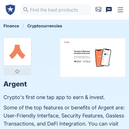
Finance
Cryptocurrencies
Argent
Crypto's first one tap app to earn & invest.
Some of the top features or benefits of Argent are:
User-Friendly Interface, Security Features, Gasless
Transactions, and DeFi Integration. You can visit