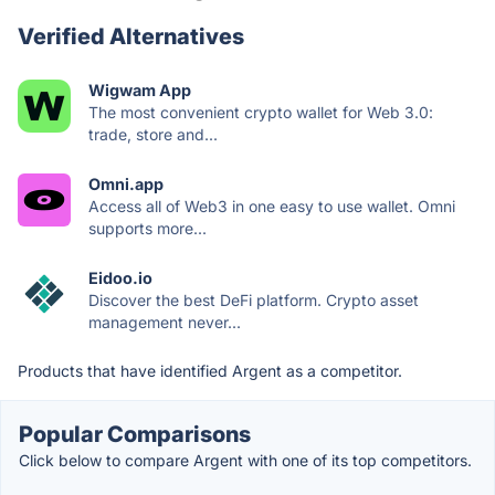
Verified Alternatives
Wigwam App
The most convenient crypto wallet for Web 3.0:
trade, store and...
Omni.app
Access all of Web3 in one easy to use wallet. Omni
supports more...
Eidoo.io
Discover the best DeFi platform. Crypto asset
management never...
Products that have identified Argent as a competitor.
Popular Comparisons
Click below to compare Argent with one of its top competitors.