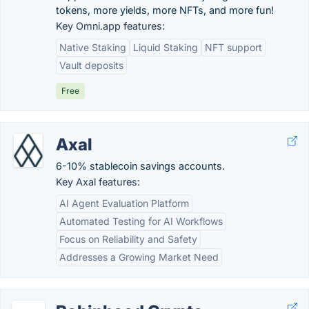
tokens, more yields, more NFTs, and more fun!
Key Omni.app features:
Native Staking
Liquid Staking
NFT support
Vault deposits
Free
Axal
6-10% stablecoin savings accounts.
Key Axal features:
AI Agent Evaluation Platform
Automated Testing for AI Workflows
Focus on Reliability and Safety
Addresses a Growing Market Need