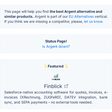
This page will help you find
the best Argent alternative and
similar products.
Argent is part of our
EU Alternatives
vertical.
If you think we are missing a competitor, please,
let us know.
Status Page!
Is Argent down?
Featured
Finblick
Salesforce-native accounting software for quotes, invoices, e-
invoices (XRechnung, ZUGFeRD), DATEV integration, bank
sync, and SEPA payments – no external tools needed.