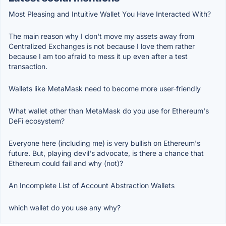
Most Pleasing and Intuitive Wallet You Have Interacted With?
The main reason why I don't move my assets away from
Centralized Exchanges is not because I love them rather
because I am too afraid to mess it up even after a test
transaction.
Wallets like MetaMask need to become more user-friendly
What wallet other than MetaMask do you use for Ethereum's
DeFi ecosystem?
Everyone here (including me) is very bullish on Ethereum's
future. But, playing devil's advocate, is there a chance that
Ethereum could fail and why (not)?
An Incomplete List of Account Abstraction Wallets
which wallet do you use any why?