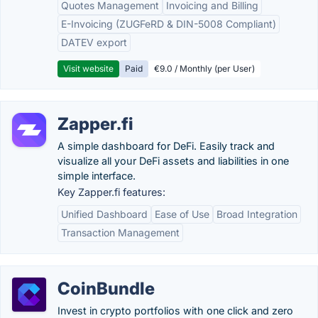
Quotes Management
Invoicing and Billing
E-Invoicing (ZUGFeRD & DIN-5008 Compliant)
DATEV export
Visit website
Paid
€9.0 / Monthly (per User)
Zapper.fi
A simple dashboard for DeFi. Easily track and
visualize all your DeFi assets and liabilities in one
simple interface.
Key Zapper.fi features:
Unified Dashboard
Ease of Use
Broad Integration
Transaction Management
CoinBundle
Invest in crypto portfolios with one click and zero