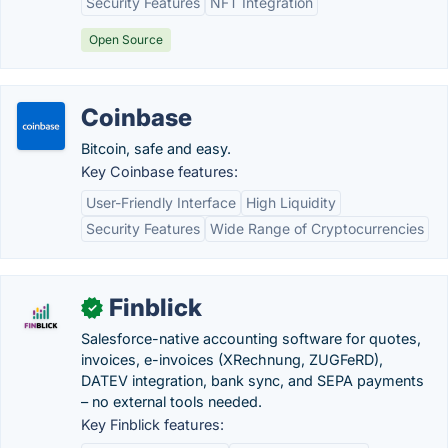
Security Features
NFT Integration
Open Source
Coinbase
Bitcoin, safe and easy.
Key Coinbase features:
User-Friendly Interface
High Liquidity
Security Features
Wide Range of Cryptocurrencies
Finblick
✓
Salesforce-native accounting software for quotes,
invoices, e-invoices (XRechnung, ZUGFeRD),
DATEV integration, bank sync, and SEPA payments
– no external tools needed.
Key Finblick features: