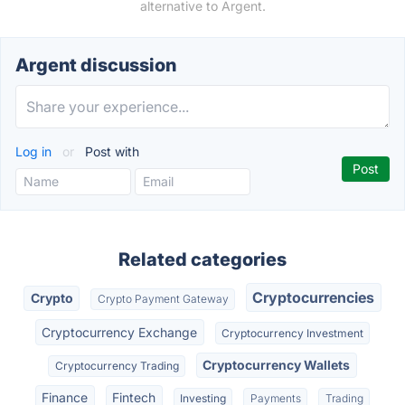
alternative to Argent.
Argent discussion
Log in
or
Post with
Related categories
Cryptocurrencies
Crypto
Crypto Payment Gateway
Cryptocurrency Exchange
Cryptocurrency Investment
Cryptocurrency Wallets
Cryptocurrency Trading
Finance
Fintech
Investing
Payments
Trading