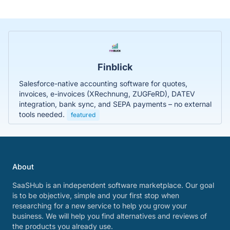
Finblick
Salesforce-native accounting software for quotes,
invoices, e-invoices (XRechnung, ZUGFeRD), DATEV
integration, bank sync, and SEPA payments – no external
tools needed.
featured
About
SaaSHub is an independent software marketplace. Our goal
is to be objective, simple and your first stop when
researching for a new service to help you grow your
business. We will help you find alternatives and reviews of
the products you already use.