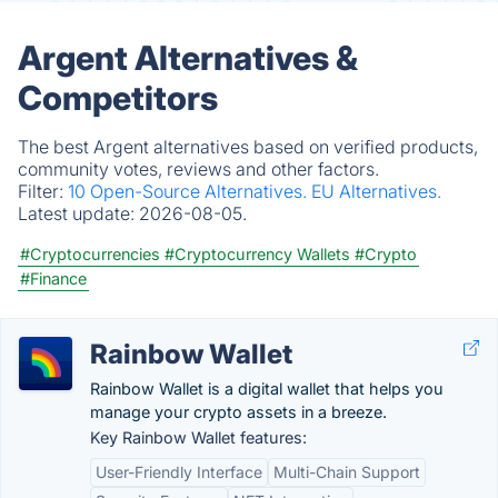
Argent Alternatives &
Competitors
The best Argent alternatives based on verified products,
community votes, reviews and other factors.
Filter:
10 Open-Source Alternatives.
EU Alternatives.
Latest update:
2026-08-05.
#Cryptocurrencies
#Cryptocurrency Wallets
#Crypto
#Finance
Rainbow Wallet
Rainbow Wallet is a digital wallet that helps you
manage your crypto assets in a breeze.
Key Rainbow Wallet features:
User-Friendly Interface
Multi-Chain Support