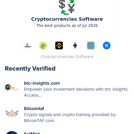
Cryptocurrencies Software
Recently Verified
btc-insights.com
Empower your investment decisions with btc insights.
Access...
Bitcointaf
Crypto signals and crypto training provided by
BitcoinTAF.com.
SolMint