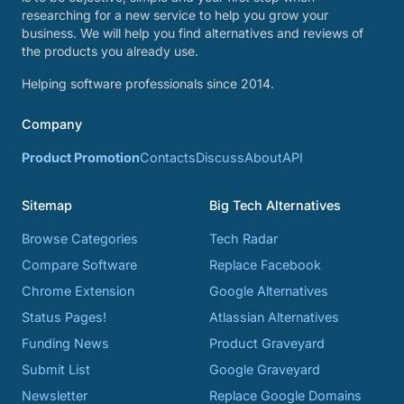
researching for a new service to help you grow your
business. We will help you find alternatives and reviews of
the products you already use.
Helping software professionals since 2014.
Company
Product Promotion
Contacts
Discuss
About
API
Sitemap
Big Tech Alternatives
Browse Categories
Tech Radar
Compare Software
Replace Facebook
Chrome Extension
Google Alternatives
Status Pages!
Atlassian Alternatives
Funding News
Product Graveyard
Submit List
Google Graveyard
Newsletter
Replace Google Domains