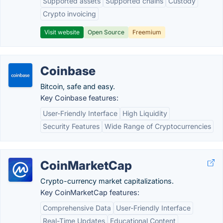
Supported assets
Supported chains
Custody
Crypto invoicing
Visit website
Open Source
Freemium
Coinbase
Bitcoin, safe and easy.
Key Coinbase features:
User-Friendly Interface
High Liquidity
Security Features
Wide Range of Cryptocurrencies
CoinMarketCap
Crypto-currency market capitalizations.
Key CoinMarketCap features:
Comprehensive Data
User-Friendly Interface
Real-Time Updates
Educational Content