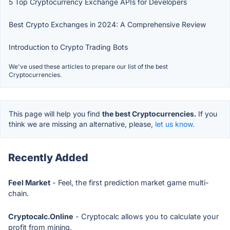
5 Top Cryptocurrency Exchange APIs for Developers
Best Crypto Exchanges in 2024: A Comprehensive Review
Introduction to Crypto Trading Bots
We've used these articles to prepare our list of the best
Cryptocurrencies.
This page will help you find
the best Cryptocurrencies.
If you
think we are missing an alternative, please,
let us know.
Recently Added
Feel Market
- Feel, the first prediction market game multi-
chain.
Cryptocalc.Online
- Cryptocalc allows you to calculate your
profit from mining.