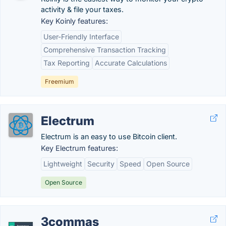
activity & file your taxes.
Key Koinly features:
User-Friendly Interface
Comprehensive Transaction Tracking
Tax Reporting
Accurate Calculations
Freemium
Electrum
Electrum is an easy to use Bitcoin client.
Key Electrum features:
Lightweight
Security
Speed
Open Source
Open Source
3commas