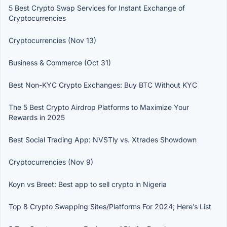
5 Best Crypto Swap Services for Instant Exchange of
Cryptocurrencies
Cryptocurrencies (Nov 13)
Business & Commerce (Oct 31)
Best Non-KYC Crypto Exchanges: Buy BTC Without KYC
The 5 Best Crypto Airdrop Platforms to Maximize Your
Rewards in 2025
Best Social Trading App: NVSTly vs. Xtrades Showdown
Cryptocurrencies (Nov 9)
Koyn vs Breet: Best app to sell crypto in Nigeria
Top 8 Crypto Swapping Sites/Platforms For 2024; Here’s List