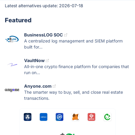
Latest alternatives update:
2026-07-18
Featured
BusinessLOG SOC
A centralized log management and SIEM platform
built for...
VaultNow
All-in-one crypto finance platform for companies that
run on...
Anyone.com
The smarter way to buy, sell, and close real estate
transactions.