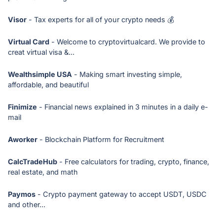
Visor
- Tax experts for all of your crypto needs 💰
Virtual Card
- Welcome to cryptovirtualcard. We provide to
creat virtual visa &...
Wealthsimple USA
- Making smart investing simple,
affordable, and beautiful
Finimize
- Financial news explained in 3 minutes in a daily e-
mail
Aworker
- Blockchain Platform for Recruitment
CalcTradeHub
- Free calculators for trading, crypto, finance,
real estate, and math
Paymos
- Crypto payment gateway to accept USDT, USDC
and other...