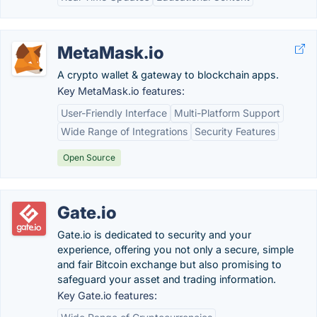
MetaMask.io
A crypto wallet & gateway to blockchain apps.
Key MetaMask.io features:
User-Friendly Interface
Multi-Platform Support
Wide Range of Integrations
Security Features
Open Source
Gate.io
Gate.io is dedicated to security and your
experience, offering you not only a secure, simple
and fair Bitcoin exchange but also promising to
safeguard your asset and trading information.
Key Gate.io features: