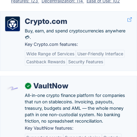
Features: 123
Decentralization: 114
Ease of Use: 102
Crypto.com
Buy, earn, and spend cryptocurrencies anywhere
💳.
Key Crypto.com features:
Wide Range of Services
User-Friendly Interface
Cashback Rewards
Security Features
VaultNow
✓
All-in-one crypto finance platform for companies
that run on stablecoins. Invoicing, payouts,
treasury, budgets and AML — the whole money
path in one non-custodial system. No banking
friction, no spreadsheet reconciliation.
Key VaultNow features: