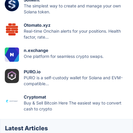
The simplest way to create and manage your own
Solana token.
Otomato.xyz
Real-time Onchain alerts for your positions. Health
factor, rate...
n.exchange
One platform for seamless crypto swaps.
PURO.io
PURO is a self-custody wallet for Solana and EVM-
compatible...
Cryptomat
Buy & Sell Bitcoin Here The easiest way to convert
cash to crypto
Latest Articles