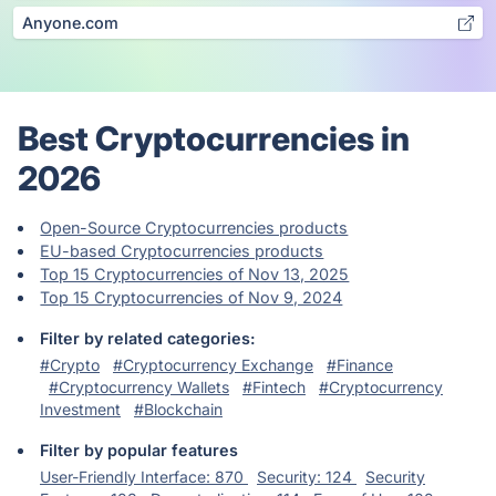
Anyone.com
Best Cryptocurrencies in
2026
Open-Source Cryptocurrencies products
EU-based Cryptocurrencies products
Top 15 Cryptocurrencies of Nov 13, 2025
Top 15 Cryptocurrencies of Nov 9, 2024
Filter by related categories:
#Crypto
#Cryptocurrency Exchange
#Finance
#Cryptocurrency Wallets
#Fintech
#Cryptocurrency
Investment
#Blockchain
Filter by popular features
User-Friendly Interface: 870
Security: 124
Security