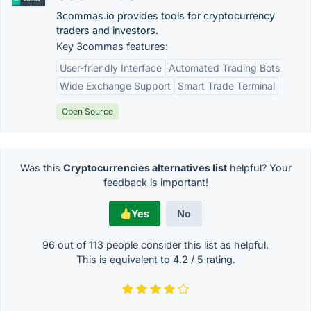
3commas.io provides tools for cryptocurrency
traders and investors.
Key 3commas features:
User-friendly Interface
Automated Trading Bots
Wide Exchange Support
Smart Trade Terminal
Open Source
Was this
Cryptocurrencies alternatives list
helpful? Your
feedback is important!
Yes
No
96 out of
113
people consider this list as helpful.
This is equivalent to
4.2
/
5
rating.