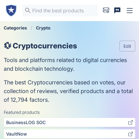
Categories
Crypto
💱 Cryptocurrencies
Edit
Tools and platforms related to digital currencies
and blockchain technology.
The best Cryptocurrencies based on votes, our
collection of reviews, verified products and a total
of 12,794 factors.
Featured products
BusinessLOG SOC
VaultNow