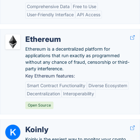
Comprehensive Data
Free to Use
User-Friendly Interface
API Access
Ethereum
Ethereum is a decentralized platform for
applications that run exactly as programmed
without any chance of fraud, censorship or third-
party interference.
Key Ethereum features:
Smart Contract Functionality
Diverse Ecosystem
Decentralization
Interoperability
Open Source
Koinly
Koinly is the easiest way to monitor your crypto