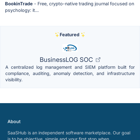
BookinTrade
- Free, crypto-native trading journal focused on
psychology: it...
Featured
BusinessLOG SOC
A centralized log management and SIEM platform built for
compliance, auditing, anomaly detection, and infrastructure
visibility.
About
SaaSHub is an independent software marketplace. Our goal
is to be objective, simple and your first stop when