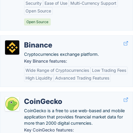
Security
Ease of Use
Multi-Currency Support
Open Source
Open Source
Binance
Cryptocurrencies exchange platform.
Key Binance features:
Wide Range of Cryptocurrencies
Low Trading Fees
High Liquidity
Advanced Trading Features
CoinGecko
CoinGecko is a free to use web-based and mobile
application that provides financial market data for
more than 2000 digital currencies.
Key CoinGecko features: