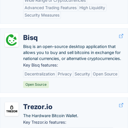
Wide Range of Cryptocurrencies
Advanced Trading Features
High Liquidity
Security Measures
Bisq
Bisq is an open-source desktop application that
allows you to buy and sell bitcoins in exchange for
national currencies, or alternative cryptocurrencies.
Key Bisq features:
Decentralization
Privacy
Security
Open Source
Open Source
Trezor.io
The Hardware Bitcoin Wallet.
Key Trezor.io features: