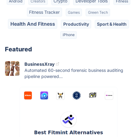
Crypto
Developer Tools
Android
Creators
Fitness
Fitness Tracker
Games
Green Tech
Health And Fitness
Productivity
Sport & Health
iPhone
Featured
BusinessXray
Automated 60-second forensic business auditing
pipeline powered...