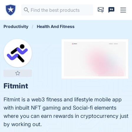
Productivity
Health And Fitness
Fitmint
Fitmint is a web3 fitness and lifestyle mobile app
with inbuilt NFT gaming and Social-fi elements
where you can earn rewards in cryptocurrency just
by working out.