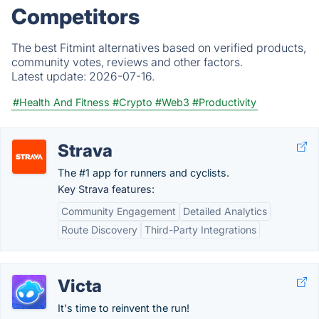
Competitors
The best Fitmint alternatives based on verified products,
community votes, reviews and other factors.
Latest update:
2026-07-16.
#Health And Fitness
#Crypto
#Web3
#Productivity
Strava
The #1 app for runners and cyclists.
Key Strava features:
Community Engagement
Detailed Analytics
Route Discovery
Third-Party Integrations
Victa
It's time to reinvent the run!