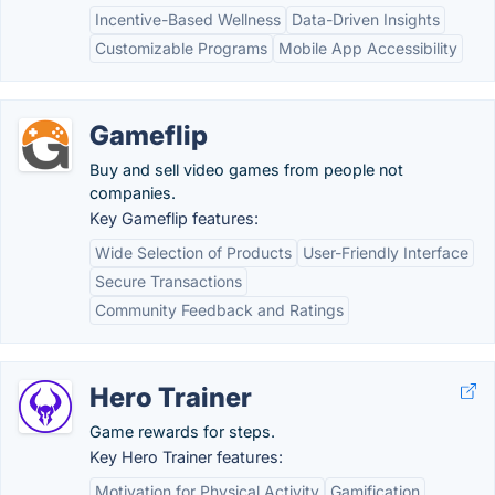
Incentive-Based Wellness
Data-Driven Insights
Customizable Programs
Mobile App Accessibility
Gameflip
Buy and sell video games from people not
companies.
Key Gameflip features:
Wide Selection of Products
User-Friendly Interface
Secure Transactions
Community Feedback and Ratings
Hero Trainer
Game rewards for steps.
Key Hero Trainer features:
Motivation for Physical Activity
Gamification