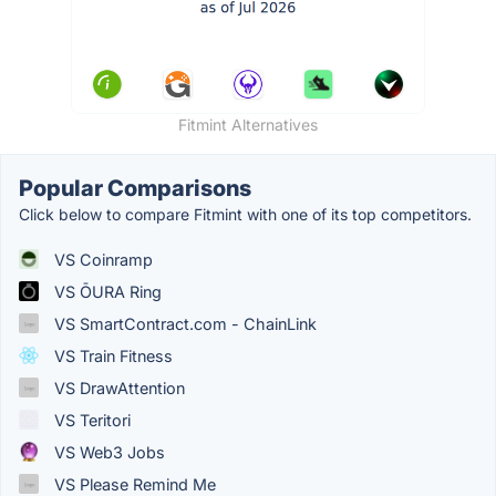
Fitmint Alternatives
Popular Comparisons
Click below to compare Fitmint with one of its top competitors.
VS Coinramp
VS ŌURA Ring
VS SmartContract.com - ChainLink
VS Train Fitness
VS DrawAttention
VS Teritori
VS Web3 Jobs
VS Please Remind Me