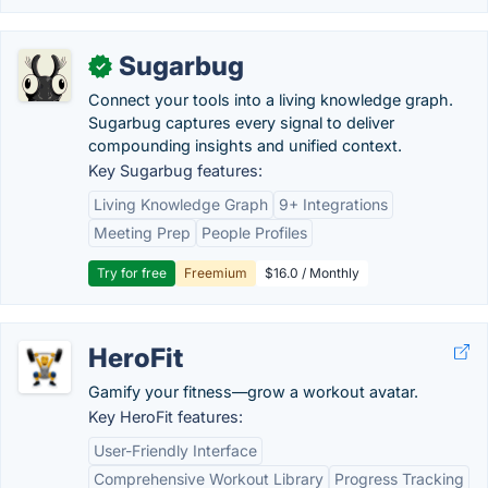
Sugarbug
✓
Connect your tools into a living knowledge graph.
Sugarbug captures every signal to deliver
compounding insights and unified context.
Key Sugarbug features:
Living Knowledge Graph
9+ Integrations
Meeting Prep
People Profiles
Try for free
Freemium
$16.0 / Monthly
HeroFit
Gamify your fitness—grow a workout avatar.
Key HeroFit features:
User-Friendly Interface
Comprehensive Workout Library
Progress Tracking