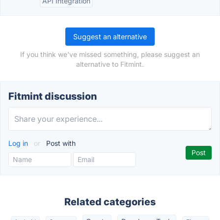
API Integration
Suggest an alternative
If you think we've missed something, please suggest an
alternative to Fitmint.
Fitmint discussion
Log in
or
Post with
Related categories