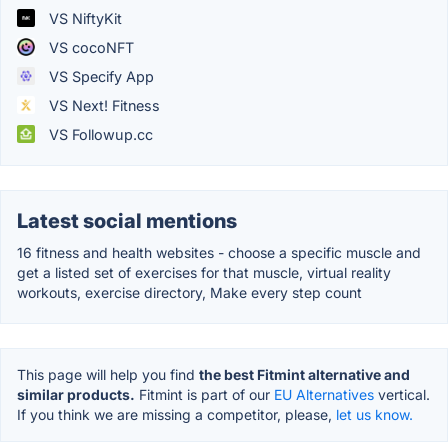
VS NiftyKit
VS cocoNFT
VS Specify App
VS Next! Fitness
VS Followup.cc
Latest social mentions
16 fitness and health websites - choose a specific muscle and
get a listed set of exercises for that muscle, virtual reality
workouts, exercise directory, Make every step count
This page will help you find
the best Fitmint alternative and
similar products.
Fitmint is part of our
EU Alternatives
vertical.
If you think we are missing a competitor, please,
let us know.