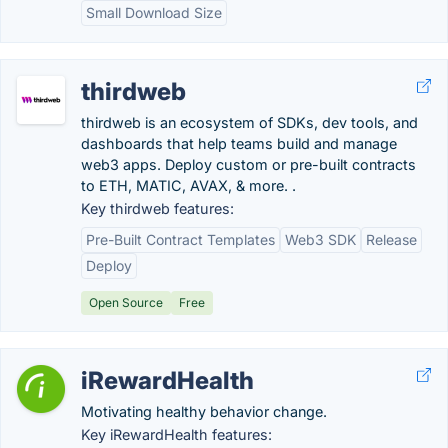
Small Download Size
thirdweb
thirdweb is an ecosystem of SDKs, dev tools, and
dashboards that help teams build and manage
web3 apps. Deploy custom or pre-built contracts
to ETH, MATIC, AVAX, & more. .
Key thirdweb features:
Pre-Built Contract Templates
Web3 SDK
Release
Deploy
Open Source
Free
iRewardHealth
Motivating healthy behavior change.
Key iRewardHealth features: