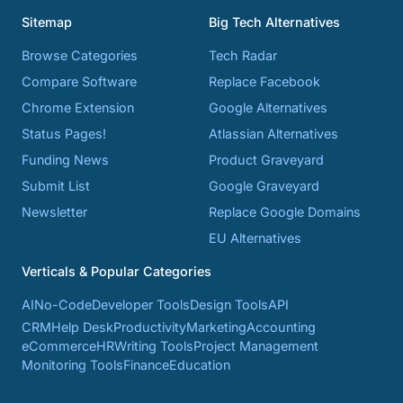
Sitemap
Big Tech Alternatives
Browse Categories
Tech Radar
Compare Software
Replace Facebook
Chrome Extension
Google Alternatives
Status Pages!
Atlassian Alternatives
Funding News
Product Graveyard
Submit List
Google Graveyard
Newsletter
Replace Google Domains
EU Alternatives
Verticals & Popular Categories
AI
No-Code
Developer Tools
Design Tools
API
CRM
Help Desk
Productivity
Marketing
Accounting
eCommerce
HR
Writing Tools
Project Management
Monitoring Tools
Finance
Education