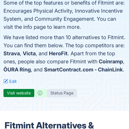
Some of the top features or benefits of Fitmint are:
Encourages Physical Activity, Innovative Incentive
System, and Community Engagement. You can
visit the info page to learn more.
We have listed more than 10 alternatives to Fitmint.
You can find them below. The top competitors are:
Strava
,
Victa
, and
HeroFit
. Apart from the top
ones, people also compare Fitmint with
Coinramp
,
ŌURA Ring
, and
SmartContract.com - ChainLink
.
Edit
Visit website
Status Page
Fitmint Alternatives &