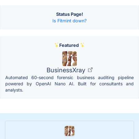
Status Page!
Is Fitmint down?
Featured
BusinessXray
Automated 60-second forensic business auditing pipeline
powered by OpenAI Nano AI. Built for consultants and
analysts.