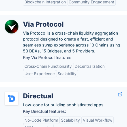
Blockchain Integration
Community Engagement
Via Protocol
Via Protocol is a cross-chain liquidity aggregation
protocol designed to create a fast, efficient and
seamless swap experience across 13 Сhains using
53 DEXs, 15 Bridges, and 5 Providers.
Key Via Protocol features:
Cross-Chain Functionality
Decentralization
User Experience
Scalability
Directual
Low-code for building sophisticated apps.
Key Directual features:
No-Code Platform
Scalability
Visual Workflow