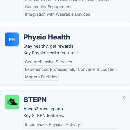
Community Engagement
Integration with Wearable Devices
Physio Health
PH
Stay healthy, get rewards.
Key Physio Health features:
Comprehensive Services
Experienced Professionals
Convenient Location
Modern Facilities
STEPN
A web3 running app.
Key STEPN features:
Incentivizes Physical Activity