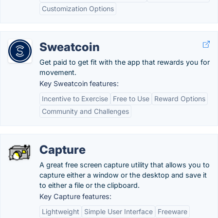
Customization Options
Sweatcoin
Get paid to get fit with the app that rewards you for
movement.
Key Sweatcoin features:
Incentive to Exercise
Free to Use
Reward Options
Community and Challenges
Capture
A great free screen capture utility that allows you to
capture either a window or the desktop and save it
to either a file or the clipboard.
Key Capture features:
Lightweight
Simple User Interface
Freeware