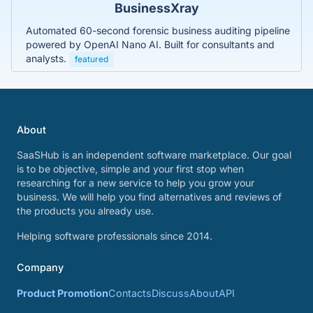
BusinessXray
Automated 60-second forensic business auditing pipeline
powered by OpenAI Nano AI. Built for consultants and
analysts.
featured
About
SaaSHub is an independent software marketplace. Our goal
is to be objective, simple and your first stop when
researching for a new service to help you grow your
business. We will help you find alternatives and reviews of
the products you already use.
Helping software professionals since 2014.
Company
Product Promotion
Contacts
Discuss
About
API