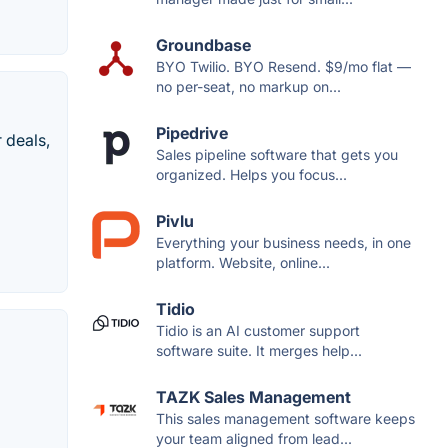
Groundbase
BYO Twilio. BYO Resend. $9/mo flat —
no per-seat, no markup on...
Pipedrive
 deals,
Sales pipeline software that gets you
organized. Helps you focus...
Pivlu
Everything your business needs, in one
platform. Website, online...
Tidio
Tidio is an AI customer support
software suite. It merges help...
TAZK Sales Management
This sales management software keeps
your team aligned from lead...