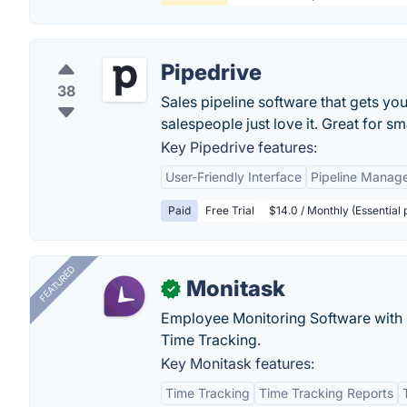
Pipedrive
38
Sales pipeline software that gets you
salespeople just love it. Great for sm
Key Pipedrive features:
User-Friendly Interface
Pipeline Manag
Paid
Free Trial
$14.0 / Monthly (Essential
FEATURED
Monitask
✓
Employee Monitoring Software with S
Time Tracking.
Key Monitask features:
Time Tracking
Time Tracking Reports