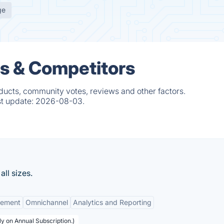
ge
es & Competitors
ducts, community votes, reviews and other factors.
st update:
2026-08-03.
ll sizes.
gement
Omnichannel
Analytics and Reporting
y on Annual Subscription.)