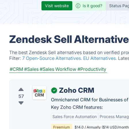
Visit website
Is it good?
Status Pa
Zendesk Sell Alternativ
The best Zendesk Sell alternatives based on verified pro
Filter:
7 Open-Source Alternatives.
EU Alternatives.
Late
#CRM
#Sales
#Sales Workflow
#Productivity
Zoho CRM
✓
57
Omnichannel CRM for Businesses of a
Key Zoho CRM features:
Sales Force Automation
Process Mana
Freemium
$14.0 / Annually ($14 USD/monthl