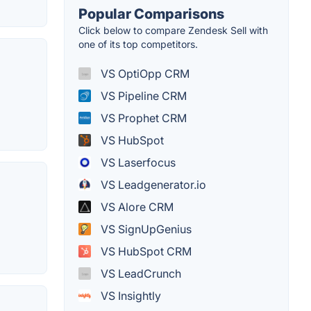
Popular Comparisons
Click below to compare Zendesk Sell with
one of its top competitors.
VS OptiOpp CRM
VS Pipeline CRM
VS Prophet CRM
VS HubSpot
VS Laserfocus
VS Leadgenerator.io
VS Alore CRM
VS SignUpGenius
VS HubSpot CRM
VS LeadCrunch
VS Insightly