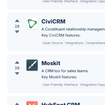
User-Friendly Interface
Integration Capa
CiviCRM
28
A Constituent relationship managemen
Key CiviCRM features:
Open Source
Integrations
Comprehensi
Moskit
28
A CRM too for sales teams.
Key Moskit features:
User-Friendly Interface
Integration Capa
HubSpot CRM