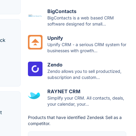
BigContacts
BigContacts is a web based CRM
software designed for small...
Upnify
ack
Upnify CRM - a serious CRM system for
businesses with growth...
Zendo
Zendo allows you to sell productized,
subscription and custom...
RAYNET CRM
Simplify your CRM. All contacts, deals,
your calendar, your...
t
Products that have identified Zendesk Sell as a
competitor.