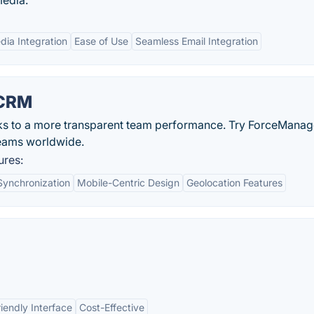
media.
dia Integration
Ease of Use
Seamless Email Integration
 CRM
ks to a more transparent team performance. Try ForceManag
teams worldwide.
ures:
Synchronization
Mobile-Centric Design
Geolocation Features
iendly Interface
Cost-Effective