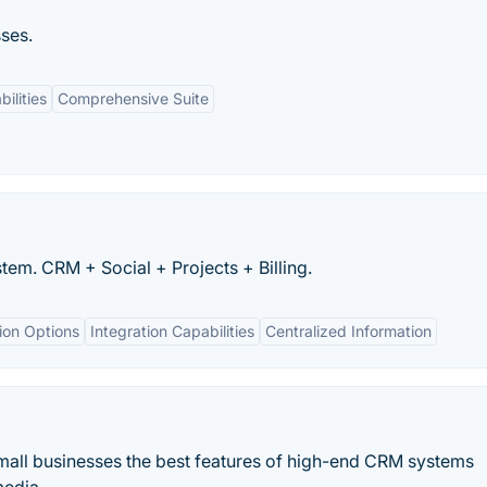
ses.
ilities
Comprehensive Suite
em. CRM + Social + Projects + Billing.
ion Options
Integration Capabilities
Centralized Information
 small businesses the best features of high-end CRM systems