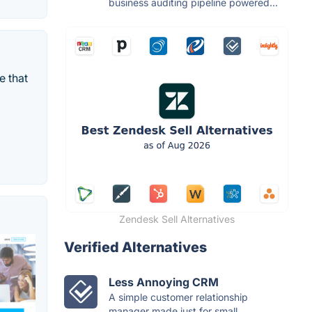
business auditing pipeline powered...
e that
Zendesk Sell Alternatives
Verified Alternatives
Less Annoying CRM
A simple customer relationship
manager made just for small...