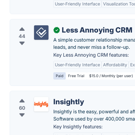
User-Friendly Interface
Visualization To
Less Annoying CRM
✓
44
A simple customer relationship mana
leads, and never miss a follow-up.
Key Less Annoying CRM features:
User-Friendly Interface
Affordability
Ex
Paid
Free Trial
$15.0 / Monthly (per user)
Insightly
60
Insightly is the easy, powerful and
Software used by over 400,000 smal
Key Insightly features: