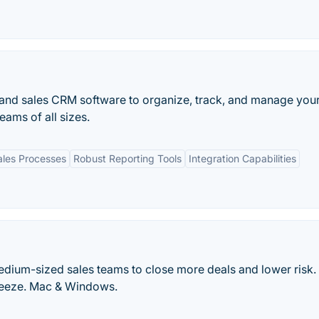
nd sales CRM software to organize, track, and manage your
eams of all sizes.
ales Processes
Robust Reporting Tools
Integration Capabilities
dium-sized sales teams to close more deals and lower risk.
breeze. Mac & Windows.