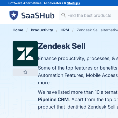
Software Alternatives, Accelerators &
Startups
Home
Productivity
CRM
Zendesk Sell alternativ
Zendesk Sell
Enhance productivity, processes, & sal
Some of the top features or benefits 
Automation Features, Mobile Accessib
more.
We have listed more than 10 alternat
Pipeline CRM
. Apart from the top 
product that identified Zendesk Sell