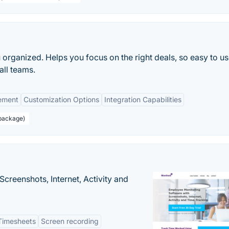
 organized. Helps you focus on the right deals, so easy to us
all teams.
ement
Customization Options
Integration Capabilities
 package)
creenshots, Internet, Activity and
Timesheets
Screen recording