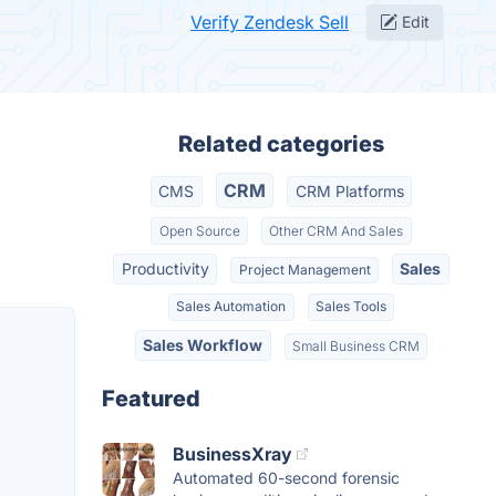
Verify Zendesk Sell
Edit
Related categories
CRM
CMS
CRM Platforms
Open Source
Other CRM And Sales
Productivity
Sales
Project Management
Sales Automation
Sales Tools
Sales Workflow
Small Business CRM
Featured
BusinessXray
Automated 60-second forensic