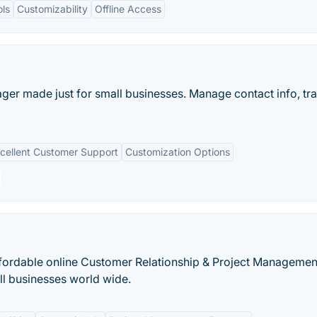
ols
Customizability
Offline Access
ger made just for small businesses. Manage contact info, tr
cellent Customer Support
Customization Options
 affordable online Customer Relationship & Project Managemen
l businesses world wide.