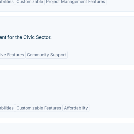
bilities
Customizable
Project Management Features
t for the Civic Sector.
ve Features
Community Support
bilities
Customizable Features
Affordability