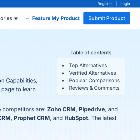
Register
|
Login
ories
Feature My Product
Submit Product
Table of contents
Top Alternatives
Verified Alternatives
n Capabilities,
Popular Comparisons
Reviews & Comments
 page to learn
p competitors are:
Zoho CRM
,
Pipedrive
, and
 CRM
,
Prophet CRM
, and
HubSpot
. The latest