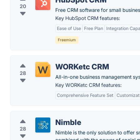
20
Free CRM software for small busines
Key HubSpot CRM features:
Ease of Use
Free Plan
Integration Capab
Freemium
WORKetc CRM
28
All-in-one business management syst
Key WORKetc CRM features:
Comprehensive Feature Set
Customizat
Nimble
28
Nimble is the only solution to offer