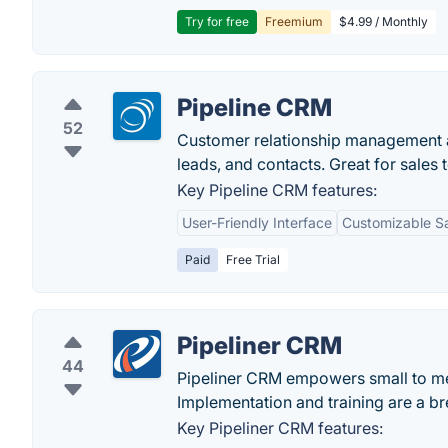
Try for free
Freemium
$4.99 / Monthly
Pipeline CRM
52
Customer relationship management a
leads, and contacts. Great for sales t
Key Pipeline CRM features:
User-Friendly Interface
Customizable S
Paid
Free Trial
Pipeliner CRM
44
Pipeliner CRM empowers small to me
Implementation and training are a 
Key Pipeliner CRM features: