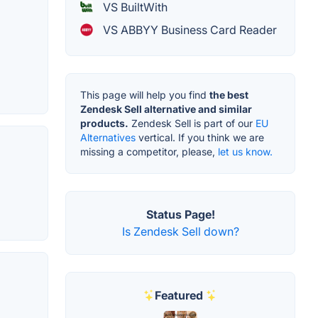
VS BuiltWith
VS ABBYY Business Card Reader
This page will help you find
the best
Zendesk Sell alternative and similar
products.
Zendesk Sell is part of our
EU
Alternatives
vertical. If you think we are
missing a competitor, please,
let us know.
Status Page!
Is Zendesk Sell down?
Featured