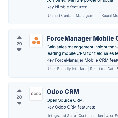
combined with the power of social 
Key Nimble features:
Unified Contact Management
Social Me
ForceManager Mobile
29
Gain sales management insight than
leading mobile CRM for field sales 
Key ForceManager Mobile CRM feat
User-Friendly Interface
Real-time Data 
Odoo CRM
28
Open Source CRM.
Key Odoo CRM features:
Integrated Suite
Customization
User-Fr