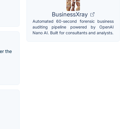
BusinessXray
Automated 60-second forensic business
auditing pipeline powered by OpenAI
Nano AI. Built for consultants and analysts.
er the