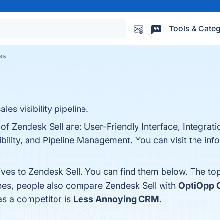
Tools & Categ
es
es visibility pipeline.
of Zendesk Sell are: User-Friendly Interface, Integratio
ility, and Pipeline Management. You can visit the info
ives to Zendesk Sell. You can find them below. The to
ones, people also compare Zendesk Sell with
OptiOpp
 as a competitor is
Less Annoying CRM
.