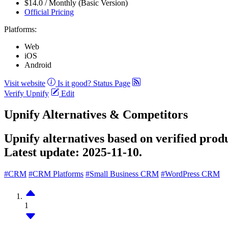
$14.0 / Monthly (Basic Version)
Official Pricing
Platforms:
Web
iOS
Android
Visit website
Is it good?
Status Page
Verify Upnify
Edit
Upnify Alternatives & Competitors
Upnify alternatives based on verified prod
Latest update:
2025-11-10.
#CRM
#CRM Platforms
#Small Business CRM
#WordPress CRM
1