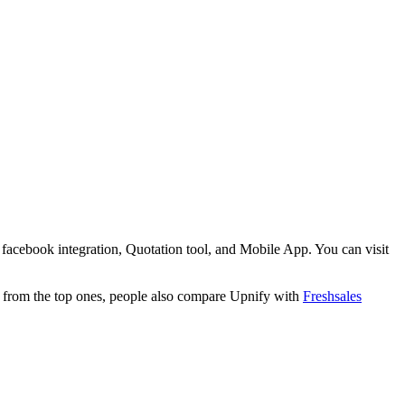
facebook integration, Quotation tool, and Mobile App. You can visit
t from the top ones, people also compare Upnify with
Freshsales