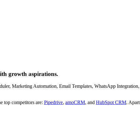
th growth aspirations.
eduler, Marketing Automation, Email Templates, WhatsApp Integration, 
e top competitors are:
Pipedrive
,
amoCRM
, and
HubSpot CRM
. Apar