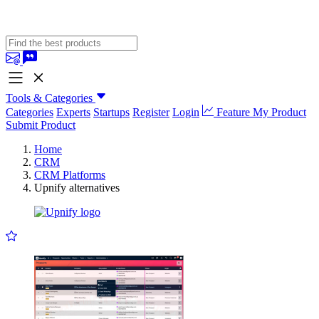
Tools & Categories
Categories
Experts
Startups
Register
Login
Feature My Product
Submit Product
Home
CRM
CRM Platforms
Upnify alternatives