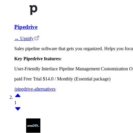
Pipedrive
↔ Upnify
Sales pipeline software that gets you organized. Helps you focus 
Key Pipedrive features:
User-Friendly Interface
Pipeline Management
Customization O
paid
Free Trial
$14.0 / Monthly (Essential package)
/pipedrive-alternatives
1