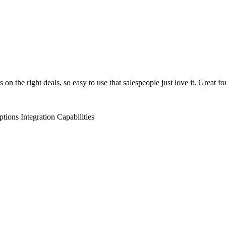
on the right deals, so easy to use that salespeople just love it. Great fo
ptions
Integration Capabilities