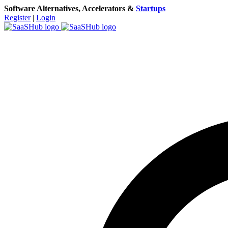
Software Alternatives, Accelerators &
Startups
Register
|
Login