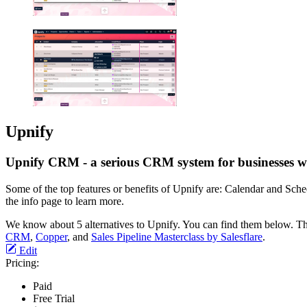
Upnify
Upnify CRM - a serious CRM system for businesses wi
Some of the top features or benefits of Upnify are: Calendar and Sch
the info page to learn more.
We know about 5 alternatives to Upnify. You can find them below. Th
CRM
,
Copper
, and
Sales Pipeline Masterclass by Salesflare
.
Edit
Pricing:
Paid
Free Trial