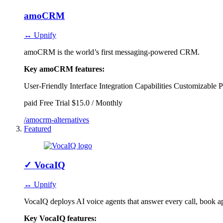
amoCRM
↔ Upnify
amoCRM is the world’s first messaging-powered CRM.
Key amoCRM features:
User-Friendly Interface
Integration Capabilities
Customizable P
paid
Free Trial
$15.0 / Monthly
/amocrm-alternatives
Featured
✓
VocaIQ
↔ Upnify
VocaIQ deploys AI voice agents that answer every call, book a
Key VocaIQ features: