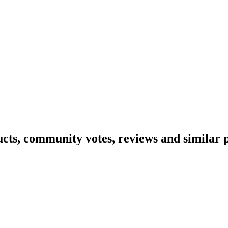
ucts, community votes, reviews and similar 