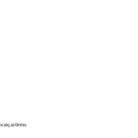
ocaiq.ai/demo.