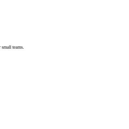
r small teams.