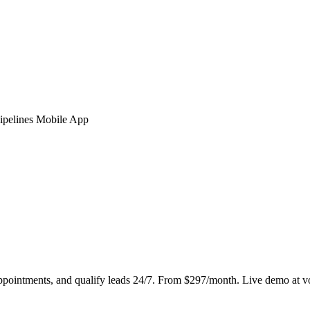
ipelines
Mobile App
ppointments, and qualify leads 24/7. From $297/month. Live demo at v