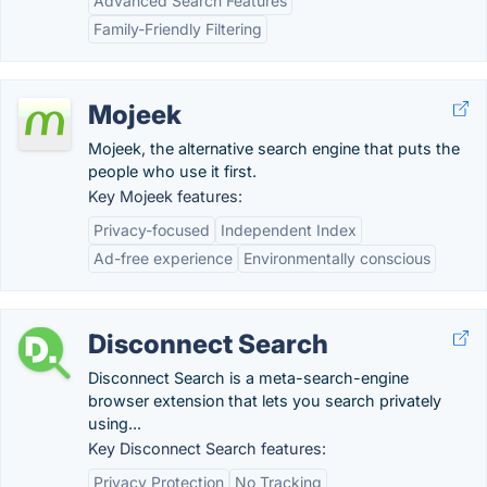
Advanced Search Features
Family-Friendly Filtering
Mojeek
Mojeek, the alternative search engine that puts the
people who use it first.
Key Mojeek features:
Privacy-focused
Independent Index
Ad-free experience
Environmentally conscious
Disconnect Search
Disconnect Search is a meta-search-engine
browser extension that lets you search privately
using...
Key Disconnect Search features:
Privacy Protection
No Tracking