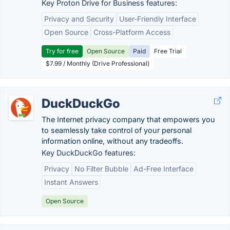
Key Proton Drive for Business features:
Privacy and Security
User-Friendly Interface
Open Source
Cross-Platform Access
Try for free
Open Source
Paid
Free Trial
$7.99 / Monthly (Drive Professional)
DuckDuckGo
The Internet privacy company that empowers you
to seamlessly take control of your personal
information online, without any tradeoffs.
Key DuckDuckGo features:
Privacy
No Filter Bubble
Ad-Free Interface
Instant Answers
Open Source