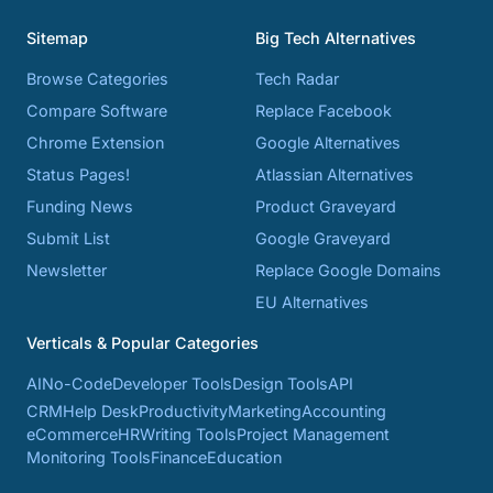
Sitemap
Big Tech Alternatives
Browse Categories
Tech Radar
Compare Software
Replace Facebook
Chrome Extension
Google Alternatives
Status Pages!
Atlassian Alternatives
Funding News
Product Graveyard
Submit List
Google Graveyard
Newsletter
Replace Google Domains
EU Alternatives
Verticals & Popular Categories
AI
No-Code
Developer Tools
Design Tools
API
CRM
Help Desk
Productivity
Marketing
Accounting
eCommerce
HR
Writing Tools
Project Management
Monitoring Tools
Finance
Education