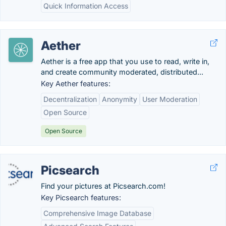
Quick Information Access
Aether
Aether is a free app that you use to read, write in,
and create community moderated, distributed...
Key Aether features:
Decentralization
Anonymity
User Moderation
Open Source
Open Source
Picsearch
Find your pictures at Picsearch.com!
Key Picsearch features:
Comprehensive Image Database