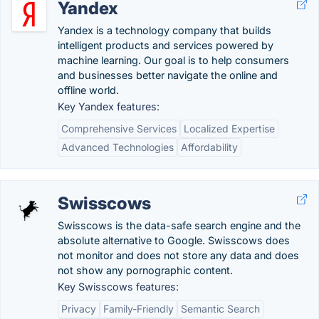
Yandex
Yandex is a technology company that builds
intelligent products and services powered by
machine learning. Our goal is to help consumers
and businesses better navigate the online and
offline world.
Key Yandex features:
Comprehensive Services
Localized Expertise
Advanced Technologies
Affordability
Swisscows
Swisscows is the data-safe search engine and the
absolute alternative to Google. Swisscows does
not monitor and does not store any data and does
not show any pornographic content.
Key Swisscows features:
Privacy
Family-Friendly
Semantic Search