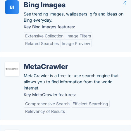
Bing Images
BI
See trending images, wallpapers, gifs and ideas on
Bing everyday.
Key Bing Images features:
Extensive Collection
Image Filters
Related Searches
Image Preview
MetaCrawler
MetaCrawler is a free-to-use search engine that
allows you to find information from the world
internet.
Key MetaCrawler features:
Comprehensive Search
Efficient Searching
Relevancy of Results