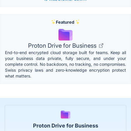
Featured
Proton Drive for Business
End-to-end encrypted cloud storage built for teams. Keep all
your business data private, fully secure, and under your
complete control. No backdoors, no tracking, no compromises.
Swiss privacy laws and zero-knowledge encryption protect
what matters.
Proton Drive for Business