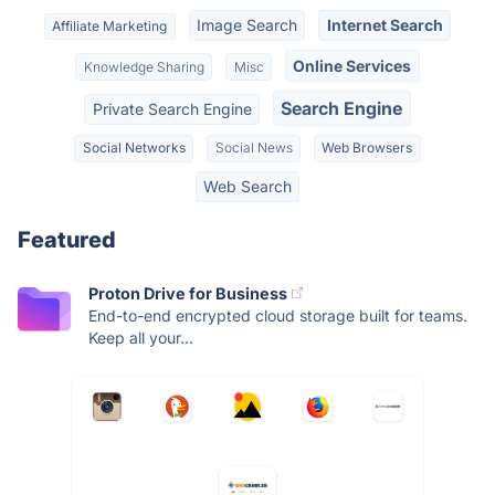
Image Search
Internet Search
Affiliate Marketing
Online Services
Knowledge Sharing
Misc
Search Engine
Private Search Engine
Social Networks
Social News
Web Browsers
Web Search
Featured
Proton Drive for Business
End-to-end encrypted cloud storage built for teams.
Keep all your...