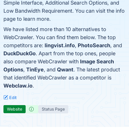
Simple Interface, Additional Search Options, and
Low Bandwidth Requirement. You can visit the info
page to learn more.
We have listed more than 10 alternatives to
WebCrawler. You can find them below. The top
competitors are:
lingvist.info
,
PhotoSearch
, and
DuckDuckGo
. Apart from the top ones, people
also compare WebCrawler with
Image Search
Options
,
TinEye
, and
Qwant
. The latest product
that identified WebCrawler as a competitor is
Webclaw.io
.
Edit
Website
Status Page