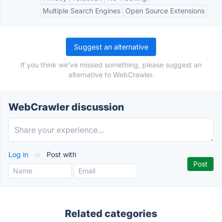
Multiple Search Engines
Open Source Extensions
Suggest an alternative
If you think we've missed something, please suggest an
alternative to WebCrawler.
WebCrawler discussion
Log in
or
Post with
Related categories