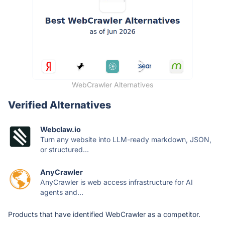
WebCrawler Alternatives
Verified Alternatives
Webclaw.io
Turn any website into LLM-ready markdown, JSON,
or structured...
AnyCrawler
AnyCrawler is web access infrastructure for AI
agents and...
Products that have identified WebCrawler as a competitor.