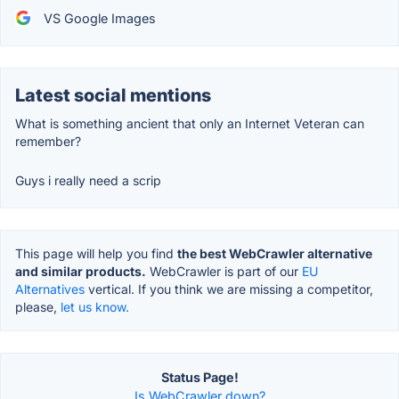
VS Google Images
Latest social mentions
What is something ancient that only an Internet Veteran can
remember?
Guys i really need a scrip
This page will help you find
the best WebCrawler alternative
and similar products.
WebCrawler is part of our
EU
Alternatives
vertical. If you think we are missing a competitor,
please,
let us know.
Status Page!
Is WebCrawler down?