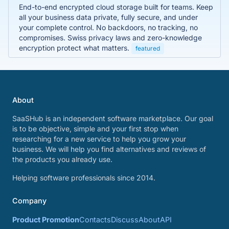
End-to-end encrypted cloud storage built for teams. Keep
all your business data private, fully secure, and under
your complete control. No backdoors, no tracking, no
compromises. Swiss privacy laws and zero-knowledge
encryption protect what matters.
featured
About
SaaSHub is an independent software marketplace. Our goal
is to be objective, simple and your first stop when
researching for a new service to help you grow your
business. We will help you find alternatives and reviews of
the products you already use.
Helping software professionals since 2014.
Company
Product Promotion
Contacts
Discuss
About
API