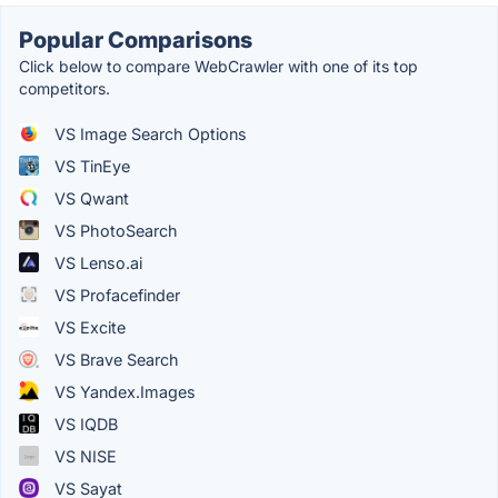
Popular Comparisons
Click below to compare WebCrawler with one of its top
competitors.
VS Image Search Options
VS TinEye
VS Qwant
VS PhotoSearch
VS Lenso.ai
VS Profacefinder
VS Excite
VS Brave Search
VS Yandex.Images
VS IQDB
VS NISE
VS Sayat