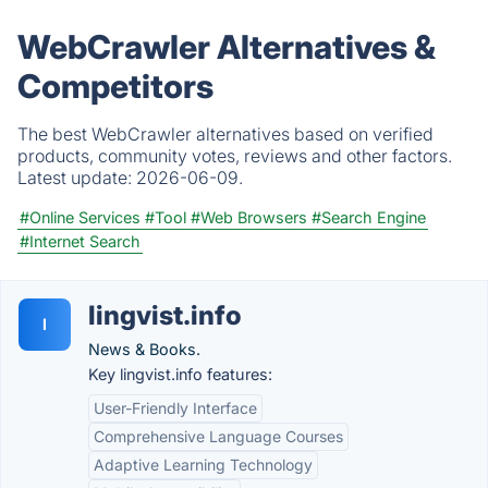
WebCrawler Alternatives &
Competitors
The best WebCrawler alternatives based on verified
products, community votes, reviews and other factors.
Latest update:
2026-06-09.
#Online Services
#Tool
#Web Browsers
#Search Engine
#Internet Search
lingvist.info
l
News & Books.
Key lingvist.info features:
User-Friendly Interface
Comprehensive Language Courses
Adaptive Learning Technology