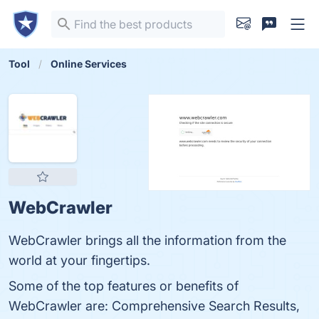
Tool
Online Services
WebCrawler
WebCrawler brings all the information from the
world at your fingertips.
Some of the top features or benefits of
WebCrawler are: Comprehensive Search Results,