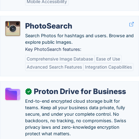
Mobile Accessibility
PhotoSearch
Search Photos for hashtags and users. Browse and
explore public Images.
Key PhotoSearch features:
Comprehensive Image Database
Ease of Use
Advanced Search Features
Integration Capabilities
Proton Drive for Business
✓
End-to-end encrypted cloud storage built for
teams. Keep all your business data private, fully
secure, and under your complete control. No
backdoors, no tracking, no compromises. Swiss
privacy laws and zero-knowledge encryption
protect what matters.