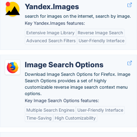
Yandex.Images
search for images on the internet, search by image.
Key Yandex.Images features:
Extensive Image Library
Reverse Image Search
Advanced Search Filters
User-Friendly Interface
Image Search Options
Download Image Search Options for Firefox. Image
Search Options provides a set of highly
customizable reverse image search context menu
options.
Key Image Search Options features:
Multiple Search Engines
User-Friendly Interface
Time-Saving
High Customizability