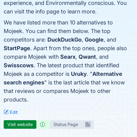
experience, and Environmentally conscious. You
can visit the info page to learn more.
We have listed more than 10 alternatives to
Mojeek. You can find them below. The top
competitors are:
DuckDuckGo
,
Google
, and
StartPage
. Apart from the top ones, people also
compare Mojeek with
Searx
,
Qwant
, and
Swisscows
. The latest product that identified
Mojeek as a competitor is
Uruky
. "
Alternative
search engines
" is the last article that we know
that reviews or compares Mojeek to other
products.
Edit
Visit website
Status Page