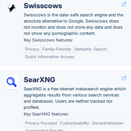
Swisscows
Swisscows is the data-safe search engine and the
absolute alternative to Google. Swisscows does
not monitor and does not store any data and does
not show any pornographic content.
Key Swisscows features:
Privacy
Family-Friendly
Semantic Search
Quick Information Access
SearXNG
SearXNG is a free internet metasearch engine which
aggregates results from various search services
and databases. Users are neither tracked nor
profiled.
Key SearXNG features:
Privacy-Focused
Customizability
Decentralization
Aggregated Results