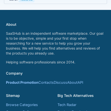
About
SaaSHub is an independent software marketplace. Our goal
is to be objective, simple and your first stop when
researching for a new service to help you grow your
business. We will help you find alternatives and reviews of
the products you already use.
Helping software professionals since 2014.
Company
Product Promotion
Contacts
Discuss
About
API
Sitemap
Big Tech Alternatives
Browse Categories
Tech Radar