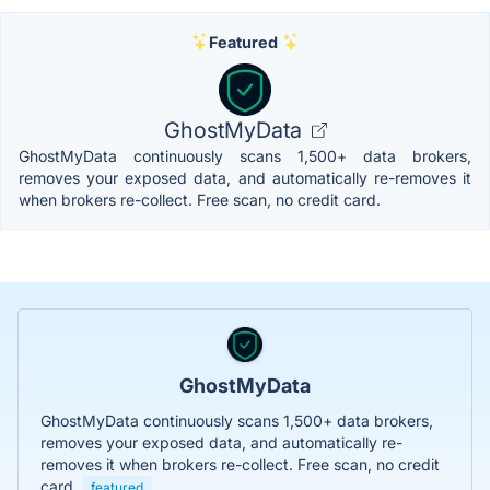
Featured
GhostMyData
GhostMyData continuously scans 1,500+ data brokers,
removes your exposed data, and automatically re-removes it
when brokers re-collect. Free scan, no credit card.
GhostMyData
GhostMyData continuously scans 1,500+ data brokers,
removes your exposed data, and automatically re-
removes it when brokers re-collect. Free scan, no credit
card.
featured