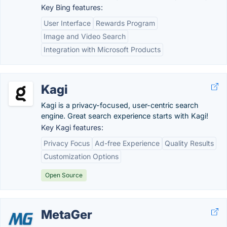
Key Bing features:
User Interface
Rewards Program
Image and Video Search
Integration with Microsoft Products
Kagi
Kagi is a privacy-focused, user-centric search
engine. Great search experience starts with Kagi!
Key Kagi features:
Privacy Focus
Ad-free Experience
Quality Results
Customization Options
Open Source
MetaGer