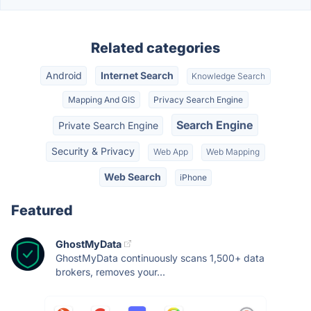
Related categories
Android
Internet Search
Knowledge Search
Mapping And GIS
Privacy Search Engine
Search Engine
Private Search Engine
Security & Privacy
Web App
Web Mapping
Web Search
iPhone
Featured
GhostMyData
GhostMyData continuously scans 1,500+ data
brokers, removes your...