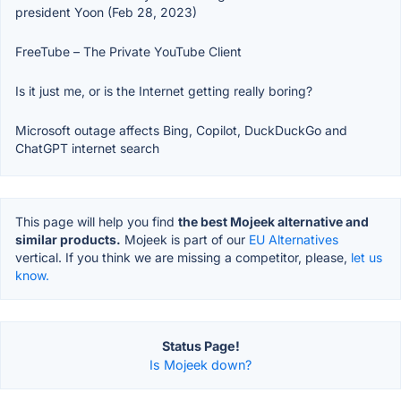
president Yoon (Feb 28, 2023)
FreeTube – The Private YouTube Client
Is it just me, or is the Internet getting really boring?
Microsoft outage affects Bing, Copilot, DuckDuckGo and
ChatGPT internet search
This page will help you find
the best Mojeek alternative and
similar products.
Mojeek is part of our
EU Alternatives
vertical. If you think we are missing a competitor, please,
let us
know.
Status Page!
Is Mojeek down?