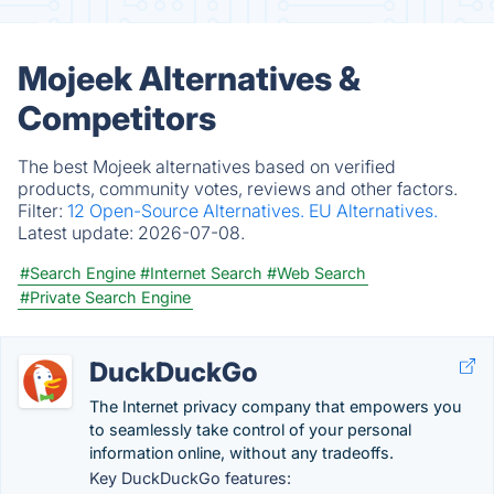
Mojeek Alternatives &
Competitors
The best Mojeek alternatives based on verified
products, community votes, reviews and other factors.
Filter:
12 Open-Source Alternatives.
EU Alternatives.
Latest update:
2026-07-08.
#Search Engine
#Internet Search
#Web Search
#Private Search Engine
DuckDuckGo
The Internet privacy company that empowers you
to seamlessly take control of your personal
information online, without any tradeoffs.
Key DuckDuckGo features: