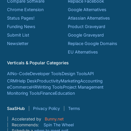
Compare Software
Replace Facebook
Chrome Extension
Google Alternatives
Status Pages!
Atlassian Alternatives
Funding News
Product Graveyard
Submit List
Google Graveyard
Newsletter
Replace Google Domains
EU Alternatives
Verticals & Popular Categories
AI
No-Code
Developer Tools
Design Tools
API
CRM
Help Desk
Productivity
Marketing
Accounting
eCommerce
HR
Writing Tools
Project Management
Monitoring Tools
Finance
Education
SaaSHub
Privacy Policy
Terms
Accelerated by
Bunny.net
Recommends:
Spin The Wheel
Schedule a
when to meet poll