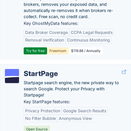
brokers, removes your exposed data, and
automatically re-removes it when brokers re-
collect. Free scan, no credit card.
Key GhostMyData features:
Data Broker Coverage
CCPA Legal Requests
Removal Verification
Continuous Monitoring
Try for free
Freemium
$119.88 / Annually
StartPage
Startpage search engine, the new private way to
search Google. Protect your Privacy with
Startpage!
Key StartPage features:
Privacy Protection
Google Search Results
No Filter Bubble
Anonymous View
Open Source