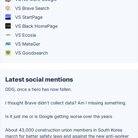
VS Brave Search
VS StartPage
VS Black HomePage
VS Ecosia
VS MetaGer
VS Goodsearch
Latest social mentions
DDG, once a hero has now fallen.
I thought Brave didn't collect data? Am I missing something.
Is it just me or is Google getting worse over the years
About 43,000 construction union members in South Korea
march for better safety laws and against the new anti-worker