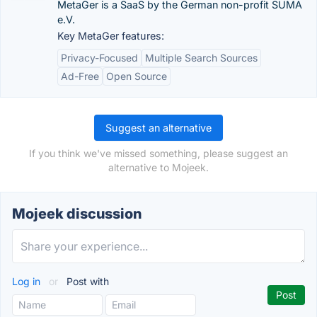
MetaGer is a SaaS by the German non-profit SUMA
e.V.
Key MetaGer features:
Privacy-Focused
Multiple Search Sources
Ad-Free
Open Source
Suggest an alternative
If you think we've missed something, please suggest an
alternative to Mojeek.
Mojeek discussion
Log in
or
Post with