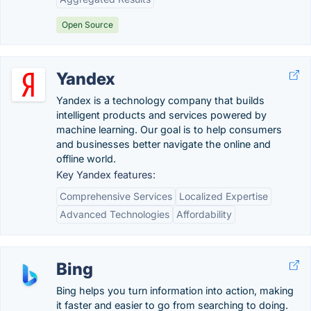
Open Source
Yandex
Yandex is a technology company that builds
intelligent products and services powered by
machine learning. Our goal is to help consumers
and businesses better navigate the online and
offline world.
Key Yandex features:
Comprehensive Services
Localized Expertise
Advanced Technologies
Affordability
Bing
Bing helps you turn information into action, making
it faster and easier to go from searching to doing.