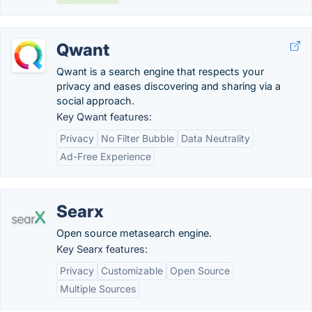
Qwant
Qwant is a search engine that respects your
privacy and eases discovering and sharing via a
social approach.
Key Qwant features:
Privacy
No Filter Bubble
Data Neutrality
Ad-Free Experience
Searx
Open source metasearch engine.
Key Searx features:
Privacy
Customizable
Open Source
Multiple Sources