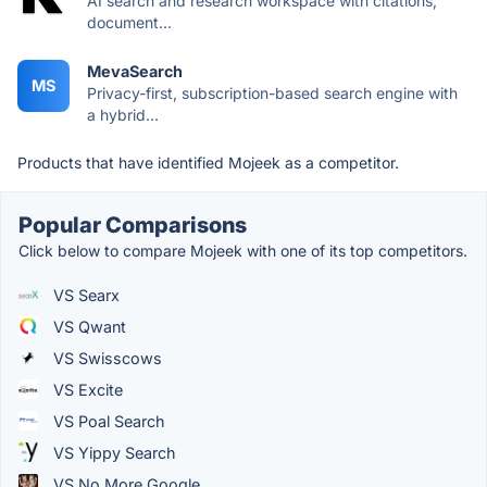
AI search and research workspace with citations,
document...
MevaSearch
MS
Privacy-first, subscription-based search engine with
a hybrid...
Products that have identified Mojeek as a competitor.
Popular Comparisons
Click below to compare Mojeek with one of its top competitors.
VS Searx
VS Qwant
VS Swisscows
VS Excite
VS Poal Search
VS Yippy Search
VS No More Google