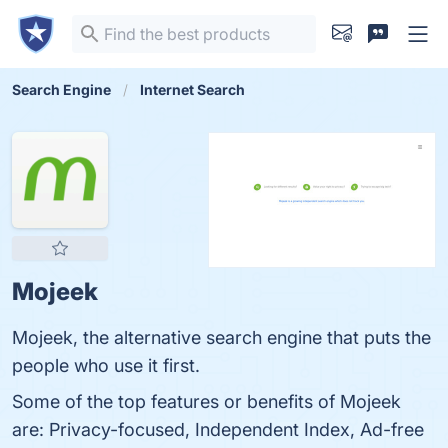
Search Engine
Internet Search
Mojeek
Mojeek, the alternative search engine that puts the
people who use it first.
Some of the top features or benefits of Mojeek
are: Privacy-focused, Independent Index, Ad-free