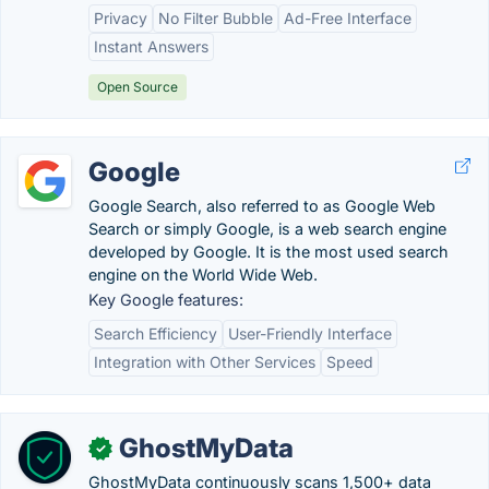
Privacy
No Filter Bubble
Ad-Free Interface
Instant Answers
Open Source
Google
Google Search, also referred to as Google Web
Search or simply Google, is a web search engine
developed by Google. It is the most used search
engine on the World Wide Web.
Key Google features:
Search Efficiency
User-Friendly Interface
Integration with Other Services
Speed
GhostMyData
✓
GhostMyData continuously scans 1,500+ data