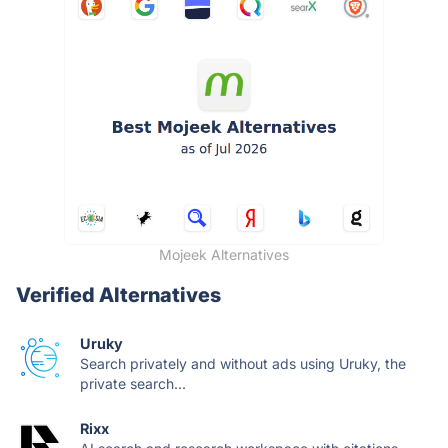
Mojeek Alternatives
Verified Alternatives
Uruky
Search privately and without ads using Uruky, the
private search...
Rixx