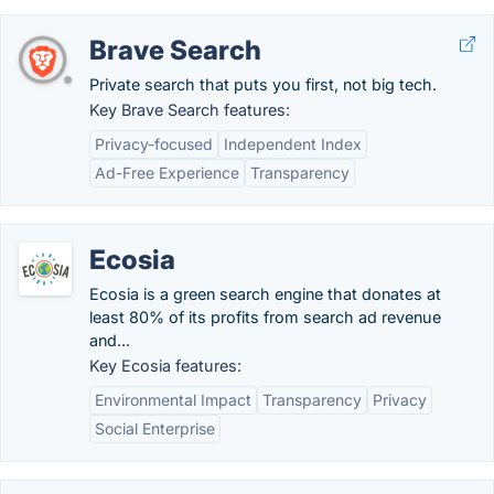
Brave Search
Private search that puts you first, not big tech.
Key Brave Search features:
Privacy-focused
Independent Index
Ad-Free Experience
Transparency
Ecosia
Ecosia is a green search engine that donates at
least 80% of its profits from search ad revenue
and...
Key Ecosia features:
Environmental Impact
Transparency
Privacy
Social Enterprise