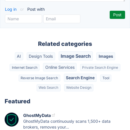
Log in
or
Post with
Related categories
Image Search
AI
Design Tools
Images
Online Services
Internet Search
Private Search Engine
Search Engine
Reverse Image Search
Tool
Web Search
Website Design
Featured
GhostMyData
GhostMyData continuously scans 1,500+ data
brokers, removes your...