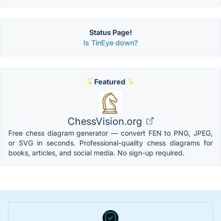
Status Page!
Is TinEye down?
Featured
ChessVision.org
Free chess diagram generator — convert FEN to PNG, JPEG,
or SVG in seconds. Professional-quality chess diagrams for
books, articles, and social media. No sign-up required.