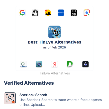
TinEye Alternatives
Verified Alternatives
Sherlock Search
Use Sherlock Search to trace where a face appears
online. Upload...