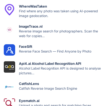
WhereWasTaken
Find where any photo was taken using AI-powered
image geolocation.
ImageTrace.nl
Reverse image search for photographers. Scan the
web for copies...
FaceSift
Reverse Face Search — Find Anyone by Photo
Api4.ai Alcohol Label Recognition API
Alcohol Label Recognition API is designed to analyse
pictures...
CatfishLens
Catfish Reverse Image Search Engine
Eyematch.ai
Upload a photo and search for matching faces.