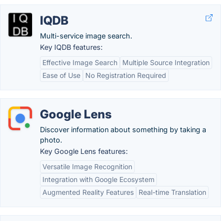
IQDB
Multi-service image search.
Key IQDB features:
Effective Image Search
Multiple Source Integration
Ease of Use
No Registration Required
Google Lens
Discover information about something by taking a
photo.
Key Google Lens features:
Versatile Image Recognition
Integration with Google Ecosystem
Augmented Reality Features
Real-time Translation