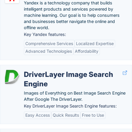
Yandex is a technology company that builds
intelligent products and services powered by
machine learning. Our goal is to help consumers
and businesses better navigate the online and
offline world.
Key Yandex features:
Comprehensive Services
Localized Expertise
Advanced Technologies
Affordability
DriverLayer Image Search
Engine
Images of Everything on Best Image Search Engine
After Google The DriverLayer.
Key DriverLayer Image Search Engine features:
Easy Access
Quick Results
Free to Use