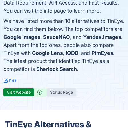
Data Requirement, API Access, and Fast Results.
You can visit the info page to learn more.
We have listed more than 10 alternatives to TinEye.
You can find them below. The top competitors are:
Google Images
,
SauceNAO
, and
Yandex.Images
.
Apart from the top ones, people also compare
TinEye with
Google Lens
,
IQDB
, and
PimEyes
.
The latest product that identified TinEye as a
competitor is
Sherlock Search
.
Edit
Visit website
Status Page
TinEye Alternatives &