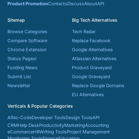
Product Promotion
Contacts
Discuss
About
API
Sitemap
Big Tech Alternatives
Browse Categories
Tech Radar
Compare Software
Replace Facebook
Chrome Extension
Google Alternatives
Status Pages!
Atlassian Alternatives
Funding News
Product Graveyard
Submit List
Google Graveyard
Newsletter
Replace Google Domains
EU Alternatives
Verticals & Popular Categories
AI
No-Code
Developer Tools
Design Tools
API
CRM
Help Desk
Productivity
Marketing
Accounting
eCommerce
HR
Writing Tools
Project Management
Monitoring Tools
Finance
Education