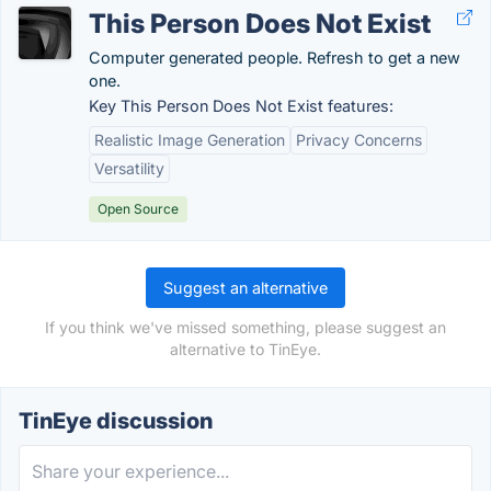
This Person Does Not Exist
Computer generated people. Refresh to get a new
one.
Key This Person Does Not Exist features:
Realistic Image Generation
Privacy Concerns
Versatility
Open Source
Suggest an alternative
If you think we've missed something, please suggest an
alternative to TinEye.
TinEye discussion