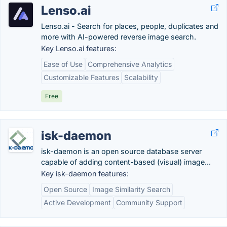
Lenso.ai
Lenso.ai - Search for places, people, duplicates and
more with AI-powered reverse image search.
Key Lenso.ai features:
Ease of Use
Comprehensive Analytics
Customizable Features
Scalability
Free
isk-daemon
isk-daemon is an open source database server
capable of adding content-based (visual) image...
Key isk-daemon features:
Open Source
Image Similarity Search
Active Development
Community Support