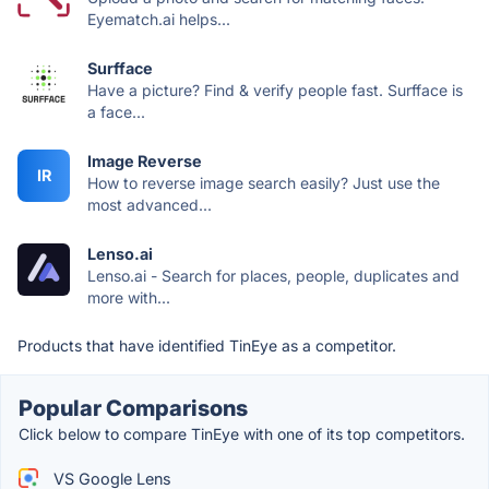
Eyematch.ai helps...
Surfface
Have a picture? Find & verify people fast. Surfface is
a face...
Image Reverse
IR
How to reverse image search easily? Just use the
most advanced...
Lenso.ai
Lenso.ai - Search for places, people, duplicates and
more with...
Products that have identified TinEye as a competitor.
Popular Comparisons
Click below to compare TinEye with one of its top competitors.
VS Google Lens