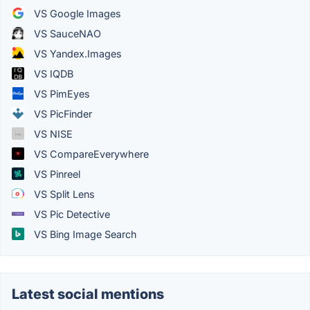
VS Google Images
VS SauceNAO
VS Yandex.Images
VS IQDB
VS PimEyes
VS PicFinder
VS NISE
VS CompareEverywhere
VS Pinreel
VS Split Lens
VS Pic Detective
VS Bing Image Search
Latest social mentions