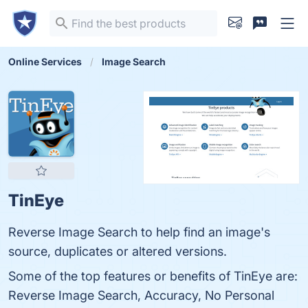
Online Services
Image Search
TinEye
Reverse Image Search to help find an image's
source, duplicates or altered versions.
Some of the top features or benefits of TinEye are:
Reverse Image Search, Accuracy, No Personal