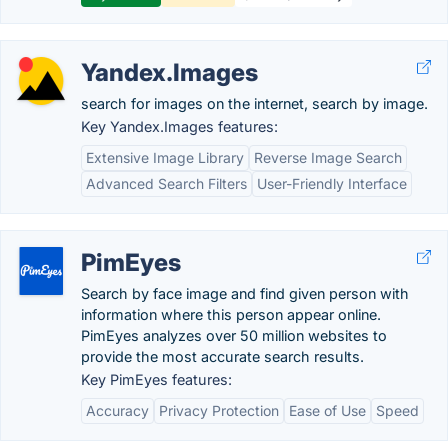
Yandex.Images
search for images on the internet, search by image.
Key Yandex.Images features:
Extensive Image Library
Reverse Image Search
Advanced Search Filters
User-Friendly Interface
PimEyes
Search by face image and find given person with
information where this person appear online.
PimEyes analyzes over 50 million websites to
provide the most accurate search results.
Key PimEyes features:
Accuracy
Privacy Protection
Ease of Use
Speed