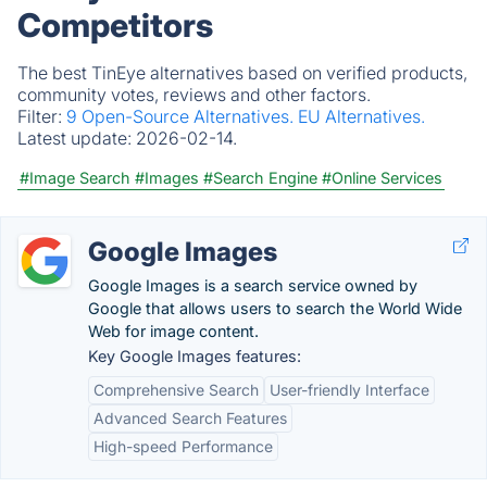
Competitors
The best TinEye alternatives based on verified products,
community votes, reviews and other factors.
Filter:
9 Open-Source Alternatives.
EU Alternatives.
Latest update:
2026-02-14.
#Image Search
#Images
#Search Engine
#Online Services
Google Images
Google Images is a search service owned by
Google that allows users to search the World Wide
Web for image content.
Key Google Images features:
Comprehensive Search
User-friendly Interface
Advanced Search Features
High-speed Performance