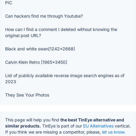
PIC
Can hackers find me through Youtube?
How can I find a comment I deleted without knowing the
original post URL?
Black and white swan[1242x2668]
Calvin Klein Retro [1965x3450]
List of publicly available reverse image search engines as of
2023
They See Your Photos
This page will help you find
the best TinEye alternative and
similar products.
TinEye is part of our
EU Alternatives
vertical.
If you think we are missing a competitor, please,
let us know.