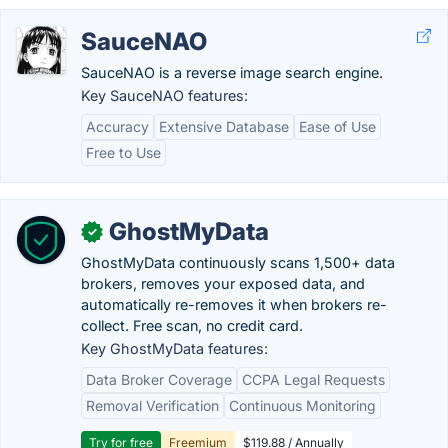
SauceNAO
SauceNAO is a reverse image search engine.
Key SauceNAO features:
Accuracy
Extensive Database
Ease of Use
Free to Use
GhostMyData
✓
GhostMyData continuously scans 1,500+ data
brokers, removes your exposed data, and
automatically re-removes it when brokers re-
collect. Free scan, no credit card.
Key GhostMyData features:
Data Broker Coverage
CCPA Legal Requests
Removal Verification
Continuous Monitoring
Try for free
Freemium
$119.88 / Annually