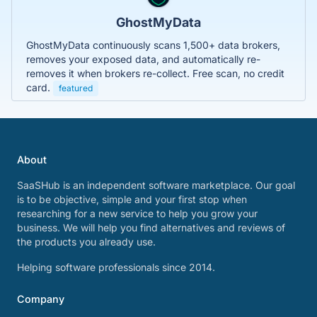
GhostMyData
GhostMyData continuously scans 1,500+ data brokers,
removes your exposed data, and automatically re-
removes it when brokers re-collect. Free scan, no credit
card.
featured
About
SaaSHub is an independent software marketplace. Our goal
is to be objective, simple and your first stop when
researching for a new service to help you grow your
business. We will help you find alternatives and reviews of
the products you already use.
Helping software professionals since 2014.
Company