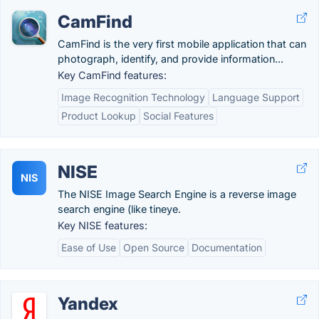
CamFind
CamFind is the very first mobile application that can
photograph, identify, and provide information...
Key CamFind features:
Image Recognition Technology
Language Support
Product Lookup
Social Features
NISE
NIS
The NISE Image Search Engine is a reverse image
search engine (like tineye.
Key NISE features:
Ease of Use
Open Source
Documentation
Yandex