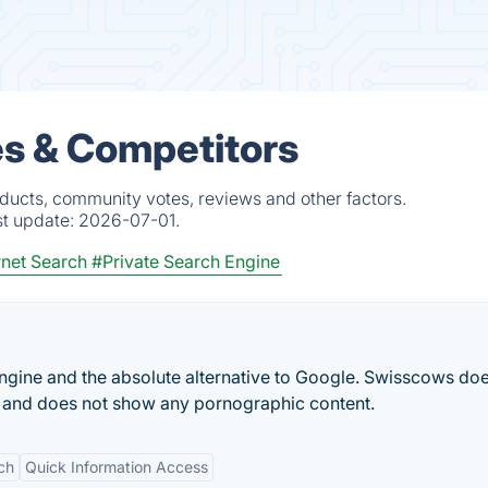
es & Competitors
ducts, community votes, reviews and other factors.
st update:
2026-07-01.
rnet Search
#Private Search Engine
ngine and the absolute alternative to Google. Swisscows doe
a and does not show any pornographic content.
ch
Quick Information Access