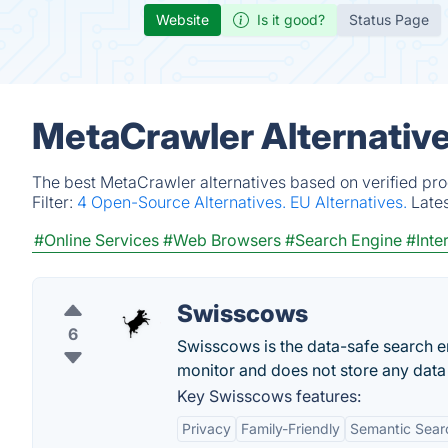
Website
Is it good?
Status Page
MetaCrawler Alternativ
The best MetaCrawler alternatives based on verified pro
Filter:
4 Open-Source Alternatives.
EU Alternatives.
Late
#Online Services
#Web Browsers
#Search Engine
#Inte
Swisscows
6
Swisscows is the data-safe search e
monitor and does not store any dat
Key Swisscows features:
Privacy
Family-Friendly
Semantic Sear