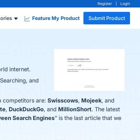
Register
|
Login
ories
Feature My Product
Submit Product
ld internet.
 Searching, and
p competitors are:
Swisscows
,
Mojeek
, and
te
,
DuckDuckGo
, and
MillionShort
. The latest
ween Search Engines
" is the last article that we