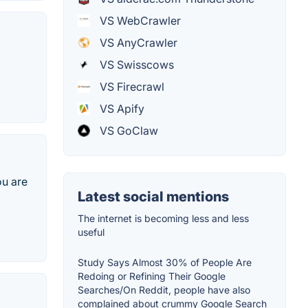
VS WebCrawler
VS AnyCrawler
VS Swisscows
VS Firecrawl
VS Apify
VS GoClaw
ou are
Latest social mentions
The internet is becoming less and less
useful
Study Says Almost 30% of People Are
Redoing or Refining Their Google
Searches/On Reddit, people have also
complained about crummy Google Search