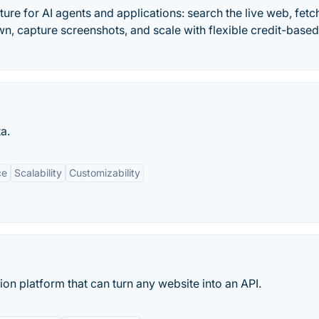
ure for AI agents and applications: search the live web, fetc
n, capture screenshots, and scale with flexible credit-based
a.
ce
Scalability
Customizability
on platform that can turn any website into an API.