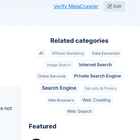
Verify MetaCrawler
Edit
Related categories
AI
Affiliate Marketing
Data Extraction
Internet Search
Image Search
Private Search Engine
Online Services
Search Engine
Security & Privacy
Web Crawling
Web Browsers
s not
Web Search
Featured