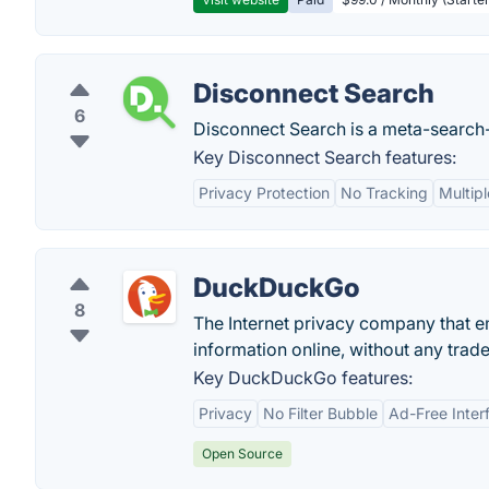
Disconnect Search
6
Disconnect Search is a meta-search-e
Key Disconnect Search features:
Privacy Protection
No Tracking
Multip
DuckDuckGo
8
The Internet privacy company that e
information online, without any trade
Key DuckDuckGo features:
Privacy
No Filter Bubble
Ad-Free Inter
Open Source