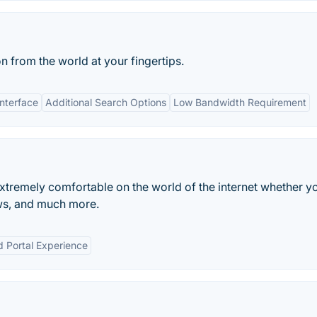
n from the world at your fingertips.
Interface
Additional Search Options
Low Bandwidth Requirement
tremely comfortable on the world of the internet whether y
ws, and much more.
d Portal Experience