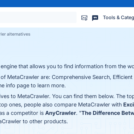
Tools & Categ
er alternatives
engine that allows you to find information from the wor
s of MetaCrawler are: Comprehensive Search, Efficient
he info page to learn more.
tives to MetaCrawler. You can find them below. The to
e top ones, people also compare MetaCrawler with
Exci
as a competitor is
AnyCrawler
. "
The Difference Bet
Crawler to other products.