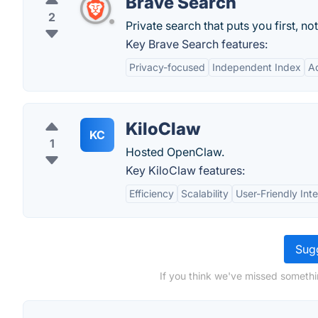
Brave Search
2
Private search that puts you first, not
Key Brave Search features:
Privacy-focused
Independent Index
A
KiloClaw
KC
1
Hosted OpenClaw.
Key KiloClaw features:
Efficiency
Scalability
User-Friendly Int
Sugg
If you think we've missed somethi