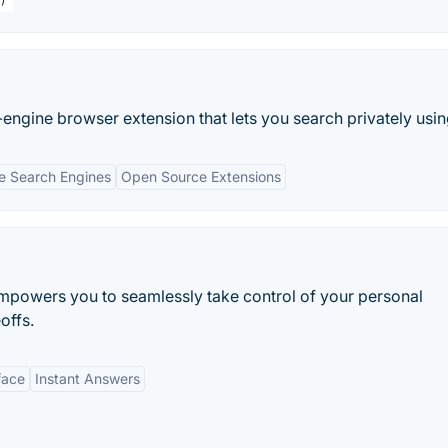
ngine browser extension that lets you search privately using
le Search Engines
Open Source Extensions
mpowers you to seamlessly take control of your personal
offs.
face
Instant Answers