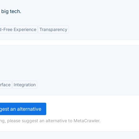
 big tech.
d-Free Experience
Transparency
erface
Integration
est an alternative
ng, please suggest an alternative to MetaCrawler.