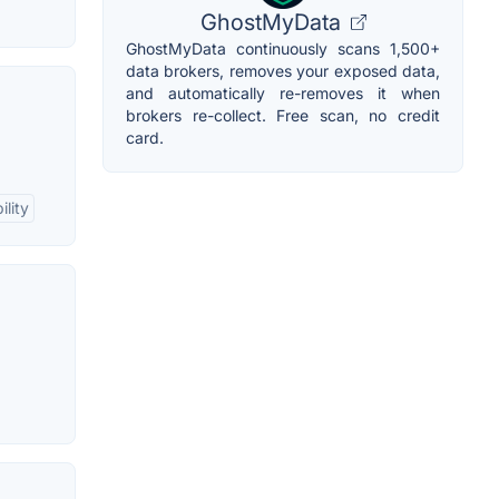
GhostMyData
GhostMyData continuously scans 1,500+
data brokers, removes your exposed data,
and automatically re-removes it when
brokers re-collect. Free scan, no credit
card.
lity