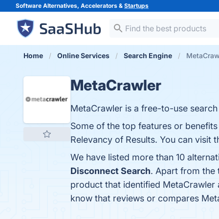
Software Alternatives, Accelerators &
Startups
Home
Online Services
Search Engine
MetaCrawl
MetaCrawler
MetaCrawler is a free-to-use search 
Some of the top features or benefit
Relevancy of Results. You can visit t
We have listed more than 10 alterna
Disconnect Search
. Apart from th
product that identified MetaCrawler 
know that reviews or compares Meta