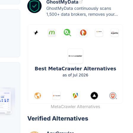
GhostMyData
GhostMyData continuously scans
1,500+ data brokers, removes your...
MetaCrawler Alternatives
Verified Alternatives