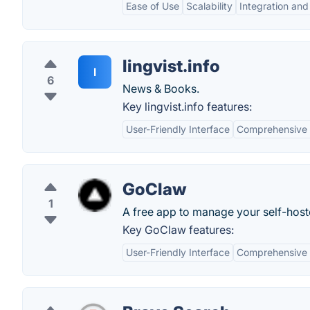
Ease of Use
Scalability
Integration an
lingvist.info
l
6
News & Books.
Key lingvist.info features:
User-Friendly Interface
Comprehensive
GoClaw
1
A free app to manage your self-host
Key GoClaw features:
User-Friendly Interface
Comprehensive