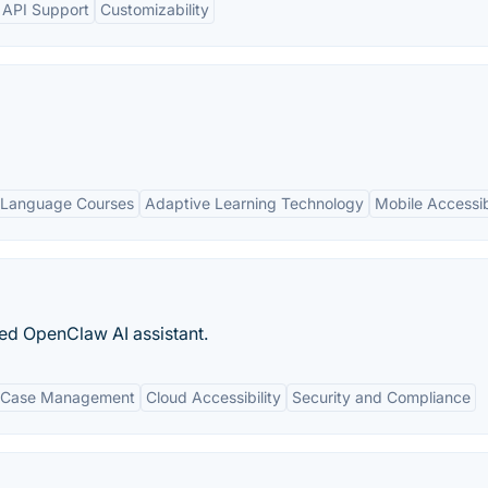
d API Support
Customizability
 Language Courses
Adaptive Learning Technology
Mobile Accessibi
ed OpenClaw AI assistant.
 Case Management
Cloud Accessibility
Security and Compliance