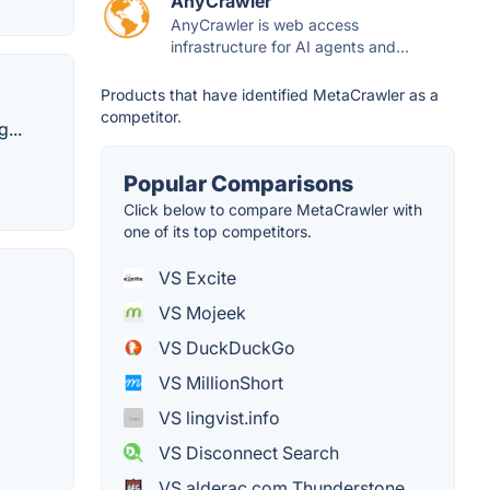
AnyCrawler
AnyCrawler is web access
infrastructure for AI agents and...
Products that have identified MetaCrawler as a
competitor.
...
Popular Comparisons
Click below to compare MetaCrawler with
one of its top competitors.
VS Excite
VS Mojeek
VS DuckDuckGo
VS MillionShort
VS lingvist.info
VS Disconnect Search
VS alderac.com Thunderstone