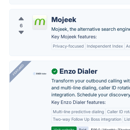
Mojeek
6
Mojeek, the alternative search engine
Key Mojeek features:
Privacy-focused
Independent Index
A
FEATURED
Enzo Dialer
✓
Transform your outbound calling wi
and multi-line dialing, caller ID rot
integration. Schedule your discovery
Key Enzo Dialer features:
Multi-line predictive dialing
Caller ID ro
Two-way Follow Up Boss integration
Li
Visit website
Paid
$99.0 / Monthly (Starter