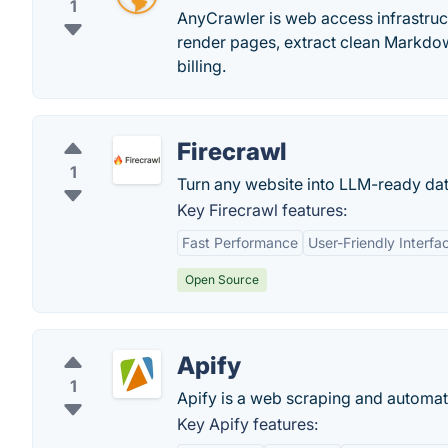
1
AnyCrawler is web access infrastruct
render pages, extract clean Markdow
billing.
Firecrawl
1
Turn any website into LLM-ready dat
Key Firecrawl features:
Fast Performance
User-Friendly Interfa
Open Source
Apify
1
Apify is a web scraping and automati
Key Apify features: