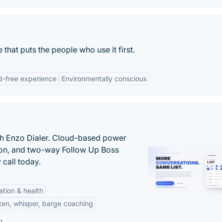
 that puts the people who use it first.
d-free experience
Environmentally conscious
th Enzo Dialer. Cloud-based power
ation, and two-way Follow Up Boss
 call today.
tation & health
sten, whisper, barge coaching
)