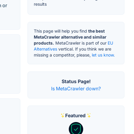
results
h or
This page will help you find
the best
MetaCrawler alternative and similar
products.
MetaCrawler is part of our
EU
Alternatives
vertical. If you think we are
missing a competitor, please,
let us know.
Status Page!
Is MetaCrawler down?
Featured