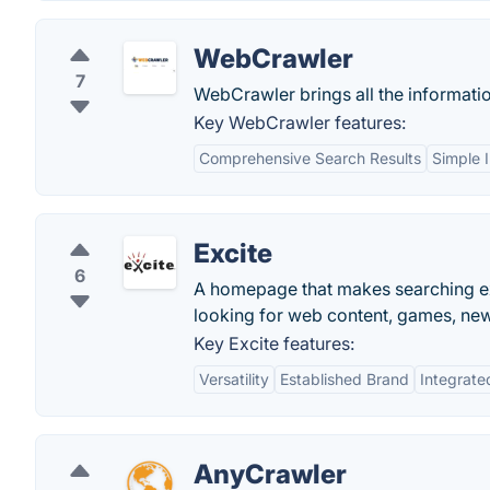
WebCrawler
7
WebCrawler brings all the informatio
Key WebCrawler features:
Comprehensive Search Results
Simple 
Excite
6
A homepage that makes searching ex
looking for web content, games, ne
Key Excite features:
Versatility
Established Brand
Integrate
AnyCrawler