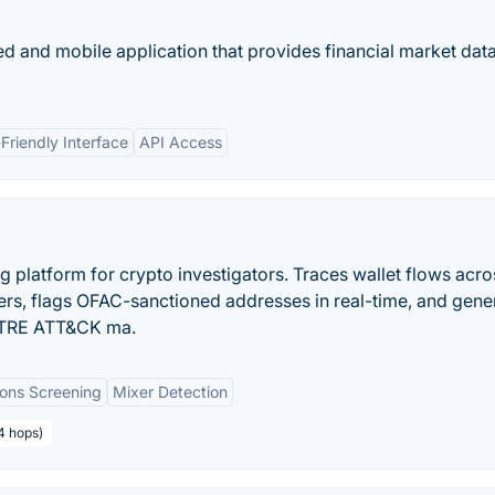
d and mobile application that provides financial market data
Friendly Interface
API Access
g platform for crypto investigators. Traces wallet flows acro
ers, flags OFAC-sanctioned addresses in real-time, and gene
MITRE ATT&CK ma.
ions Screening
Mixer Detection
4 hops)