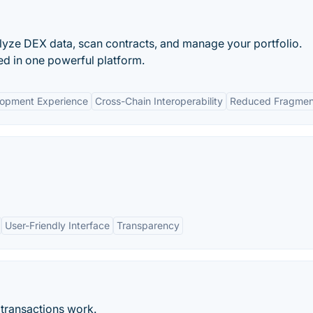
alyze DEX data, scan contracts, and manage your portfolio.
ed in one powerful platform.
lopment Experience
Cross-Chain Interoperability
Reduced Fragmen
User-Friendly Interface
Transparency
 transactions work.