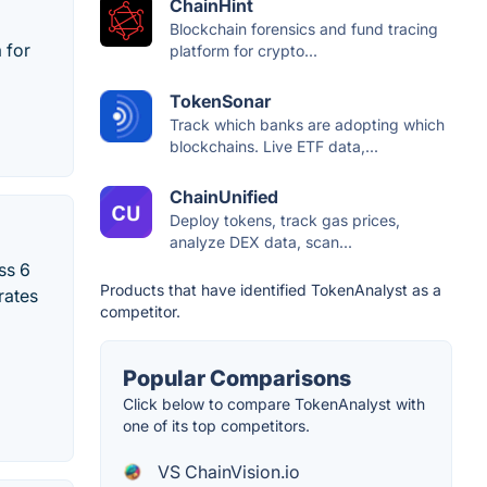
ChainHint
Blockchain forensics and fund tracing
 for
platform for crypto...
TokenSonar
Track which banks are adopting which
blockchains. Live ETF data,...
ChainUnified
Deploy tokens, track gas prices,
analyze DEX data, scan...
ss 6
Products that have identified TokenAnalyst as a
rates
competitor.
Popular Comparisons
Click below to compare TokenAnalyst with
one of its top competitors.
VS ChainVision.io