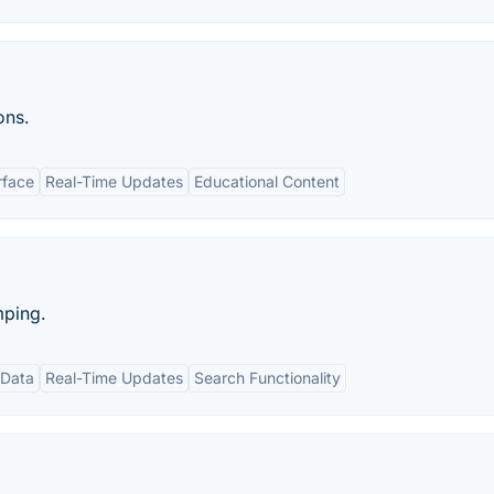
ons.
rface
Real-Time Updates
Educational Content
mping.
 Data
Real-Time Updates
Search Functionality