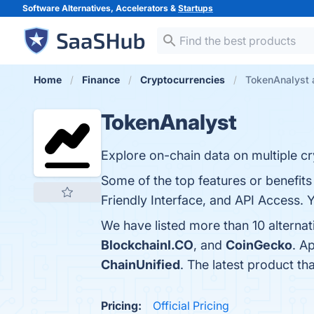
Software Alternatives, Accelerators &
Startups
Home
Finance
Cryptocurrencies
TokenAnalyst a
TokenAnalyst
Explore on-chain data on multiple c
Some of the top features or benefit
Friendly Interface, and API Access. Y
We have listed more than 10 alterna
BlockchainI.CO
, and
CoinGecko
. A
ChainUnified
. The latest product th
Pricing:
Official Pricing