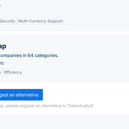
.
Security
Multi-Currency Support
ap
ompanies in 64 categories.
s:
y
Efficiency
est an alternative
ng, please suggest an alternative to TokenAnalyst.