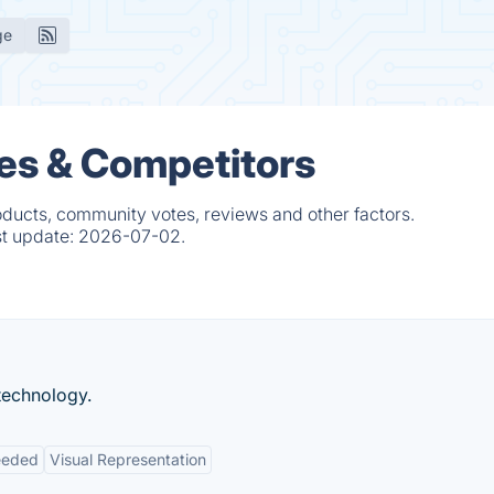
ge
es & Competitors
oducts, community votes, reviews and other factors.
st update:
2026-07-02.
technology.
eeded
Visual Representation