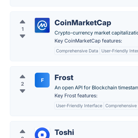
CoinMarketCap
1
Crypto-currency market capitalizati
Key CoinMarketCap features:
Comprehensive Data
User-Friendly Inte
Frost
F
2
An open API for Blockchain timesta
Key Frost features:
User-Friendly Interface
Comprehensive
Toshi