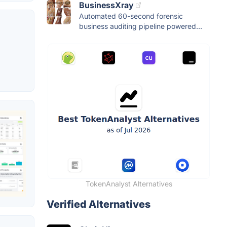
BusinessXray
Automated 60-second forensic
business auditing pipeline powered...
TokenAnalyst Alternatives
Verified Alternatives