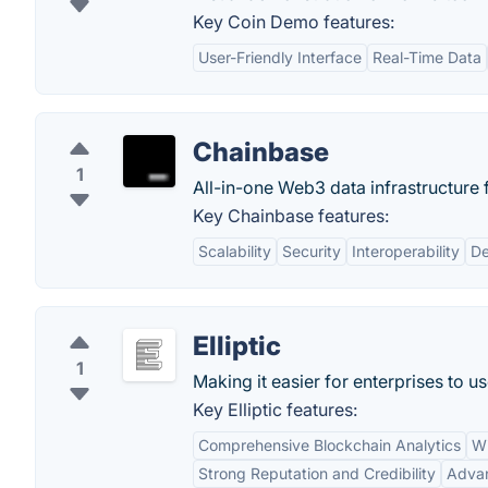
Key Coin Demo features:
User-Friendly Interface
Real-Time Data
Chainbase
1
All-in-one Web3 data infrastructure f
Key Chainbase features:
Scalability
Security
Interoperability
De
Elliptic
1
Making it easier for enterprises to us
Key Elliptic features:
Comprehensive Blockchain Analytics
Wi
Strong Reputation and Credibility
Advan