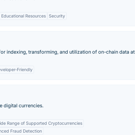
Educational Resources
Security
or indexing, transforming, and utilization of on-chain data at
veloper-Friendly
e digital currencies.
de Range of Supported Cryptocurrencies
ced Fraud Detection