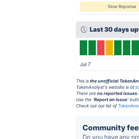
Slow Reponse
Last 30 days u
Jul 7
This is
the unofficial TokenAn
TokenAnalyst's website is at
t
There are
no reported issues
Use the '
Report an Issue
' but
Check out our list of
TokenAnal
Community feed
Do you have any pro