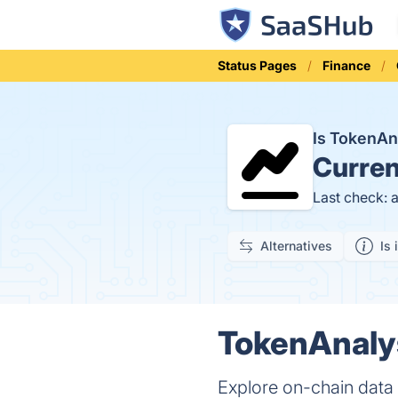
Status Pages
Finance
Is TokenA
Curren
Last check: 
Alternatives
Is 
TokenAnalys
Explore on-chain data 