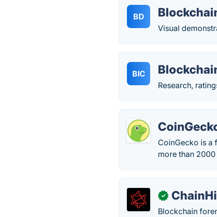
Blockcha
BD
Visual demonstr
Blockchai
BIC
Research, ratin
CoinGeck
CoinGecko is a f
more than 2000 d
ChainHi
✓
Blockchain foren