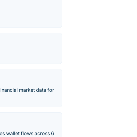
inancial market data for
es wallet flows across 6