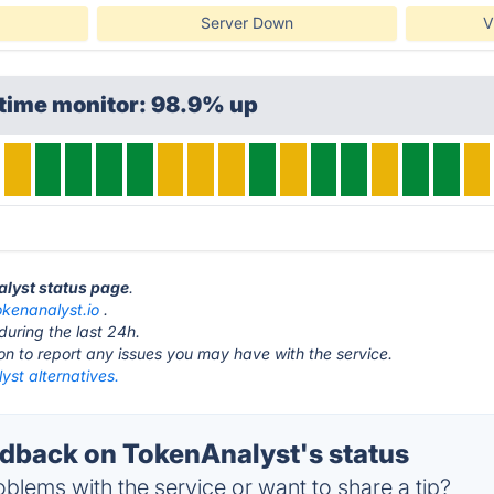
Server Down
V
ptime monitor: 98.9% up
alyst status page
.
okenanalyst.io
.
during the last 24h.
ton to report any issues you may have with the service.
yst alternatives.
back on TokenAnalyst's status
blems with the service or want to share a tip?