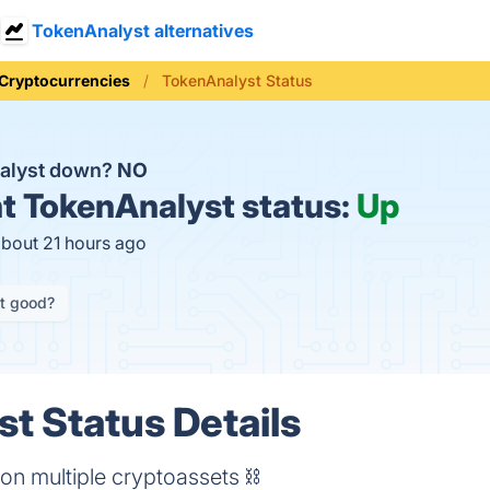
TokenAnalyst alternatives
Cryptocurrencies
TokenAnalyst Status
nalyst down?
NO
t
TokenAnalyst status:
Up
about 21 hours ago
it good?
t Status Details
on multiple cryptoassets ⛓