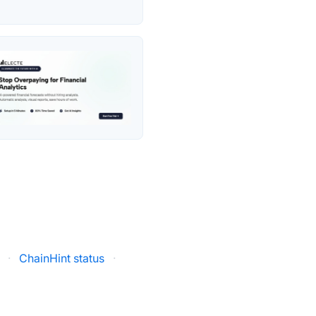
·
ChainHint status
·