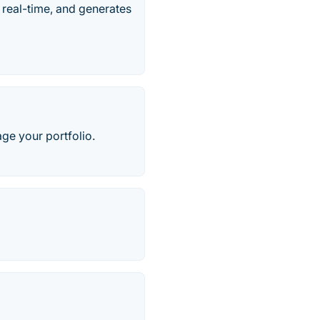
 real-time, and generates
ge your portfolio.