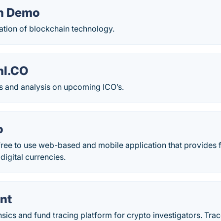
in Demo
ation of blockchain technology.
nI.CO
gs and analysis on upcoming ICO’s.
o
ree to use web-based and mobile application that provides f
igital currencies.
nt
sics and fund tracing platform for crypto investigators. Trac