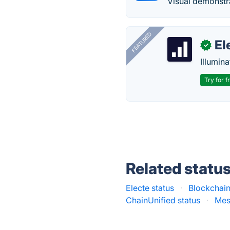
Visual demonstra
FEATURED
El
✓
Illumina
Try for f
Related statu
Electe status
·
Blockchai
ChainUnified status
·
Mes