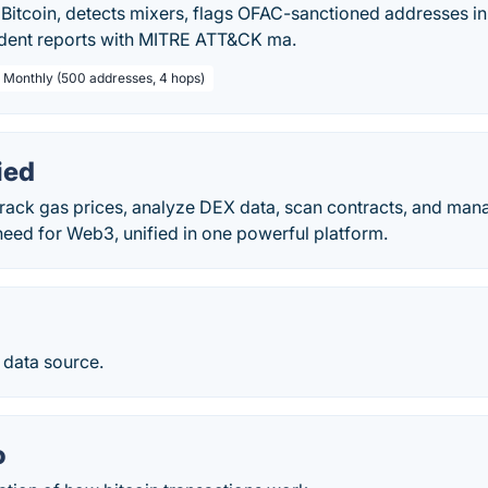
Bitcoin, detects mixers, flags OFAC-sanctioned addresses in
dent reports with MITRE ATT&CK ma.
/ Monthly (500 addresses, 4 hops)
ied
rack gas prices, analyze DEX data, scan contracts, and mana
eed for Web3, unified in one powerful platform.
 data source.
o