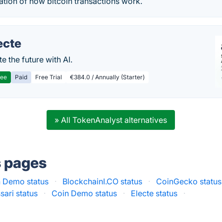
tion of how bitcoin transactions work.
ecte
te the future with AI.
ree
Paid
Free Trial
€384.0 / Annually (Starter)
» All TokenAnalyst alternatives
s pages
n Demo status
·
BlockchainI.CO status
·
CoinGecko status
sari status
·
Coin Demo status
·
Electe status
·