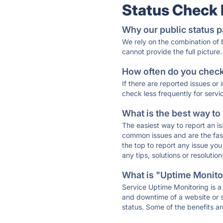
Status Check
Why our public status p
We rely on the combination of
cannot provide the full picture.
How often do you check 
If there are reported issues or
check less frequently for servi
What is the best way to
The easiest way to report an is
common issues and are the faste
the top to report any issue y
any tips, solutions or resoluti
What is "Uptime Monitor
Service Uptime Monitoring is a 
and downtime of a website or s
status. Some of the benefits ar