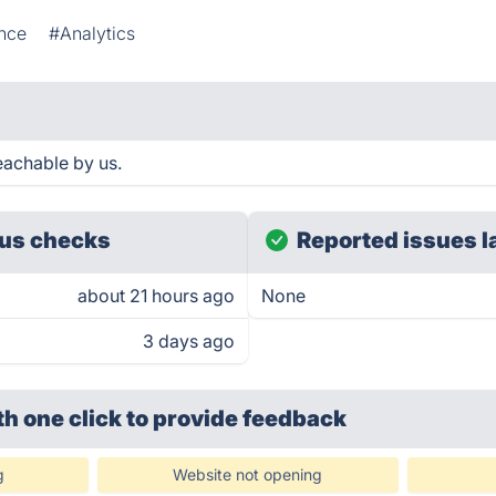
nce
#Analytics
eachable by us.
us checks
Reported issues l
about 21 hours ago
None
3 days ago
th one click
to provide feedback
g
Website not opening