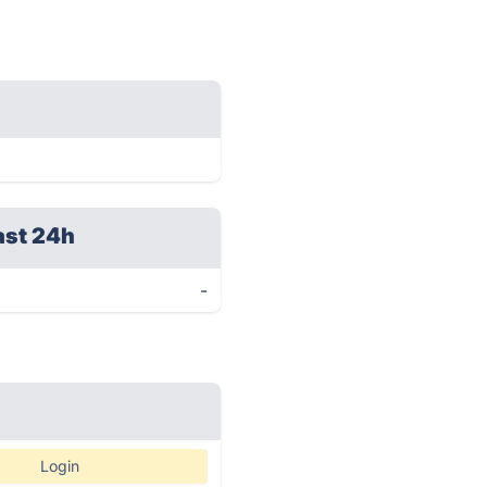
ast 24h
-
Login