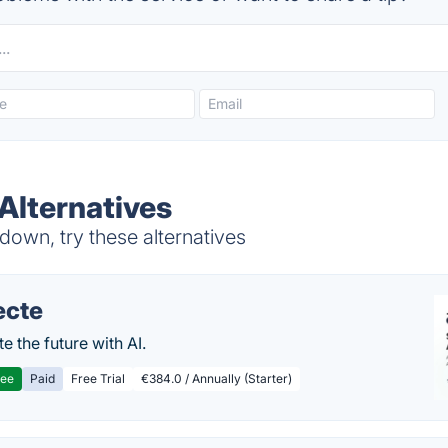
Alternatives
own, try these alternatives
ecte
te the future with AI.
ree
Paid
Free Trial
€384.0 / Annually (Starter)