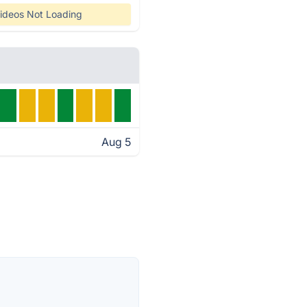
ideos Not Loading
Aug 5