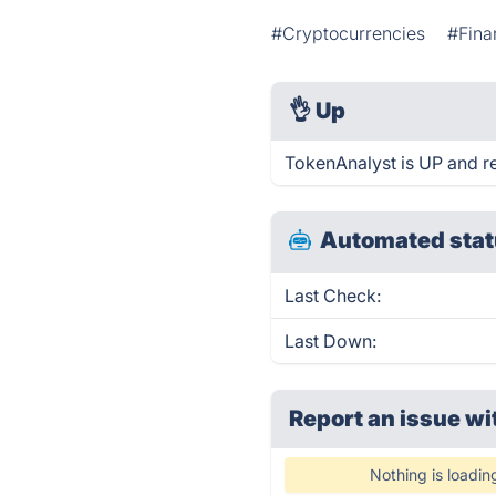
#Cryptocurrencies
#Fina
👌
Up
TokenAnalyst is UP and r
Automated stat
Last Check:
Last Down:
Report an issue wi
Nothing is loadin