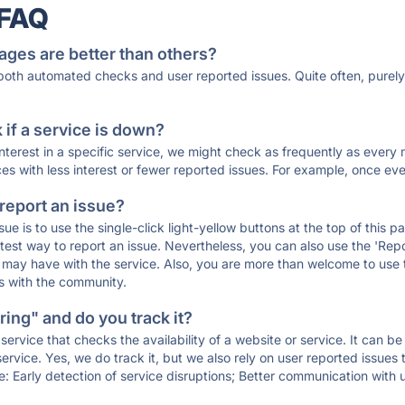
 FAQ
ages are better than others?
 both automated checks and user reported issues. Quite often, pure
if a service is down?
 interest in a specific service, we might check as frequently as eve
ces with less interest or fewer reported issues. For example, once eve
 report an issue?
sue is to use the single-click light-yellow buttons at the top of this
st way to report an issue. Nevertheless, you can also use the 'Repor
ou may have with the service. Also, you are more than welcome to us
ons with the community.
ing" and do you track it?
service that checks the availability of a website or service. It can b
ervice. Yes, we do track it, but we also rely on user reported issues
e: Early detection of service disruptions; Better communication with us