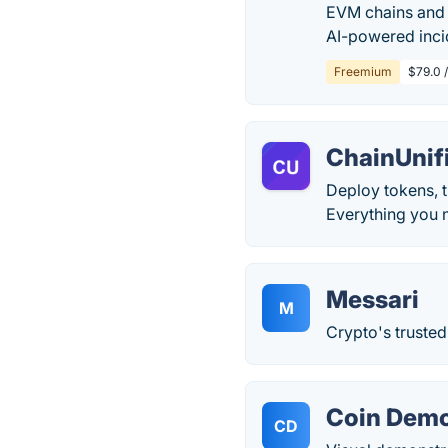
EVM chains and 
AI-powered inci
Freemium
$79.0 
ChainUnif
Deploy tokens, t
Everything you n
Messari
M
Crypto's trusted
Coin Dem
CD