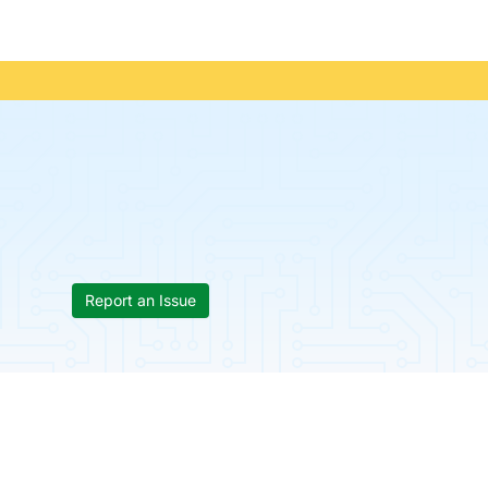
Report an Issue