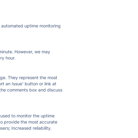
ly automated uptime monitoring
ry minute. However, we may
ry hour.
 page. They represent the most
t an Issue' button or link at
e the comments box and discuss
e used to monitor the uptime
 to provide the most accurate
ers; Increased reliability.