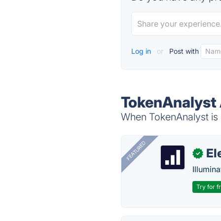
Log in
or
Post with
TokenAnalyst 
When TokenAnalyst is d
FEATURED
El
✓
Illumina
Try for f