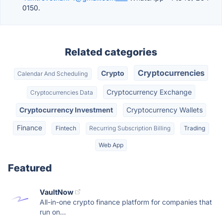
0150.
Related categories
Cryptocurrencies
Crypto
Calendar And Scheduling
Cryptocurrency Exchange
Cryptocurrencies Data
Cryptocurrency Investment
Cryptocurrency Wallets
Finance
Fintech
Recurring Subscription Billing
Trading
Web App
Featured
VaultNow
All-in-one crypto finance platform for companies that
run on...