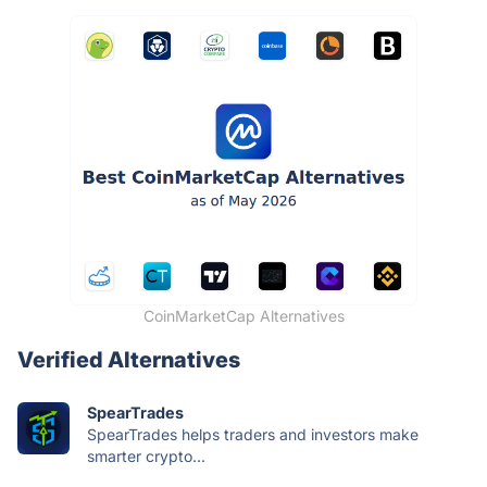
CoinMarketCap Alternatives
Verified Alternatives
SpearTrades
SpearTrades helps traders and investors make
smarter crypto...