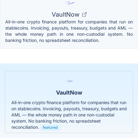
VaultNow
All-in-one crypto finance platform for companies that run on
stablecoins. Invoicing, payouts, treasury, budgets and AML —
the whole money path in one non-custodial system. No
banking friction, no spreadsheet reconciliation.
VaultNow
All-in-one crypto finance platform for companies that run
on stablecoins. Invoicing, payouts, treasury, budgets and
AML — the whole money path in one non-custodial
system. No banking friction, no spreadsheet
reconciliation.
featured