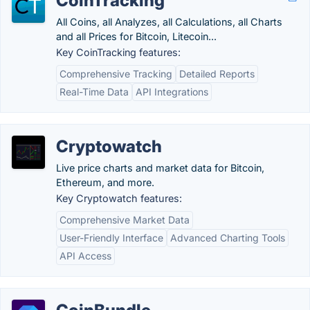
CoinTracking
All Coins, all Analyzes, all Calculations, all Charts
and all Prices for Bitcoin, Litecoin...
Key CoinTracking features:
Comprehensive Tracking
Detailed Reports
Real-Time Data
API Integrations
Cryptowatch
Live price charts and market data for Bitcoin,
Ethereum, and more.
Key Cryptowatch features:
Comprehensive Market Data
User-Friendly Interface
Advanced Charting Tools
API Access