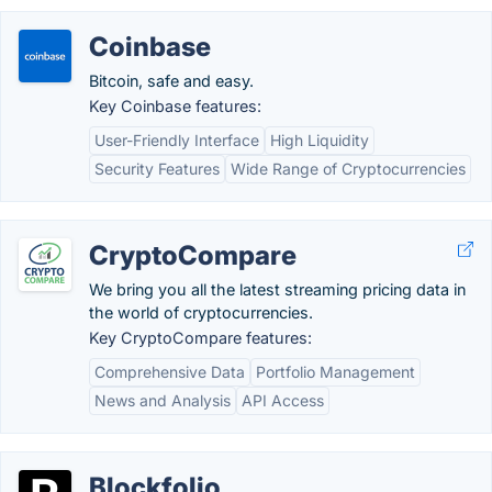
Coinbase
Bitcoin, safe and easy.
Key Coinbase features:
User-Friendly Interface
High Liquidity
Security Features
Wide Range of Cryptocurrencies
CryptoCompare
We bring you all the latest streaming pricing data in
the world of cryptocurrencies.
Key CryptoCompare features:
Comprehensive Data
Portfolio Management
News and Analysis
API Access
Blockfolio