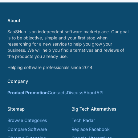
About
SaaSHub is an independent software marketplace. Our goal
is to be objective, simple and your first stop when
researching for a new service to help you grow your
business. We will help you find alternatives and reviews of
the products you already use.
Helping software professionals since 2014.
Company
Product Promotion
Contacts
Discuss
About
API
Sitemap
Big Tech Alternatives
Browse Categories
Tech Radar
Compare Software
Replace Facebook