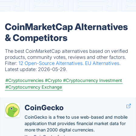
CoinMarketCap Alternatives
& Competitors
The best CoinMarketCap alternatives based on verified
products, community votes, reviews and other factors.
Filter:
12 Open-Source Alternatives.
EU Alternatives.
Latest update:
2026-05-29.
#Cryptocurrencies
#Crypto
#Cryptocurrency Investment
#Cryptocurrency Exchange
CoinGecko
CoinGecko is a free to use web-based and mobile
application that provides financial market data for
more than 2000 digital currencies.