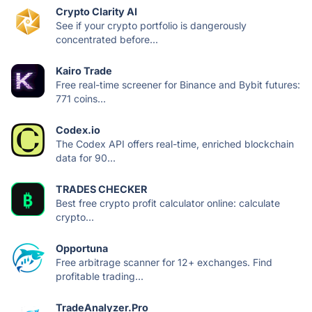
Crypto Clarity AI
See if your crypto portfolio is dangerously
concentrated before...
Kairo Trade
Free real-time screener for Binance and Bybit futures:
771 coins...
Codex.io
The Codex API offers real-time, enriched blockchain
data for 90...
TRADES CHECKER
Best free crypto profit calculator online: calculate
crypto...
Opportuna
Free arbitrage scanner for 12+ exchanges. Find
profitable trading...
TradeAnalyzer.Pro