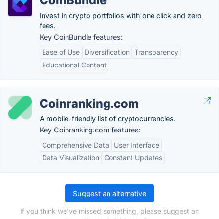
CoinBundle
Invest in crypto portfolios with one click and zero
fees.
Key CoinBundle features:
Ease of Use
Diversification
Transparency
Educational Content
Coinranking.com
A mobile-friendly list of cryptocurrencies.
Key Coinranking.com features:
Comprehensive Data
User Interface
Data Visualization
Constant Updates
Suggest an alternative
If you think we've missed something, please suggest an