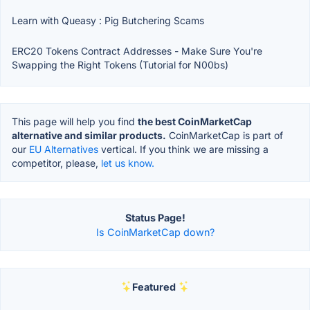
Learn with Queasy : Pig Butchering Scams
ERC20 Tokens Contract Addresses - Make Sure You're
Swapping the Right Tokens (Tutorial for N00bs)
This page will help you find
the best CoinMarketCap
alternative and similar products.
CoinMarketCap is part of
our
EU Alternatives
vertical. If you think we are missing a
competitor, please,
let us know.
Status Page!
Is CoinMarketCap down?
Featured