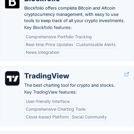
Blockfolio offers complete Bitcoin and Altcoin
cryptocurrency management, with easy to use
tools to keep track of all your crypto investments.
Key Blockfolio features:
Comprehensive Portfolio Tracking
Real-time Price Updates
Customizable Alerts
News Integration
TradingView
The best charting tool for crypto and stocks.
Key TradingView features:
User-friendly Interface
Comprehensive Charting Tools
Cloud-based Platform
Social Community