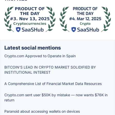
Latest social mentions
Crypto.com Approved to Operate in Spain
BITCOIN’S LEAD IN CRYPTO MARKET SOLIDIFIED BY
INSTITUTIONAL INTEREST
A Comprehensive List of Financial Market Data Resources
Crypto.com sent user $50K by mistake — now wants $76K in
return
Paranoid about accessing wallets on devices