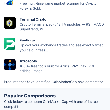
Free multi-timeframe market scanner for Crypto,
Forex & Gold.
Terminal Cripto
Crypto Terminal packs 18 TA modules — RSI, MACD,
Supertrend, Pi...
FeeEdge
Upload your exchange trades and see exactly what
you paid in fees...
AfroTools
1000+ free tools built for Africa. PAYE tax, PDF
editing, image...
Products that have identified CoinMarketCap as a competitor.
Popular Comparisons
Click below to compare CoinMarketCap with one of its top
competitors.