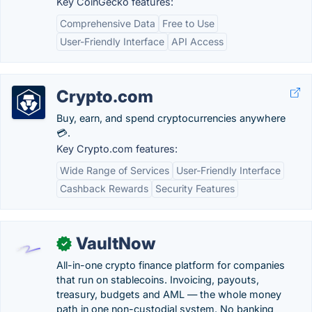
Key CoinGecko features:
Comprehensive Data
Free to Use
User-Friendly Interface
API Access
Crypto.com
Buy, earn, and spend cryptocurrencies anywhere
💳.
Key Crypto.com features:
Wide Range of Services
User-Friendly Interface
Cashback Rewards
Security Features
VaultNow
✓
All-in-one crypto finance platform for companies
that run on stablecoins. Invoicing, payouts,
treasury, budgets and AML — the whole money
path in one non-custodial system. No banking