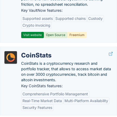
friction, no spreadsheet reconciliation.
Key VaultNow features:
Supported assets
Supported chains
Custody
Crypto invoicing
Visit website
Open Source
Freemium
CoinStats
CoinStats is a cryptocurrency research and
portfolio tracker, that allows to access market data
on over 3000 cryptocurrencies, track bitcoin and
altcoin investments.
Key CoinStats features:
Comprehensive Portfolio Management
Real-Time Market Data
Multi-Platform Availability
Security Features