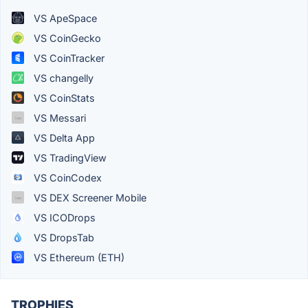
VS ApeSpace
VS CoinGecko
VS CoinTracker
VS changelly
VS CoinStats
VS Messari
VS Delta App
VS TradingView
VS CoinCodex
VS DEX Screener Mobile
VS ICODrops
VS DropsTab
VS Ethereum (ETH)
TROPHIES