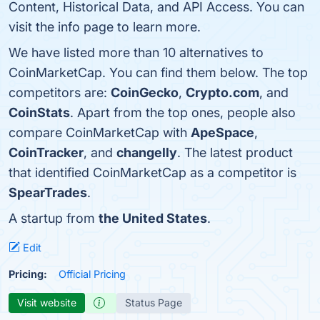
Content, Historical Data, and API Access. You can
visit the info page to learn more.
We have listed more than 10 alternatives to
CoinMarketCap. You can find them below. The top
competitors are:
CoinGecko
,
Crypto.com
, and
CoinStats
. Apart from the top ones, people also
compare CoinMarketCap with
ApeSpace
,
CoinTracker
, and
changelly
. The latest product
that identified CoinMarketCap as a competitor is
SpearTrades
.
A startup from
the United States
.
Edit
Pricing:
Official Pricing
Visit website
Status Page