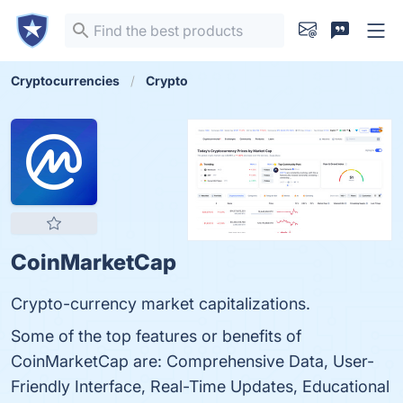
Cryptocurrencies
Crypto
CoinMarketCap
Crypto-currency market capitalizations.
Some of the top features or benefits of
CoinMarketCap are: Comprehensive Data, User-
Friendly Interface, Real-Time Updates, Educational