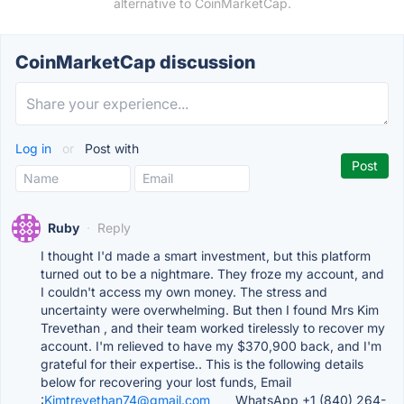
alternative to CoinMarketCap.
CoinMarketCap discussion
Log in
or
Post with
Ruby
·
Reply
I thought I'd made a smart investment, but this platform
turned out to be a nightmare. They froze my account, and
I couldn't access my own money. The stress and
uncertainty were overwhelming. But then I found Mrs Kim
Trevethan , and their team worked tirelessly to recover my
account. I'm relieved to have my $370,900 back, and I'm
grateful for their expertise.. This is the following details
below for recovering your lost funds, Email
:
Kimtrevethan74@gmail.com____
WhatsApp +1 (840) 264-