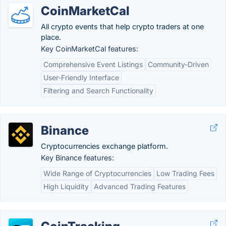
CoinMarketCal
All crypto events that help crypto traders at one
place.
Key CoinMarketCal features:
Comprehensive Event Listings
Community-Driven
User-Friendly Interface
Filtering and Search Functionality
Binance
Cryptocurrencies exchange platform.
Key Binance features:
Wide Range of Cryptocurrencies
Low Trading Fees
High Liquidity
Advanced Trading Features