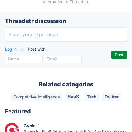
alternative to Threadstr.
Threadstr discussion
Log in
or
Post with
Related categories
SaaS
Competitive Intelligence
Tech
Twitter
Featured
Cyclr
Powerful SaaS integration toolkit for SaaS developers