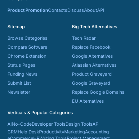
Product Promotion
Contacts
Discuss
About
API
Sitemap
Big Tech Alternatives
Browse Categories
Tech Radar
Compare Software
Replace Facebook
Chrome Extension
Google Alternatives
Status Pages!
Atlassian Alternatives
Funding News
Product Graveyard
Submit List
Google Graveyard
Newsletter
Replace Google Domains
EU Alternatives
Verticals & Popular Categories
AI
No-Code
Developer Tools
Design Tools
API
CRM
Help Desk
Productivity
Marketing
Accounting
eCommerce
HR
Writing Tools
Project Management