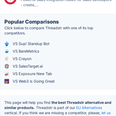
- create,...
Popular Comparisons
Click below to compare Threadstr with one of its top
competitors.
VS Sup! Standup Bot
VS BareMetrics
VS Crayon
VS SalesTarget.ai
VS Exposure New Tab
VS Web3 is Going Great
This page will help you find
the best Threadstr alternative and
similar products.
Threadstr is part of our
EU Alternatives
vertical. If you think we are missing a competitor, please,
let us