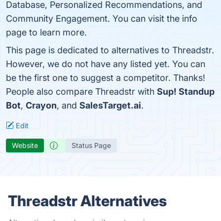
Database, Personalized Recommendations, and
Community Engagement. You can visit the info
page to learn more.
This page is dedicated to alternatives to Threadstr.
However, we do not have any listed yet. You can
be the first one to suggest a competitor. Thanks!
People also compare Threadstr with
Sup! Standup
Bot
,
Crayon
, and
SalesTarget.ai
.
Edit
Website
Status Page
Threadstr Alternatives