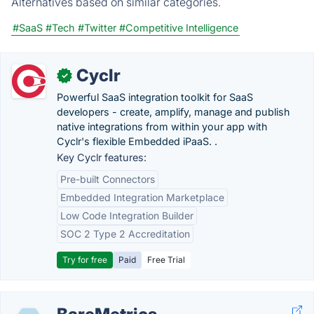
Alternatives based on similar categories.
#SaaS
#Tech
#Twitter
#Competitive Intelligence
Cyclr
✓
Powerful SaaS integration toolkit for SaaS
developers - create, amplify, manage and publish
native integrations from within your app with
Cyclr's flexible Embedded iPaaS. .
Key Cyclr features:
Pre-built Connectors
Embedded Integration Marketplace
Low Code Integration Builder
SOC 2 Type 2 Accreditation
Try for free
Paid
Free Trial