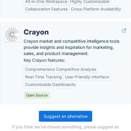
All-in-One Workspace
Highly Customizable
Collaboration Features
Cross-Platform Availability
Crayon
Crayon market and competitive intelligence tools
provide insights and inspiration for marketing,
sales, and product management.
Key Crayon features:
Comprehensive Competitive Analysis
Real-Time Tracking
User-Friendly Interface
Customizable Dashboards
Open Source
Suggest an alternative
If you think we've missed something, please suggest an