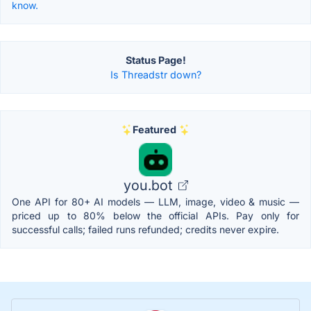
know.
Status Page!
Is Threadstr down?
Featured
you.bot
One API for 80+ AI models — LLM, image, video & music —
priced up to 80% below the official APIs. Pay only for
successful calls; failed runs refunded; credits never expire.