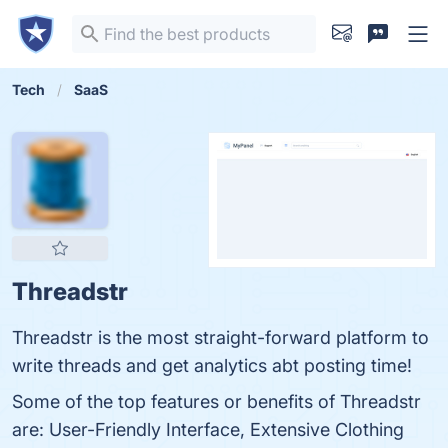
Tech
SaaS
Threadstr
Threadstr is the most straight-forward platform to
write threads and get analytics abt posting time!
Some of the top features or benefits of Threadstr
are: User-Friendly Interface, Extensive Clothing