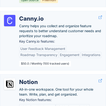
Open Source
Freemium
Canny.io
Canny helps you collect and organize feature
requests to better understand customer needs and
prioritize your roadmap.
Key Canny.io features:
User Feedback Management
Roadmap Transparency
Engagement
Integrations
$50.0 / Monthly (100 tracked users)
Notion
All-in-one workspace. One tool for your whole
team. Write, plan, and get organized.
Key Notion features: