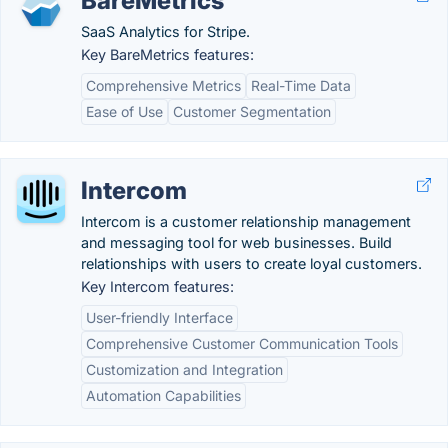
BareMetrics
SaaS Analytics for Stripe.
Key BareMetrics features:
Comprehensive Metrics
Real-Time Data
Ease of Use
Customer Segmentation
Intercom
Intercom is a customer relationship management
and messaging tool for web businesses. Build
relationships with users to create loyal customers.
Key Intercom features:
User-friendly Interface
Comprehensive Customer Communication Tools
Customization and Integration
Automation Capabilities