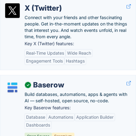
X (Twitter)
Connect with your friends and other fascinating
people. Get in-the-moment updates on the things
that interest you. And watch events unfold, in real
time, from every angle.
Key X (Twitter) features:
Real-Time Updates
Wide Reach
Engagement Tools
Hashtags
Baserow
✓
Build databases, automations, apps & agents with
AI — self-hosted, open source, no-code.
Key Baserow features:
Database
Automations
Application Builder
Dashboards