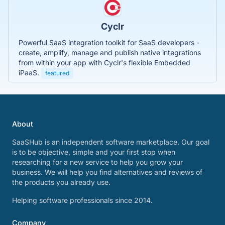
Cyclr
Powerful SaaS integration toolkit for SaaS developers -
create, amplify, manage and publish native integrations
from within your app with Cyclr's flexible Embedded
iPaaS.
featured
About
SaaSHub is an independent software marketplace. Our goal
is to be objective, simple and your first stop when
researching for a new service to help you grow your
business. We will help you find alternatives and reviews of
the products you already use.
Helping software professionals since 2014.
Company