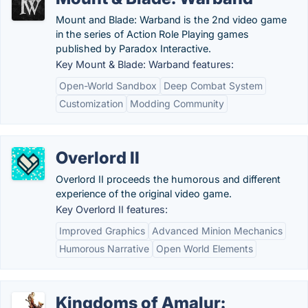
Mount and Blade: Warband is the 2nd video game
in the series of Action Role Playing games
published by Paradox Interactive.
Key Mount & Blade: Warband features:
Open-World Sandbox
Deep Combat System
Customization
Modding Community
Overlord II
Overlord II proceeds the humorous and different
experience of the original video game.
Key Overlord II features:
Improved Graphics
Advanced Minion Mechanics
Humorous Narrative
Open World Elements
Kingdoms of Amalur: