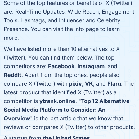
Some of the top features or benefits of X (Twitter)
are: Real-Time Updates, Wide Reach, Engagement
Tools, Hashtags, and Influencer and Celebrity
Presence. You can visit the info page to learn
more.
We have listed more than 10 alternatives to X
(Twitter). You can find them below. The top
competitors are:
Facebook
,
Instagram
, and
Reddit
. Apart from the top ones, people also
compare X (Twitter) with
pixiv
,
VK
, and
Flaru
. The
latest product that identified X (Twitter) as a
competitor is
ytrank.online
. "
Top 12 Alternative
Social Media Platform to Consider: An
Overview
" is the last article that we know that
reviews or compares X (Twitter) to other products.
A startup from
the United States
.