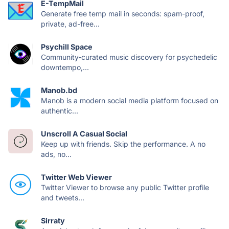
E-TempMail
Generate free temp mail in seconds: spam-proof,
private, ad-free...
Psychill Space
Community-curated music discovery for psychedelic
downtempo,...
Manob.bd
Manob is a modern social media platform focused on
authentic...
Unscroll A Casual Social
Keep up with friends. Skip the performance. A no
ads, no...
Twitter Web Viewer
Twitter Viewer to browse any public Twitter profile
and tweets...
Sirraty