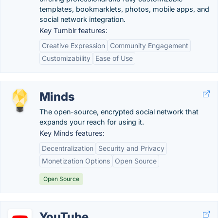
templates, bookmarklets, photos, mobile apps, and
social network integration.
Key Tumblr features:
Creative Expression
Community Engagement
Customizability
Ease of Use
Minds
The open-source, encrypted social network that
expands your reach for using it.
Key Minds features:
Decentralization
Security and Privacy
Monetization Options
Open Source
Open Source
YouTube