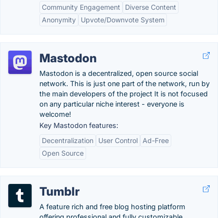
Community Engagement
Diverse Content
Anonymity
Upvote/Downvote System
Mastodon
Mastodon is a decentralized, open source social
network. This is just one part of the network, run by
the main developers of the project It is not focused
on any particular niche interest - everyone is
welcome!
Key Mastodon features:
Decentralization
User Control
Ad-Free
Open Source
Tumblr
A feature rich and free blog hosting platform
offering professional and fully customizable