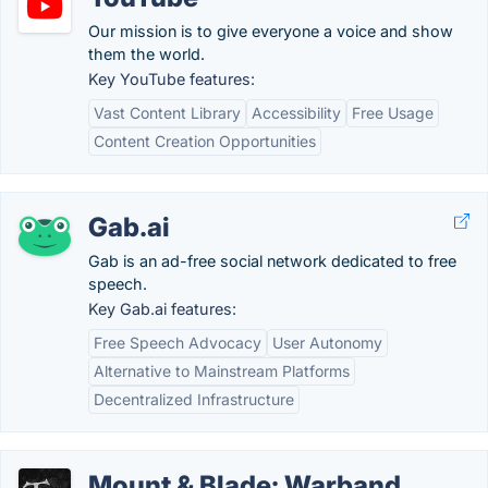
Our mission is to give everyone a voice and show
them the world.
Key YouTube features:
Vast Content Library
Accessibility
Free Usage
Content Creation Opportunities
Gab.ai
Gab is an ad-free social network dedicated to free
speech.
Key Gab.ai features:
Free Speech Advocacy
User Autonomy
Alternative to Mainstream Platforms
Decentralized Infrastructure
Mount & Blade: Warband