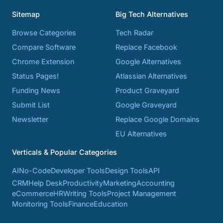
Sitemap
Big Tech Alternatives
Browse Categories
Tech Radar
Compare Software
Replace Facebook
Chrome Extension
Google Alternatives
Status Pages!
Atlassian Alternatives
Funding News
Product Graveyard
Submit List
Google Graveyard
Newsletter
Replace Google Domains
EU Alternatives
Verticals & Popular Categories
AI
No-Code
Developer Tools
Design Tools
API
CRM
Help Desk
Productivity
Marketing
Accounting
eCommerce
HR
Writing Tools
Project Management
Monitoring Tools
Finance
Education