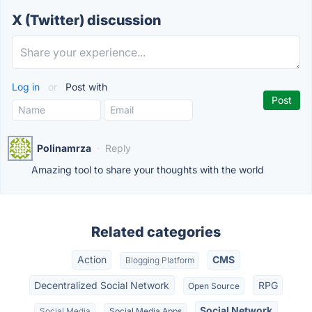
X (Twitter) discussion
Log in
or
Post with
Polinamrza
·
Reply
Amazing tool to share your thoughts with the world
Related categories
Action
CMS
Blogging Platform
Decentralized Social Network
RPG
Open Source
Social Network
Social Media
Social Media Apps