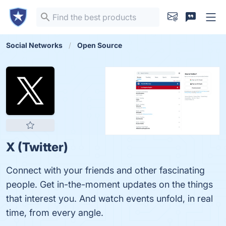
Social Networks
Open Source
X (Twitter)
Connect with your friends and other fascinating
people. Get in-the-moment updates on the things
that interest you. And watch events unfold, in real
time, from every angle.