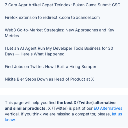
7 Cara Agar Artikel Cepat Terindex: Bukan Cuma Submit GSC
Firefox extension to redirect x.com to xcancel.com
Web3 Go-to-Market Strategies: New Approaches and Key
Metrics
I Let an AI Agent Run My Developer Tools Business for 30
Days — Here's What Happened
Find Jobs on Twitter: How I Built a Hiring Scraper
Nikita Bier Steps Down as Head of Product at X
This page will help you find
the best X (Twitter) alternative
and similar products.
X (Twitter) is part of our
EU Alternatives
vertical. If you think we are missing a competitor, please,
let us
know.