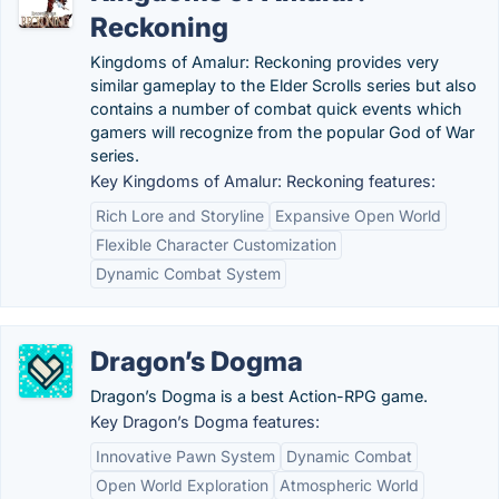
Reckoning
Kingdoms of Amalur: Reckoning provides very
similar gameplay to the Elder Scrolls series but also
contains a number of combat quick events which
gamers will recognize from the popular God of War
series.
Key Kingdoms of Amalur: Reckoning features:
Rich Lore and Storyline
Expansive Open World
Flexible Character Customization
Dynamic Combat System
Dragon’s Dogma
Dragon’s Dogma is a best Action-RPG game.
Key Dragon’s Dogma features:
Innovative Pawn System
Dynamic Combat
Open World Exploration
Atmospheric World