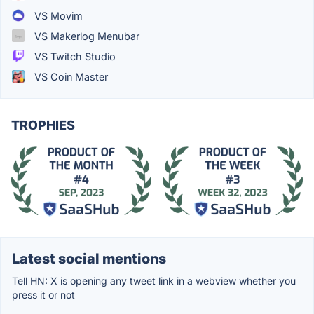
VS Movim
VS Makerlog Menubar
VS Twitch Studio
VS Coin Master
TROPHIES
Latest social mentions
Tell HN: X is opening any tweet link in a webview whether you
press it or not