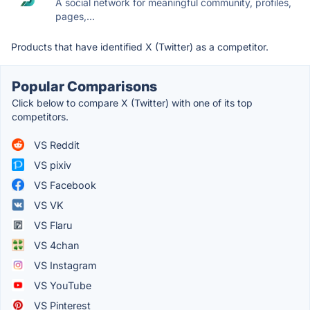
A social network for meaningful community, profiles,
pages,...
Products that have identified X (Twitter) as a competitor.
Popular Comparisons
Click below to compare X (Twitter) with one of its top
competitors.
VS Reddit
VS pixiv
VS Facebook
VS VK
VS Flaru
VS 4chan
VS Instagram
VS YouTube
VS Pinterest