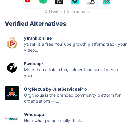
X (Twitter) Alternatives
Verified Alternatives
ytrank.online
ytrank is a free YouTube growth platform: track your
video...
Fwdpage
More than a link in bio, calmer than social media:
your...
OrgNexus by JustServicesPro
OrgNexus is the branded community platform for
organizations —...
Wheesper
Hear what people really think.