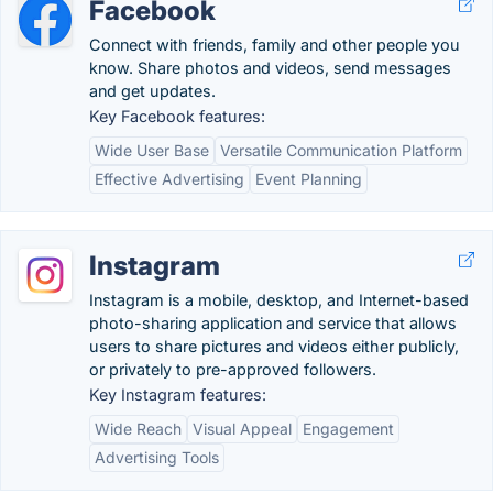
Facebook
Connect with friends, family and other people you
know. Share photos and videos, send messages
and get updates.
Key Facebook features:
Wide User Base
Versatile Communication Platform
Effective Advertising
Event Planning
Instagram
Instagram is a mobile, desktop, and Internet-based
photo-sharing application and service that allows
users to share pictures and videos either publicly,
or privately to pre-approved followers.
Key Instagram features:
Wide Reach
Visual Appeal
Engagement
Advertising Tools