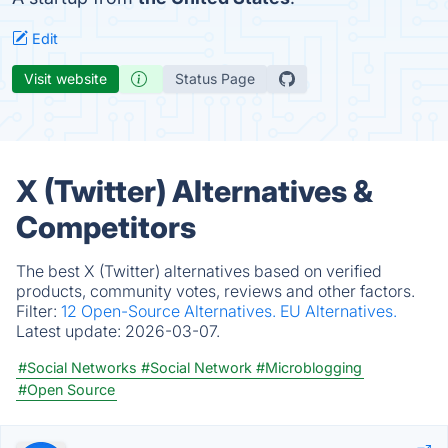
Edit
Visit website
Status Page
X (Twitter) Alternatives &
Competitors
The best X (Twitter) alternatives based on verified
products, community votes, reviews and other factors.
Filter:
12 Open-Source Alternatives.
EU Alternatives.
Latest update:
2026-03-07.
#Social Networks
#Social Network
#Microblogging
#Open Source