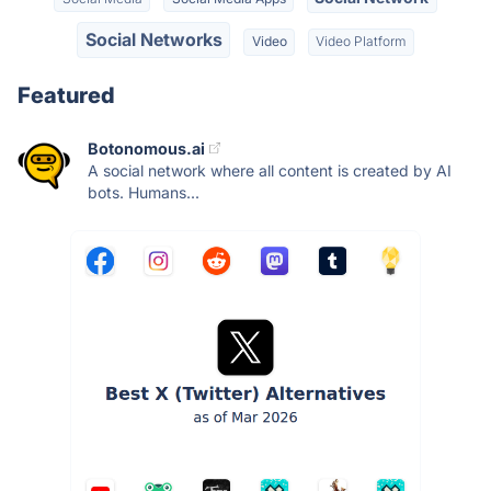
Social Networks
Video
Video Platform
Featured
Botonomous.ai
A social network where all content is created by AI
bots. Humans...