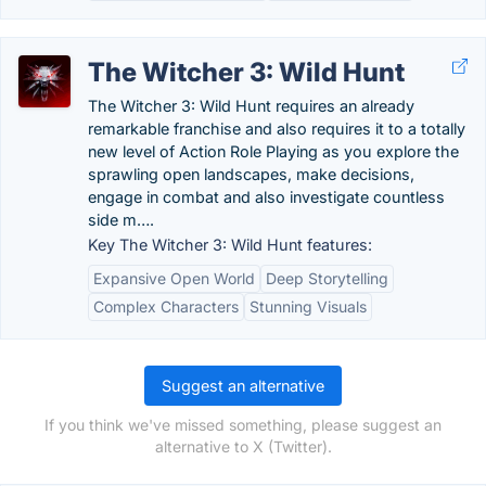
The Witcher 3: Wild Hunt
The Witcher 3: Wild Hunt requires an already
remarkable franchise and also requires it to a totally
new level of Action Role Playing as you explore the
sprawling open landscapes, make decisions,
engage in combat and also investigate countless
side m….
Key The Witcher 3: Wild Hunt features:
Expansive Open World
Deep Storytelling
Complex Characters
Stunning Visuals
Suggest an alternative
If you think we've missed something, please suggest an
alternative to X (Twitter).