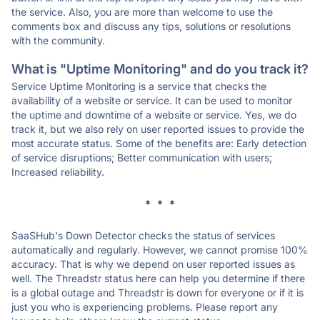
the service. Also, you are more than welcome to use the
comments box and discuss any tips, solutions or resolutions
with the community.
What is "Uptime Monitoring" and do you track it?
Service Uptime Monitoring is a service that checks the
availability of a website or service. It can be used to monitor
the uptime and downtime of a website or service. Yes, we do
track it, but we also rely on user reported issues to provide the
most accurate status. Some of the benefits are: Early detection
of service disruptions; Better communication with users;
Increased reliability.
* * *
SaaSHub's Down Detector checks the status of services
automatically and regularly. However, we cannot promise 100%
accuracy. That is why we depend on user reported issues as
well. The Threadstr status here can help you determine if there
is a global outage and Threadstr is down for everyone or if it is
just you who is experiencing problems. Please report any