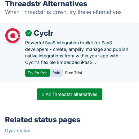
Threadstr Alternatives
When Threadstr is down, try these alternatives
Cyclr
✓
Powerful SaaS integration toolkit for SaaS
developers - create, amplify, manage and publish
native integrations from within your app with
Cyclr's flexible Embedded iPaaS. .
Try for free
Paid
Free Trial
» All Threadstr alternatives
Related status pages
Cyclr status
·