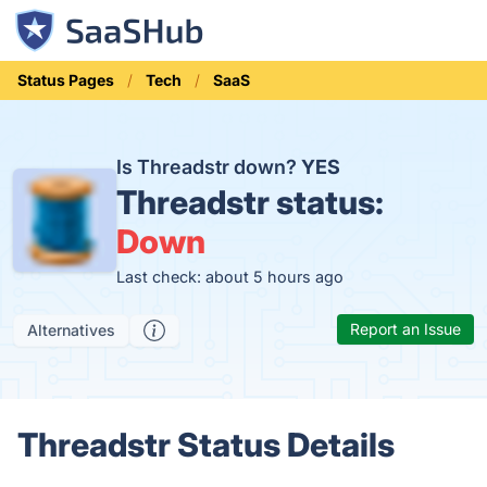
Status Pages
Tech
SaaS
Is Threadstr down?
YES
Threadstr status:
Down
Last check: about 5 hours ago
Report an Issue
Alternatives
Threadstr Status Details