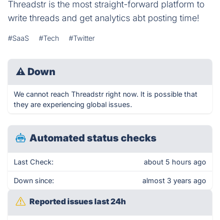
Threadstr is the most straight-forward platform to
write threads and get analytics abt posting time!
#SaaS
#Tech
#Twitter
⚠
Down
We cannot reach Threadstr right now. It is possible that
they are experiencing global issues.
Automated status checks
Last Check:
about 5 hours ago
Down since:
almost 3 years ago
Reported issues last 24h