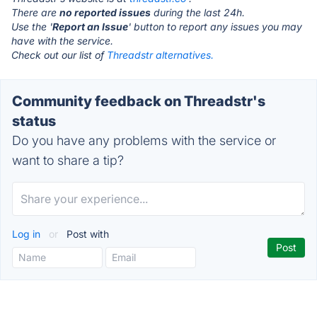
There are
no reported issues
during the last 24h.
Use the '
Report an Issue
' button to report any issues you may
have with the service.
Check out our list of
Threadstr alternatives.
Community feedback on Threadstr's
status
Do you have any problems with the service or
want to share a tip?
Log in
or
Post with