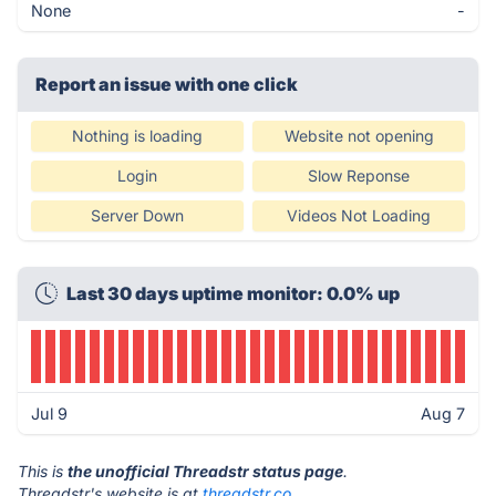
None
-
Report an issue with one click
Nothing is loading
Website not opening
Login
Slow Reponse
Server Down
Videos Not Loading
Last 30 days uptime monitor: 0.0% up
Jul 9
Aug 7
This is
the unofficial Threadstr status page
.
Threadstr's website is at
threadstr.co
.