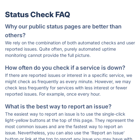
Status Check FAQ
Why our public status pages are better than
others?
We rely on the combination of both automated checks and user
reported issues. Quite often, purely automated uptime
monitoring cannot provide the full picture.
How often do you check if a service is down?
If there are reported issues or interest in a specific service, we
might check as frequently as every minute. However, we may
check less frequently for services with less interest or fewer
reported issues. For example, once every hour.
What is the best way to report an issue?
The easiest way to report an issue is to use the single-click
light-yellow buttons at the top of this page. They represent the
most common issues and are the fastest way to report an
issue. Nevertheless, you can also use the 'Report an Issue'
button or link at the top to report any issue you may have with