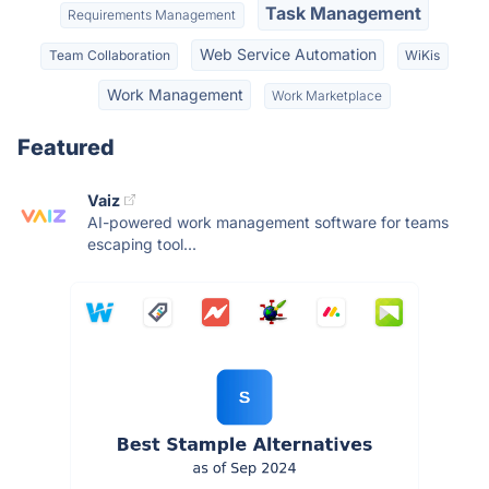
Task Management
Requirements Management
Web Service Automation
Team Collaboration
WiKis
Work Management
Work Marketplace
Featured
Vaiz
AI-powered work management software for teams
escaping tool...