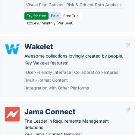
Visual Plan Canvas
Risk & Critical-Path Analysis
Try for free
Paid
Free Trial
£22.49 / Monthly (Per Seat)
Wakelet
Awesome collections lovingly created by people.
Key Wakelet features:
User-Friendly Interface
Collaboration Features
Multi-Format Content
Integration with Other Platforms
Jama Connect
The Leader in Requirements Management
Solutions.
Key Jama Connect features: