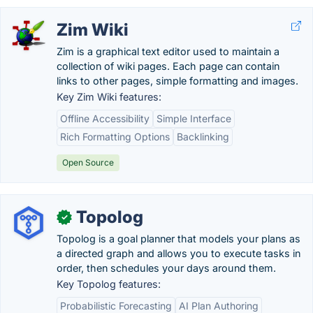
Zim Wiki
Zim is a graphical text editor used to maintain a
collection of wiki pages. Each page can contain
links to other pages, simple formatting and images.
Key Zim Wiki features:
Offline Accessibility
Simple Interface
Rich Formatting Options
Backlinking
Open Source
Topolog
✓
Topolog is a goal planner that models your plans as
a directed graph and allows you to execute tasks in
order, then schedules your days around them.
Key Topolog features:
Probabilistic Forecasting
AI Plan Authoring