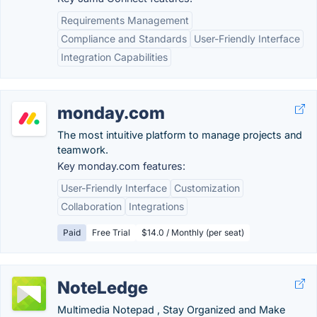
Requirements Management
Compliance and Standards
User-Friendly Interface
Integration Capabilities
monday.com
The most intuitive platform to manage projects and
teamwork.
Key monday.com features:
User-Friendly Interface
Customization
Collaboration
Integrations
Paid
Free Trial
$14.0 / Monthly (per seat)
NoteLedge
Multimedia Notepad , Stay Organized and Make