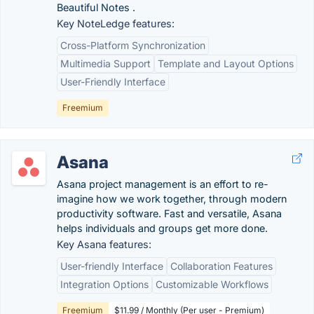
Beautiful Notes .
Key NoteLedge features:
Cross-Platform Synchronization
Multimedia Support
Template and Layout Options
User-Friendly Interface
Freemium
Asana
Asana project management is an effort to re-
imagine how we work together, through modern
productivity software. Fast and versatile, Asana
helps individuals and groups get more done.
Key Asana features:
User-friendly Interface
Collaboration Features
Integration Options
Customizable Workflows
Freemium
$11.99 / Monthly (Per user - Premium)