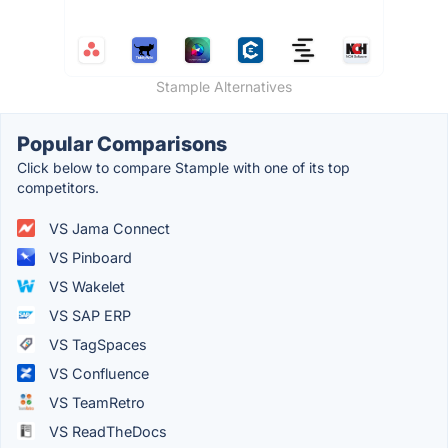
Stample Alternatives
Popular Comparisons
Click below to compare Stample with one of its top
competitors.
VS Jama Connect
VS Pinboard
VS Wakelet
VS SAP ERP
VS TagSpaces
VS Confluence
VS TeamRetro
VS ReadTheDocs