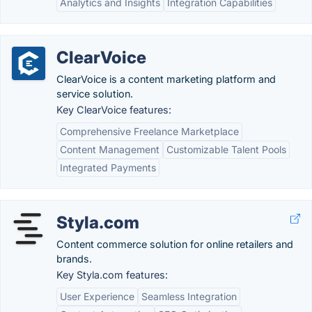
Analytics and Insights
Integration Capabilities
ClearVoice
ClearVoice is a content marketing platform and
service solution.
Key ClearVoice features:
Comprehensive Freelance Marketplace
Content Management
Customizable Talent Pools
Integrated Payments
Styla.com
Content commerce solution for online retailers and
brands.
Key Styla.com features:
User Experience
Seamless Integration