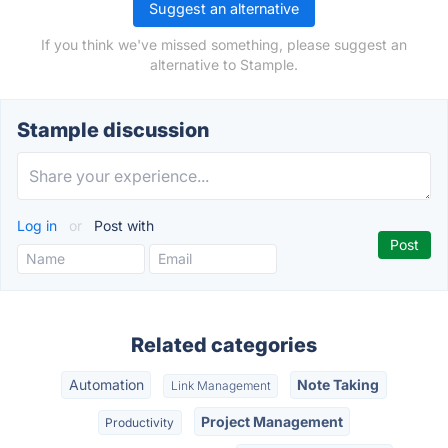
Suggest an alternative
If you think we've missed something, please suggest an
alternative to Stample.
Stample discussion
Log in
or
Post with
Related categories
Automation
Note Taking
Link Management
Project Management
Productivity