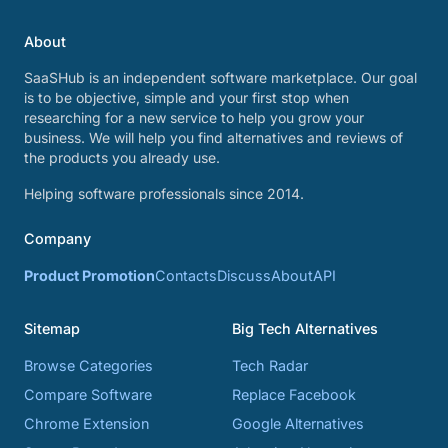
About
SaaSHub is an independent software marketplace. Our goal
is to be objective, simple and your first stop when
researching for a new service to help you grow your
business. We will help you find alternatives and reviews of
the products you already use.
Helping software professionals since 2014.
Company
Product Promotion
Contacts
Discuss
About
API
Sitemap
Big Tech Alternatives
Browse Categories
Tech Radar
Compare Software
Replace Facebook
Chrome Extension
Google Alternatives