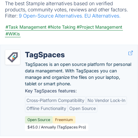
The best Stample alternatives based on verified
products, community votes, reviews and other factors.
Filter:
9 Open-Source Alternatives.
EU Alternatives.
#Task Management
#Note Taking
#Project Management
#WiKis
TagSpaces
TagSpaces is an open source platform for personal
data management. With TagSpaces you can
manage and organize the files on your laptop,
tablet or smart phone.
Key TagSpaces features:
Cross-Platform Compatibility
No Vendor Lock-In
Offline Functionality
Open Source
Open Source
Freemium
$45.0 / Annually (TagSpaces Pro)