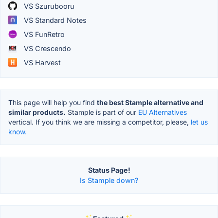
VS Szurubooru
VS Standard Notes
VS FunRetro
VS Crescendo
VS Harvest
This page will help you find
the best Stample alternative and
similar products.
Stample is part of our
EU Alternatives
vertical. If you think we are missing a competitor, please,
let us
know.
Status Page!
Is Stample down?