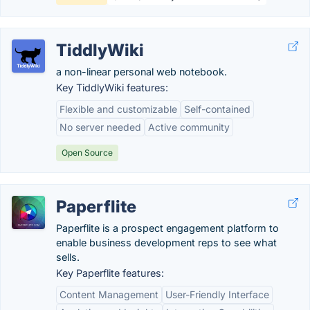
TiddlyWiki
a non-linear personal web notebook.
Key TiddlyWiki features:
Flexible and customizable
Self-contained
No server needed
Active community
Open Source
Paperflite
Paperflite is a prospect engagement platform to
enable business development reps to see what
sells.
Key Paperflite features:
Content Management
User-Friendly Interface