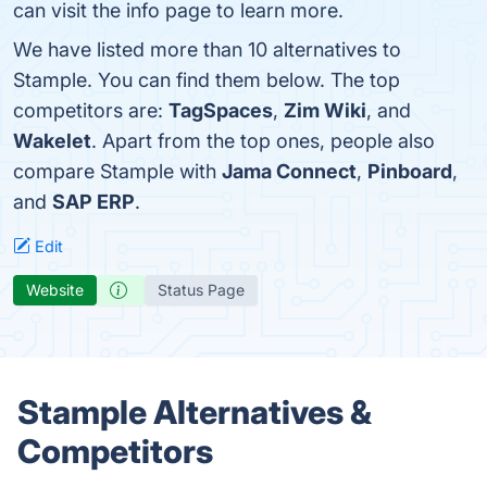
can visit the info page to learn more.
We have listed more than 10 alternatives to
Stample. You can find them below. The top
competitors are:
TagSpaces
,
Zim Wiki
, and
Wakelet
. Apart from the top ones, people also
compare Stample with
Jama Connect
,
Pinboard
,
and
SAP ERP
.
Edit
Website
Status Page
Stample Alternatives &
Competitors