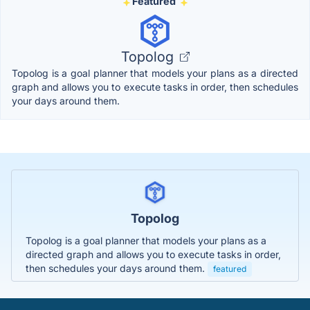
Featured
Topolog
Topolog is a goal planner that models your plans as a directed
graph and allows you to execute tasks in order, then schedules
your days around them.
Topolog
Topolog is a goal planner that models your plans as a
directed graph and allows you to execute tasks in order,
then schedules your days around them.
featured