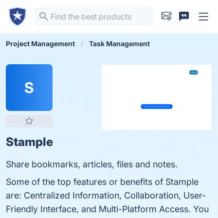
Project Management
Task Management
S
Stample
Share bookmarks, articles, files and notes.
Some of the top features or benefits of Stample
are: Centralized Information, Collaboration, User-
Friendly Interface, and Multi-Platform Access. You