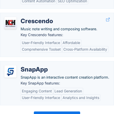
Content Automation
SEO Optimization
Crescendo
Music note writing and composing software.
Key Crescendo features:
User-Friendly Interface
Affordable
Comprehensive Toolset
Cross-Platform Availability
SnapApp
SnapApp is an interactive content creation platform.
Key SnapApp features:
Engaging Content
Lead Generation
User-Friendly Interface
Analytics and Insights