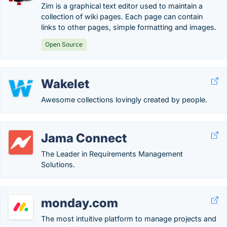
Zim is a graphical text editor used to maintain a
collection of wiki pages. Each page can contain
links to other pages, simple formatting and images.
Open Source
Wakelet
Awesome collections lovingly created by people.
Jama Connect
The Leader in Requirements Management
Solutions.
monday.com
The most intuitive platform to manage projects and