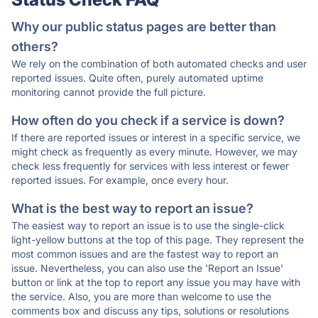
Why our public status pages are better than
others?
We rely on the combination of both automated checks and user
reported issues. Quite often, purely automated uptime
monitoring cannot provide the full picture.
How often do you check if a service is down?
If there are reported issues or interest in a specific service, we
might check as frequently as every minute. However, we may
check less frequently for services with less interest or fewer
reported issues. For example, once every hour.
What is the best way to report an issue?
The easiest way to report an issue is to use the single-click
light-yellow buttons at the top of this page. They represent the
most common issues and are the fastest way to report an
issue. Nevertheless, you can also use the 'Report an Issue'
button or link at the top to report any issue you may have with
the service. Also, you are more than welcome to use the
comments box and discuss any tips, solutions or resolutions