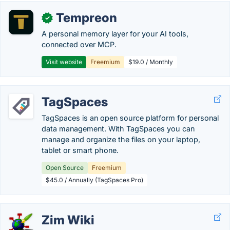
Tempreon
✓
A personal memory layer for your AI tools,
connected over MCP.
Visit website
Freemium
$19.0 / Monthly
TagSpaces
TagSpaces is an open source platform for personal
data management. With TagSpaces you can
manage and organize the files on your laptop,
tablet or smart phone.
Open Source
Freemium
$45.0 / Annually (TagSpaces Pro)
Zim Wiki