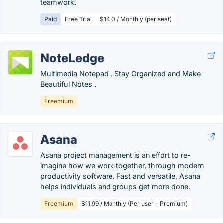
teamwork.
Paid
Free Trial
$14.0 / Monthly (per seat)
NoteLedge
Multimedia Notepad , Stay Organized and Make
Beautiful Notes .
Freemium
Asana
Asana project management is an effort to re-
imagine how we work together, through modern
productivity software. Fast and versatile, Asana
helps individuals and groups get more done.
Freemium
$11.99 / Monthly (Per user - Premium)