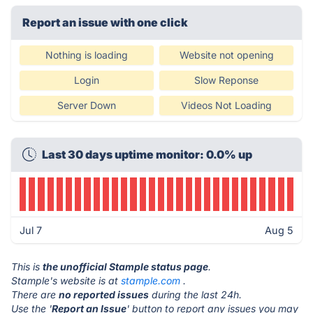
Report an issue with one click
Nothing is loading
Website not opening
Login
Slow Reponse
Server Down
Videos Not Loading
Last 30 days uptime monitor: 0.0% up
Jul 7
Aug 5
This is
the unofficial Stample status page
.
Stample's website is at
stample.com
.
There are
no reported issues
during the last 24h.
Use the '
Report an Issue
' button to report any issues you may