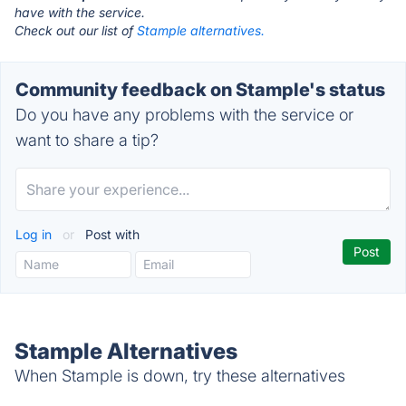
have with the service.
Check out our list of
Stample alternatives.
Community feedback on Stample's status
Do you have any problems with the service or
want to share a tip?
Log in
or
Post with
Stample Alternatives
When Stample is down, try these alternatives