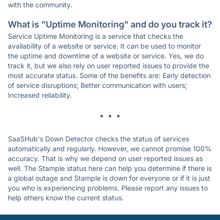
with the community.
What is "Uptime Monitoring" and do you track it?
Service Uptime Monitoring is a service that checks the
availability of a website or service. It can be used to monitor
the uptime and downtime of a website or service. Yes, we do
track it, but we also rely on user reported issues to provide the
most accurate status. Some of the benefits are: Early detection
of service disruptions; Better communication with users;
Increased reliability.
* * *
SaaSHub's Down Detector checks the status of services
automatically and regularly. However, we cannot promise 100%
accuracy. That is why we depend on user reported issues as
well. The Stample status here can help you determine if there is
a global outage and Stample is down for everyone or if it is just
you who is experiencing problems. Please report any issues to
help others know the current status.