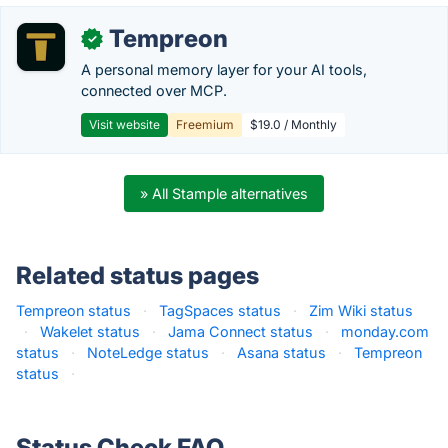
Tempreon
✓
A personal memory layer for your AI tools,
connected over MCP.
Visit website
Freemium
$19.0 / Monthly
» All Stample alternatives
Related status pages
Tempreon status
·
TagSpaces status
·
Zim Wiki status
·
Wakelet status
·
Jama Connect status
·
monday.com
status
·
NoteLedge status
·
Asana status
·
Tempreon
status
·
Status Check FAQ