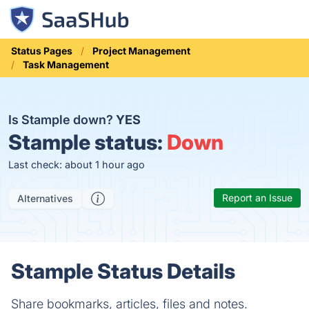
Status Pages
Project Management
Task Management
Is Stample down?
YES
Stample status:
Down
Last check: about 1 hour ago
Report an Issue
Alternatives
Stample Status Details
Share bookmarks, articles, files and notes.