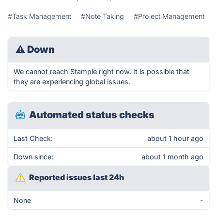
#Task Management
#Note Taking
#Project Management
⚠
Down
We cannot reach Stample right now. It is possible that
they are experiencing global issues.
Automated status checks
Last Check:
about 1 hour ago
Down since:
about 1 month ago
Reported issues last 24h
None
-