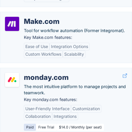
Make.com
Tool for workflow automation (Former Integromat).
Key Make.com features:
Ease of Use
Integration Options
Custom Workflows
Scalability
monday.com
The most intuitive platform to manage projects and
teamwork.
Key monday.com features:
User-Friendly Interface
Customization
Collaboration
Integrations
Paid
Free Trial
$14.0 / Monthly (per seat)