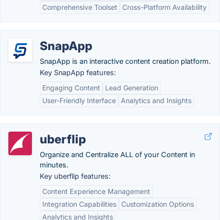
Comprehensive Toolset
Cross-Platform Availability
SnapApp
SnapApp is an interactive content creation platform.
Key SnapApp features:
Engaging Content
Lead Generation
User-Friendly Interface
Analytics and Insights
uberflip
Organize and Centralize ALL of your Content in
minutes.
Key uberflip features:
Content Experience Management
Integration Capabilities
Customization Options
Analytics and Insights