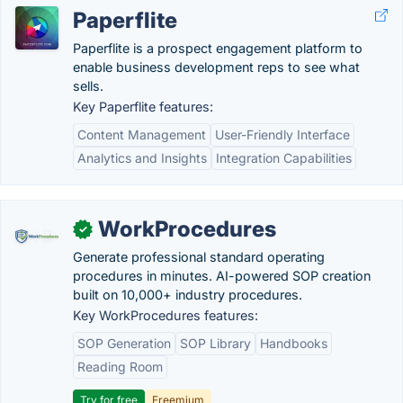
Paperflite
Paperflite is a prospect engagement platform to
enable business development reps to see what
sells.
Key Paperflite features:
Content Management
User-Friendly Interface
Analytics and Insights
Integration Capabilities
WorkProcedures
✓
Generate professional standard operating
procedures in minutes. AI-powered SOP creation
built on 10,000+ industry procedures.
Key WorkProcedures features:
SOP Generation
SOP Library
Handbooks
Reading Room
Try for free
Freemium