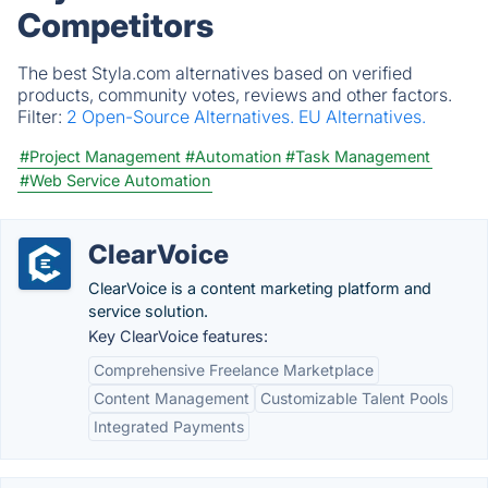
Competitors
The best Styla.com alternatives based on verified
products, community votes, reviews and other factors.
Filter:
2 Open-Source Alternatives.
EU Alternatives.
#Project Management
#Automation
#Task Management
#Web Service Automation
ClearVoice
ClearVoice is a content marketing platform and
service solution.
Key ClearVoice features:
Comprehensive Freelance Marketplace
Content Management
Customizable Talent Pools
Integrated Payments