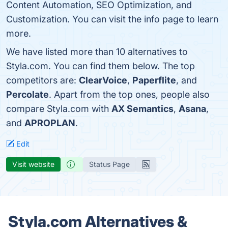
Content Automation, SEO Optimization, and
Customization. You can visit the info page to learn
more.
We have listed more than 10 alternatives to
Styla.com. You can find them below. The top
competitors are:
ClearVoice
,
Paperflite
, and
Percolate
. Apart from the top ones, people also
compare Styla.com with
AX Semantics
,
Asana
,
and
APROPLAN
.
Edit
Visit website
Status Page
Styla.com Alternatives &