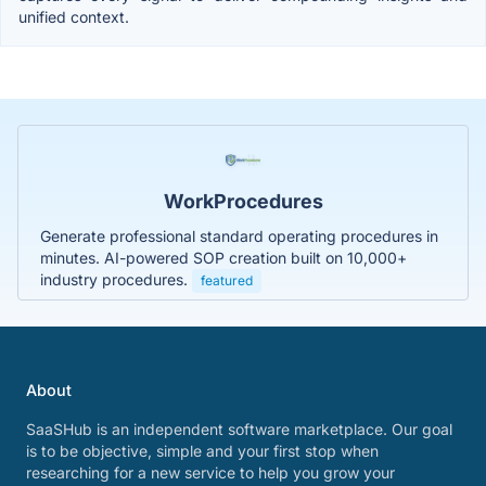
unified context.
WorkProcedures
Generate professional standard operating procedures in
minutes. AI-powered SOP creation built on 10,000+
industry procedures.
featured
About
SaaSHub is an independent software marketplace. Our goal
is to be objective, simple and your first stop when
researching for a new service to help you grow your