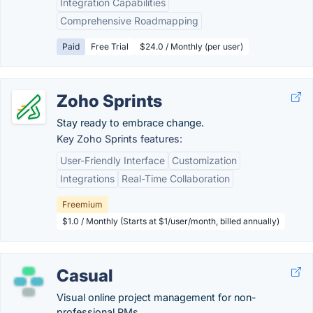
Integration Capabilities
Comprehensive Roadmapping
Paid
Free Trial
$24.0 / Monthly (per user)
Zoho Sprints
Stay ready to embrace change.
Key Zoho Sprints features:
User-Friendly Interface
Customization
Integrations
Real-Time Collaboration
Freemium
$1.0 / Monthly (Starts at $1/user/month, billed annually)
Casual
Visual online project management for non-
professional PMs.