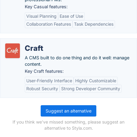
Key Casual features:
Visual Planning
Ease of Use
Collaboration Features
Task Dependencies
Craft
A CMS built to do one thing and do it well: manage
content.
Key Craft features:
User-Friendly Interface
Highly Customizable
Robust Security
Strong Developer Community
Suggest an alternative
If you think we've missed something, please suggest an
alternative to Styla.com.