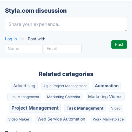
Styla.com discussion
Log in
or
Post with
Related categories
Advertising
Automation
Agile Project Management
Marketing Videos
Link Management
Marketing Calendar
Project Management
Task Management
Video
Web Service Automation
Video Maker
Work Marketplace