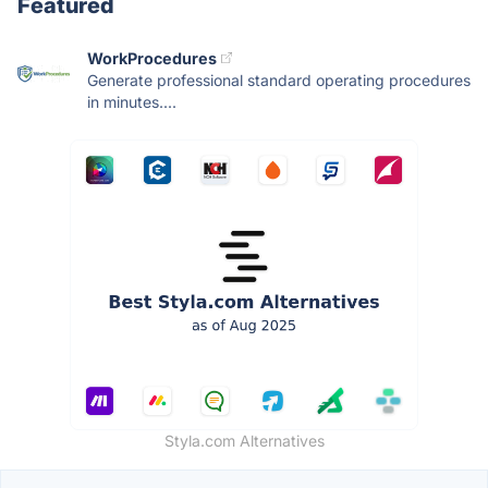
Featured
WorkProcedures
Generate professional standard operating procedures
in minutes....
Styla.com Alternatives