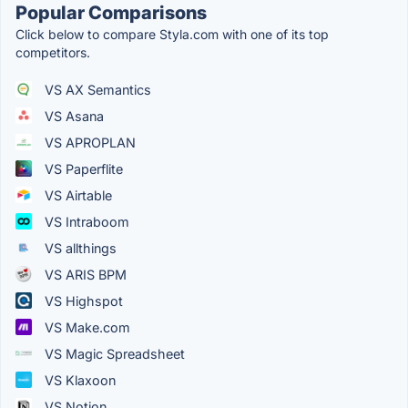
Popular Comparisons
Click below to compare Styla.com with one of its top
competitors.
VS AX Semantics
VS Asana
VS APROPLAN
VS Paperflite
VS Airtable
VS Intraboom
VS allthings
VS ARIS BPM
VS Highspot
VS Make.com
VS Magic Spreadsheet
VS Klaxoon
VS Notion