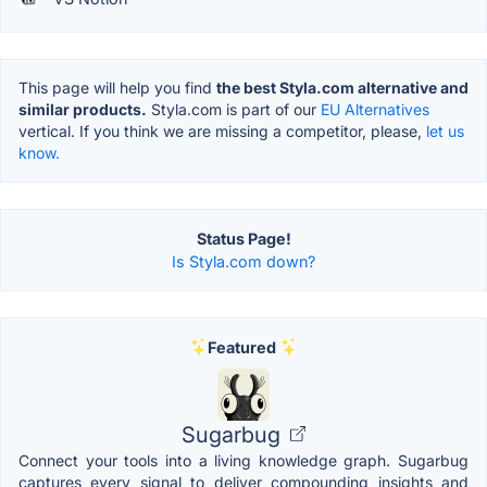
This page will help you find
the best Styla.com alternative and
similar products.
Styla.com is part of our
EU Alternatives
vertical. If you think we are missing a competitor, please,
let us
know.
Status Page!
Is Styla.com down?
Featured
Sugarbug
Connect your tools into a living knowledge graph. Sugarbug
captures every signal to deliver compounding insights and