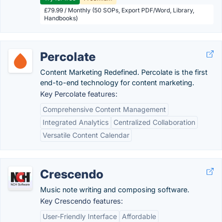
£79.99 / Monthly (50 SOPs, Export PDF/Word, Library,
Handbooks)
Percolate
Content Marketing Redefined. Percolate is the first
end-to-end technology for content marketing.
Key Percolate features:
Comprehensive Content Management
Integrated Analytics
Centralized Collaboration
Versatile Content Calendar
Crescendo
Music note writing and composing software.
Key Crescendo features:
User-Friendly Interface
Affordable