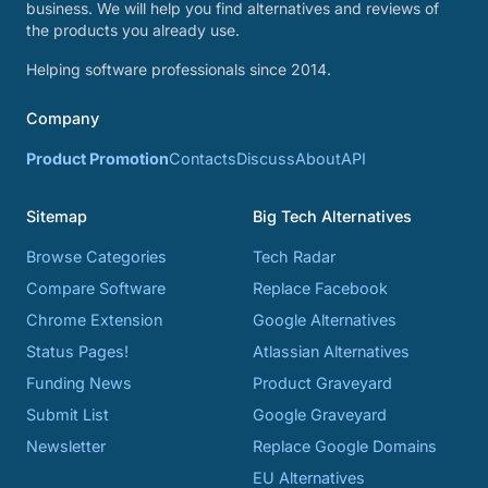
business. We will help you find alternatives and reviews of
the products you already use.
Helping software professionals since 2014.
Company
Product Promotion
Contacts
Discuss
About
API
Sitemap
Big Tech Alternatives
Browse Categories
Tech Radar
Compare Software
Replace Facebook
Chrome Extension
Google Alternatives
Status Pages!
Atlassian Alternatives
Funding News
Product Graveyard
Submit List
Google Graveyard
Newsletter
Replace Google Domains
EU Alternatives