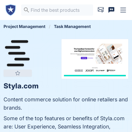
Project Management
Task Management
Styla.com
Content commerce solution for online retailers and
brands.
Some of the top features or benefits of Styla.com
are: User Experience, Seamless Integration,