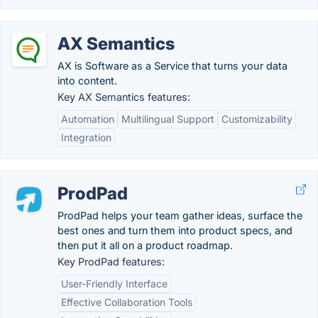
AX Semantics
AX is Software as a Service that turns your data
into content.
Key AX Semantics features:
Automation
Multilingual Support
Customizability
Integration
ProdPad
ProdPad helps your team gather ideas, surface the
best ones and turn them into product specs, and
then put it all on a product roadmap.
Key ProdPad features:
User-Friendly Interface
Effective Collaboration Tools