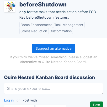
beforeShutdown
only for the tasks that needs action before EOD.
Key beforeShutdown features:
Focus Enhancement
Task Management
Stress Reduction
Customization
Suggest an alternative
If you think we've missed something, please suggest an
alternative to Quire Nested Kanban Board.
Quire Nested Kanban Board discussion
Log in
or
Post with