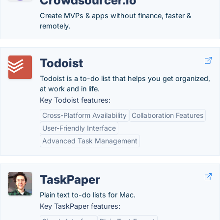
Crowdsourcer.io
Create MVPs & apps without finance, faster &
remotely.
Todoist
Todoist is a to-do list that helps you get organized,
at work and in life.
Key Todoist features:
Cross-Platform Availability
Collaboration Features
User-Friendly Interface
Advanced Task Management
TaskPaper
Plain text to-do lists for Mac.
Key TaskPaper features: