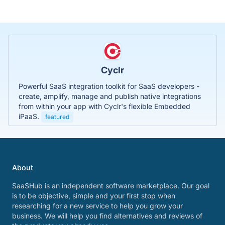
Cyclr
Powerful SaaS integration toolkit for SaaS developers -
create, amplify, manage and publish native integrations
from within your app with Cyclr's flexible Embedded
iPaaS.
featured
About
SaaSHub is an independent software marketplace. Our goal
is to be objective, simple and your first stop when
researching for a new service to help you grow your
business. We will help you find alternatives and reviews of