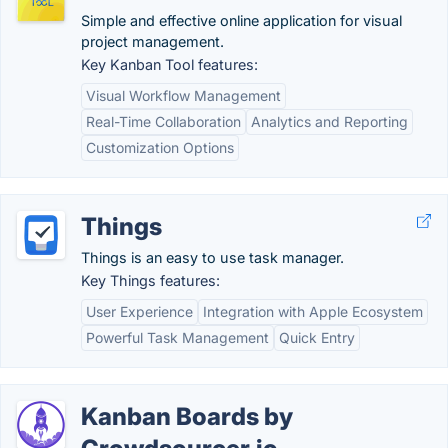
Simple and effective online application for visual
project management.
Key Kanban Tool features:
Visual Workflow Management
Real-Time Collaboration
Analytics and Reporting
Customization Options
Things
Things is an easy to use task manager.
Key Things features:
User Experience
Integration with Apple Ecosystem
Powerful Task Management
Quick Entry
Kanban Boards by