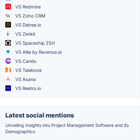
VS Redmine
VS Zoho CRM
VS Datree.io
VS Zenkit
VS Spaceship ZSH
VS Allie by Revenue.ai
VS Candu
VS Talebook
VS Asana
VS Reetro.io
Latest social mentions
Unveiling Insights into Project Management Software and its
Demographics