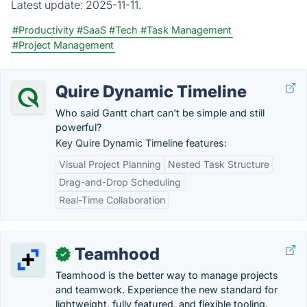
Latest update:
2025-11-11.
#Productivity
#SaaS
#Tech
#Task Management
#Project Management
Quire Dynamic Timeline
Who said Gantt chart can't be simple and still
powerful?
Key Quire Dynamic Timeline features:
Visual Project Planning
Nested Task Structure
Drag-and-Drop Scheduling
Real-Time Collaboration
Teamhood
✓
Teamhood is the better way to manage projects
and teamwork. Experience the new standard for
lightweight, fully featured, and flexible tooling.