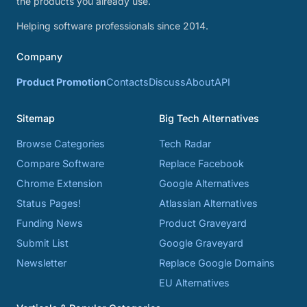
the products you already use.
Helping software professionals since 2014.
Company
Product Promotion
Contacts
Discuss
About
API
Sitemap
Big Tech Alternatives
Browse Categories
Tech Radar
Compare Software
Replace Facebook
Chrome Extension
Google Alternatives
Status Pages!
Atlassian Alternatives
Funding News
Product Graveyard
Submit List
Google Graveyard
Newsletter
Replace Google Domains
EU Alternatives