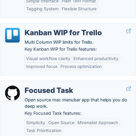
Simple Interface
Plain Text Format
Tagging System
Flexible Structure
Kanban WIP for Trello
Multi Column WIP limits for Trello.
Key Kanban WIP for Trello features:
Visual workflow clarity
Enhanced productivity
Improved focus
Process optimization
Focused Task
Open source mac menubar app that helps you do
deep work.
Key Focused Task features:
Simplicity
Open Source
Minimalist Approach
Task Prioritization