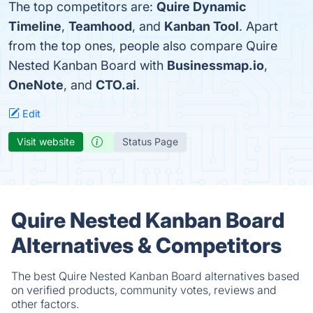
The top competitors are:
Quire Dynamic
Timeline
,
Teamhood
, and
Kanban Tool
. Apart
from the top ones, people also compare Quire
Nested Kanban Board with
Businessmap.io
,
OneNote
, and
CTO.ai
.
Edit
Visit website
Status Page
Quire Nested Kanban Board
Alternatives & Competitors
The best Quire Nested Kanban Board alternatives based
on verified products, community votes, reviews and
other factors.