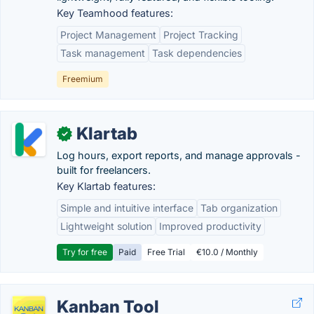
Key Teamhood features:
Project Management
Project Tracking
Task management
Task dependencies
Freemium
Klartab
✓
Log hours, export reports, and manage approvals -
built for freelancers.
Key Klartab features:
Simple and intuitive interface
Tab organization
Lightweight solution
Improved productivity
Try for free
Paid
Free Trial
€10.0 / Monthly
Kanban Tool