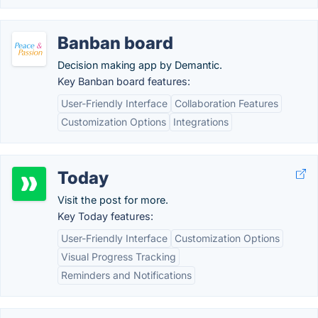
Banban board
Decision making app by Demantic.
Key Banban board features:
User-Friendly Interface
Collaboration Features
Customization Options
Integrations
Today
Visit the post for more.
Key Today features:
User-Friendly Interface
Customization Options
Visual Progress Tracking
Reminders and Notifications