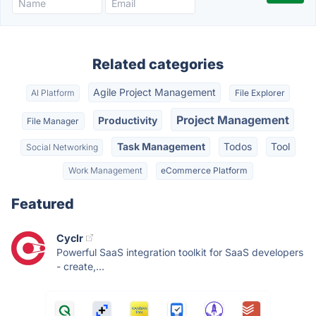
Related categories
Agile Project Management
AI Platform
File Explorer
Project Management
Productivity
File Manager
Task Management
Todos
Tool
Social Networking
Work Management
eCommerce Platform
Featured
Cyclr
Powerful SaaS integration toolkit for SaaS developers
- create,...