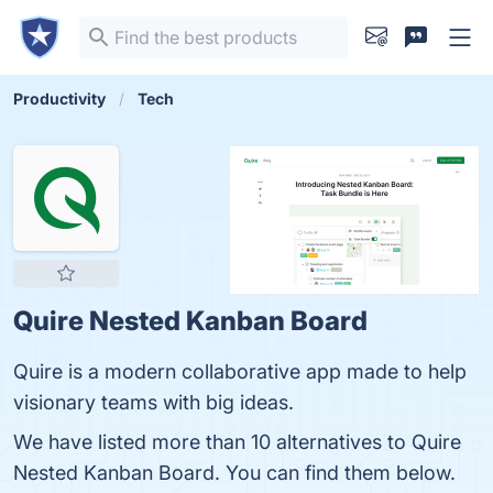
Productivity
Tech
Quire Nested Kanban Board
Quire is a modern collaborative app made to help
visionary teams with big ideas.
We have listed more than 10 alternatives to Quire
Nested Kanban Board. You can find them below.