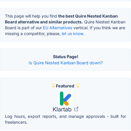
This page will help you find
the best Quire Nested Kanban
Board alternative and similar products.
Quire Nested Kanban
Board is part of our
EU Alternatives
vertical. If you think we are
missing a competitor, please,
let us know.
Status Page!
Is Quire Nested Kanban Board down?
Featured
Klartab
Log hours, export reports, and manage approvals - built for
freelancers.