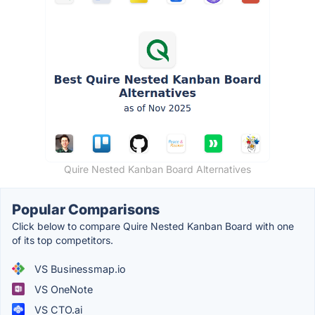
Quire Nested Kanban Board Alternatives
Popular Comparisons
Click below to compare Quire Nested Kanban Board with one
of its top competitors.
VS Businessmap.io
VS OneNote
VS CTO.ai