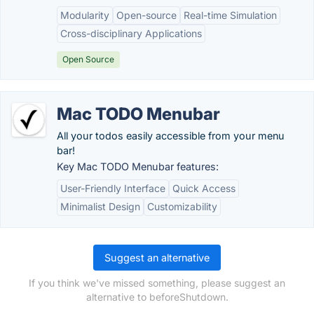
Modularity
Open-source
Real-time Simulation
Cross-disciplinary Applications
Open Source
Mac TODO Menubar
All your todos easily accessible from your menu
bar!
Key Mac TODO Menubar features:
User-Friendly Interface
Quick Access
Minimalist Design
Customizability
Suggest an alternative
If you think we've missed something, please suggest an
alternative to beforeShutdown.