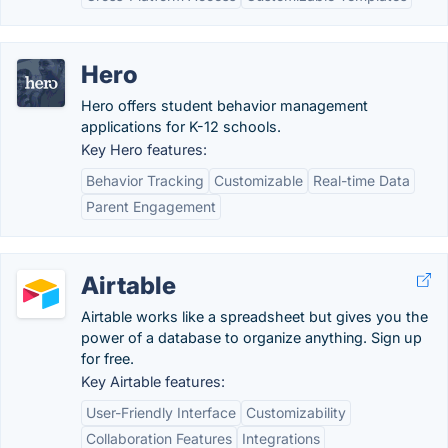
Hero
Hero offers student behavior management
applications for K-12 schools.
Key Hero features:
Behavior Tracking
Customizable
Real-time Data
Parent Engagement
Airtable
Airtable works like a spreadsheet but gives you the
power of a database to organize anything. Sign up
for free.
Key Airtable features:
User-Friendly Interface
Customizability
Collaboration Features
Integrations