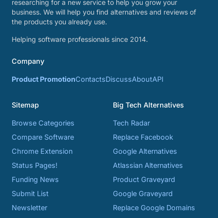
researching for a new service to help you grow your
business. We will help you find alternatives and reviews of
the products you already use.
Helping software professionals since 2014.
Company
Product Promotion
Contacts
Discuss
About
API
Sitemap
Big Tech Alternatives
Browse Categories
Tech Radar
Compare Software
Replace Facebook
Chrome Extension
Google Alternatives
Status Pages!
Atlassian Alternatives
Funding News
Product Graveyard
Submit List
Google Graveyard
Newsletter
Replace Google Domains