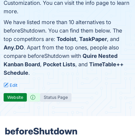
Customization. You can visit the info page to learn
more.
We have listed more than 10 alternatives to
beforeShutdown. You can find them below. The
top competitors are:
Todoist
,
TaskPaper
, and
Any.DO
. Apart from the top ones, people also
compare beforeShutdown with
Quire Nested
Kanban Board
,
Pocket Lists
, and
TimeTable++
Schedule
.
Edit
Website
Status Page
beforeShutdown