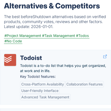
Alternatives & Competitors
The best beforeShutdown alternatives based on verified
products, community votes, reviews and other factors.
Latest update:
2026-01-01.
#Project Management
#Task Management
#Todos
#No Code
Todoist
Todoist is a to-do list that helps you get organized,
at work and in life.
Key Todoist features:
Cross-Platform Availability
Collaboration Features
User-Friendly Interface
Advanced Task Management