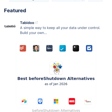
Featured
Tabidoo
A simple way to keep all your data under control.
Build your own...
beforeShutdown Alternatives