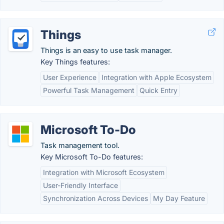
Things
Things is an easy to use task manager.
Key Things features:
User Experience
Integration with Apple Ecosystem
Powerful Task Management
Quick Entry
Microsoft To-Do
Task management tool.
Key Microsoft To-Do features:
Integration with Microsoft Ecosystem
User-Friendly Interface
Synchronization Across Devices
My Day Feature