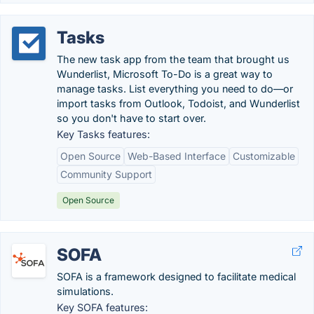
Tasks
The new task app from the team that brought us
Wunderlist, Microsoft To-Do is a great way to
manage tasks. List everything you need to do—or
import tasks from Outlook, Todoist, and Wunderlist
so you don't have to start over.
Key Tasks features:
Open Source
Web-Based Interface
Customizable
Community Support
Open Source
SOFA
SOFA is a framework designed to facilitate medical
simulations.
Key SOFA features: