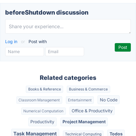
beforeShutdown discussion
Log in
or
Post with
Related categories
Books & Reference
Business & Commerce
No Code
Classroom Management
Entertainment
Office & Productivity
Numerical Computation
Productivity
Project Management
Task Management
Todos
Technical Computing