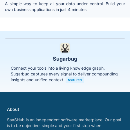
A simple way to keep all your data under control. Build your
own business applications in just 4 minutes.
Sugarbug
Connect your tools into a living knowledge graph.
Sugarbug captures every signal to deliver compounding
insights and unified context.
featured
About
SaaSHub is an independent software marketplace. Our goal
is to be objective, simple and your first stop when