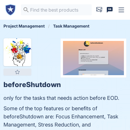
Project Management
Task Management
beforeShutdown
only for the tasks that needs action before EOD.
Some of the top features or benefits of
beforeShutdown are: Focus Enhancement, Task
Management, Stress Reduction, and