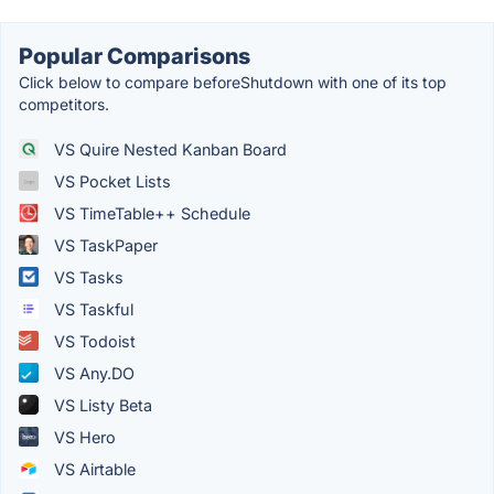
Popular Comparisons
Click below to compare beforeShutdown with one of its top
competitors.
VS Quire Nested Kanban Board
VS Pocket Lists
VS TimeTable++ Schedule
VS TaskPaper
VS Tasks
VS Taskful
VS Todoist
VS Any.DO
VS Listy Beta
VS Hero
VS Airtable