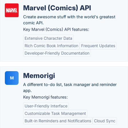
Marvel (Comics) API
Create awesome stuff with the world's greatest
comic API.
Key Marvel (Comics) API features:
Extensive Character Data
Rich Comic Book Information
Frequent Updates
Developer-Friendly Documentation
Memorigi
M
A different to-do list, task manager and reminder
app.
Key Memorigi features:
User-Friendly Interface
Customizable Task Management
Built-in Reminders and Notifications
Cloud Sync