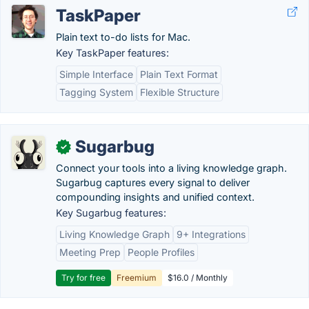
TaskPaper
Plain text to-do lists for Mac.
Key TaskPaper features:
Simple Interface
Plain Text Format
Tagging System
Flexible Structure
Sugarbug
✓
Connect your tools into a living knowledge graph.
Sugarbug captures every signal to deliver
compounding insights and unified context.
Key Sugarbug features:
Living Knowledge Graph
9+ Integrations
Meeting Prep
People Profiles
Try for free
Freemium
$16.0 / Monthly