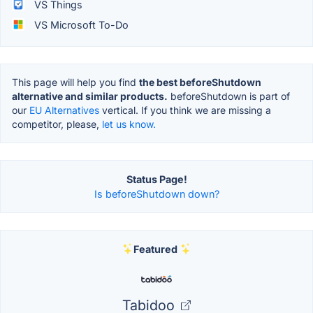
VS Things
VS Microsoft To-Do
This page will help you find
the best beforeShutdown
alternative and similar products.
beforeShutdown is part of
our
EU Alternatives
vertical. If you think we are missing a
competitor, please,
let us know.
Status Page!
Is beforeShutdown down?
Featured
Tabidoo