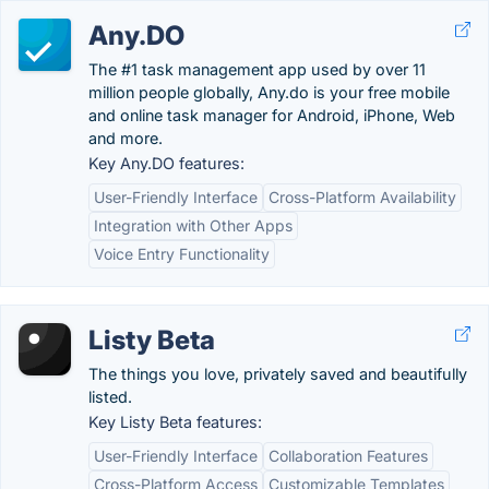
Any.DO
The #1 task management app used by over 11
million people globally, Any.do is your free mobile
and online task manager for Android, iPhone, Web
and more.
Key Any.DO features:
User-Friendly Interface
Cross-Platform Availability
Integration with Other Apps
Voice Entry Functionality
Listy Beta
The things you love, privately saved and beautifully
listed.
Key Listy Beta features:
User-Friendly Interface
Collaboration Features
Cross-Platform Access
Customizable Templates